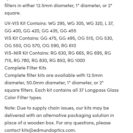
filters in either 12.5mm diameter, 1" diameter, or 2"
square.
UV-VIS Kit Contains: WG 295, WG 305, WG 320, L 37,
GG 400, GG 420, GG 435, GG 455
VIS Kit Contains: GG 475, GG 495, OG 515, OG 530,
OG 550, OG 570, OG 590, RG 610
VIS-NIR Kit Contains: RG 630, RG 665, RG 695, RG
715, RG 780, RG 830, RG 850, RG 1000
Complete Filter Kits
Complete filter kits are available with 12.5mm
diameter, 50.0mm diameter, 1" diameter, or 2"
square filters. Each kit contains all 37 Longpass Glass
Color Filter types.
Note: Due to supply chain issues, our kits may be
delivered with an alternative packaging solution in
place of a wooden box. For any questions, please
contact
kits@edmundoptics.com
.