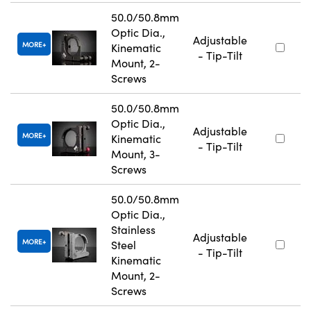
50.0/50.8mm
Optic Dia.,
Adjustable
MORE
Kinematic
- Tip-Tilt
Mount, 2-
Screws
50.0/50.8mm
Optic Dia.,
Adjustable
MORE
Kinematic
- Tip-Tilt
Mount, 3-
Screws
50.0/50.8mm
Optic Dia.,
Stainless
Adjustable
MORE
Steel
- Tip-Tilt
Kinematic
Mount, 2-
Screws