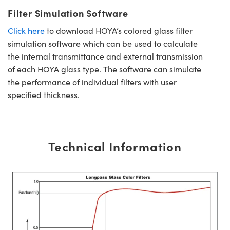
Filter Simulation Software
Click here
to download HOYA’s colored glass filter
simulation software which can be used to calculate
the internal transmittance and external transmission
of each HOYA glass type. The software can simulate
the performance of individual filters with user
specified thickness.
Technical Information