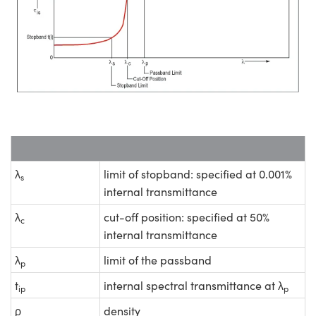
λ
limit of stopband: specified at 0.001%
s
internal transmittance
λ
cut-off position: specified at 50%
c
internal transmittance
λ
limit of the passband
p
t
internal spectral transmittance at λ
ip
p
ρ
density