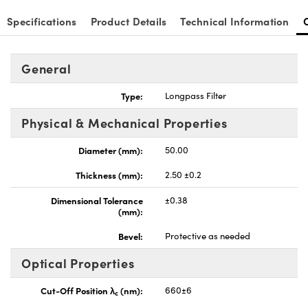
Specifications
Product Details
Technical Information
General
nnovations (UFI)
Type:
Longpass Filter
Physical & Mechanical Properties
Diameter (mm):
50.00
Thickness (mm):
2.50 ±0.2
Dimensional Tolerance
±0.38
(mm):
Bevel:
Protective as needed
Optical Properties
Cut-Off Position λ
(nm):
660±6
c