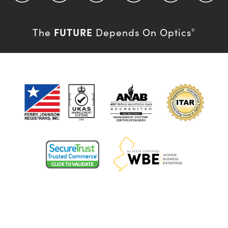
FUTURE
The
Depends On Optics
®