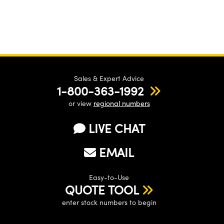
Sales & Expert Advice
1-800-363-1992
or view
regional numbers
LIVE CHAT
EMAIL
Easy-to-Use
QUOTE TOOL
enter stock numbers to begin