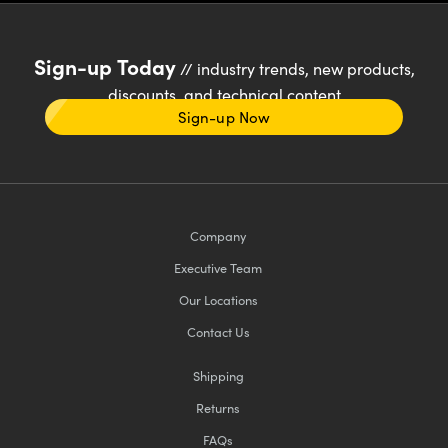
Sign-up Today
// industry trends, new products,
discounts, and technical content
Sign-up Now
Company
Executive Team
Our Locations
Contact Us
Shipping
Returns
FAQs