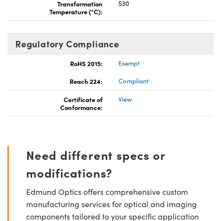
Transformation
530
Temperature (°C):
Regulatory Compliance
RoHS 2015:
Exempt
Reach 224:
Compliant
Certificate of
View
Conformance:
Need different specs or
modifications?
Edmund Optics offers comprehensive custom
manufacturing services for optical and imaging
components tailored to your specific application