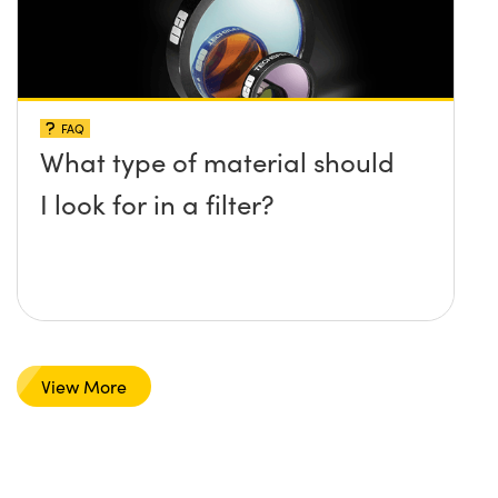
FAQ
What type of material should
I look for in a filter?
View More