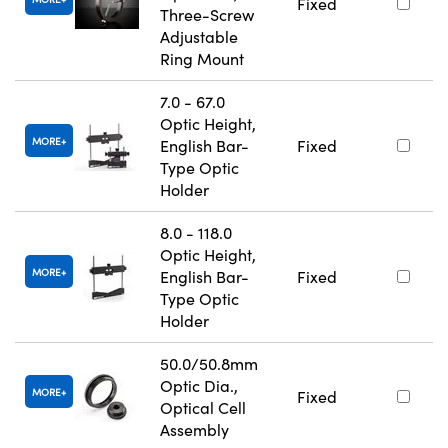
Fixed
Three-Screw
Adjustable
Ring Mount
7.0 - 67.0
Optic Height,
MORE
English Bar-
Fixed
Type Optic
Holder
8.0 - 118.0
Optic Height,
MORE
English Bar-
Fixed
Type Optic
Holder
50.0/50.8mm
Optic Dia.,
MORE
Fixed
Optical Cell
Assembly