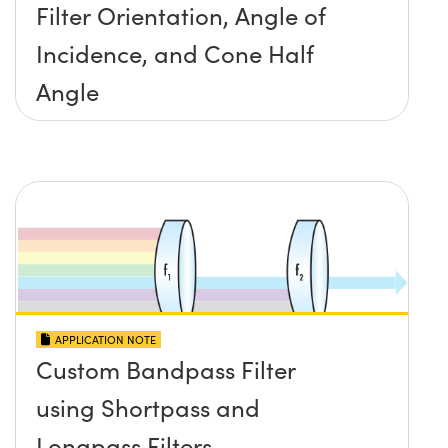
Filter Orientation, Angle of
Incidence, and Cone Half
Angle
APPLICATION NOTE
Custom Bandpass Filter
using Shortpass and
Longpass Filters