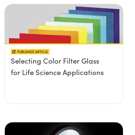
PUBLISHED ARTICLE
Selecting Color Filter Glass
for Life Science Applications