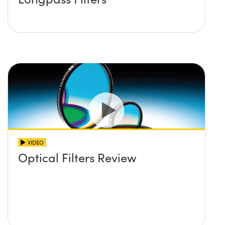
VIDEO
Optical Filters Review