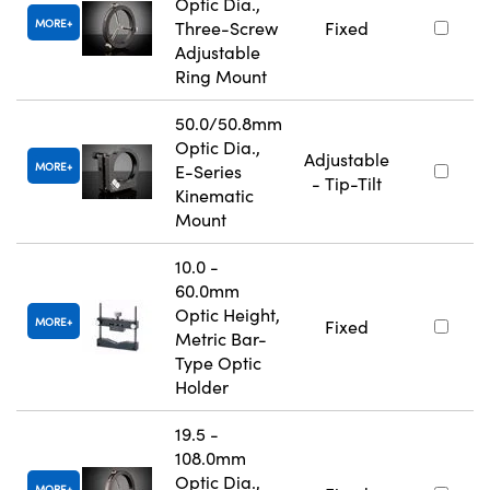
Optic Dia.,
MORE
Three-Screw
Fixed
Adjustable
Ring Mount
50.0/50.8mm
Optic Dia.,
Adjustable
MORE
E-Series
- Tip-Tilt
Kinematic
Mount
10.0 -
60.0mm
Optic Height,
MORE
Fixed
Metric Bar-
Type Optic
Holder
19.5 -
108.0mm
Optic Dia.,
MORE