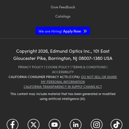
Give Feedback
Catalogs
We are Hiring!
Apply Now
Copyright
2026
, Edmund Optics Inc., 101 East
Gloucester Pike, Barrington, NJ 08007-1380 USA
PRIVACY POLICY
|
COOKIE POLICY
|
TERMS & CONDITIONS
|
ACCESSIBILITY
CALIFORNIA CONSUMER PRIVACY ACTS (CCPA):
DO NOT SELL OR SHARE
MY PERSONAL INFORMATION
CALIFORNIA TRANSPARENCY IN SUPPLY CHAINS ACT
This content may include material that has been generated or modified
using artificial intelligence (AI).