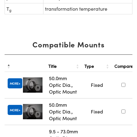
T
transformation temperature
g
Compatible Mounts
Title
Type
Compare
50.0mm
MORE
Optic Dia.,
Fixed
Optic Mount
50.0mm
MORE
Optic Dia.,
Fixed
Optic Mount
9.5 - 73.0mm