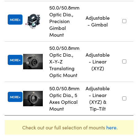
50.0/50.8mm
Optic Dia.,
Adjustable
MORE
Precision
- Gimbal
Gimbal
Mount
50.0/50.8mm
Optic Dia.,
Adjustable
MORE
X-Y-Z
- Linear
Translating
(XYZ)
Optic Mount
50.0/50.8mm
Adjustable
Optic Dia., 5
- Linear
MORE
Axes Optical
(XYZ) &
Mount
Tip-Tilt
Check out our full selection of mounts
here
.