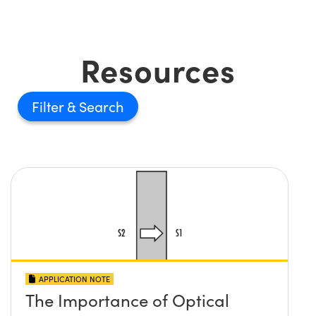
Resources
Filter
APPLICATION NOTE
The Importance of Optical