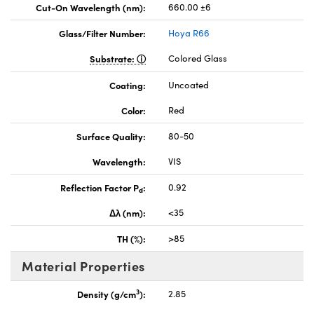
Cut-On Wavelength (nm):
660.00 ±6
Glass/Filter Number:
Hoya R66
Substrate:
Colored Glass
Coating:
Uncoated
Color:
Red
Surface Quality:
80-50
Wavelength:
VIS
Reflection Factor P
:
0.92
d
Δλ (nm):
<35
TH (%):
>85
Material Properties
3
Density (g/cm
):
2.85