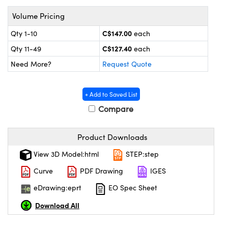
y Mechanics
cessories and Optomechanics
Volume Pricing
 Interface Cameras
C$147.00
Qty 1-10
each
C$127.40
es and Couplers
meras
® Optical Components
Qty 11-49
each
Need More?
Request Quote
 Direct Microscopes
ameras
on Labs™
ystems
+ Add to Saved List
Compare
scopy
ras
Product Downloads
ics
View 3D Model:html
STEP:step
Curve
PDF Drawing
IGES
n Gratings™
eDrawing:eprt
EO Spec Sheet
Download All
AX
tical Components