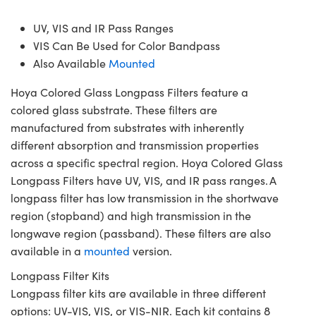
UV, VIS and IR Pass Ranges
VIS Can Be Used for Color Bandpass
Also Available
Mounted
Hoya Colored Glass Longpass Filters feature a
colored glass substrate. These filters are
manufactured from substrates with inherently
different absorption and transmission properties
across a specific spectral region. Hoya Colored Glass
Longpass Filters have UV, VIS, and IR pass ranges. A
longpass filter has low transmission in the shortwave
region (stopband) and high transmission in the
longwave region (passband). These filters are also
available in a
mounted
version.
Longpass Filter Kits
Longpass filter kits are available in three different
options: UV-VIS, VIS, or VIS-NIR. Each kit contains 8