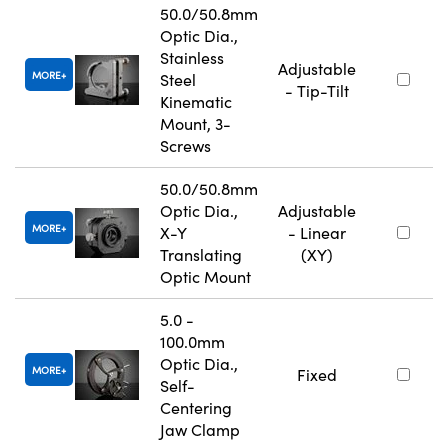
50.0/50.8mm
Optic Dia.,
Stainless
Adjustable
MORE
Steel
- Tip-Tilt
Kinematic
Mount, 3-
Screws
50.0/50.8mm
Optic Dia.,
Adjustable
MORE
X-Y
- Linear
Translating
(XY)
Optic Mount
5.0 -
100.0mm
Optic Dia.,
MORE
Fixed
Self-
Centering
Jaw Clamp