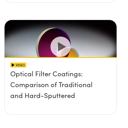
VIDEO
Optical Filter Coatings:
Comparison of Traditional
and Hard-Sputtered