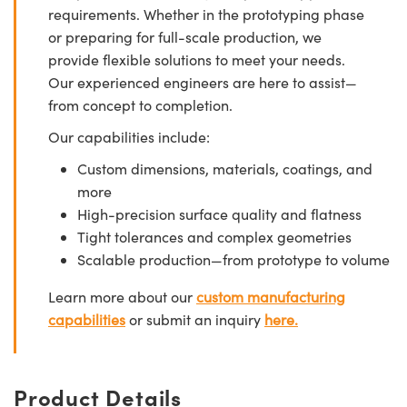
requirements. Whether in the prototyping phase
or preparing for full-scale production, we
provide flexible solutions to meet your needs.
Our experienced engineers are here to assist—
from concept to completion.
Our capabilities include:
Custom dimensions, materials, coatings, and
more
High-precision surface quality and flatness
Tight tolerances and complex geometries
Scalable production—from prototype to volume
Learn more about our
custom manufacturing
capabilities
or submit an inquiry
here.
Product Details