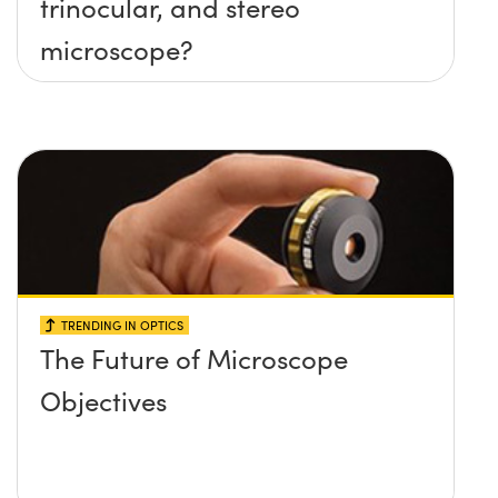
trinocular, and stereo
microscope?
TRENDING IN OPTICS
The Future of Microscope
Objectives