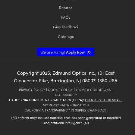
Returns
FAQs
Give Feedback
Catalogs
We are Hiring!
Apply Now
Copyright
2026
, Edmund Optics Inc., 101 East
Gloucester Pike, Barrington, NJ 08007-1380 USA
PRIVACY POLICY
|
COOKIE POLICY
|
TERMS & CONDITIONS
|
ACCESSIBILITY
CALIFORNIA CONSUMER PRIVACY ACTS (CCPA):
DO NOT SELL OR SHARE
MY PERSONAL INFORMATION
CALIFORNIA TRANSPARENCY IN SUPPLY CHAINS ACT
This content may include material that has been generated or modified
using artificial intelligence (AI).