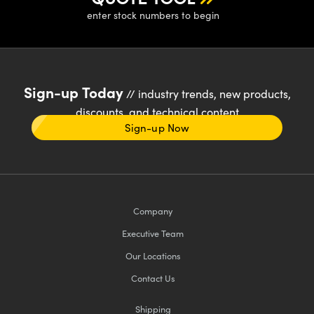
enter stock numbers to begin
Sign-up Today
// industry trends, new products,
discounts, and technical content
Sign-up Now
Company
Executive Team
Our Locations
Contact Us
Shipping