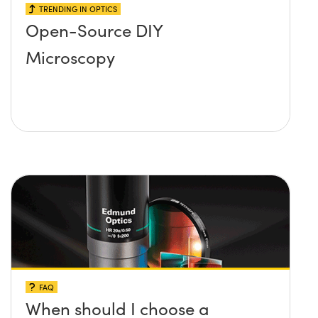
TRENDING IN OPTICS
Open-Source DIY
Microscopy
FAQ
When should I choose a