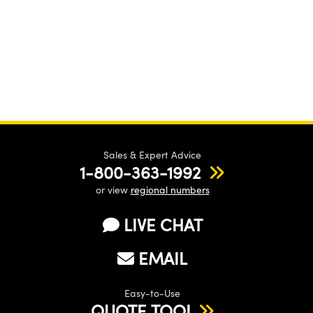
Sales & Expert Advice
1-800-363-1992
or view
regional numbers
LIVE CHAT
EMAIL
Easy-to-Use
QUOTE TOOL