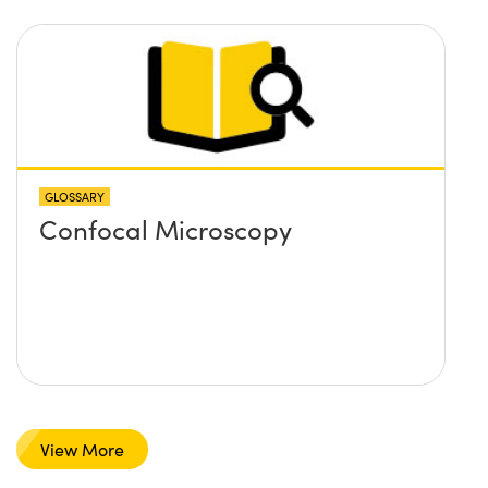
GLOSSARY
Confocal Microscopy
View More