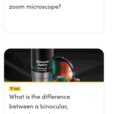
zoom microscope?
FAQ
What is the difference
between a binocular,