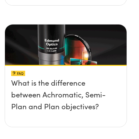
FAQ
What is the difference
between Achromatic, Semi-
Plan and Plan objectives?