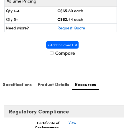
Volume Pricing
y Mechanics
cessories and Optomechanics
C$65.80
Qty 1-4
each
d Interface Cameras
C$62.44
Qty 5+
each
es and Couplers
meras
® Optical Components
Need More?
Request Quote
 Direct Microscopes
Cameras
ion Labs™
+ Add to Saved List
s
ystems
Compare
scopy
ras
ics
Specifications
Product Details
Resources
n Gratings™
Regulatory Compliance
AX
Certificate of
View
Conformance:
tical Components