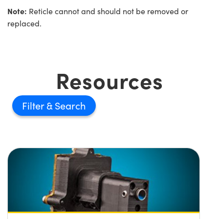
Note:
Reticle cannot and should not be removed or
replaced.
Resources
Filter