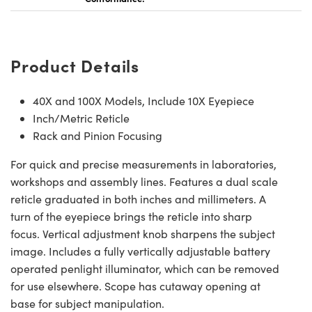
Product Details
Innovations (UFI)
40X and 100X Models, Include 10X Eyepiece
Inch/Metric Reticle
Rack and Pinion Focusing
For quick and precise measurements in laboratories,
workshops and assembly lines. Features a dual scale
reticle graduated in both inches and millimeters. A
turn of the eyepiece brings the reticle into sharp
focus. Vertical adjustment knob sharpens the subject
image. Includes a fully vertically adjustable battery
operated penlight illuminator, which can be removed
for use elsewhere. Scope has cutaway opening at
base for subject manipulation.