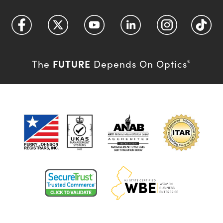
FUTURE
The
Depends On Optics
®