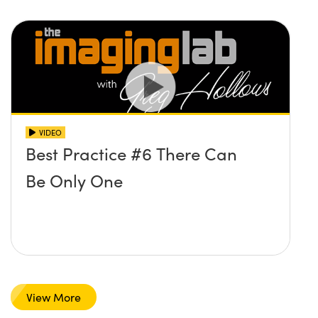
VIDEO
Best Practice #6 There Can
Be Only One
View More