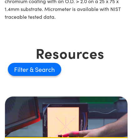
chromium coating with an O.D. > 2.0 on a 25 x 75 x
1.4mm substrate. Micrometer is available with NIST
traceable tested data.
Resources
Filter