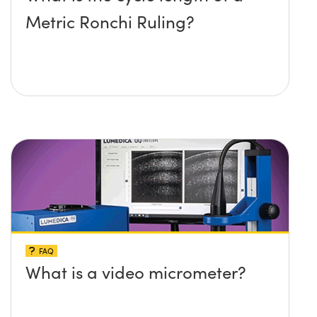
Metric Ronchi Ruling?
FAQ
What is a video micrometer?