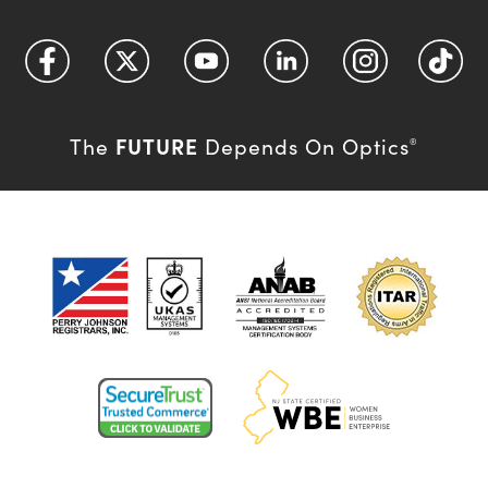
FUTURE
The
Depends On Optics
®