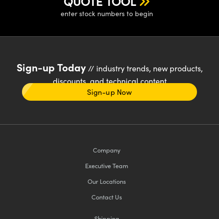
QUOTE TOOL
enter stock numbers to begin
Sign-up Today
// industry trends, new products,
discounts, and technical content
Sign-up Now
Company
Executive Team
Our Locations
Contact Us
Shipping