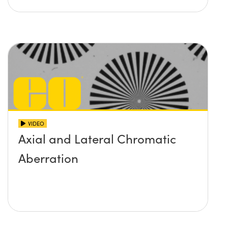
VIDEO
Axial and Lateral Chromatic
Aberration