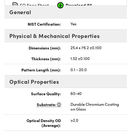
Download All
EO Spec Sheet
General
NIST Certification:
Yes
Physical & Mechanical Properties
nnovations (UFI)
Dimensions (mm):
25.4 x 76.2 ±0.100
Thickness (mm):
1.52 ±0.100
Pattern Length (mm):
0.1 - 20.0
Optical Properties
Surface Quality:
60-40
Substrate:
Durable Chromium Coating
on Glass
Optical Density OD
>2.0
(Average):