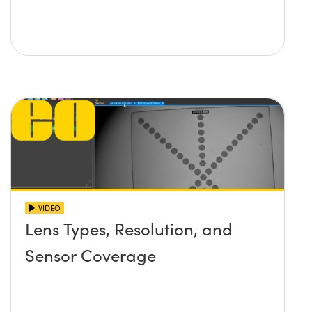
VIDEO
Lens Types, Resolution, and
Sensor Coverage