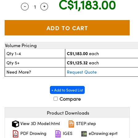
C$1,183.00
y Mechanics
essories and Optomechanics
-
+
Quantity Selector
Use the plus and minus buttons to adjust t
 Interface Cameras
es and Couplers
meras
 Optical Components
 Direct Microscopes
ameras
on Labs™
Volume Pricing
C$1,183.00
Qty 1-4
each
stems
C$1,125.32
Qty 5+
each
scopy
as
Need More?
Request Quote
cs
+ Add to Saved List
Compare
 Gratings™
Product Downloads
View 3D Model:html
STEP:step
AX
PDF Drawing
IGES
eDrawing:eprt
tical Components