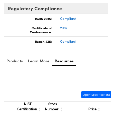
Regulatory Compliance
RoHS 2015:
Compliant
Certificate of
View
Conformance:
Reach 235:
Compliant
Products
Learn More
Resources
Export Specifications
NIST
Stock
Certification
Number
Price