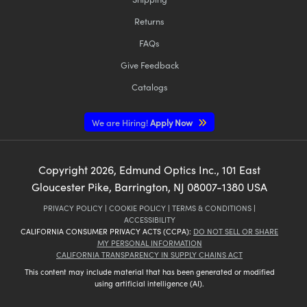
Returns
FAQs
Give Feedback
Catalogs
We are Hiring!
Apply Now
Copyright
2026
, Edmund Optics Inc., 101 East
Gloucester Pike, Barrington, NJ 08007-1380 USA
PRIVACY POLICY
|
COOKIE POLICY
|
TERMS & CONDITIONS
|
ACCESSIBILITY
CALIFORNIA CONSUMER PRIVACY ACTS (CCPA):
DO NOT SELL OR SHARE
MY PERSONAL INFORMATION
CALIFORNIA TRANSPARENCY IN SUPPLY CHAINS ACT
This content may include material that has been generated or modified
using artificial intelligence (AI).