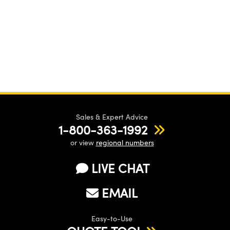
Sales & Expert Advice
1-800-363-1992
or view
regional numbers
LIVE CHAT
EMAIL
Easy-to-Use