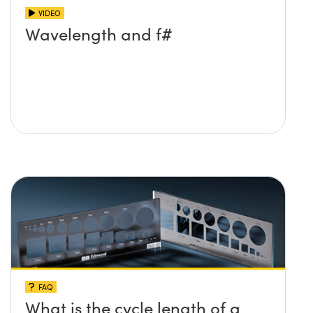
VIDEO
Wavelength and f#
FAQ
What is the cycle length of a