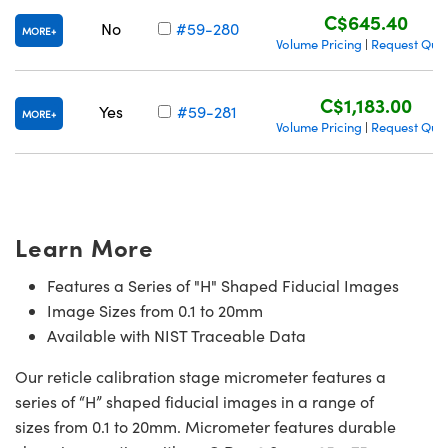
C$645.40
No
#59-280
MORE
Volume Pricing
Request Quo
|
C$1,183.00
Yes
#59-281
MORE
Volume Pricing
Request Quo
|
Learn More
Features a Series of "H" Shaped Fiducial Images
Image Sizes from 0.1 to 20mm
Available with NIST Traceable Data
Our reticle calibration stage micrometer features a
series of “H” shaped fiducial images in a range of
sizes from 0.1 to 20mm. Micrometer features durable