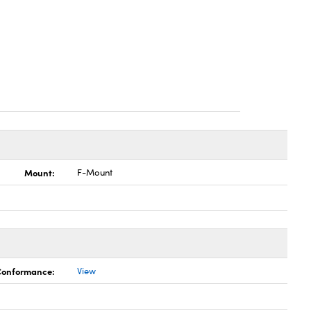
Mount:
F-Mount
 Conformance:
View