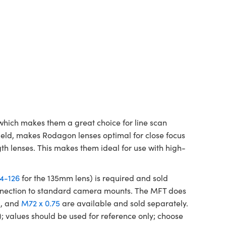
which makes them a great choice for line scan
ield, makes Rodagon lenses optimal for close focus
gth lenses. This makes them ideal for use with high-
4-126
for the 135mm lens) is required and sold
connection to standard camera mounts. The MFT does
)
, and
M72 x 0.75
are available and sold separately.
; values should be used for reference only; choose