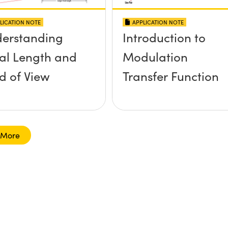
LICATION NOTE
APPLICATION NOTE
erstanding
Introduction to
al Length and
Modulation
ld of View
Transfer Function
 More