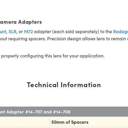
Camera Adapters
unt
,
SLR
, or
M72
adapter (each sold separately) to the
Rodago
ut requiring spacers. Precision design allows lens to remain
 properly configuring this lens for your application.
Technical Information
unt Adapter #14-707 and #14-708
50mm of Spacers