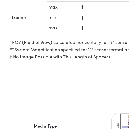
max
†
135mm
min
†
max
†
*FOV (Field of View) calculated horizontally for ½" senso
**System Magnification specified for ½" sensor format a
† No Image Possible with This Length of Spacers
Media Type