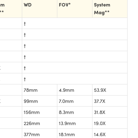
em
WD
FOV*
System
**
Mag**
†
†
†
†
X
†
X
†
78mm
4.9mm
53.9X
X
99mm
7.0mm
37.7X
156mm
8.3mm
31.8X
226mm
13.9mm
19.0X
377mm
18.1mm
14.6X