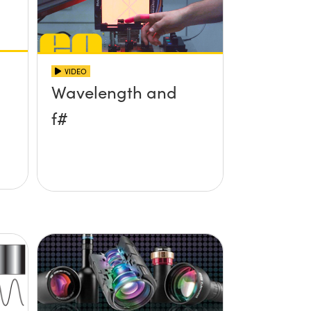
VIDEO
Wavelength and
f#