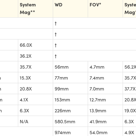
System
WD
FOV*
Syst
Mag**
Mag
†
†
66.0X
†
36.2X
†
35.7X
56mm
4.7mm
56.2
m
15.3X
77mm
7.4mm
35.7
m
20.8X
99mm
7.0mm
37.7X
m
4.1X
153mm
12.7mm
20.8
m
6.3X
226mm
13.9mm
19.0X
N/A
580.5mm
41.9mm
6.3X
974mm
54.0mm
4.9X