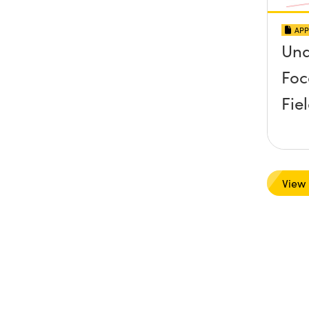
APP
Und
Foc
Fie
View