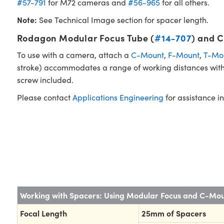
#57-791
for M72 cameras and
#56-965
for all others.
Note:
See Technical Image section for spacer length.
Rodagon Modular Focus Tube (
#14-707
) and 
To use with a camera, attach a
C-Mount
,
F-Mount
,
T-Mo
stroke) accommodates a range of working distances witho
screw included.
Please contact
Applications Engineering
for assistance in
Working with Spacers: Using Modular Focus and C-Mo
Focal Length
25mm of Spacers