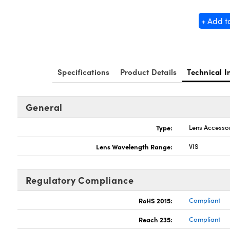
+ Add t
Specifications
Product Details
Technical I
General
Type:
Lens Accesso
Lens Wavelength Range:
VIS
Regulatory Compliance
RoHS 2015:
Compliant
Reach 235:
Compliant