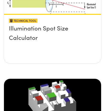
TECHNICAL TOOL
Illumination Spot Size
Calculator