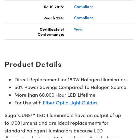
RoHS 2015:
Compliant
Reach 224:
Compliant
Certificate of
View
Conformance:
Innovations (UFI)
Product Details
Direct Replacement for 150W Halogen Illuminators
50% Power Savings Compared To Halogen Source
More than 60,000 Hour LED Lifetime
For Use with
Fiber Optic Light Guides
SugarCUBE™ LED Illuminators have an output of up
to 1700 lumens and are ideal replacements for
standard halogen illuminators because LED