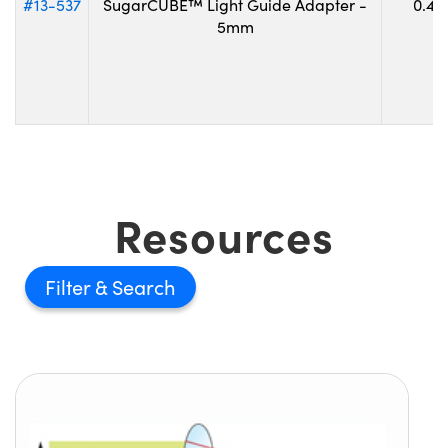
#13-537
SugarCUBE™ Light Guide Adapter -
0.45
5mm
Resources
Filter