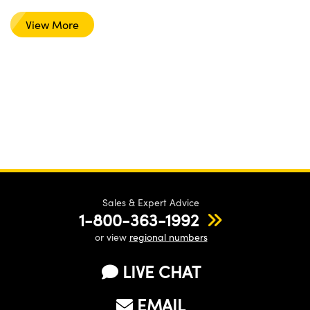
View More
Sales & Expert Advice
1-800-363-1992
or view
regional numbers
LIVE CHAT
EMAIL