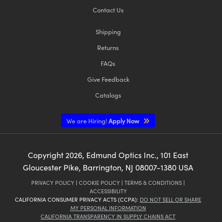
Contact Us
Shipping
Returns
FAQs
Give Feedback
Catalogs
We are Hiring!
Apply Now
Copyright
2026
, Edmund Optics Inc., 101 East
Gloucester Pike, Barrington, NJ 08007-1380 USA
PRIVACY POLICY
|
COOKIE POLICY
|
TERMS & CONDITIONS
|
ACCESSIBILITY
CALIFORNIA CONSUMER PRIVACY ACTS (CCPA):
DO NOT SELL OR SHARE
MY PERSONAL INFORMATION
CALIFORNIA TRANSPARENCY IN SUPPLY CHAINS ACT