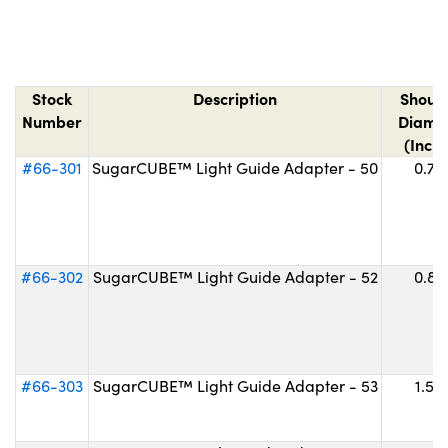
Stock
Description
Shoul
Number
Diame
(Inche
#66-301
SugarCUBE™ Light Guide Adapter - 50
0.75
#66-302
SugarCUBE™ Light Guide Adapter - 52
0.87
#66-303
SugarCUBE™ Light Guide Adapter - 53
1.50