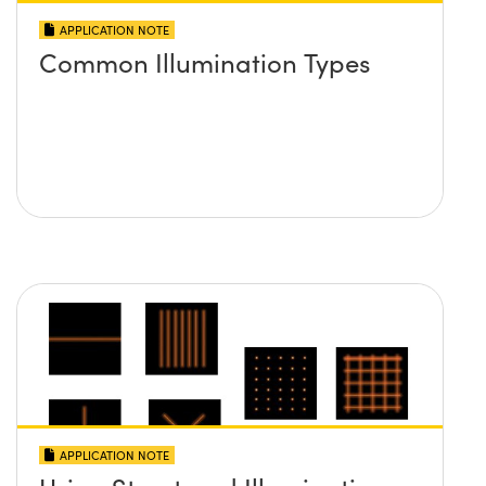
APPLICATION NOTE
Common Illumination Types
APPLICATION NOTE