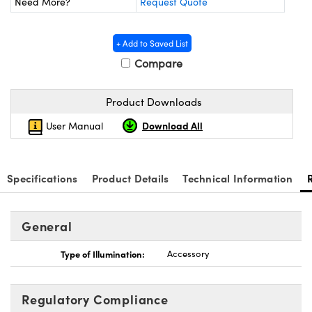
Need More?
Request Quote
y Mechanics
cessories and Optomechanics
d Interface Cameras
+ Add to Saved List
Compare
es and Couplers
meras
® Optical Components
 Direct Microscopes
Cameras
ion Labs™
Product Downloads
Download All
User Manual
s
ystems
scopy
ras
Specifications
Product Details
Technical Information
ics
General
n Gratings™
Type of Illumination:
Accessory
AX
Regulatory Compliance
tical Components