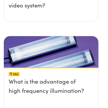
video system?
FAQ
What is the advantage of
high frequency illumination?