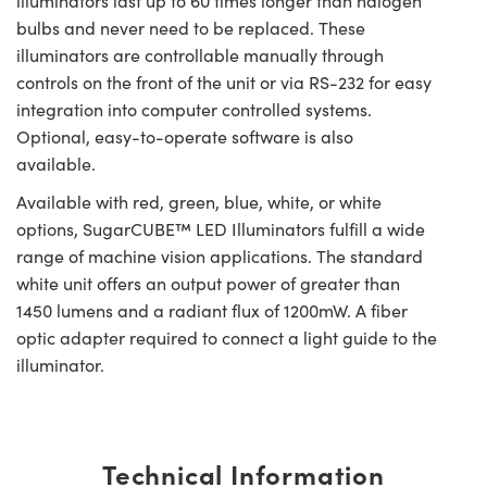
illuminators last up to 60 times longer than halogen
bulbs and never need to be replaced. These
illuminators are controllable manually through
controls on the front of the unit or via RS-232 for easy
integration into computer controlled systems.
Optional, easy-to-operate software is also
available.
Available with red, green, blue, white, or white
options, SugarCUBE™ LED Illuminators fulfill a wide
range of machine vision applications. The standard
white unit offers an output power of greater than
1450 lumens and a radiant flux of 1200mW. A fiber
optic adapter required to connect a light guide to the
illuminator.
Technical Information