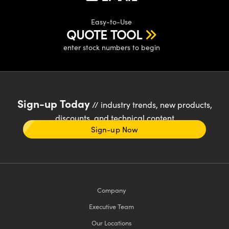
Easy-to-Use
QUOTE TOOL
enter stock numbers to begin
Sign-up Today
// industry trends, new products,
discounts, and technical content
Sign-up Now
Company
Executive Team
Our Locations