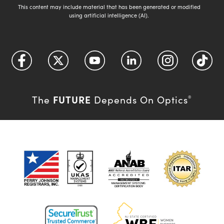
This content may include material that has been generated or modified
using artificial intelligence (AI).
FUTURE
The
Depends On Optics
®