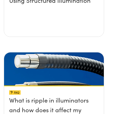
Using Structured Illumination
FAQ
What is ripple in illuminators
and how does it affect my