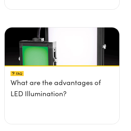
FAQ
What are the advantages of
LED Illumination?