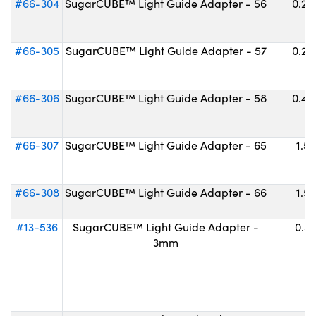
#66-304
SugarCUBE™ Light Guide Adapter - 56
0.20
#66-305
SugarCUBE™ Light Guide Adapter - 57
0.25
#66-306
SugarCUBE™ Light Guide Adapter - 58
0.42
#66-307
SugarCUBE™ Light Guide Adapter - 65
1.52
#66-308
SugarCUBE™ Light Guide Adapter - 66
1.52
#13-536
SugarCUBE™ Light Guide Adapter -
0.57
3mm