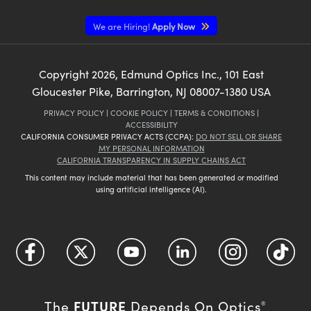
We are Hiring!
Apply Now
Copyright
2026
, Edmund Optics Inc., 101 East
Gloucester Pike, Barrington, NJ 08007-1380 USA
PRIVACY POLICY
|
COOKIE POLICY
|
TERMS & CONDITIONS
|
ACCESSIBILITY
CALIFORNIA CONSUMER PRIVACY ACTS (CCPA):
DO NOT SELL OR SHARE
MY PERSONAL INFORMATION
CALIFORNIA TRANSPARENCY IN SUPPLY CHAINS ACT
This content may include material that has been generated or modified
using artificial intelligence (AI).
FUTURE
The
Depends On Optics
®