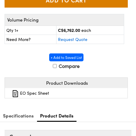
y Mechanics
cessories and Optomechanics
d Interface Cameras
Volume Pricing
es and Couplers
meras
® Optical Components
C$6,762.00
Qty 1+
each
Need More?
Request Quote
 Direct Microscopes
Cameras
ion Labs™
s
ystems
+ Add to Saved List
Compare
scopy
ras
ics
Product Downloads
EO Spec Sheet
n Gratings™
Specifications
Product Details
AX
tical Components