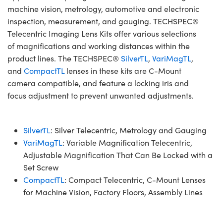
machine vision, metrology, automotive and electronic
inspection, measurement, and gauging. TECHSPEC®
Telecentric Imaging Lens Kits offer various selections
of magnifications and working distances within the
product lines. The TECHSPEC®
SilverTL
,
VariMagTL
,
and
CompactTL
lenses in these kits are C-Mount
camera compatible, and feature a locking iris and
focus adjustment to prevent unwanted adjustments.
SilverTL
: Silver Telecentric, Metrology and Gauging
VariMagTL
: Variable Magnification Telecentric,
Adjustable Magnification That Can Be Locked with a
Set Screw
CompactTL
: Compact Telecentric, C-Mount Lenses
for Machine Vision, Factory Floors, Assembly Lines