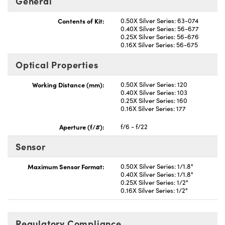
General
Contents of Kit:
0.50X Silver Series: 63-074
0.40X Silver Series: 56-677
0.25X Silver Series: 56-676
0.16X Silver Series: 56-675
Optical Properties
Innovations (UFI)
Working Distance (mm):
0.50X Silver Series: 120
0.40X Silver Series: 103
0.25X Silver Series: 160
0.16X Silver Series: 177
Aperture (f/#):
f/6 - f/22
Sensor
Maximum Sensor Format:
0.50X Silver Series: 1/1.8"
0.40X Silver Series: 1/1.8"
0.25X Silver Series: 1/2"
0.16X Silver Series: 1/2"
Regulatory Compliance