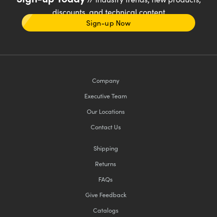
discounts, and technical content
Sign-up Now
Company
Executive Team
Our Locations
Contact Us
Shipping
Returns
FAQs
Give Feedback
Catalogs