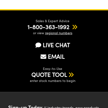
Sales & Expert Advice
1-800-363-1992
or view
regional numbers
LIVE CHAT
EMAIL
Easy-to-Use
QUOTE TOOL
enter stock numbers to begin
Sign-up Today
// industry trends, new products,