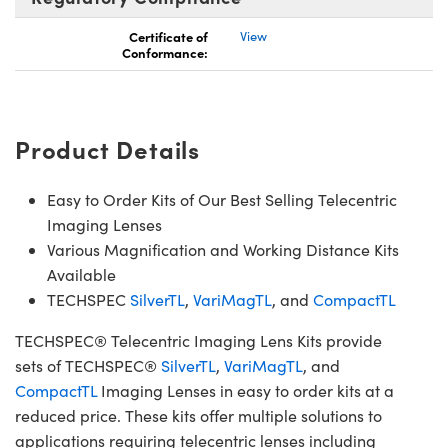
Certificate of
View
Conformance:
Product Details
Easy to Order Kits of Our Best Selling Telecentric
Imaging Lenses
Various Magnification and Working Distance Kits
Available
TECHSPEC
SilverTL
,
VariMagTL
, and
CompactTL
TECHSPEC® Telecentric Imaging Lens Kits provide
sets of TECHSPEC®
SilverTL
,
VariMagTL
, and
CompactTL
Imaging Lenses in easy to order kits at a
reduced price. These kits offer multiple solutions to
applications requiring telecentric lenses including