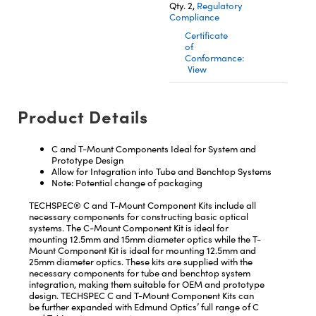
Qty. 2,
Regulatory
Compliance
Certificate
of
Conformance:
View
Innovations (UFI)
Product Details
C and T-Mount Components Ideal for System and
Prototype Design
Allow for Integration into Tube and Benchtop Systems
Note: Potential change of packaging
TECHSPEC® C and T-Mount Component Kits include all
necessary components for constructing basic optical
systems. The C-Mount Component Kit is ideal for
mounting 12.5mm and 15mm diameter optics while the T-
Mount Component Kit is ideal for mounting 12.5mm and
25mm diameter optics. These kits are supplied with the
necessary components for tube and benchtop system
integration, making them suitable for OEM and prototype
design. TECHSPEC C and T-Mount Component Kits can
be further expanded with Edmund Optics’ full range of C