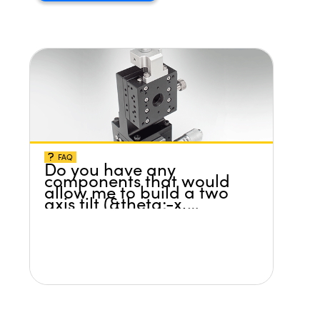
FAQ
Do you have any
components that would
allow me to build a two
axis tilt (&theta;-x,
&theta;-y) platform
without any screws
protruding up above the
surface?