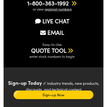
1-800-363-1992
or view
regional numbers
LIVE CHAT
EMAIL
Easy-to-Use
QUOTE TOOL
enter stock numbers to begin
Sign-up Today
// industry trends, new products,
discounts, and technical content
Sign-up Now