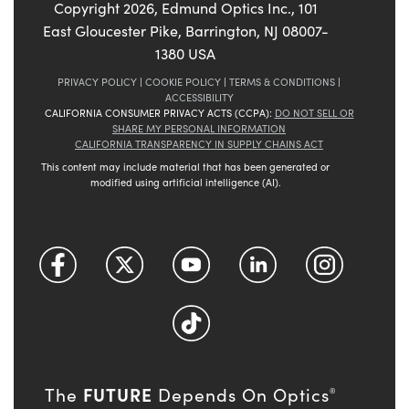
Copyright
2026
, Edmund Optics Inc., 101
East Gloucester Pike, Barrington, NJ 08007-
1380 USA
PRIVACY POLICY
|
COOKIE POLICY
|
TERMS & CONDITIONS
|
ACCESSIBILITY
CALIFORNIA CONSUMER PRIVACY ACTS (CCPA):
DO NOT SELL OR
SHARE MY PERSONAL INFORMATION
CALIFORNIA TRANSPARENCY IN SUPPLY CHAINS ACT
This content may include material that has been generated or
modified using artificial intelligence (AI).
FUTURE
The
Depends On Optics
®