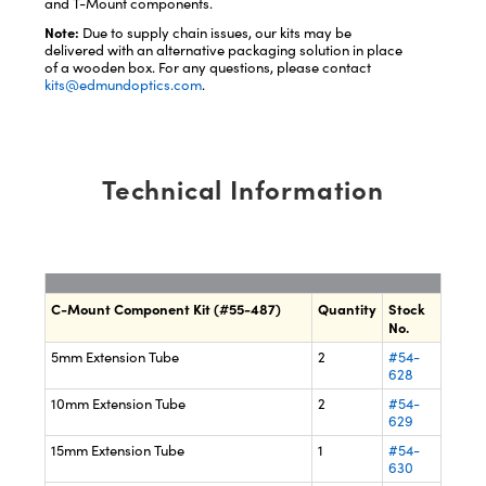
and T-Mount components.
Note:
Due to supply chain issues, our kits may be
delivered with an alternative packaging solution in place
of a wooden box. For any questions, please contact
kits@edmundoptics.com
.
Technical Information
C-Mount Component Kit (#55-487)
Quantity
Stock
No.
5mm Extension Tube
2
#54-
628
10mm Extension Tube
2
#54-
629
15mm Extension Tube
1
#54-
630