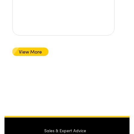
View More
Sales & Expert Advice