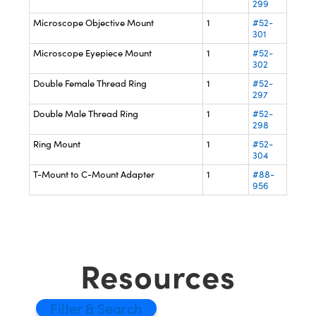
299
Microscope Objective Mount
1
#52-
301
Microscope Eyepiece Mount
1
#52-
302
Double Female Thread Ring
1
#52-
297
Double Male Thread Ring
1
#52-
298
Ring Mount
1
#52-
304
T-Mount to C-Mount Adapter
1
#88-
956
Resources
Filter