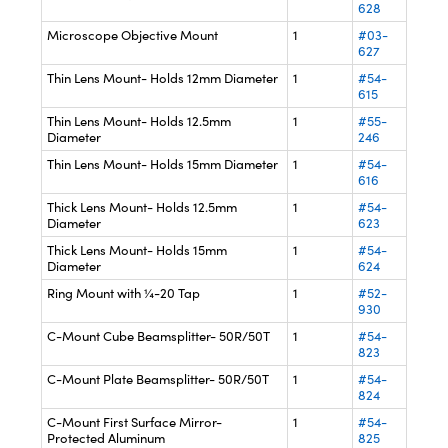
628
Microscope Objective Mount
1
#03-
627
Thin Lens Mount- Holds 12mm Diameter
1
#54-
615
Thin Lens Mount- Holds 12.5mm
1
#55-
Diameter
246
Thin Lens Mount- Holds 15mm Diameter
1
#54-
616
Thick Lens Mount- Holds 12.5mm
1
#54-
Diameter
623
Thick Lens Mount- Holds 15mm
1
#54-
Diameter
624
Ring Mount with ¼-20 Tap
1
#52-
930
C-Mount Cube Beamsplitter- 50R/50T
1
#54-
823
C-Mount Plate Beamsplitter- 50R/50T
1
#54-
824
C-Mount First Surface Mirror-
1
#54-
Protected Aluminum
825