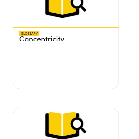
GLOSSARY
Concentricity