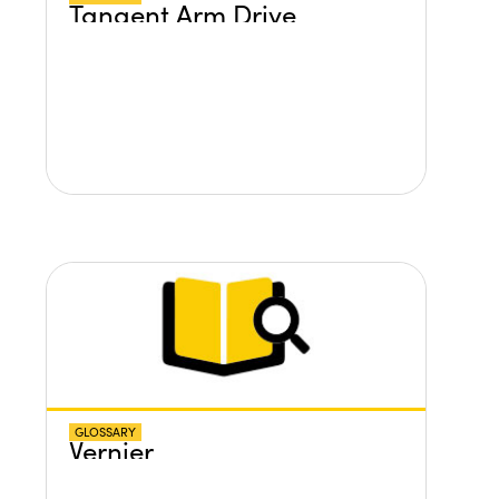
Tangent Arm Drive
GLOSSARY
Vernier