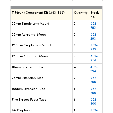
T-Mount Component Kit (#53-892)
Quantity
Stock
No.
25mm Simple Lens Mount
2
#52-
292
25mm Achromat Mount
2
#52-
293
12.5mm Simple Lens Mount
2
#52-
933
12.5mm Achromat Mount
2
#52-
954
10mm Extension Tube
4
#52-
294
25mm Extension Tube
2
#52-
295
100mm Extension Tube
1
#52-
296
Fine Thread Focus Tube
1
#52-
300
Iris Diaphragm
1
#52-