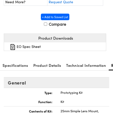
y Mechanics
cessories and Optomechanics
Need More?
Request Quote
d Interface Cameras
+ Add to Saved List
Compare
es and Couplers
meras
® Optical Components
 Direct Microscopes
Cameras
ion Labs™
Product Downloads
s
ystems
EO Spec Sheet
scopy
ras
Specifications
Product Details
Technical Information
ics
General
n Gratings™
Type:
Prototyping Kit
AX
Function:
Kit
Contents of Kit:
25mm Simple Lens Mount,
tical Components