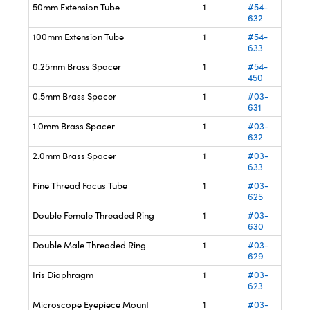
50mm Extension Tube
1
#54-
632
100mm Extension Tube
1
#54-
633
0.25mm Brass Spacer
1
#54-
450
0.5mm Brass Spacer
1
#03-
631
1.0mm Brass Spacer
1
#03-
632
2.0mm Brass Spacer
1
#03-
633
Fine Thread Focus Tube
1
#03-
625
Double Female Threaded Ring
1
#03-
630
Double Male Threaded Ring
1
#03-
629
Iris Diaphragm
1
#03-
623
Microscope Eyepiece Mount
1
#03-