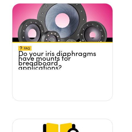
FAQ
Do your iris diaphragms
have mounts for
breadboard
applications?