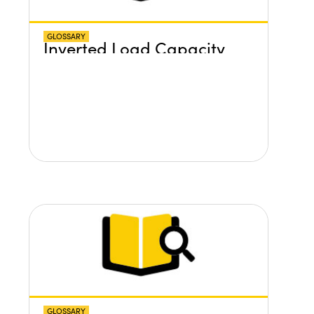
GLOSSARY
Inverted Load Capacity
GLOSSARY