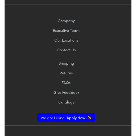
Company
Executive Team
Our Locations
Contact Us
Shipping
Returns
FAQs
Give Feedback
Catalogs
We are Hiring!
Apply Now