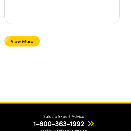
View More
Sales & Expert Advice
1-800-363-1992
or view
regional numbers