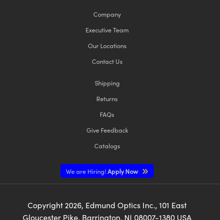
Company
Executive Team
Our Locations
Contact Us
Shipping
Returns
FAQs
Give Feedback
Catalogs
We are Hiring!
Apply Now
Copyright
2026
, Edmund Optics Inc., 101 East
Gloucester Pike, Barrington, NJ 08007-1380 USA