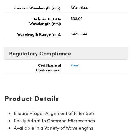
Emission Wavelength (nm):
604 - 644
Dichroic Cut-On
593.00
Wavelength (nm):
Wavelength Range (nm):
542 - 644
Regulatory Compliance
Certificate of
View
Conformance:
Product Details
Ensure Proper Alignment of Filter Sets
Easily Adapt to Common Microscopes
Available in a Variety of Wavelengths