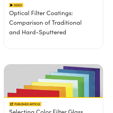
VIDEO
Optical Filter Coatings:
Comparison of Traditional
and Hard-Sputtered
PUBLISHED ARTICLE
Selecting Color Filter Glass