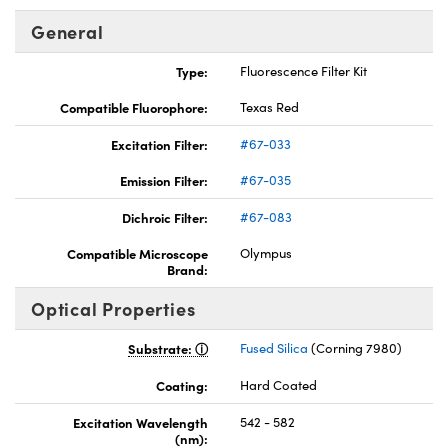
General
Type:
Fluorescence Filter Kit
Compatible Fluorophore:
Texas Red
nnovations (UFI)
Excitation Filter:
#67-033
Emission Filter:
#67-035
Dichroic Filter:
#67-083
Compatible Microscope
Olympus
Brand:
Optical Properties
Substrate:
Fused Silica
(Corning 7980)
Coating:
Hard Coated
Excitation Wavelength
542 - 582
(nm):