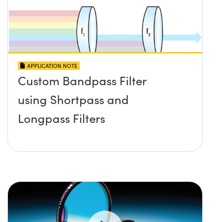
APPLICATION NOTE
Custom Bandpass Filter
using Shortpass and
Longpass Filters