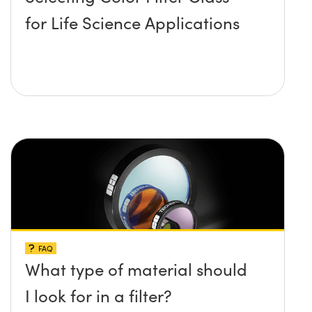
for Life Science Applications
FAQ
What type of material should
I look for in a filter?