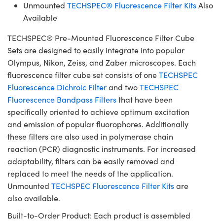
Unmounted
TECHSPEC® Fluorescence Filter Kits
Also
Available
TECHSPEC® Pre-Mounted Fluorescence Filter Cube
Sets are designed to easily integrate into popular
Olympus, Nikon, Zeiss, and Zaber microscopes. Each
fluorescence filter cube set consists of one
TECHSPEC
Fluorescence Dichroic Filter
and two
TECHSPEC
Fluorescence Bandpass Filters
that have been
specifically oriented to achieve optimum excitation
and emission of popular fluorophores. Additionally
these filters are also used in polymerase chain
reaction (PCR) diagnostic instruments. For increased
adaptability, filters can be easily removed and
replaced to meet the needs of the application.
Unmounted
TECHSPEC Fluorescence Filter Kits
are
also available.
Built-to-Order Product: Each product is assembled