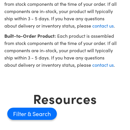
from stock components at the time of your order. If all
components are in-stock, your product will typically
ship within 3 - 5 days. If you have any questions
about delivery or inventory status, please
contact us
.
Built-to-Order Product:
Each product is assembled
from stock components at the time of your order. If all
components are in-stock, your product will typically
ship within 3 - 5 days. If you have any questions
about delivery or inventory status, please
contact us
.
Resources
Filter