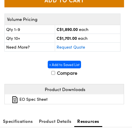
y Mechanics
cessories and Optomechanics
 Interface Cameras
Volume Pricing
es and Couplers
meras
® Optical Components
C$1,890.00
Qty 1-9
each
C$1,701.00
Qty 10+
each
 Direct Microscopes
ameras
on Labs™
Need More?
Request Quote
ystems
+ Add to Saved List
scopy
ras
Compare
ics
Product Downloads
EO Spec Sheet
n Gratings™
AX
Specifications
Product Details
Resources
tical Components