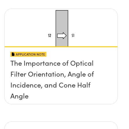
APPLICATION NOTE
The Importance of Optical
Filter Orientation, Angle of
Incidence, and Cone Half
Angle