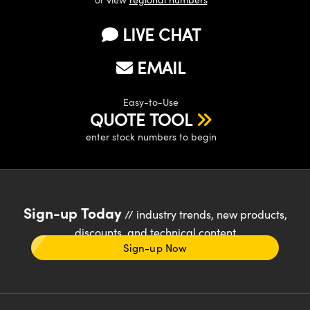
LIVE CHAT
EMAIL
Easy-to-Use
QUOTE TOOL
enter stock numbers to begin
Sign-up Today
// industry trends, new products,
discounts, and technical content
Sign-up Now