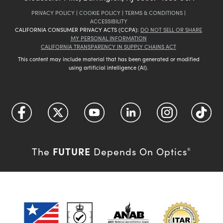
PRIVACY POLICY
|
COOKIE POLICY
|
TERMS & CONDITIONS
|
ACCESSIBILITY
CALIFORNIA CONSUMER PRIVACY ACTS (CCPA):
DO NOT SELL OR SHARE
MY PERSONAL INFORMATION
CALIFORNIA TRANSPARENCY IN SUPPLY CHAINS ACT
This content may include material that has been generated or modified
using artificial intelligence (AI).
FUTURE
The
Depends On Optics
®