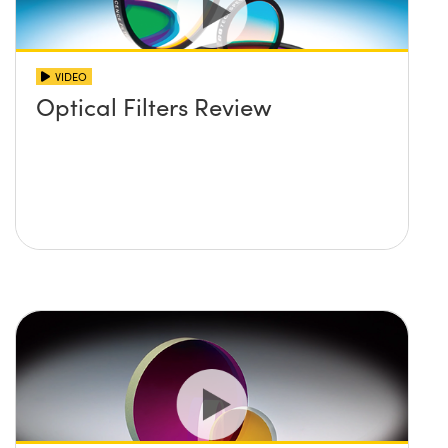
VIDEO
Optical Filters Review