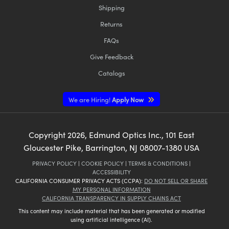
Shipping
Returns
FAQs
Give Feedback
Catalogs
We are Hiring!
Apply Now
Copyright
2026
, Edmund Optics Inc., 101 East
Gloucester Pike, Barrington, NJ 08007-1380 USA
PRIVACY POLICY
|
COOKIE POLICY
|
TERMS & CONDITIONS
|
ACCESSIBILITY
CALIFORNIA CONSUMER PRIVACY ACTS (CCPA):
DO NOT SELL OR SHARE
MY PERSONAL INFORMATION
CALIFORNIA TRANSPARENCY IN SUPPLY CHAINS ACT
This content may include material that has been generated or modified
using artificial intelligence (AI).