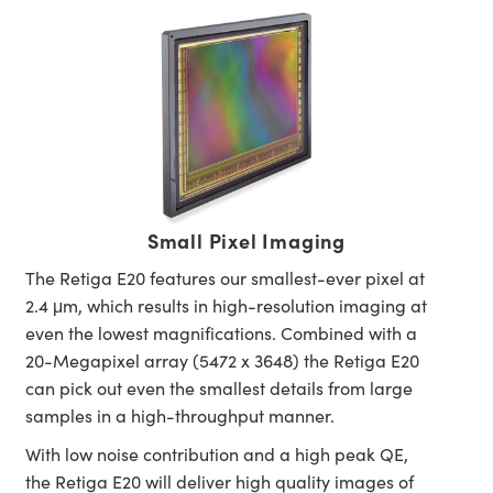
Small Pixel Imaging
The Retiga E20 features our smallest-ever pixel at
2.4 μm, which results in high-resolution imaging at
even the lowest magnifications. Combined with a
20-Megapixel array (5472 x 3648) the Retiga E20
can pick out even the smallest details from large
samples in a high-throughput manner.
With low noise contribution and a high peak QE,
the Retiga E20 will deliver high quality images of