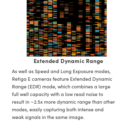
Extended Dynamic Range
As well as Speed and Long Exposure modes,
Retiga E cameras feature Extended Dynamic
Range (EDR) mode, which combines a large
full well capacity with a low read noise to
result in ~2.5x more dynamic range than other
modes, easily capturing both intense and
weak signals in the same image.