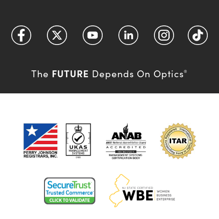
FUTURE
The
Depends On Optics
®