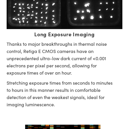
Long Exposure Imaging
Thanks to major breakthroughs in thermal noise
control, Retiga E CMOS cameras have an
unprecedented ultra-low dark current of <0.001
electrons per pixel per second, allowing for
exposure times of over an hour.
Stretching exposure times from seconds to minutes
to hours in this manner results in comfortable
detection of even the weakest signals, ideal for
imaging luminescence.