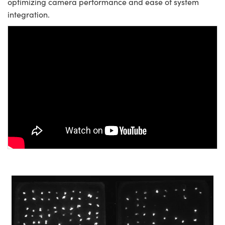
optimizing camera performance and ease of system
integration.
Please
accept marketing-cookies
to
watch this video.