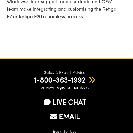
Windows/Linux support, and our dedicated OEM
team make integrating and customising the Retiga
E7 or Retiga E20 a painless process.
Sales & Expert Advice
1-800-363-1992
or view
regional numbers
LIVE CHAT
EMAIL
Easy-to-Use