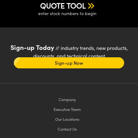
QUOTE TOOL
enter stock numbers to begin
Sign-up Today
// industry trends, new products,
discounts, and technical content
Sign-up Now
Company
Executive Team
Our Locations
Contact Us