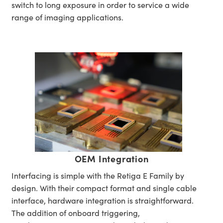
switch to long exposure in order to service a wide
range of imaging applications.
OEM Integration
Interfacing is simple with the Retiga E Family by
design. With their compact format and single cable
interface, hardware integration is straightforward.
The addition of onboard triggering,