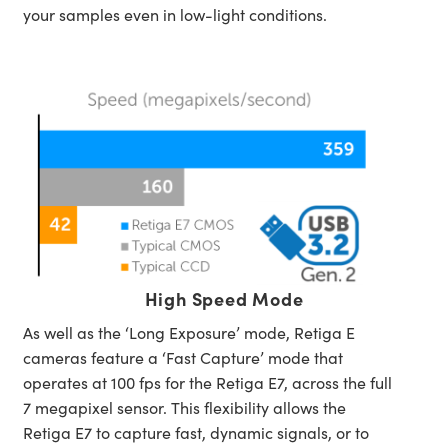
your samples even in low-light conditions.
High Speed Mode
As well as the ‘Long Exposure’ mode, Retiga E
cameras feature a ‘Fast Capture’ mode that
operates at 100 fps for the Retiga E7, across the full
7 megapixel sensor. This flexibility allows the
Retiga E7 to capture fast, dynamic signals, or to