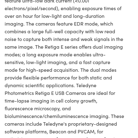
feature ultra-low dark current (<0.001
electrons/pixel/second), enabling exposure times of
over an hour for low-light and long-duration
imaging. The cameras feature EDR mode, which
combines a large full-well capacity with low read
noise to capture both intense and weak signals in the
same image. The Retiga E series offers dual imaging
modes; a long exposure mode enables ultra-
sensitive, low-light imaging, and a fast capture
mode for high-speed acquisition. The dual modes
provide flexible performance for both static and
dynamic scientific applications. Teledyne
Photometrics Retiga E USB Cameras are ideal for
time-lapse imaging in cell colony growth,
fluorescence microscopy, and
bioluminescence/chemiluminescence imaging. These
cameras include Teledyne's proprietary-designed
software platforms, Beacon and PVCAM, for