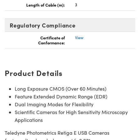
Length of Cable (m):
3
Regulatory Compliance
Certificate of
View
Innovations (UFI)
Conformance:
Product Details
Long Exposure CMOS (Over 60 Minutes)
Feature Extended Dynamic Range (EDR)
Dual Imaging Modes for Flexibility
Scientific Cameras for High Sensitivity Microscopy
Applications
Teledyne Photometrics Retiga E USB Cameras