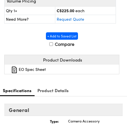
Volume Pricing
y Mechanics
cessories and Optomechanics
C$225.00
Qty 1+
each
d Interface Cameras
Need More?
Request Quote
es and Couplers
meras
® Optical Components
+ Add to Saved List
 Direct Microscopes
Cameras
ion Labs™
Compare
s
ystems
Product Downloads
scopy
ras
EO Spec Sheet
ics
Specifications
Product Details
n Gratings™
General
AX
Type:
Camera Accessory
tical Components