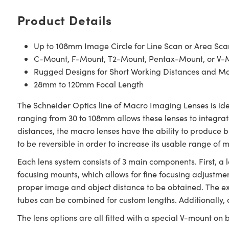
Product Details
Up to 108mm Image Circle for Line Scan or Area Sca
C-Mount, F-Mount, T2-Mount, Pentax-Mount, or V-
Rugged Designs for Short Working Distances and M
28mm to 120mm Focal Length
The Schneider Optics line of Macro Imaging Lenses is ide
ranging from 30 to 108mm allows these lenses to integrate
distances, the macro lenses have the ability to produce be
to be reversible in order to increase its usable range of 
Each lens system consists of 3 main components. First, a l
focusing mounts, which allows for fine focusing adjustmen
proper image and object distance to be obtained. The ext
tubes can be combined for custom lengths. Additionally, 
The lens options are all fitted with a special V-mount on b