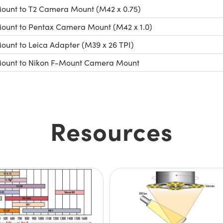
ount to T2 Camera Mount (M42 x 0.75)
ount to Pentax Camera Mount (M42 x 1.0)
ount to Leica Adapter (M39 x 26 TPI)
ount to Nikon F-Mount Camera Mount
Resources