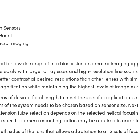
n Sensors
Mount
acro Imaging
al for a wide range of machine vision and macro imaging appl
 easily with larger array sizes and high-resolution line scan 
tter contrast at desired resolutions than other lenses with simi
magnification while maintaining the highest levels of image qua
ens of desired focal length to meet the specific application is 
t of the system needs to be chosen based on sensor size. Next,
ension tube selection depends on the selected helical focusin
a specific camera mounting option may be required in order t
oth sides of the lens that allows adaptation to all 3 sets of foc