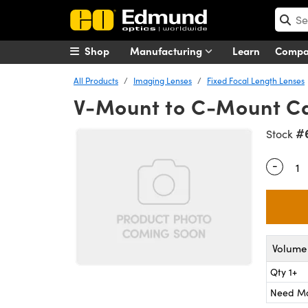
Shop
Manufacturing
Learn
Comp
All Products
Imaging Lenses
Fixed Focal Length Lenses
V-Mount to C-Mount C
#
Stock
-
Quantity
Volume 
Qty 1+
Need M