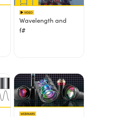
VIDEO
Wavelength and
f#
WEBINARS