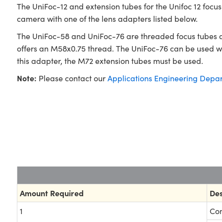
The UniFoc-12 and extension tubes for the Unifoc 12 focu
camera with one of the lens adapters listed below.
The UniFoc-58 and UniFoc-76 are threaded focus tubes a
offers an M58x0.75 thread. The UniFoc-76 can be used wit
this adapter, the M72 extension tubes must be used.
Note:
Please contact our
Applications Engineering Depa
Amount Required
Des
1
Com