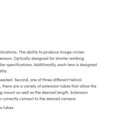
ications. The ability to produce image circles
sensors. Optically designed for shorter working
lar specifications. Additionally, each lens is designed
lity.
needed. Second, one of three different helical
 there are a variety of extension tubes that allow the
g mount as well as the desired length. Extension
o correctly connect to the desired camera.
us tubes.