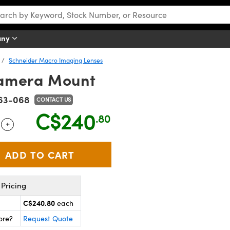
any
Schneider Macro Imaging Lenses
amera Mount
63-068
CONTACT US
C$240
.80
+
 Selector
Use the plus and minus buttons to adjust the quantity.
Pricing
C$240.80
each
ore?
Request Quote