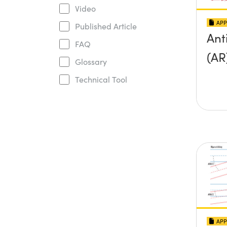
Video
APP
Published Article
Ant
FAQ
(AR
Glossary
Technical Tool
APP