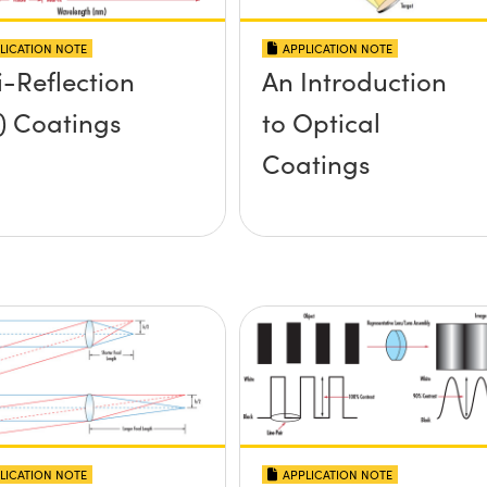
LICATION NOTE
APPLICATION NOTE
i-Reflection
An Introduction
) Coatings
to Optical
Coatings
LICATION NOTE
APPLICATION NOTE