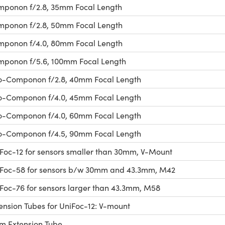
ponon f/2.8, 35mm Focal Length
ponon f/2.8, 50mm Focal Length
ponon f/4.0, 80mm Focal Length
ponon f/5.6, 100mm Focal Length
-Componon f/2.8, 40mm Focal Length
-Componon f/4.0, 45mm Focal Length
-Componon f/4.0, 60mm Focal Length
-Componon f/4.5, 90mm Focal Length
Foc-12 for sensors smaller than 30mm, V-Mount
Foc-58 for sensors b/w 30mm and 43.3mm, M42
Foc-76 for sensors larger than 43.3mm, M58
ension Tubes for UniFoc-12: V-mount
 Extension Tube