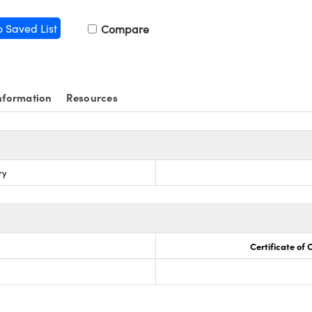
o Saved List
Compare
nformation
Resources
ry
Certificate of