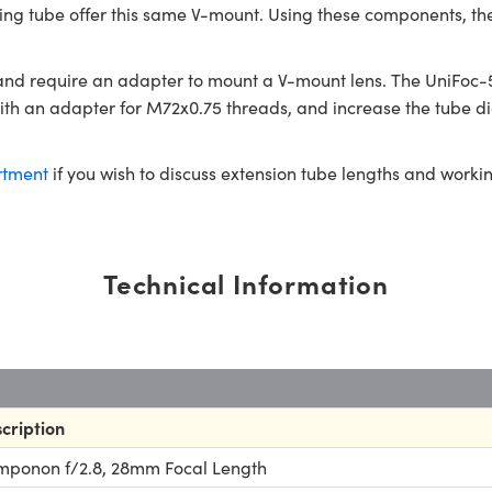
sing tube offer this same V-mount. Using these components, th
nd require an adapter to mount a V-mount lens. The UniFoc-5
h an adapter for M72x0.75 threads, and increase the tube dia
rtment
if you wish to discuss extension tube lengths and worki
Technical Information
cription
ponon f/2.8, 28mm Focal Length