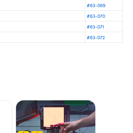
#63-069
#63-070
#63-071
#63-072