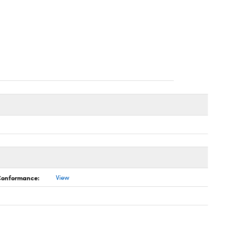
 Conformance:
View