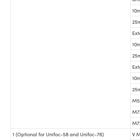
10m
25m
Ext
10m
25m
Ext
10m
25m
M58
M72
M72
1 (Optional for Unifoc-58 and Unifoc-76)
V M