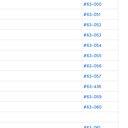
#63-050
#63-051
#63-052
#63-053
#63-054
#63-055
#63-056
#63-057
#63-436
#63-059
#63-060
#63-061