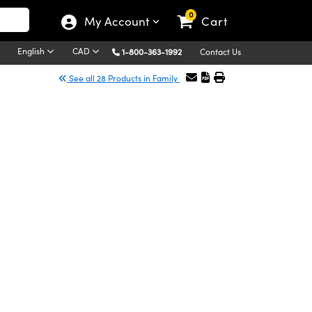
0
My Account
Cart
English
CAD
1-800-363-1992
Contact Us
See all 28 Products in Family