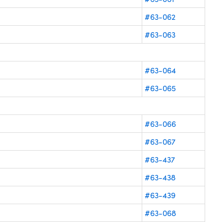
#63-062
#63-063
#63-064
#63-065
#63-066
#63-067
#63-437
#63-438
#63-439
#63-068