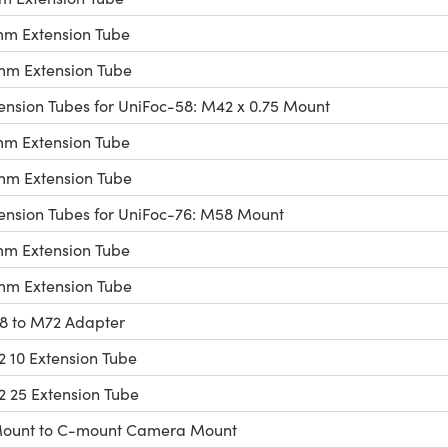
m Extension Tube
m Extension Tube
ension Tubes for UniFoc-58: M42 x 0.75 Mount
m Extension Tube
m Extension Tube
ension Tubes for UniFoc-76: M58 Mount
m Extension Tube
m Extension Tube
 to M72 Adapter
 10 Extension Tube
 25 Extension Tube
ount to C-mount Camera Mount