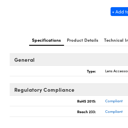
+ Add t
Specifications
Product Details
Technical I
General
Type:
Lens Accesso
Regulatory Compliance
RoHS 2015:
Compliant
Reach 233:
Compliant