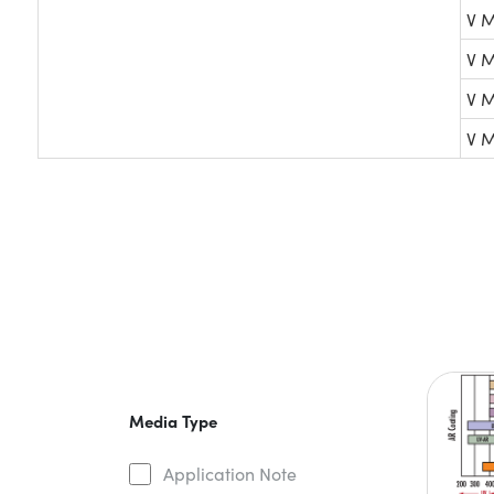
V M
V M
V M
V M
Media Type
Application Note