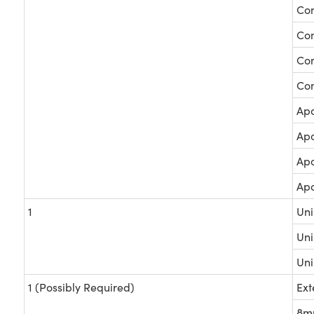
Com
Com
Com
Com
Apo
Apo
Apo
Apo
1
Uni
Uni
Uni
1 (Possibly Required)
Ext
8mm