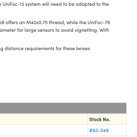
e UniFoc-12 system will need to be adapted to the
8 offers an M42x0.75 thread, while the UniFoc-76
meter for large sensors to avoid vignetting. With
ng distance requirements for these lenses
Stock No.
#63-049