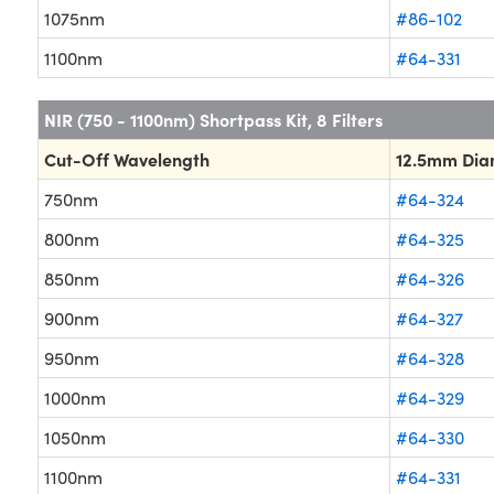
1075nm
#86-102
1100nm
#64-331
NIR (750 - 1100nm) Shortpass Kit, 8 Filters
Cut-Off Wavelength
12.5mm Dia
750nm
#64-324
800nm
#64-325
850nm
#64-326
900nm
#64-327
950nm
#64-328
1000nm
#64-329
1050nm
#64-330
1100nm
#64-331