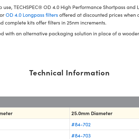
b use, TECHSPEC® OD 4.0 High Performance Shortpass and Longp
or
OD 4.0 Longpass filters
offered at discounted prices when c
d complete kits offer filters in 25nm increments.
ed with an alternative packaging solution in place of a woode
Technical Information
meter
25.0mm Diameter
#84-702
#84-703