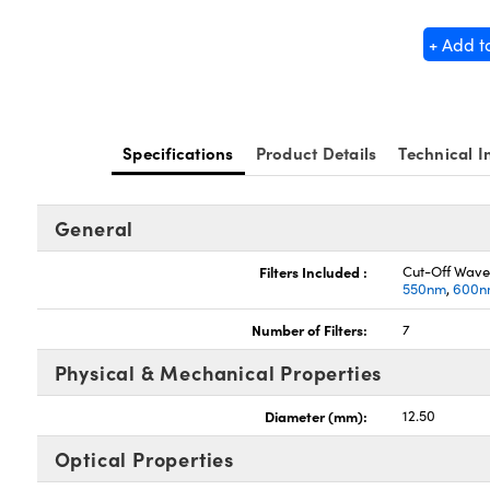
+ Add t
Specifications
Product Details
Technical I
General
Filters Included :
Cut-Off Wave
550nm
,
600n
Number of Filters:
7
Physical & Mechanical Properties
Diameter (mm):
12.50
Optical Properties