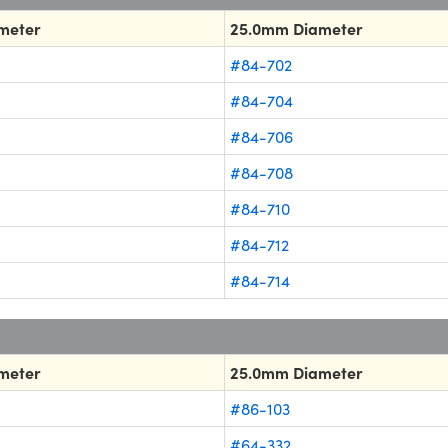
meter
25.0mm Diameter
#84-702
#84-704
#84-706
#84-708
#84-710
#84-712
#84-714
meter
25.0mm Diameter
#86-103
#64-332