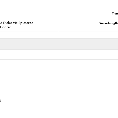
Tra
rd Dielectric Sputtered
Wavelength
R Coated
s