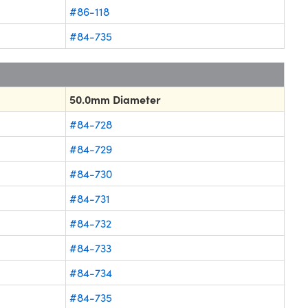
#86-118
#84-735
50.0mm Diameter
#84-728
#84-729
#84-730
#84-731
#84-732
#84-733
#84-734
#84-735