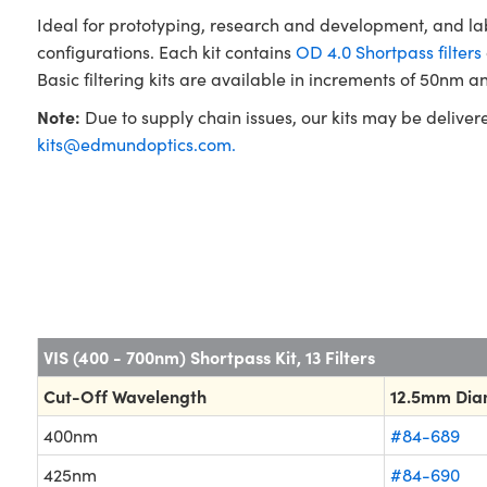
Ideal for prototyping, research and development, and la
configurations. Each kit contains
OD 4.0 Shortpass filters
Basic filtering kits are available in increments of 50nm an
Note:
Due to supply chain issues, our kits may be deliver
kits@edmundoptics.com
.
VIS (400 - 700nm) Shortpass Kit, 13 Filters
Cut-Off Wavelength
12.5mm Dia
400nm
#84-689
425nm
#84-690