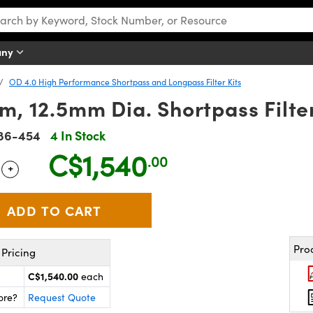
any
OD 4.0 High Performance Shortpass and Longpass Filter Kits
, 12.5mm Dia. Shortpass Filter 
86-454
4 In Stock
C$1,540
.00
+
 Selector
Use the plus and minus buttons to adjust the quantity.
Pro
Pricing
C$1,540.00
each
ore?
Request Quote