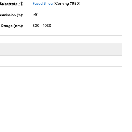
Substrate:
Fused Silica
(Corning 7980)
nsmission (%):
≥91
 Range (nm):
300 - 1030