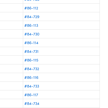
#86-112
#84-729
#86-113
#84-730
#86-114
#84-731
#86-115
#84-732
#86-116
#84-733
#86-117
#84-734