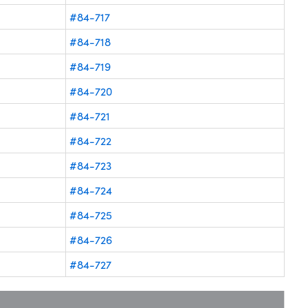
#84-717
#84-718
#84-719
#84-720
#84-721
#84-722
#84-723
#84-724
#84-725
#84-726
#84-727