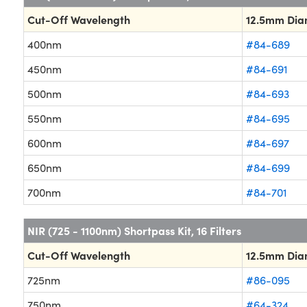
Cut-Off Wavelength
12.5mm Dia
400nm
#84-689
450nm
#84-691
500nm
#84-693
550nm
#84-695
600nm
#84-697
650nm
#84-699
700nm
#84-701
NIR (725 - 1100nm) Shortpass Kit, 16 Filters
Cut-Off Wavelength
12.5mm Dia
725nm
#86-095
750nm
#64-324