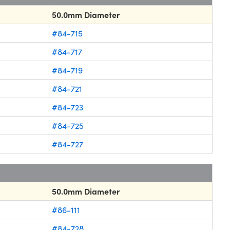
50.0mm Diameter
#84-715
#84-717
#84-719
#84-721
#84-723
#84-725
#84-727
50.0mm Diameter
#86-111
#84-728