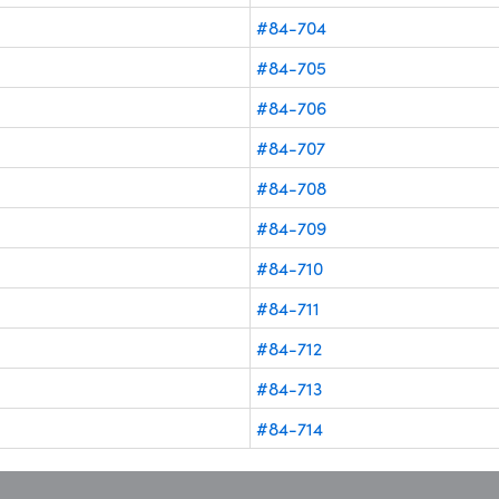
#84-704
#84-705
#84-706
#84-707
#84-708
#84-709
#84-710
#84-711
#84-712
#84-713
#84-714