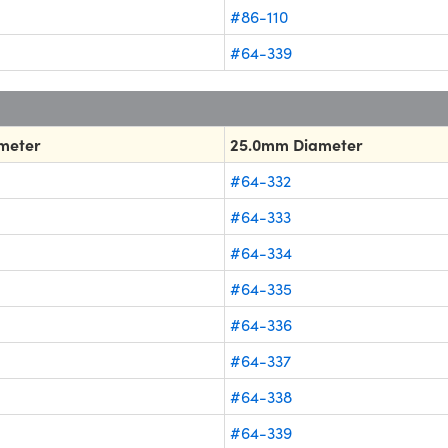
#86-110
#64-339
meter
25.0mm Diameter
#64-332
#64-333
#64-334
#64-335
#64-336
#64-337
#64-338
#64-339