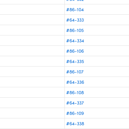
#86-104
#64-333
#86-105
#64-334
#86-106
#64-335
#86-107
#64-336
#86-108
#64-337
#86-109
#64-338