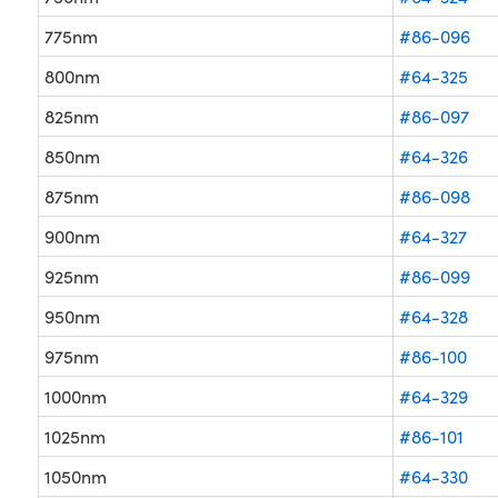
775nm
#86-096
800nm
#64-325
825nm
#86-097
850nm
#64-326
875nm
#86-098
900nm
#64-327
925nm
#86-099
950nm
#64-328
975nm
#86-100
1000nm
#64-329
1025nm
#86-101
1050nm
#64-330