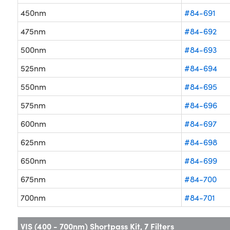
450nm
#84-691
475nm
#84-692
500nm
#84-693
525nm
#84-694
550nm
#84-695
575nm
#84-696
600nm
#84-697
625nm
#84-698
650nm
#84-699
675nm
#84-700
700nm
#84-701
VIS (400 - 700nm) Shortpass Kit, 7 Filters