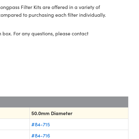
ass Filter Kits are offered in a variety of
ompared to purchasing each filter individually.
n box. For any questions, please contact
50.0mm Diameter
#84-715
#84-716