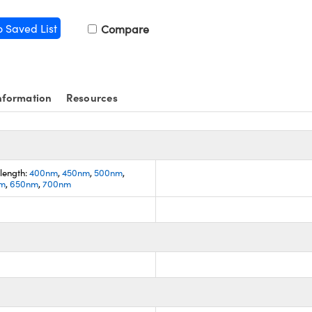
o Saved List
Compare
nformation
Resources
length:
400nm
,
450nm
,
500nm
,
m
,
650nm
,
700nm