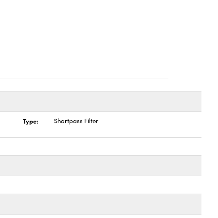
Type:
Shortpass Filter