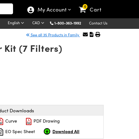
0
My Account
Cart
English
CAD
1-800-363-1992
Contact Us
See all 35 Products in Family
Kit (7 Filters)
duct Downloads
Curve
PDF Drawing
Download All
EO Spec Sheet