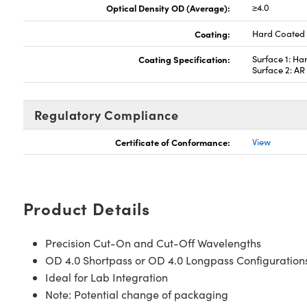
Optical Density OD (Average):
≥4.0
Coating:
Hard Coated
Coating Specification:
Surface 1: Ha
Surface 2: A
Regulatory Compliance
Certificate of Conformance:
View
Product Details
Precision Cut-On and Cut-Off Wavelengths
OD 4.0 Shortpass or OD 4.0 Longpass Configuration
Ideal for Lab Integration
Note: Potential change of packaging