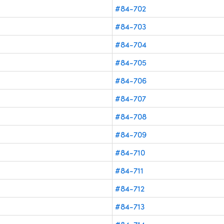
#84-702
#84-703
#84-704
#84-705
#84-706
#84-707
#84-708
#84-709
#84-710
#84-711
#84-712
#84-713