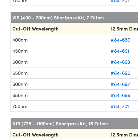
700nm
#84-701
VIS (400 - 700nm) Shortpass Kit, 7 Filters
Cut-Off Wavelength
12.5mm Dia
400nm
#84-689
450nm
#84-691
500nm
#84-693
550nm
#84-695
600nm
#84-697
650nm
#84-699
700nm
#84-701
NIR (725 - 1100nm) Shortpass Kit, 16 Filters
Cut-Off Wavelength
12.5mm Dia