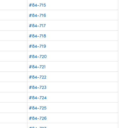
#84-715
#84-716
#84-717
#84-718
#84-719
#84-720
#84-721
#84-722
#84-723
#84-724
#84-725
#84-726