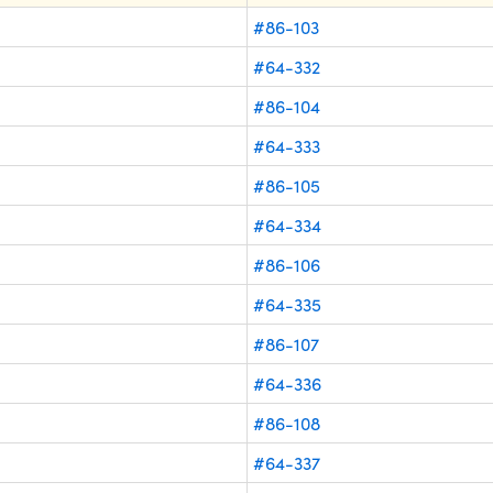
#86-103
#64-332
#86-104
#64-333
#86-105
#64-334
#86-106
#64-335
#86-107
#64-336
#86-108
#64-337