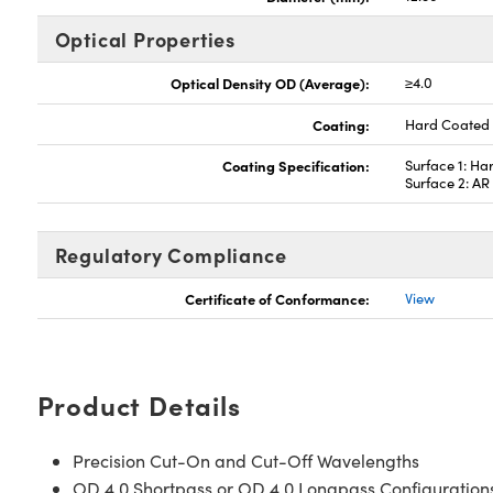
Optical Properties
Optical Density OD (Average):
≥4.0
Coating:
Hard Coated
Coating Specification:
Surface 1: Ha
Surface 2: A
Regulatory Compliance
Certificate of Conformance:
View
Product Details
Precision Cut-On and Cut-Off Wavelengths
OD 4.0 Shortpass or OD 4.0 Longpass Configuration