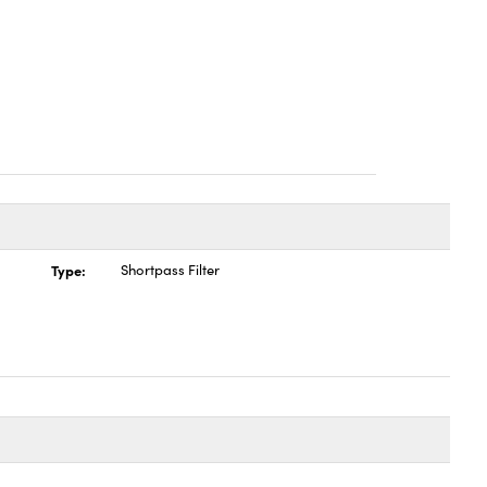
Type:
Shortpass Filter