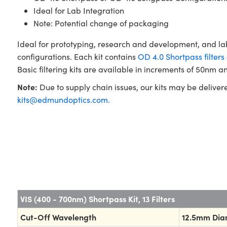
Ideal for Lab Integration
Note: Potential change of packaging
Ideal for prototyping, research and development, and la
configurations. Each kit contains
OD 4.0 Shortpass filters
Basic filtering kits are available in increments of 50nm an
Note:
Due to supply chain issues, our kits may be deliver
kits@edmundoptics.com
.
VIS (400 - 700nm) Shortpass Kit, 13 Filters
Cut-Off Wavelength
12.5mm Dia