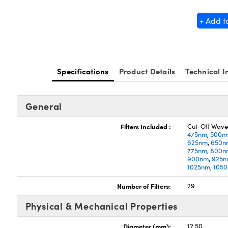
+ Add t
Specifications
Product Details
Technical I
General
Filters Included :
Cut-Off Wave
475nm
,
500n
625nm
,
650n
775nm
,
800n
900nm
,
925
1025nm
,
105
Number of Filters:
29
Physical & Mechanical Properties
Diameter (mm):
12.50