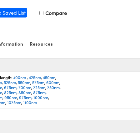
o Saved List
Compare
nformation
Resources
length:
400nm
,
425nm
,
450nm
,
m
,
525nm
,
550nm
,
575nm
,
600nm
,
m
,
675nm
,
700nm
,
725nm
,
750nm
,
m
,
825nm
,
850nm
,
875nm
,
nm
,
950nm
,
975nm
,
1000nm
,
0nm
,
1075nm
,
1100nm