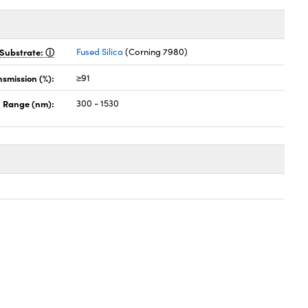
Substrate:
Fused Silica
(Corning 7980)
nsmission (%):
≥91
 Range (nm):
300 - 1530