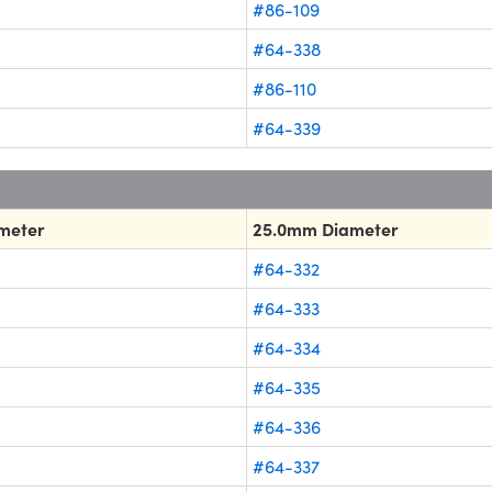
#86-109
#64-338
#86-110
#64-339
meter
25.0mm Diameter
#64-332
#64-333
#64-334
#64-335
#64-336
#64-337