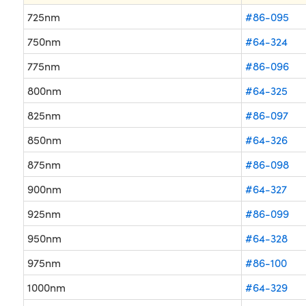
725nm
#86-095
750nm
#64-324
775nm
#86-096
800nm
#64-325
825nm
#86-097
850nm
#64-326
875nm
#86-098
900nm
#64-327
925nm
#86-099
950nm
#64-328
975nm
#86-100
1000nm
#64-329