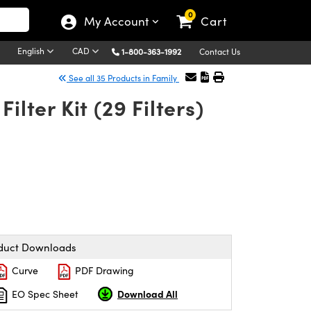
0
My Account
Cart
English
CAD
1-800-363-1992
Contact Us
See all 35 Products in Family
lter Kit (29 Filters)
duct Downloads
Curve
PDF Drawing
Download All
EO Spec Sheet