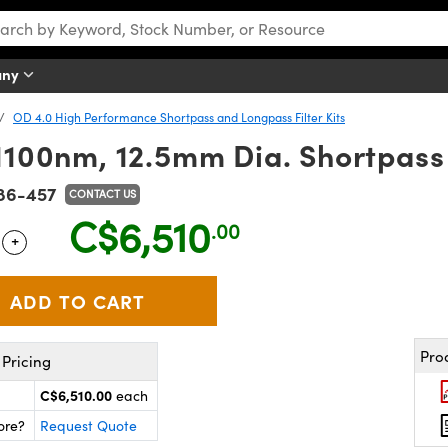
any
OD 4.0 High Performance Shortpass and Longpass Filter Kits
100nm, 12.5mm Dia. Shortpass Fi
86-457
CONTACT US
C$6,510
.00
+
 Selector
Use the plus and minus buttons to adjust the quantity.
Pro
Pricing
C$6,510.00
each
ore?
Request Quote