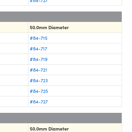
#84-727
50.0mm Diameter
#84-715
#84-717
#84-719
#84-721
#84-723
#84-725
#84-727
50.0mm Diameter