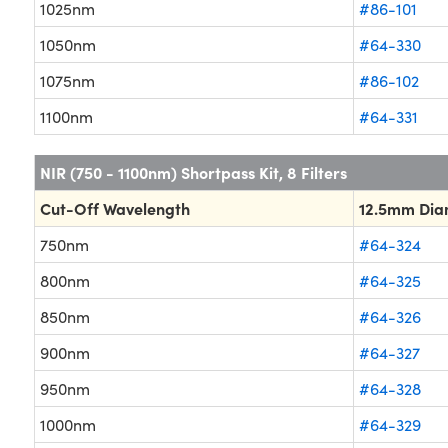
1025nm
#86-101
1050nm
#64-330
1075nm
#86-102
1100nm
#64-331
NIR (750 - 1100nm) Shortpass Kit, 8 Filters
Cut-Off Wavelength
12.5mm Dia
750nm
#64-324
800nm
#64-325
850nm
#64-326
900nm
#64-327
950nm
#64-328
1000nm
#64-329