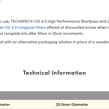
b use, TECHSPEC® OD 4.0 High Performance Shortpass and Longp
or
OD 4.0 Longpass filters
offered at discounted prices when c
d complete kits offer filters in 25nm increments.
ed with an alternative packaging solution in place of a woode
Technical Information
meter
25.0mm Diameter