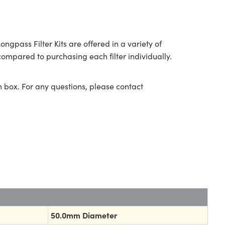
ass Filter Kits are offered in a variety of
ompared to purchasing each filter individually.
n box. For any questions, please contact
50.0mm Diameter