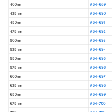
400nm
#84-689
425nm
#84-690
450nm
#84-691
475nm
#84-692
500nm
#84-693
525nm
#84-694
550nm
#84-695
575nm
#84-696
600nm
#84-697
625nm
#84-698
650nm
#84-699
675nm
#84-700