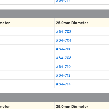
#84-714
meter
25.0mm Diameter
#84-702
#84-704
#84-706
#84-708
#84-710
#84-712
#84-714
meter
25.0mm Diameter