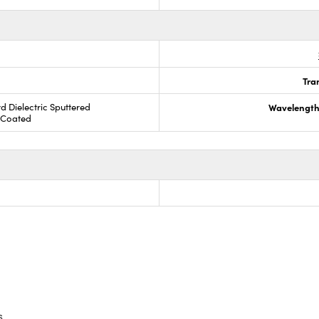
Tra
rd Dielectric Sputtered
Wavelength
R Coated
s