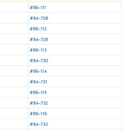
#86-111
#84-728
#86-112
#84-729
#86-113
#84-730
#86-114
#84-731
#86-115
#84-732
#86-116
#84-733