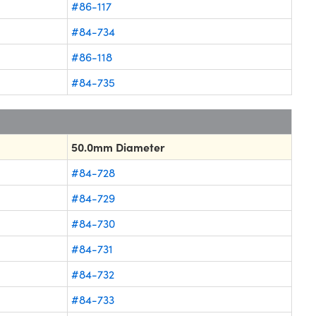
#86-117
#84-734
#86-118
#84-735
50.0mm Diameter
#84-728
#84-729
#84-730
#84-731
#84-732
#84-733