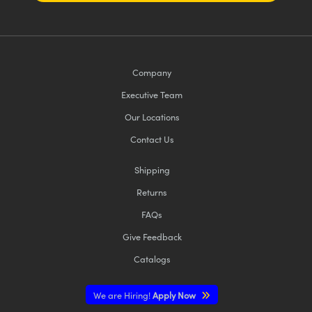
Company
Executive Team
Our Locations
Contact Us
Shipping
Returns
FAQs
Give Feedback
Catalogs
We are Hiring!
Apply Now