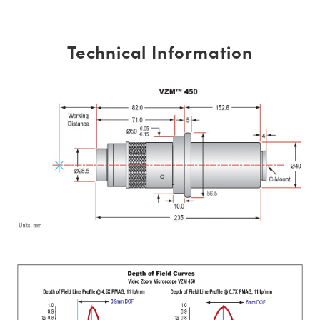
Technical Information