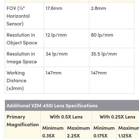
FOV (½"
17.6mm
2.8mm
Horizontal
Sensor)
Resolution in
12 lp/mm
80 lp/mm
Object Space
Resolution in
34 lp/mm
35.5 lp/mm
Image Space
Working
147mm
147mm
Distance
(±3mm)
Additional VZM 450i Lens Specifications
Primary
With 0.5X Lens
With 0.25X Lens
Magnification
Minimum
Maximum
Minimum
Maximu
0.35X
2.25X
0.175X
1.125X