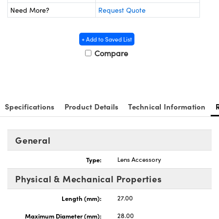
 Mechanics
ssories and Optomechanics
Need More?
Request Quote
Interface Cameras
+ Add to Saved List
s and Couplers
eras
Optical Components
Compare
Direct Microscopes
meras
n Labs™
tems
Specifications
Product Details
Technical Information
copy
s
s
General
Type:
Lens Accessory
Gratings™
Physical & Mechanical Properties
X
Length (mm):
27.00
Maximum Diameter (mm):
28.00
ical Components