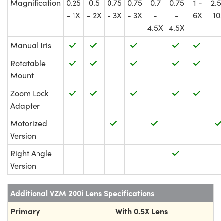
Magnification
0.25
0.5
0.75
0.75
0.7
0.75
1 -
2.5
- 1X
- 2X
- 3X
- 3X
-
-
6X
10
4.5X
4.5X
Manual Iris
Rotatable
Mount
Zoom Lock
Adapter
Motorized
Version
Right Angle
Version
Additional VZM 200i Lens Specifications
Primary
With 0.5X Lens