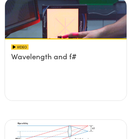
VIDEO
Wavelength and f#