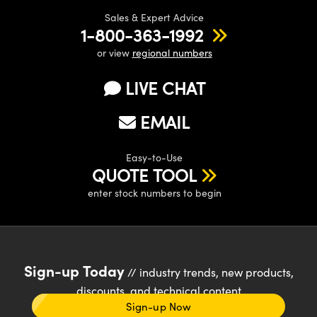
Sales & Expert Advice
1-800-363-1992
or view
regional numbers
LIVE CHAT
EMAIL
Easy-to-Use
QUOTE TOOL
enter stock numbers to begin
Sign-up Today
// industry trends, new products,
discounts, and technical content
Sign-up Now