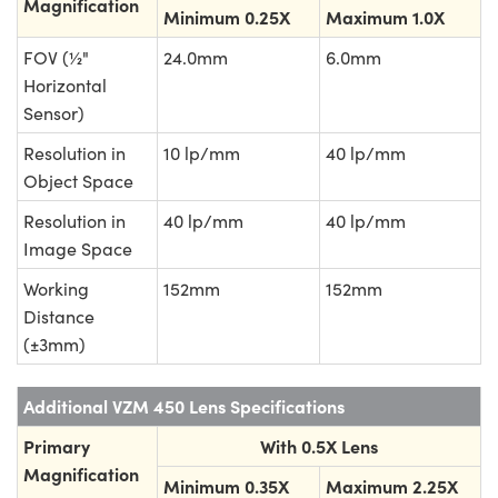
Magnification
Minimum 0.25X
Maximum 1.0X
FOV (½"
24.0mm
6.0mm
Horizontal
Sensor)
Resolution in
10 lp/mm
40 lp/mm
Object Space
Resolution in
40 lp/mm
40 lp/mm
Image Space
Working
152mm
152mm
Distance
(±3mm)
Additional VZM 450 Lens Specifications
Primary
With 0.5X Lens
Magnification
Minimum 0.35X
Maximum 2.25X