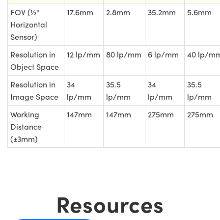
FOV (½"
17.6mm
2.8mm
35.2mm
5.6mm
Horizontal
Sensor)
Resolution in
12 lp/mm
80 lp/mm
6 lp/mm
40 lp/m
Object Space
Resolution in
34
35.5
34
35.5
Image Space
lp/mm
lp/mm
lp/mm
lp/mm
Working
147mm
147mm
275mm
275mm
Distance
(±3mm)
Resources