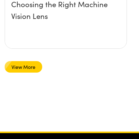
Choosing the Right Machine
Vision Lens
View More