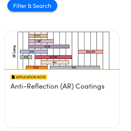
Filter
APPLICATION NOTE
Anti-Reflection (AR) Coatings