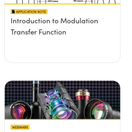
APPLICATION NOTE
Introduction to Modulation
Transfer Function
WEBINARS