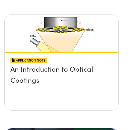
APPLICATION NOTE
An Introduction to Optical
Coatings