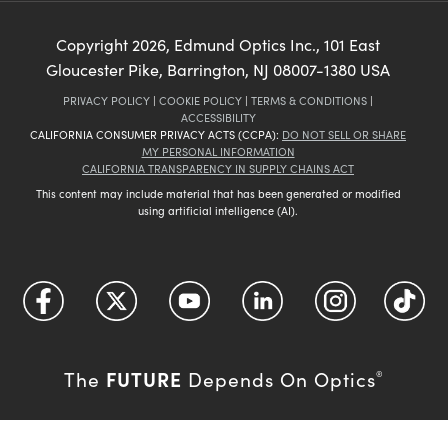
Copyright
2026
, Edmund Optics Inc., 101 East
Gloucester Pike, Barrington, NJ 08007-1380 USA
PRIVACY POLICY
|
COOKIE POLICY
|
TERMS & CONDITIONS
|
ACCESSIBILITY
CALIFORNIA CONSUMER PRIVACY ACTS (CCPA):
DO NOT SELL OR SHARE
MY PERSONAL INFORMATION
CALIFORNIA TRANSPARENCY IN SUPPLY CHAINS ACT
This content may include material that has been generated or modified
using artificial intelligence (AI).
FUTURE
The
Depends On Optics
®