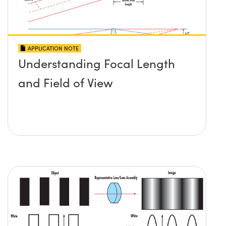
APPLICATION NOTE
Understanding Focal Length
and Field of View