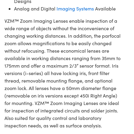
Designs
Analog and Digital
Imaging Systems
Available
VZM™ Zoom Imaging Lenses enable inspection of a
wide range of objects without the inconvenience of
changing working distances. In addition, the parfocal
zoom allows magnifications to be easily changed
without refocusing. These economical lenses are
available in working distances ranging from 35mm to
175mm and offer a maximum 2/3” sensor format. Iris
versions (i-series) all have locking iris, front filter
thread, removable mounting flange, and optional
zoom lock. All lenses have a 50mm diameter flange
(removable on iris versions except 450i Right Angle)
for mounting. VZM™ Zoom Imaging Lenses are ideal
for inspection of integrated circuits and solder joints.
Also suited for quality control and laboratory
inspection needs, as well as surface analysis.