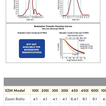
VZM Model
100i
200i
300
300i
450
450i
600i
10
Zoom Ratio
4:1
4:1
4:1
4:1
6.4:1
6:1
6:1
4: