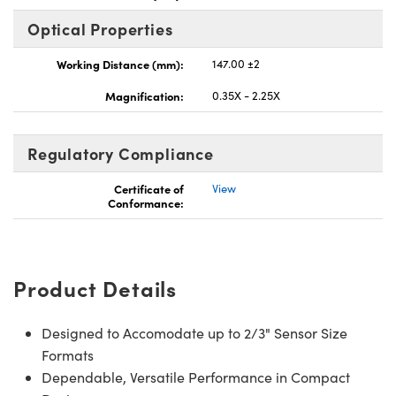
Optical Properties
Working Distance (mm):
147.00 ±2
Magnification:
0.35X - 2.25X
novations (UFI)
Regulatory Compliance
Certificate of
View
Conformance:
Product Details
Designed to Accomodate up to 2/3" Sensor Size
Formats
Dependable, Versatile Performance in Compact