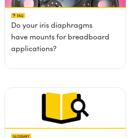
FAQ
Do your iris diaphragms
have mounts for breadboard
applications?
GLOSSARY