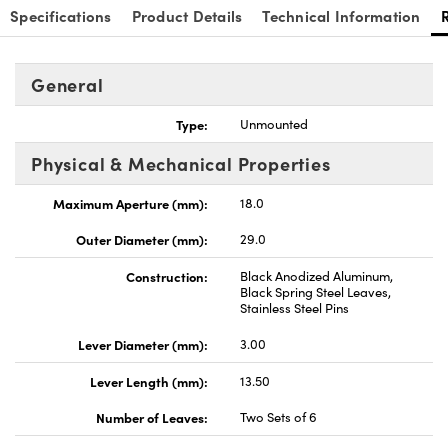
Specifications
Product Details
Technical Information
General
Type:
Unmounted
Innovations (UFI)
Physical & Mechanical Properties
Maximum Aperture (mm):
18.0
Outer Diameter (mm):
29.0
Construction:
Black Anodized Aluminum,
Black Spring Steel Leaves,
Stainless Steel Pins
Lever Diameter (mm):
3.00
Lever Length (mm):
13.50
Number of Leaves:
Two Sets of 6