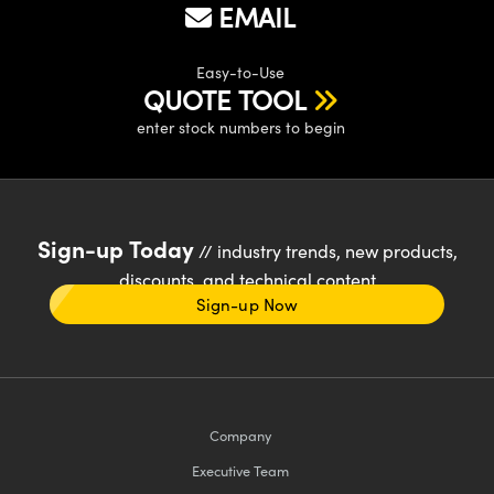
EMAIL
Easy-to-Use
QUOTE TOOL
enter stock numbers to begin
Sign-up Today
// industry trends, new products,
discounts, and technical content
Sign-up Now
Company
Executive Team