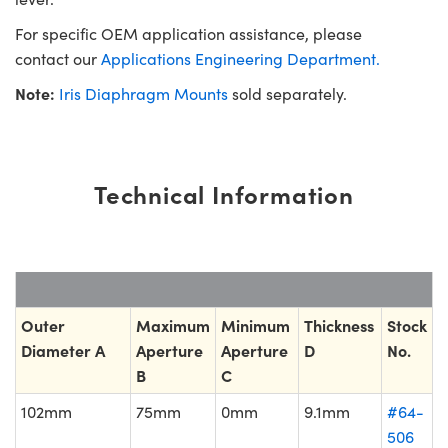
For specific OEM application assistance, please
contact our
Applications Engineering Department.
Note:
Iris Diaphragm Mounts
sold separately.
Technical Information
Outer
Maximum
Minimum
Thickness
Stock
Diameter A
Aperture
Aperture
D
No.
B
C
102mm
75mm
0mm
9.1mm
#64-
506