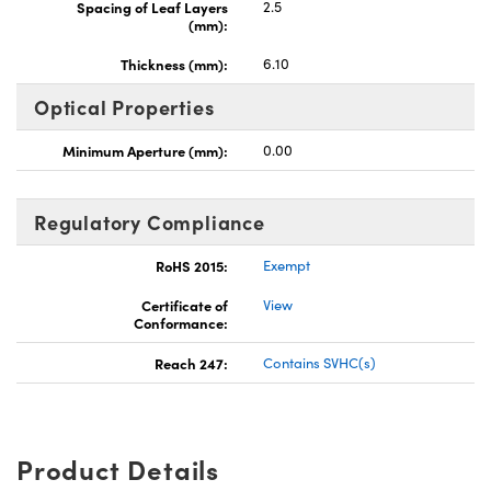
Spacing of Leaf Layers
2.5
(mm):
Thickness (mm):
6.10
Optical Properties
Minimum Aperture (mm):
0.00
Regulatory Compliance
RoHS 2015:
Exempt
Certificate of
View
Conformance:
Reach 247:
Contains SVHC(s)
Product Details