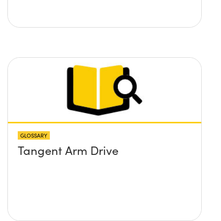
GLOSSARY
Tangent Arm Drive