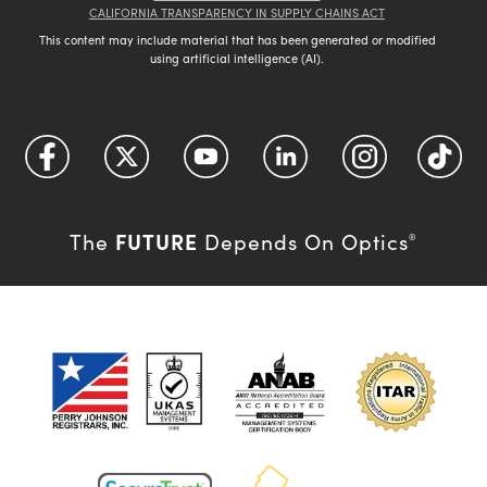
CALIFORNIA TRANSPARENCY IN SUPPLY CHAINS ACT
This content may include material that has been generated or modified
using artificial intelligence (AI).
FUTURE
The
Depends On Optics
®