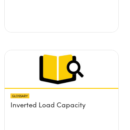
GLOSSARY
Inverted Load Capacity