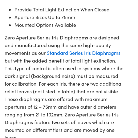
Provide Total Light Extinction When Closed
Aperture Sizes Up to 75mm
Mounted Options Available
Zero Aperture Series Iris Diaphragms are designed
and manufactured using the same high-quality
movements as our
Standard Series Iris Diaphragms
but with the added benefit of total light extinction.
This type of control is often used in systems where the
dark signal (background noise) must be measured
for calibration. For each iris, there are two additional
relief leaves (not listed in table) that are not visible.
These diaphragms are offered with maximum
apertures of 12 – 75mm and have outer diameters
ranging from 21 to 102mm. Zero Aperture Series Iris
Diaphragms feature two sets of leaves which are
mounted on different tiers and are moved by one
lever.