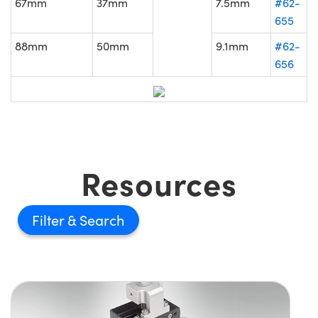
67mm
37mm
7.5mm
#62-
655
88mm
50mm
9.1mm
#62-
656
Resources
Filter