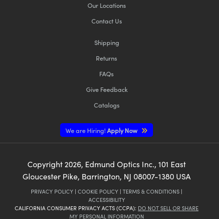
Our Locations
Contact Us
Shipping
Returns
FAQs
Give Feedback
Catalogs
We are Hiring!
Apply Now
Copyright
2026
, Edmund Optics Inc., 101 East
Gloucester Pike, Barrington, NJ 08007-1380 USA
PRIVACY POLICY
|
COOKIE POLICY
|
TERMS & CONDITIONS
|
ACCESSIBILITY
CALIFORNIA CONSUMER PRIVACY ACTS (CCPA):
DO NOT SELL OR SHARE
MY PERSONAL INFORMATION