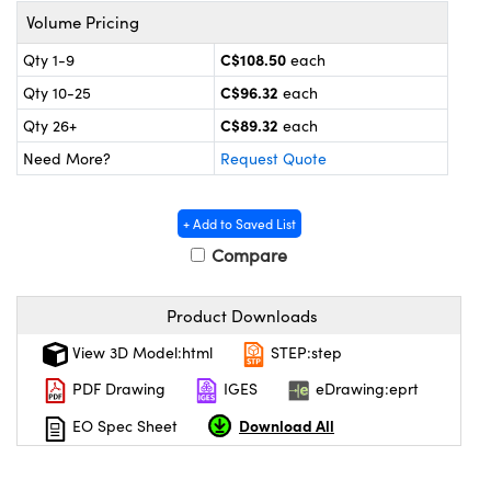
y Mechanics
cessories and Optomechanics
Volume Pricing
d Interface Cameras
C$108.50
Qty 1-9
each
C$96.32
Qty 10-25
each
es and Couplers
meras
® Optical Components
C$89.32
Qty 26+
each
 Direct Microscopes
Cameras
ion Labs™
Need More?
Request Quote
s
ystems
+ Add to Saved List
scopy
ras
Compare
ics
Product Downloads
View 3D Model:html
STEP:step
PDF Drawing
IGES
eDrawing:eprt
n Gratings™
Download All
EO Spec Sheet
AX
tical Components