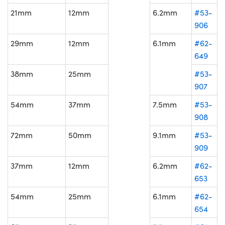
21mm
12mm
6.2mm
#53-
906
29mm
12mm
6.1mm
#62-
649
38mm
25mm
#53-
907
54mm
37mm
7.5mm
#53-
908
72mm
50mm
9.1mm
#53-
909
37mm
12mm
6.2mm
#62-
653
54mm
25mm
6.1mm
#62-
654