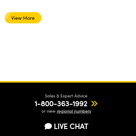
View More
Sales & Expert Advice
1-800-363-1992
or view
regional numbers
LIVE CHAT