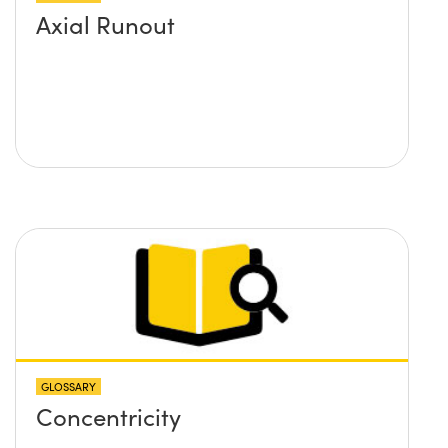
Axial Runout
GLOSSARY
Concentricity