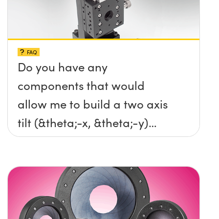
FAQ
Do you have any
components that would
allow me to build a two axis
tilt (&theta;-x, &theta;-y)
platform without any screws
protruding up above the
surface?