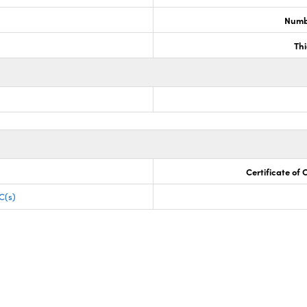
Numb
Th
Certificate of
C(s)