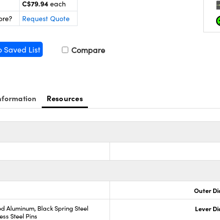
C$79.94
each
ore?
Request Quote
o Saved List
Compare
nformation
Resources
Outer Di
d Aluminum, Black Spring Steel
Lever D
ess Steel Pins