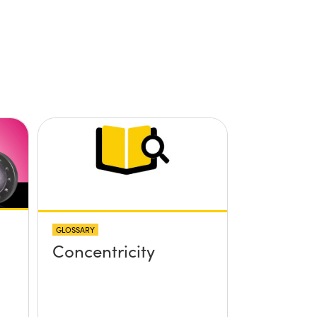
GLOSSARY
Concentricity