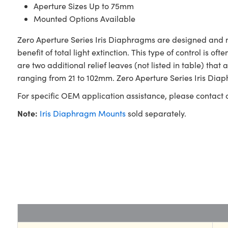
Aperture Sizes Up to 75mm
Mounted Options Available
Zero Aperture Series Iris Diaphragms are designed and
benefit of total light extinction. This type of control is 
are two additional relief leaves (not listed in table) t
ranging from 21 to 102mm. Zero Aperture Series Iris Diap
For specific OEM application assistance, please contact
Note:
Iris Diaphragm Mounts
sold separately.