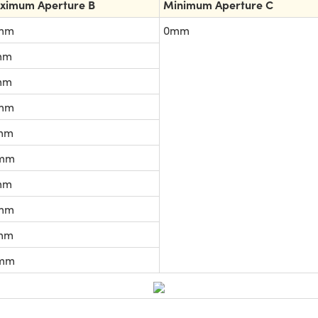
ximum Aperture B
Minimum Aperture C
mm
0mm
mm
mm
mm
mm
mm
mm
mm
mm
mm