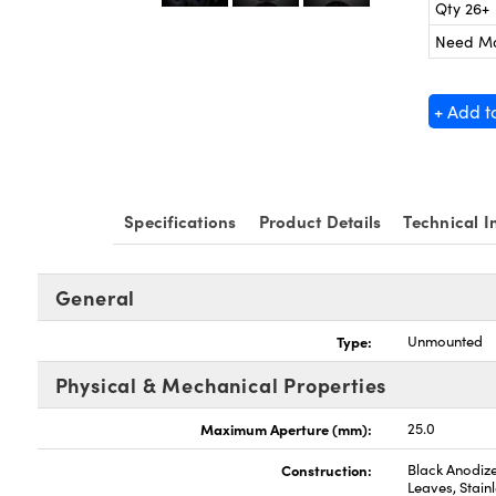
Qty 26+
Need M
+ Add t
Specifications
Product Details
Technical I
General
Type:
Unmounted
Physical & Mechanical Properties
Maximum Aperture (mm):
25.0
Construction:
Black Anodize
Leaves, Stainl