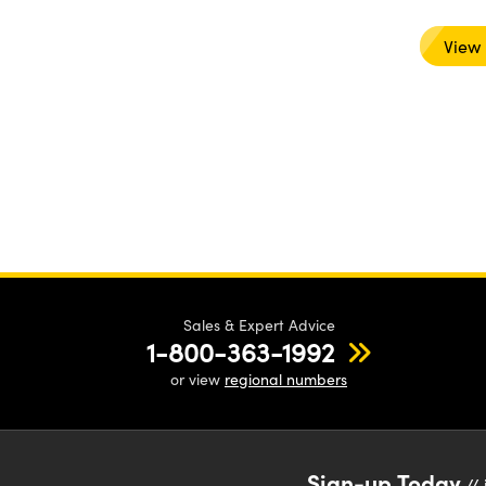
View
Sales & Expert Advice
1-800-363-1992
or view
regional numbers
Sign-up Today
// 