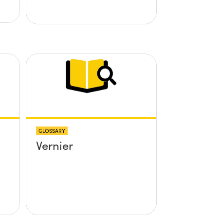
GLOSSARY
Vernier