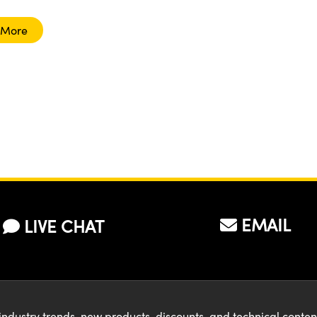
 More
EMAIL
LIVE CHAT
industry trends, new products, discounts, and technical conte