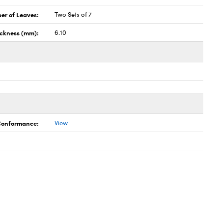
er of Leaves:
Two Sets of 7
ickness (mm):
6.10
 Conformance:
View