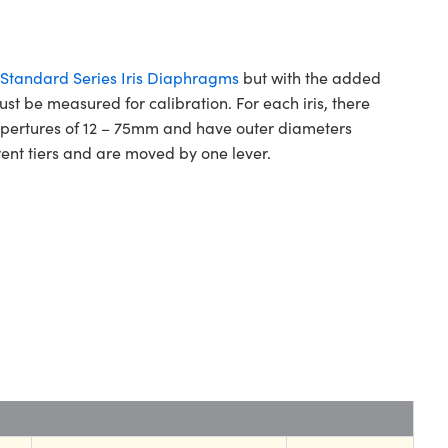
Standard Series Iris Diaphragms
but with the added
ust be measured for calibration. For each iris, there
m apertures of 12 – 75mm and have outer diameters
ent tiers and are moved by one lever.