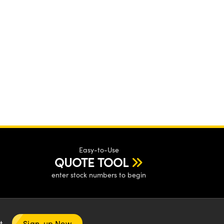
Easy-to-Use
QUOTE TOOL
enter stock numbers to begin
nt
Sign-up Now