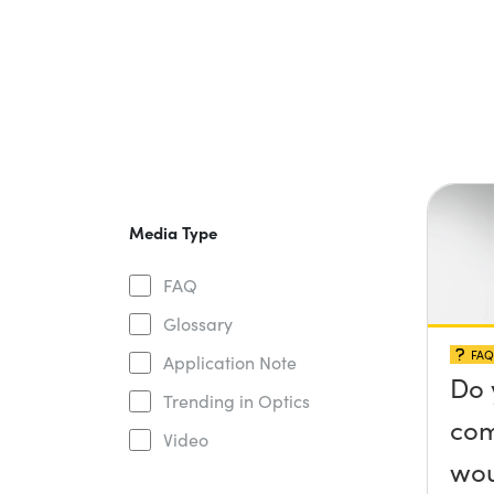
Media Type
FAQ
Glossary
FAQ
Application Note
Do 
Trending in Optics
com
Video
wou