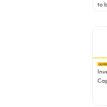
to 
axis
x, 
pla
any
pro
abo
GLOSS
sur
Inv
Cap