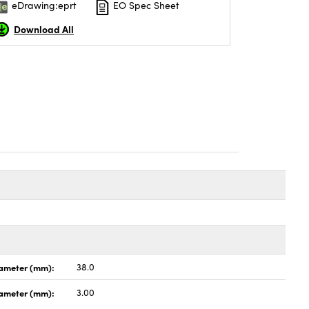
eDrawing:eprt
EO Spec Sheet
Download All
ameter (mm):
38.0
iameter (mm):
3.00