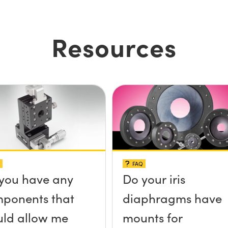
Resources
FAQ
you have any
Do your iris
ponents that
diaphragms have
ld allow me
mounts for