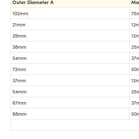
Outer Diameter A
Ma
102mm
75
21mm
12
29mm
12
38mm
25
54mm
37
72mm
50
37mm
12
54mm
25
67mm
37
88mm
50