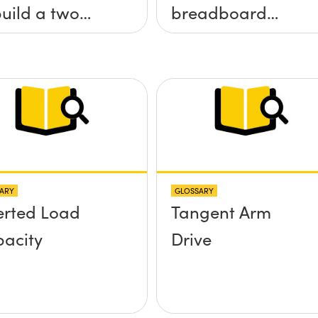
build a two
breadboard
 tilt (&theta;-
applications?
&theta;-y)
tform without
 screws
truding up
ve the
ARY
GLOSSARY
face?
erted Load
Tangent Arm
acity
Drive