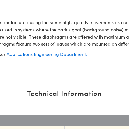
 manufactured using the same high-quality movements as our
often used in systems where the dark signal (background noise) m
hat are not visible. These diaphragms are offered with maximu
hragms feature two sets of leaves which are mounted on differ
 our
Applications Engineering Department.
Technical Information