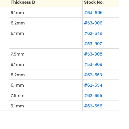
Thickness D
Stock No.
9.1mm
#64-506
6.2mm
#53-906
6.1mm
#62-649
#53-907
7.5mm
#53-908
9.1mm
#53-909
6.2mm
#62-653
6.1mm
#62-654
7.5mm
#62-655
9.1mm
#62-656