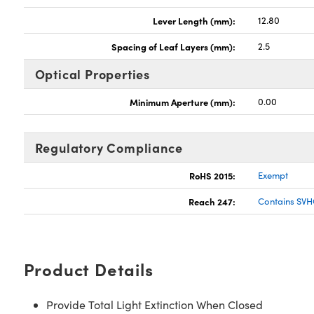
Lever Length (mm):
12.80
Spacing of Leaf Layers (mm):
2.5
Optical Properties
Minimum Aperture (mm):
0.00
Regulatory Compliance
RoHS 2015:
Exempt
Reach 247:
Contains SVH
Product Details
Provide Total Light Extinction When Closed