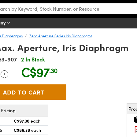
any
is Diaphragms
Zero Aperture Series Iris Diaphragms
ax. Aperture, Iris Diaphragm
53-907
2 In Stock
C$97
.30
+
 Selector
Use the plus and minus buttons to adjust the quantity.
Pro
Pricing
C$97.30
each
C$86.38
25
each