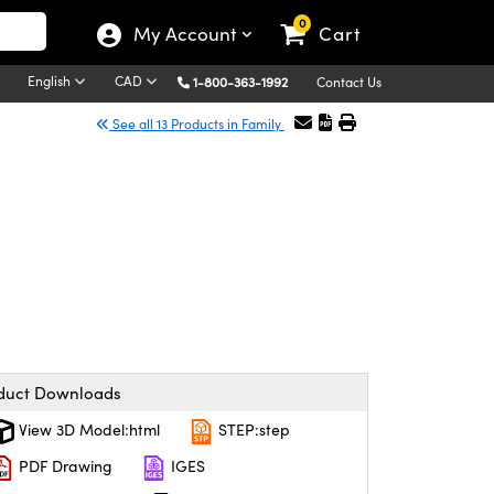
0
My Account
Cart
English
CAD
1-800-363-1992
Contact Us
See all 13 Products in Family
duct Downloads
View 3D Model:html
STEP:step
PDF Drawing
IGES