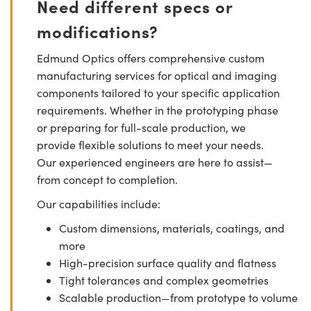
Need different specs or
modifications?
Edmund Optics offers comprehensive custom
manufacturing services for optical and imaging
components tailored to your specific application
requirements. Whether in the prototyping phase
or preparing for full-scale production, we
provide flexible solutions to meet your needs.
Our experienced engineers are here to assist—
from concept to completion.
Our capabilities include:
Custom dimensions, materials, coatings, and
more
High-precision surface quality and flatness
Tight tolerances and complex geometries
Scalable production—from prototype to volume