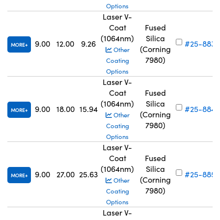
Options
Laser V-
Coat
Fused
(1064nm)
Silica
9.00
12.00
9.26
#25-883
MORE
(Corning
Other
7980)
Coating
Options
Laser V-
Coat
Fused
(1064nm)
Silica
9.00
18.00
15.94
#25-884
MORE
(Corning
Other
7980)
Coating
Options
Laser V-
Coat
Fused
(1064nm)
Silica
9.00
27.00
25.63
#25-885
MORE
(Corning
Other
7980)
Coating
Options
Laser V-