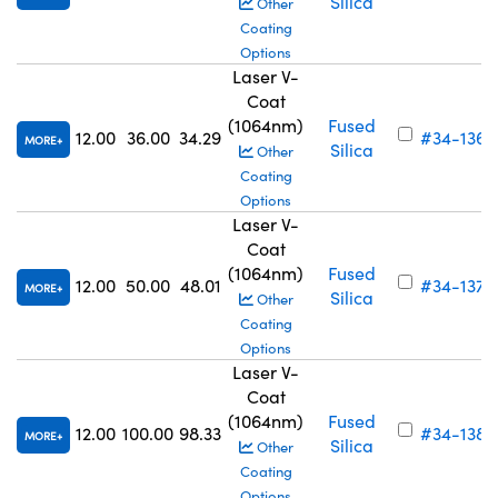
Silica
Other
Coating
Options
Laser V-
Coat
(1064nm)
Fused
12.00
36.00
34.29
#34-136
MORE
Silica
Other
Coating
Options
Laser V-
Coat
(1064nm)
Fused
12.00
50.00
48.01
#34-137
MORE
Silica
Other
Coating
Options
Laser V-
Coat
(1064nm)
Fused
12.00
100.00
98.33
#34-138
MORE
Silica
Other
Coating
Options