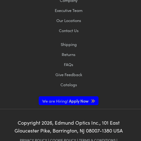
Company
Executive Team
Our Locations
Contact Us
Shipping
Returns
FAQs
Give Feedback
Catalogs
We are Hiring!
Apply Now
Copyright
2026
, Edmund Optics Inc., 101 East
Gloucester Pike, Barrington, NJ 08007-1380 USA
PRIVACY POLICY
|
COOKIE POLICY
|
TERMS & CONDITIONS
|