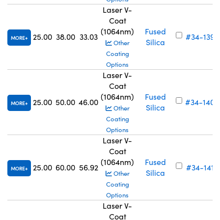
Laser V-
Coat
(1064nm)
Fused
25.00
38.00
33.03
#34-139
MORE
Silica
Other
Coating
Options
Laser V-
Coat
(1064nm)
Fused
25.00
50.00
46.00
#34-140
MORE
Silica
Other
Coating
Options
Laser V-
Coat
(1064nm)
Fused
25.00
60.00
56.92
#34-141
MORE
Silica
Other
Coating
Options
Laser V-
Coat