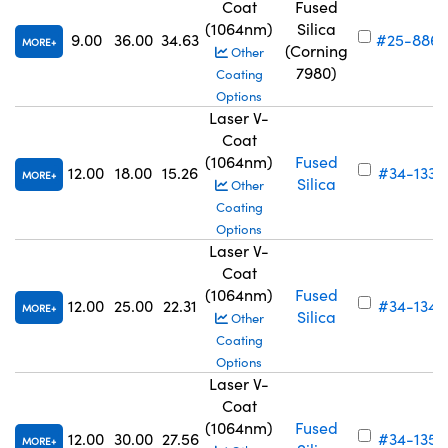
Coat
Fused
(1064nm)
Silica
9.00
36.00
34.63
#25-886
MORE
(Corning
Other
7980)
Coating
Options
Laser V-
Coat
(1064nm)
Fused
12.00
18.00
15.26
#34-133
MORE
Silica
Other
Coating
Options
Laser V-
Coat
(1064nm)
Fused
12.00
25.00
22.31
#34-134
MORE
Silica
Other
Coating
Options
Laser V-
Coat
(1064nm)
Fused
12.00
30.00
27.56
#34-135
MORE