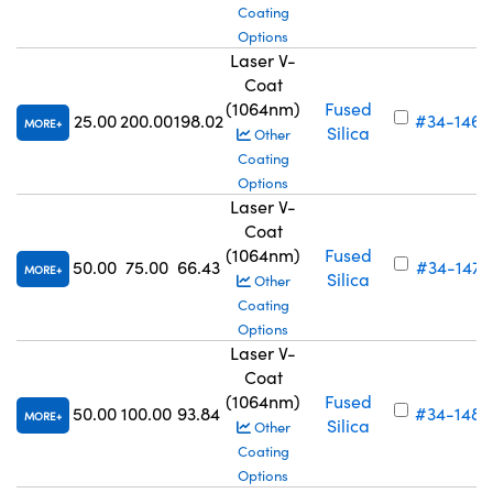
Coating
Options
Laser V-
Coat
(1064nm)
Fused
25.00
200.00
198.02
#34-146
MORE
Silica
Other
Coating
Options
Laser V-
Coat
(1064nm)
Fused
50.00
75.00
66.43
#34-147
MORE
Silica
Other
Coating
Options
Laser V-
Coat
(1064nm)
Fused
50.00
100.00
93.84
#34-148
MORE
Silica
Other
Coating
Options