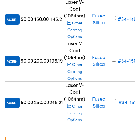
Laser V-
Coat
(1064nm)
Fused
50.00
150.00
145.2
#34-149
MORE
Silica
Other
Coating
Options
Laser V-
Coat
(1064nm)
Fused
50.00
200.00
195.19
#34-150
MORE
Silica
Other
Coating
Options
Laser V-
Coat
(1064nm)
Fused
50.00
250.00
245.21
#34-151
MORE
Silica
Other
Coating
Options