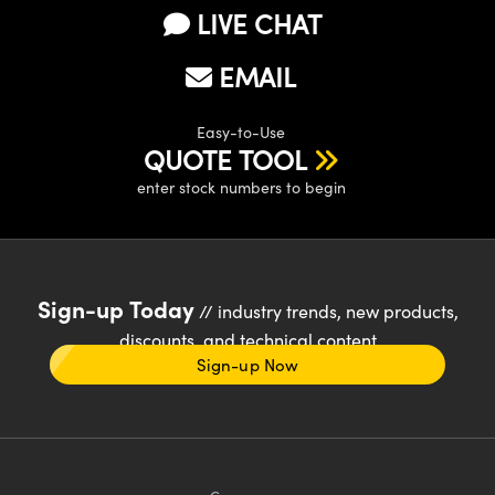
LIVE CHAT
EMAIL
Easy-to-Use
QUOTE TOOL
enter stock numbers to begin
Sign-up Today
// industry trends, new products,
discounts, and technical content
Sign-up Now