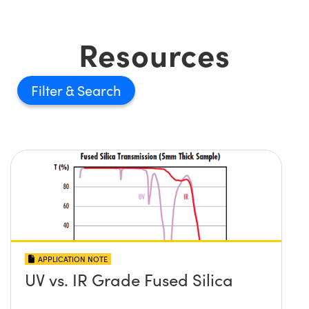
Resources
Filter
APPLICATION NOTE
UV vs. IR Grade Fused Silica