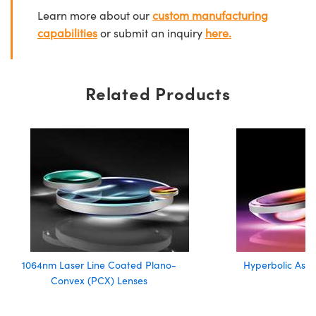
Learn more about our
custom manufacturing
capabilities
or submit an inquiry
here.
Related Products
1064nm Laser Line Coated Plano-
Hyperbolic Asph
Convex (PCX) Lenses