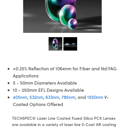
semblies
splitters
s
jugate Objectives
ion Cameras
nt Tools
echnologies
llumination
nd Production
Test Targets
d Testing and Detection
ns Accessories
tical Components
roscopy
mechanics
 Objectives
meras
tical Components
ty
MR
Testing and Detection
d Lab and Production
ptics
nd Isolators
 Objectives
ng Cameras
g and Detection
rial Processing
 Lab and Production
cs
rization
y Cameras
ion Labs Cameras
nd Production
oherence Tomography
ner
cs
ms
y Lighting
 Cameras
Optics
 Optics
e Systems
as
su
<0.25% Reflection at 1064nm for Fiber and Nd:YAG
Applications
eam Sputtering) Coated Optics
 Filters
as
5 - 50mm Diameters Available
10 - 250mm EFL Designs Available
e Optical Elements (DOE)
oom Lenses
ameras
ng Development Systems
405nm
,
532nm
,
633nm
,
785nm
, and
1550nm
V-
Coated Options Offered
ptics
y Targets
as
hoto-Optical Company
s
nd Stage Micrometers
 Cameras
TECHSPEC® Laser Line Coated Fused Silica PCX Lenses
are available in a variety of laser line V-Coat AR coating