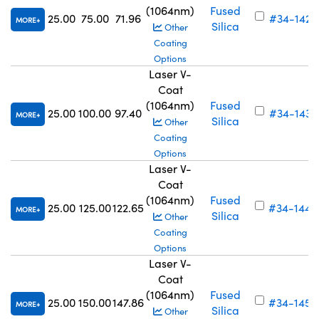
(1064nm)
Fused
25.00
75.00
71.96
#34-142
MORE
Silica
Other
Coating
Options
Laser V-
Coat
(1064nm)
Fused
25.00
100.00
97.40
#34-143
MORE
Silica
Other
Coating
Options
Laser V-
Coat
(1064nm)
Fused
25.00
125.00
122.65
#34-144
MORE
Silica
Other
Coating
Options
Laser V-
Coat
(1064nm)
Fused
25.00
150.00
147.86
#34-145
MORE
Silica
Other