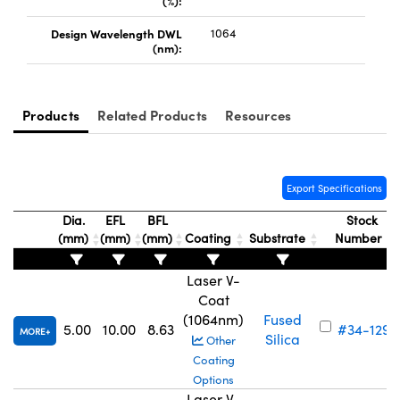
(%):
Design Wavelength DWL
1064
(nm):
Products
Related Products
Resources
Innovations (UFI)
Export Specifications
Dia.
EFL
BFL
Stock
(mm)
(mm)
(mm)
Coating
Substrate
Number
Laser V-
Coat
(1064nm)
Fused
5.00
10.00
8.63
#34-129
MORE
Silica
Other
Coating
Options
Laser V-