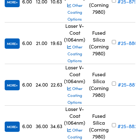
6.00
12.00
10.63
#25-879
MORE
(Corning
Other
7980)
Coating
Options
Laser V-
Coat
Fused
(1064nm)
Silica
6.00
21.00
19.63
#25-880
MORE
(Corning
Other
7980)
Coating
Options
Laser V-
Coat
Fused
(1064nm)
Silica
6.00
24.00
22.63
#25-881
MORE
(Corning
Other
7980)
Coating
Options
Laser V-
Coat
Fused
(1064nm)
Silica
6.00
36.00
34.63
#25-882
MORE
(Corning
Other
7980)
Coating