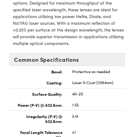
y Mechanics
cessories and Optomechanics
options. Designed for maximum throughput at the
specified laser wavelength, these lenses are ideal for
d Interface Cameras
applications utilizing low power HeNe, Diode, and
Nd:YAG laser sources. With a maximum reflection of
es and Couplers
meras
® Optical Components
<0.25% per surface at the design wavelength, the lenses
will provide superior transmission in applications utilizing
 Direct Microscopes
Cameras
ion Labs™
multiple optical components.
s
ystems
Common Specifications
scopy
ras
Bevel:
Protective as needed
ics
Coating:
Laser V-Coat (1064nm)
Surface Quality:
40-20
Power (P-V) @ 632.8nm:
1.5λ
n Gratings™
Irregularity (P-V) @
λ/4
632.8nm:
AX
Focal Length Tolerance
±1
tical Components