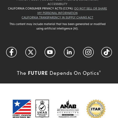
ACCESSIBILITY
CALIFORNIA CONSUMER PRIVACY ACTS (CCPA):
DO NOT SELL OR SHARE
MY PERSONAL INFORMATION
CALIFORNIA TRANSPARENCY IN SUPPLY CHAINS ACT
This content may include material that has been generated or modified
using artificial intelligence (AI).
FUTURE
The
Depends On Optics
®