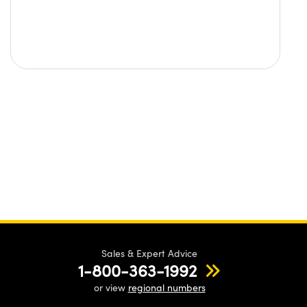
Sales & Expert Advice
1-800-363-1992
or view
regional numbers