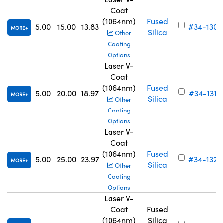
Coat
(1064nm)
Fused
5.00
15.00
13.83
#34-130
MORE
Silica
Other
Coating
Options
Laser V-
Coat
(1064nm)
Fused
5.00
20.00
18.97
#34-131
MORE
Silica
Other
Coating
Options
Laser V-
Coat
(1064nm)
Fused
5.00
25.00
23.97
#34-132
MORE
Silica
Other
Coating
Options
Laser V-
Coat
Fused
(1064nm)
Silica