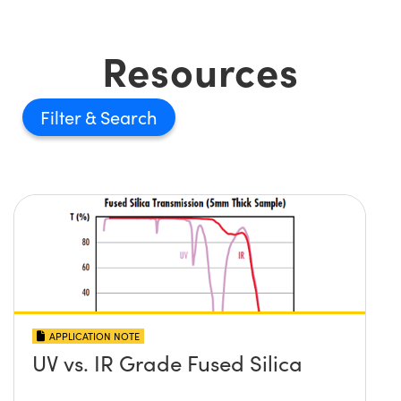
Resources
Filter
APPLICATION NOTE
UV vs. IR Grade Fused Silica