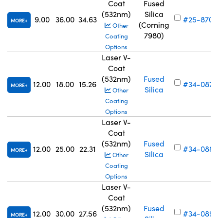
Coat
Fused
(532nm)
Silica
9.00
36.00
34.63
#25-870
MORE
(Corning
Other
7980)
Coating
Options
Laser V-
Coat
(532nm)
Fused
12.00
18.00
15.26
#34-087
MORE
Silica
Other
Coating
Options
Laser V-
Coat
(532nm)
Fused
12.00
25.00
22.31
#34-088
MORE
Silica
Other
Coating
Options
Laser V-
Coat
(532nm)
Fused
12.00
30.00
27.56
#34-089
MORE