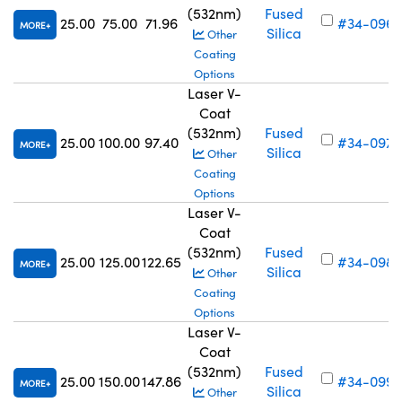
(532nm)
Fused
25.00
75.00
71.96
#34-096
MORE
Silica
Other
Coating
Options
Laser V-
Coat
(532nm)
Fused
25.00
100.00
97.40
#34-097
MORE
Silica
Other
Coating
Options
Laser V-
Coat
(532nm)
Fused
25.00
125.00
122.65
#34-098
MORE
Silica
Other
Coating
Options
Laser V-
Coat
(532nm)
Fused
25.00
150.00
147.86
#34-099
MORE
Silica
Other