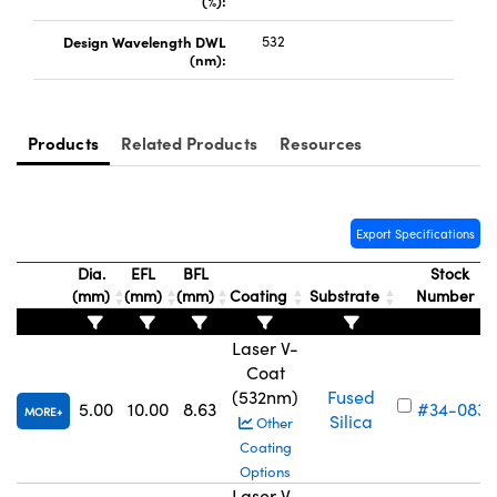
(%):
Design Wavelength DWL
532
(nm):
Products
Related Products
Resources
Innovations (UFI)
Export Specifications
Dia.
EFL
BFL
Stock
(mm)
(mm)
(mm)
Coating
Substrate
Number
Laser V-
Coat
(532nm)
Fused
5.00
10.00
8.63
#34-083
MORE
Silica
Other
Coating
Options
Laser V-