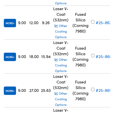
Options
Laser V-
Coat
Fused
(532nm)
Silica
9.00
12.00
9.26
#25-867
MORE
(Corning
Other
7980)
Coating
Options
Laser V-
Coat
Fused
(532nm)
Silica
9.00
18.00
15.94
#25-868
MORE
(Corning
Other
7980)
Coating
Options
Laser V-
Coat
Fused
(532nm)
Silica
9.00
27.00
25.63
#25-869
MORE
(Corning
Other
7980)
Coating
Options
Laser V-