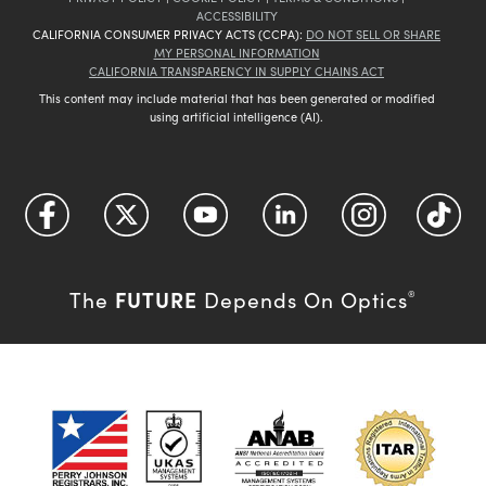
ACCESSIBILITY
CALIFORNIA CONSUMER PRIVACY ACTS (CCPA):
DO NOT SELL OR SHARE
MY PERSONAL INFORMATION
CALIFORNIA TRANSPARENCY IN SUPPLY CHAINS ACT
This content may include material that has been generated or modified
using artificial intelligence (AI).
FUTURE
The
Depends On Optics
®