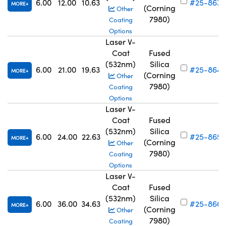
6.00
12.00
10.63
#25-863
MORE
(Corning
Other
7980)
Coating
Options
Laser V-
Coat
Fused
(532nm)
Silica
6.00
21.00
19.63
#25-864
MORE
(Corning
Other
7980)
Coating
Options
Laser V-
Coat
Fused
(532nm)
Silica
6.00
24.00
22.63
#25-865
MORE
(Corning
Other
7980)
Coating
Options
Laser V-
Coat
Fused
(532nm)
Silica
6.00
36.00
34.63
#25-866
MORE
(Corning
Other
7980)
Coating