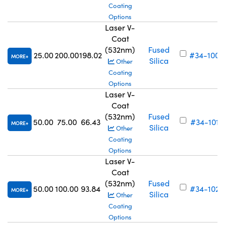
Coating
Options
Laser V-
Coat
(532nm)
Fused
25.00
200.00
198.02
#34-100
MORE
Silica
Other
Coating
Options
Laser V-
Coat
(532nm)
Fused
50.00
75.00
66.43
#34-101
MORE
Silica
Other
Coating
Options
Laser V-
Coat
(532nm)
Fused
50.00
100.00
93.84
#34-102
MORE
Silica
Other
Coating
Options