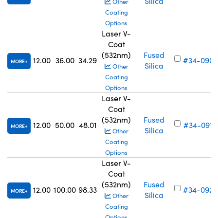
Silica
Other
Coating
Options
Laser V-
Coat
(532nm)
Fused
12.00
36.00
34.29
#34-090
MORE
Silica
Other
Coating
Options
Laser V-
Coat
(532nm)
Fused
12.00
50.00
48.01
#34-091
MORE
Silica
Other
Coating
Options
Laser V-
Coat
(532nm)
Fused
12.00
100.00
98.33
#34-092
MORE
Silica
Other
Coating
Options