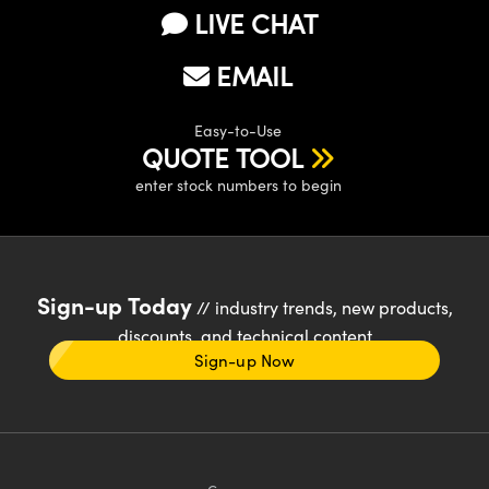
LIVE CHAT
EMAIL
Easy-to-Use
QUOTE TOOL
enter stock numbers to begin
Sign-up Today
// industry trends, new products,
discounts, and technical content
Sign-up Now