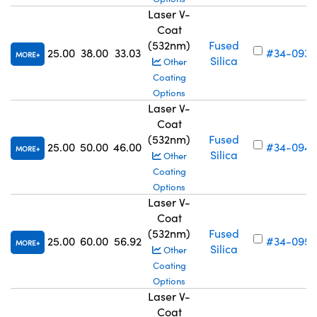
Laser V-
Coat
(532nm)
Fused
25.00
38.00
33.03
#34-093
MORE
Silica
Other
Coating
Options
Laser V-
Coat
(532nm)
Fused
25.00
50.00
46.00
#34-094
MORE
Silica
Other
Coating
Options
Laser V-
Coat
(532nm)
Fused
25.00
60.00
56.92
#34-095
MORE
Silica
Other
Coating
Options
Laser V-
Coat