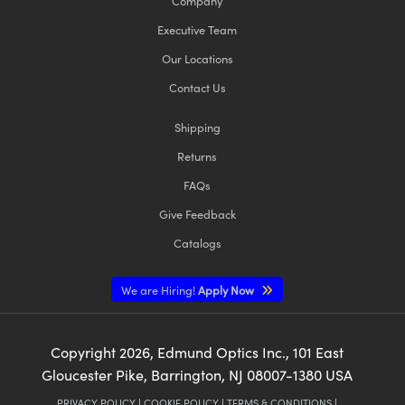
Company
Executive Team
Our Locations
Contact Us
Shipping
Returns
FAQs
Give Feedback
Catalogs
We are Hiring!
Apply Now
Copyright
2026
, Edmund Optics Inc., 101 East
Gloucester Pike, Barrington, NJ 08007-1380 USA
PRIVACY POLICY
|
COOKIE POLICY
|
TERMS & CONDITIONS
|