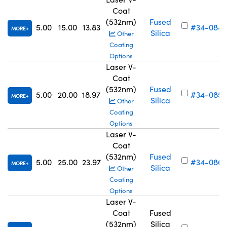
Coat
(532nm)
Fused
5.00
15.00
13.83
#34-084
MORE
Silica
Other
Coating
Options
Laser V-
Coat
(532nm)
Fused
5.00
20.00
18.97
#34-085
MORE
Silica
Other
Coating
Options
Laser V-
Coat
(532nm)
Fused
5.00
25.00
23.97
#34-086
MORE
Silica
Other
Coating
Options
Laser V-
Coat
Fused
(532nm)
Silica