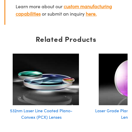
Learn more about our
custom manufacturing
capabilities
or submit an inquiry
here.
Related Products
532nm Laser Line Coated Plano-
Laser Grade Plano
Convex (PCX) Lenses
Lense