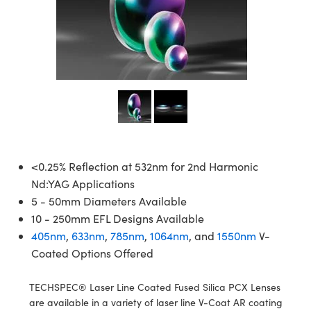
semblies
splitters
s
jugate Objectives
ion Cameras
nt Tools
echnologies
llumination
nd Production
Test Targets
d Testing and Detection
ns Accessories
tical Components
roscopy
mechanics
 Objectives
meras
tical Components
ty
MR
Testing and Detection
d Lab and Production
ptics
nd Isolators
 Objectives
ng Cameras
g and Detection
rial Processing
 Lab and Production
cs
rization
y Cameras
ion Labs Cameras
nd Production
oherence Tomography
ner
cs
ms
y Lighting
 Cameras
Optics
 Optics
e Systems
as
su
<0.25% Reflection at 532nm for 2nd Harmonic
Nd:YAG Applications
eam Sputtering) Coated Optics
 Filters
as
5 - 50mm Diameters Available
10 - 250mm EFL Designs Available
e Optical Elements (DOE)
oom Lenses
ameras
ng Development Systems
405nm
,
633nm
,
785nm
,
1064nm
, and
1550nm
V-
Coated Options Offered
ptics
y Targets
as
hoto-Optical Company
s
nd Stage Micrometers
 Cameras
TECHSPEC® Laser Line Coated Fused Silica PCX Lenses
are available in a variety of laser line V-Coat AR coating