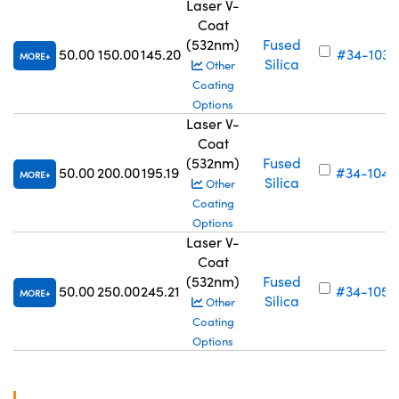
Laser V-
Coat
(532nm)
Fused
50.00
150.00
145.20
#34-103
MORE
Silica
Other
Coating
Options
Laser V-
Coat
(532nm)
Fused
50.00
200.00
195.19
#34-104
MORE
Silica
Other
Coating
Options
Laser V-
Coat
(532nm)
Fused
50.00
250.00
245.21
#34-105
MORE
Silica
Other
Coating
Options