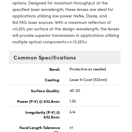
y Mechanics
cessories and Optomechanics
options. Designed for maximum throughput at the
specified laser wavelength, these lenses are ideal for
d Interface Cameras
applications utilizing low power HeNe, Diode, and
Nd:YAG laser sources. With a maximum reflection of
es and Couplers
meras
® Optical Components
<0.25% per surface at the design wavelength, the lenses
will provide superior transmission in applications utilizing
 Direct Microscopes
Cameras
ion Labs™
multiple optical components.></0.25%>
s
ystems
Common Specifications
scopy
ras
Bevel:
Protective as needed
ics
Coating:
Laser V-Coat (532nm)
Surface Quality:
40-20
Power (P-V) @ 632.8nm:
1.5λ
n Gratings™
Irregularity (P-V) @
λ/4
632.8nm:
AX
Focal Length Tolerance
±1
tical Components