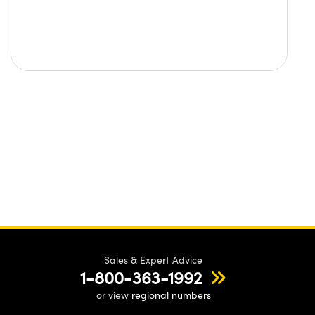
Sales & Expert Advice
1-800-363-1992
or view
regional numbers