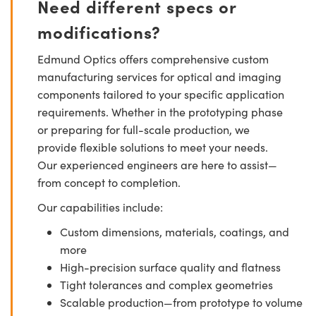
Need different specs or
modifications?
Edmund Optics offers comprehensive custom
manufacturing services for optical and imaging
components tailored to your specific application
requirements. Whether in the prototyping phase
or preparing for full-scale production, we
provide flexible solutions to meet your needs.
Our experienced engineers are here to assist—
from concept to completion.
Our capabilities include:
Custom dimensions, materials, coatings, and
more
High-precision surface quality and flatness
Tight tolerances and complex geometries
Scalable production—from prototype to volume