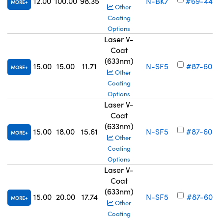
12.00
100.00
98.35
N-BK7
#69-444
MORE
Other
Coating
Options
Laser V-
Coat
(633nm)
15.00
15.00
11.71
N-SF5
#87-605
MORE
Other
Coating
Options
Laser V-
Coat
(633nm)
15.00
18.00
15.61
N-SF5
#87-606
MORE
Other
Coating
Options
Laser V-
Coat
(633nm)
15.00
20.00
17.74
N-SF5
#87-607
MORE
Other
Coating