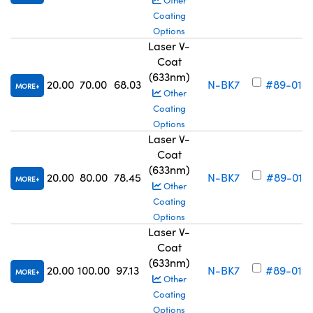
Other
Coating
Options
Laser V-
Coat
(633nm)
20.00
70.00
68.03
N-BK7
#89-010
MORE
Other
Coating
Options
Laser V-
Coat
(633nm)
20.00
80.00
78.45
N-BK7
#89-011
MORE
Other
Coating
Options
Laser V-
Coat
(633nm)
20.00
100.00
97.13
N-BK7
#89-012
MORE
Other
Coating
Options