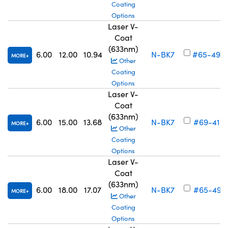
Coating
Options
Laser V-
Coat
(633nm)
6.00
12.00
10.94
N-BK7
#65-490
MORE
Other
Coating
Options
Laser V-
Coat
(633nm)
6.00
15.00
13.68
N-BK7
#69-416
MORE
Other
Coating
Options
Laser V-
Coat
(633nm)
6.00
18.00
17.07
N-BK7
#65-491
MORE
Other
Coating
Options