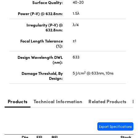
Surface Quality:
40-20
Power (P-V) @ 632.8nm:
1.5λ
Irregularity (P-V) @
λ/4
632.8nm:
Innovations (UFI)
Focal Length Tolerance
±1
(%):
Design Wavelength DWL
633
(nm):
2
Damage Threshold, By
5 J/cm
@ 633nm, 10ns
Design:
Products
Technical Information
Related Products
Re
Export Specifications
Dia.
EFL
BFL
Stock