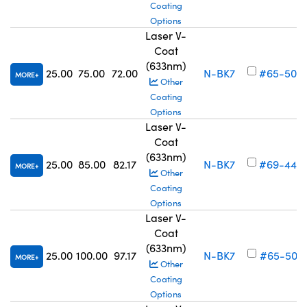
Coating
Options
Laser V-
Coat
(633nm)
25.00
75.00
72.00
N-BK7
#65-506
MORE
Other
Coating
Options
Laser V-
Coat
(633nm)
25.00
85.00
82.17
N-BK7
#69-449
MORE
Other
Coating
Options
Laser V-
Coat
(633nm)
25.00
100.00
97.17
N-BK7
#65-507
MORE
Other
Coating
Options