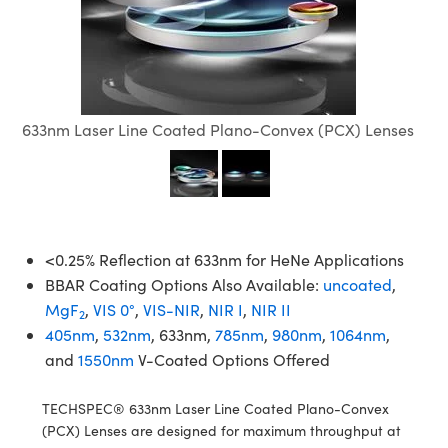
semblies
splitters
s
jugate Objectives
ion Cameras
nt Tools
echnologies
llumination
nd Production
Test Targets
d Testing and Detection
ns Accessories
tical Components
roscopy
mechanics
 Objectives
meras
tical Components
ty
MR
Testing and Detection
d Lab and Production
ptics
nd Isolators
 Objectives
ng Cameras
g and Detection
rial Processing
 Lab and Production
633nm Laser Line Coated Plano-Convex (PCX) Lenses
cs
rization
y Cameras
ion Labs Cameras
nd Production
oherence Tomography
ner
cs
ms
y Lighting
 Cameras
Optics
 Optics
e Systems
as
su
<0.25% Reflection at 633nm for HeNe Applications
eam Sputtering) Coated Optics
 Filters
as
BBAR Coating Options Also Available:
uncoated
,
MgF
,
VIS 0°
,
VIS-NIR
,
NIR I
,
NIR II
2
e Optical Elements (DOE)
oom Lenses
ameras
ng Development Systems
405nm
,
532nm
, 633nm,
785nm
,
980nm
,
1064nm
,
and
1550nm
V-Coated Options Offered
ptics
y Targets
as
hoto-Optical Company
TECHSPEC® 633nm Laser Line Coated Plano-Convex
s
nd Stage Micrometers
 Cameras
(PCX) Lenses are designed for maximum throughput at