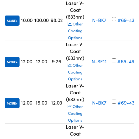
Laser V-
Coat
(633nm)
10.00
100.00
98.02
N-BK7
#69-436
MORE
Other
Coating
Options
Laser V-
Coat
(633nm)
12.00
12.00
9.76
N-SF11
#65-499
MORE
Other
Coating
Options
Laser V-
Coat
(633nm)
12.00
15.00
12.03
N-BK7
#69-437
MORE
Other
Coating
Options
Laser V-
Coat