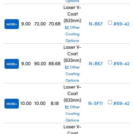
Options
Laser V-
Coat
(633nm)
9.00
72.00
70.68
N-BK7
#69-426
MORE
Other
Coating
Options
Laser V-
Coat
(633nm)
9.00
90.00
88.68
N-BK7
#69-427
MORE
Other
Coating
Options
Laser V-
Coat
(633nm)
10.00
10.00
8.18
N-SF11
#69-428
MORE
Other
Coating
Options
Laser V-
Coat