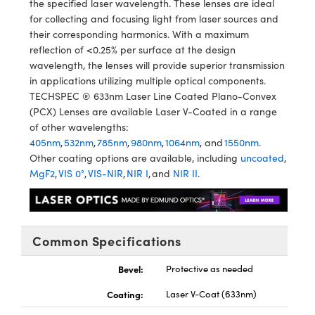
the specified laser wavelength. These lenses are ideal
y Mechanics
cessories and Optomechanics
for collecting and focusing light from laser sources and
their corresponding harmonics. With a maximum
d Interface Cameras
reflection of <0.25% per surface at the design
wavelength, the lenses will provide superior transmission
es and Couplers
meras
® Optical Components
in applications utilizing multiple optical components.
TECHSPEC ® 633nm Laser Line Coated Plano-Convex
 Direct Microscopes
Cameras
ion Labs™
(PCX) Lenses are available Laser V-Coated in a range
of other wavelengths:
s
ystems
405nm
,
532nm
,
785nm
,
980nm
,
1064nm
, and
1550nm
.
Other coating options are available, including
uncoated
,
scopy
ras
MgF2
,
VIS 0°
,
VIS-NIR
,
NIR I
, and
NIR II
.
ics
Common Specifications
n Gratings™
Bevel:
Protective as needed
AX
Coating:
Laser V-Coat (633nm)
tical Components