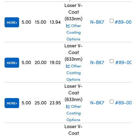
Laser V-
Coat
(633nm)
5.00
15.00
13.94
N-BK7
#89-000
MORE
Other
Coating
Options
Laser V-
Coat
(633nm)
5.00
20.00
19.02
N-BK7
#89-001
MORE
Other
Coating
Options
Laser V-
Coat
(633nm)
5.00
25.00
23.95
N-BK7
#89-002
MORE
Other
Coating
Options
Laser V-
Coat