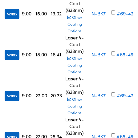
Coat
(633nm)
9.00
15.00
13.02
N-BK7
#69-423
MORE
Other
Coating
Options
Laser V-
Coat
(633nm)
9.00
18.00
16.41
N-BK7
#65-495
MORE
Other
Coating
Options
Laser V-
Coat
(633nm)
9.00
22.00
20.73
N-BK7
#69-424
MORE
Other
Coating
Options
Laser V-
Coat
(633nm)
9.00
27.00
25.34
N-BK7
#65-496
MORE