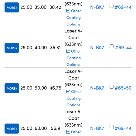
(633nm)
25.00
35.00
30.42
N-BK7
#69-446
MORE
Other
Coating
Options
Laser V-
Coat
(633nm)
25.00
40.00
36.31
N-BK7
#69-447
MORE
Other
Coating
Options
Laser V-
Coat
(633nm)
25.00
50.00
46.75
N-BK7
#65-505
MORE
Other
Coating
Options
Laser V-
Coat
(633nm)
25.00
60.00
56.9
N-BK7
#69-448
MORE
Other