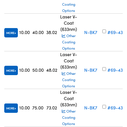
Coating
Options
Laser V-
Coat
(633nm)
10.00
40.00
38.02
N-BK7
#69-433
MORE
Other
Coating
Options
Laser V-
Coat
(633nm)
10.00
50.00
48.02
N-BK7
#69-434
MORE
Other
Coating
Options
Laser V-
Coat
(633nm)
10.00
75.00
73.02
N-BK7
#69-435
MORE
Other
Coating
Options