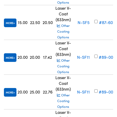
Options
Laser V-
Coat
(633nm)
15.00
22.50
20.50
N-SF5
#87-608
MORE
Other
Coating
Options
Laser V-
Coat
(633nm)
20.00
20.00
17.42
N-SF11
#89-004
MORE
Other
Coating
Options
Laser V-
Coat
(633nm)
20.00
25.00
22.76
N-SF11
#89-005
MORE
Other
Coating
Options
Laser V-