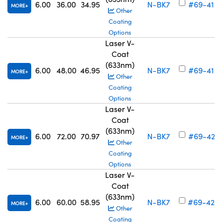
6.00
36.00
34.95
N-BK7
#69-418
MORE
Other
Coating
Options
Laser V-
Coat
(633nm)
6.00
48.00
46.95
N-BK7
#69-419
MORE
Other
Coating
Options
Laser V-
Coat
(633nm)
6.00
72.00
70.97
N-BK7
#69-421
MORE
Other
Coating
Options
Laser V-
Coat
(633nm)
6.00
60.00
58.95
N-BK7
#69-420
MORE
Other
Coating