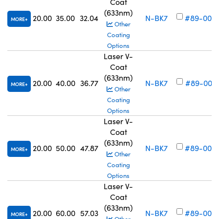
Coat
(633nm)
20.00
35.00
32.04
N-BK7
#89-006
MORE
Other
Coating
Options
Laser V-
Coat
(633nm)
20.00
40.00
36.77
N-BK7
#89-007
MORE
Other
Coating
Options
Laser V-
Coat
(633nm)
20.00
50.00
47.87
N-BK7
#89-008
MORE
Other
Coating
Options
Laser V-
Coat
(633nm)
20.00
60.00
57.03
N-BK7
#89-009
MORE