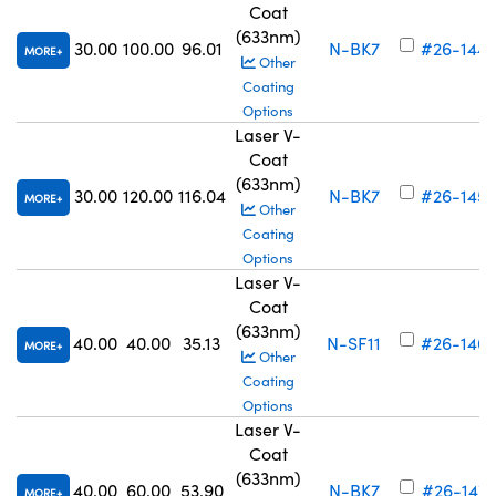
Coat
(633nm)
30.00
100.00
96.01
N-BK7
#26-144
MORE
Other
Coating
Options
Laser V-
Coat
(633nm)
30.00
120.00
116.04
N-BK7
#26-145
MORE
Other
Coating
Options
Laser V-
Coat
(633nm)
40.00
40.00
35.13
N-SF11
#26-146
MORE
Other
Coating
Options
Laser V-
Coat
(633nm)
40.00
60.00
53.90
N-BK7
#26-147
MORE