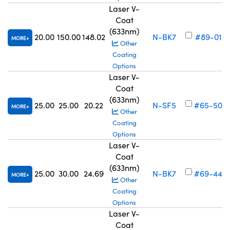
Laser V-
Coat
(633nm)
20.00
150.00
148.02
N-BK7
#89-013
MORE
Other
Coating
Options
Laser V-
Coat
(633nm)
25.00
25.00
20.22
N-SF5
#65-504
MORE
Other
Coating
Options
Laser V-
Coat
(633nm)
25.00
30.00
24.69
N-BK7
#69-445
MORE
Other
Coating
Options
Laser V-
Coat