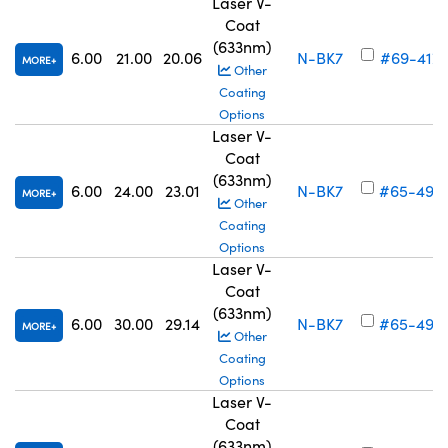
Laser V-
Coat
(633nm)
6.00
21.00
20.06
N-BK7
#69-417
MORE
Other
Coating
Options
Laser V-
Coat
(633nm)
6.00
24.00
23.01
N-BK7
#65-492
MORE
Other
Coating
Options
Laser V-
Coat
(633nm)
6.00
30.00
29.14
N-BK7
#65-493
MORE
Other
Coating
Options
Laser V-
Coat
(633nm)