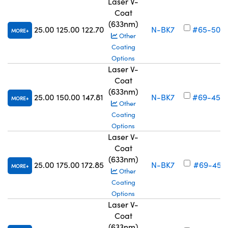
Laser V-
Coat
(633nm)
25.00
125.00
122.70
N-BK7
#65-508
MORE
Other
Coating
Options
Laser V-
Coat
(633nm)
25.00
150.00
147.81
N-BK7
#69-450
MORE
Other
Coating
Options
Laser V-
Coat
(633nm)
25.00
175.00
172.85
N-BK7
#69-451
MORE
Other
Coating
Options
Laser V-
Coat
(633nm)