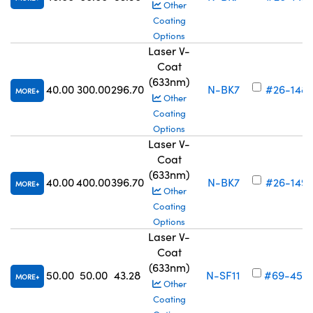
Other
Coating
Options
Laser V-
Coat
(633nm)
40.00
300.00
296.70
N-BK7
#26-148
MORE
Other
Coating
Options
Laser V-
Coat
(633nm)
40.00
400.00
396.70
N-BK7
#26-149
MORE
Other
Coating
Options
Laser V-
Coat
(633nm)
50.00
50.00
43.28
N-SF11
#69-456
MORE
Other
Coating