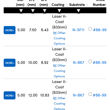
(mm)
(mm)
(mm)
Coating
Substrate
Number
Laser V-
Coat
(633nm)
5.00
7.50
6.43
N-SF11
#88-997
MORE
Other
Coating
Options
Laser V-
Coat
(633nm)
5.00
10.00
8.92
N-BK7
#88-998
MORE
Other
Coating
Options
Laser V-
Coat
(633nm)
5.00
12.00
10.83
N-BK7
#88-999
MORE
Other
Coating
Options