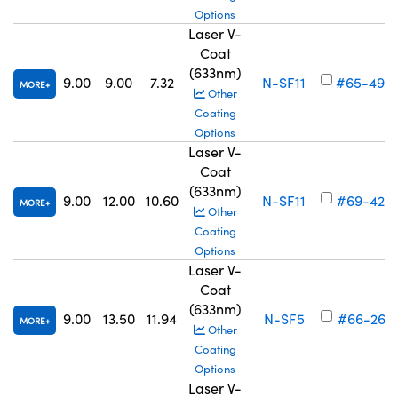
Options
Laser V-
Coat
(633nm)
9.00
9.00
7.32
N-SF11
#65-494
MORE
Other
Coating
Options
Laser V-
Coat
(633nm)
9.00
12.00
10.60
N-SF11
#69-422
MORE
Other
Coating
Options
Laser V-
Coat
(633nm)
9.00
13.50
11.94
N-SF5
#66-261
MORE
Other
Coating
Options
Laser V-