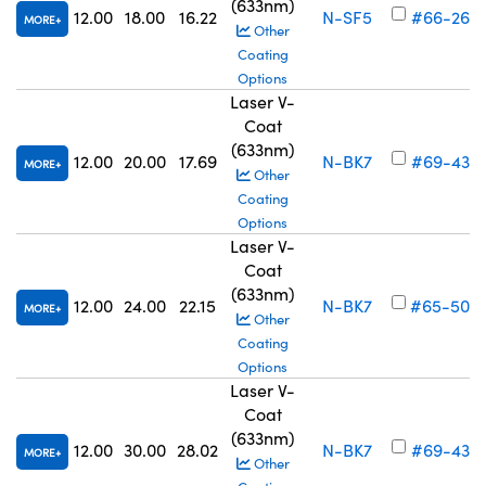
(633nm)
12.00
18.00
16.22
N-SF5
#66-262
MORE
Other
Coating
Options
Laser V-
Coat
(633nm)
12.00
20.00
17.69
N-BK7
#69-438
MORE
Other
Coating
Options
Laser V-
Coat
(633nm)
12.00
24.00
22.15
N-BK7
#65-500
MORE
Other
Coating
Options
Laser V-
Coat
(633nm)
12.00
30.00
28.02
N-BK7
#69-439
MORE
Other