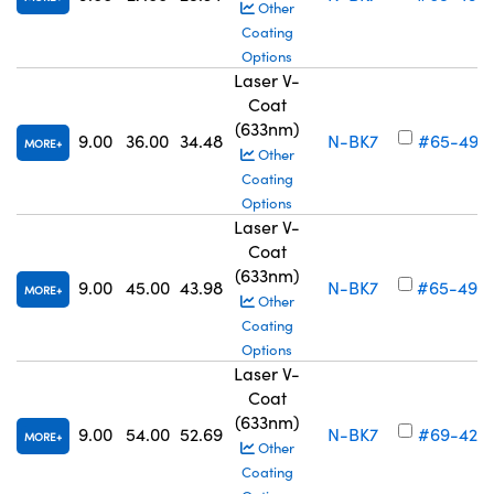
Other
Coating
Options
Laser V-
Coat
(633nm)
9.00
36.00
34.48
N-BK7
#65-497
MORE
Other
Coating
Options
Laser V-
Coat
(633nm)
9.00
45.00
43.98
N-BK7
#65-498
MORE
Other
Coating
Options
Laser V-
Coat
(633nm)
9.00
54.00
52.69
N-BK7
#69-425
MORE
Other
Coating