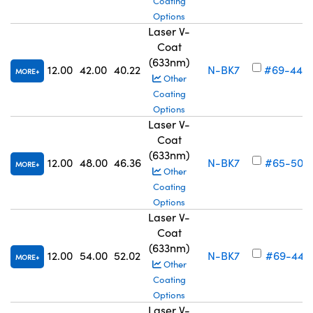
Coating
Options
Laser V-
Coat
(633nm)
12.00
42.00
40.22
N-BK7
#69-440
MORE
Other
Coating
Options
Laser V-
Coat
(633nm)
12.00
48.00
46.36
N-BK7
#65-502
MORE
Other
Coating
Options
Laser V-
Coat
(633nm)
12.00
54.00
52.02
N-BK7
#69-441
MORE
Other
Coating
Options
Laser V-