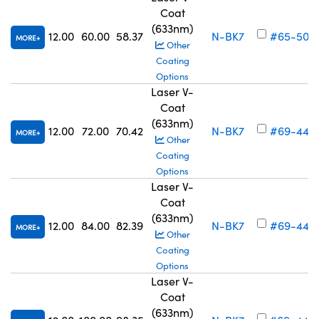
Coat
(633nm)
12.00
60.00
58.37
N-BK7
#65-503
MORE
Other
Coating
Options
Laser V-
Coat
(633nm)
12.00
72.00
70.42
N-BK7
#69-442
MORE
Other
Coating
Options
Laser V-
Coat
(633nm)
12.00
84.00
82.39
N-BK7
#69-443
MORE
Other
Coating
Options
Laser V-
Coat
(633nm)