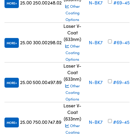
25.00
250.00
248.02
N-BK7
#69-452
MORE
Other
Coating
Options
Laser V-
Coat
(633nm)
25.00
300.00
298.02
N-BK7
#69-453
MORE
Other
Coating
Options
Laser V-
Coat
(633nm)
25.00
500.00
497.89
N-BK7
#69-454
MORE
Other
Coating
Options
Laser V-
Coat
(633nm)
25.00
750.00
747.89
N-BK7
#69-455
MORE
Other
Coating