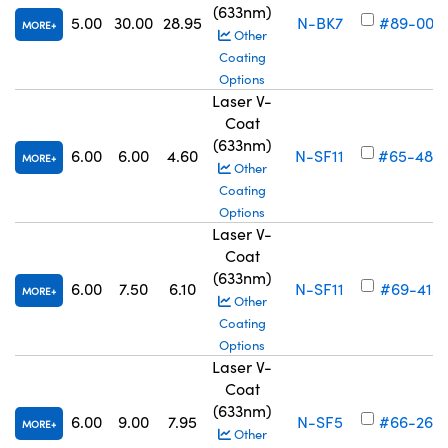
(633nm)
5.00
30.00
28.95
N-BK7
#89-003
MORE
Other
Coating
Options
Laser V-
Coat
(633nm)
6.00
6.00
4.60
N-SF11
#65-489
MORE
Other
Coating
Options
Laser V-
Coat
(633nm)
6.00
7.50
6.10
N-SF11
#69-415
MORE
Other
Coating
Options
Laser V-
Coat
(633nm)
6.00
9.00
7.95
N-SF5
#66-260
MORE
Other