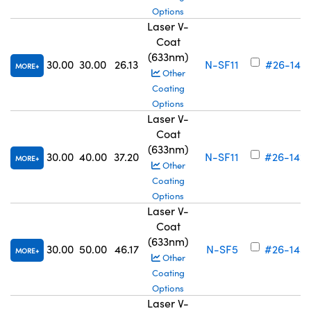
Options
Laser V-
Coat
(633nm)
30.00
30.00
26.13
N-SF11
#26-141
MORE
Other
Coating
Options
Laser V-
Coat
(633nm)
30.00
40.00
37.20
N-SF11
#26-142
MORE
Other
Coating
Options
Laser V-
Coat
(633nm)
30.00
50.00
46.17
N-SF5
#26-143
MORE
Other
Coating
Options
Laser V-