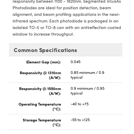
responsivity between 1100 - 1620nm. Segmented InGaAs
y Mechanics
cessories and Optomechanics
Photodiodes are ideal for position detection, beam
alignment, and beam profiling applications in the near-
d Interface Cameras
infrared spectrum. Each photodiode is packaged in an
isolated TO-5 or TO-8 can with an antireflection coated
es and Couplers
meras
® Optical Components
window to increase throughput.
 Direct Microscopes
Cameras
ion Labs™
Common Specifications
s
ystems
Element Gap (mm):
0.045
scopy
ras
Responsivity @ 1310nm
0.85 minimum / 0.9
(A/W):
typical
ics
Responsivity @ 1550nm
0.9 minimum / 0.95
(A/W):
typical
Operating Temperature
-40 to +75
n Gratings™
(°C):
Storage Temperature
-55 to +125
AX
(°C):
tical Components