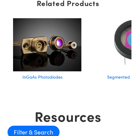
Related Products
InGaAs Photodiodes
Segmented Ph
Resources
Filter