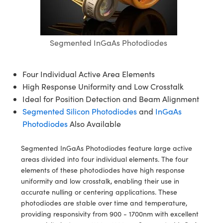
semblies
splitters
s
jugate Objectives
ion Cameras
nt Tools
echnologies
llumination
nd Production
Test Targets
d Testing and Detection
ns Accessories
tical Components
roscopy
mechanics
 Objectives
meras
tical Components
ty
MR
Testing and Detection
d Lab and Production
Segmented InGaAs Photodiodes
ptics
nd Isolators
 Objectives
ng Cameras
g and Detection
rial Processing
 Lab and Production
cs
rization
y Cameras
ion Labs Cameras
nd Production
oherence Tomography
ner
Four Individual Active Area Elements
High Response Uniformity and Low Crosstalk
cs
ms
y Lighting
 Cameras
Ideal for Position Detection and Beam Alignment
Segmented Silicon Photodiodes
and
InGaAs
Optics
 Optics
e Systems
as
su
Photodiodes
Also Available
eam Sputtering) Coated Optics
 Filters
as
Segmented InGaAs Photodiodes feature large active
areas divided into four individual elements. The four
e Optical Elements (DOE)
oom Lenses
ameras
ng Development Systems
elements of these photodiodes have high response
uniformity and low crosstalk, enabling their use in
ptics
y Targets
as
hoto-Optical Company
accurate nulling or centering applications. These
photodiodes are stable over time and temperature,
s
nd Stage Micrometers
 Cameras
providing responsivity from 900 - 1700nm with excellent