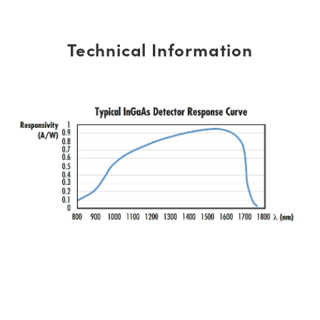
Technical Information