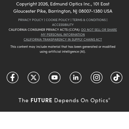
Copyright
2026
, Edmund Optics Inc., 101 East
Gloucester Pike, Barrington, NJ 08007-1380 USA
PRIVACY POLICY
|
COOKIE POLICY
|
TERMS & CONDITIONS
|
ACCESSIBILITY
CALIFORNIA CONSUMER PRIVACY ACTS (CCPA):
DO NOT SELL OR SHARE
MY PERSONAL INFORMATION
CALIFORNIA TRANSPARENCY IN SUPPLY CHAINS ACT
This content may include material that has been generated or modified
using artificial intelligence (AI).
FUTURE
The
Depends On Optics
®