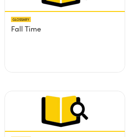
GLOSSARY
Fall Time