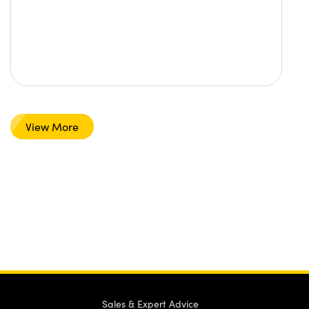
View More
Sales & Expert Advice