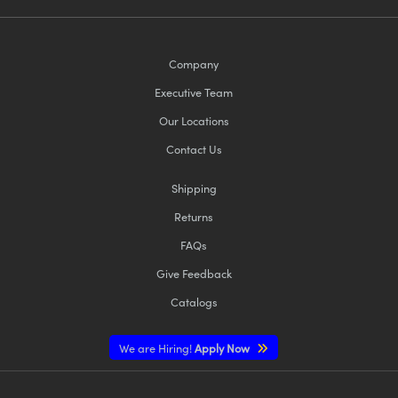
Company
Executive Team
Our Locations
Contact Us
Shipping
Returns
FAQs
Give Feedback
Catalogs
We are Hiring!
Apply Now