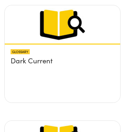
GLOSSARY
Dark Current