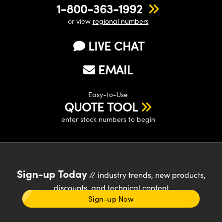
1-800-363-1992
or view
regional numbers
LIVE CHAT
EMAIL
Easy-to-Use
QUOTE TOOL
enter stock numbers to begin
Sign-up Today
// industry trends, new products,
discounts, and technical content
Sign-up Now