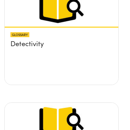
GLOSSARY
Detectivity