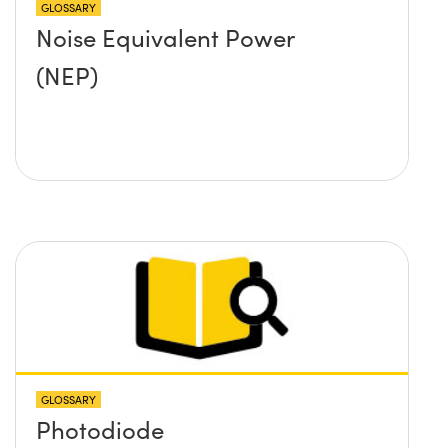
GLOSSARY
Noise Equivalent Power
(NEP)
GLOSSARY
Photodiode