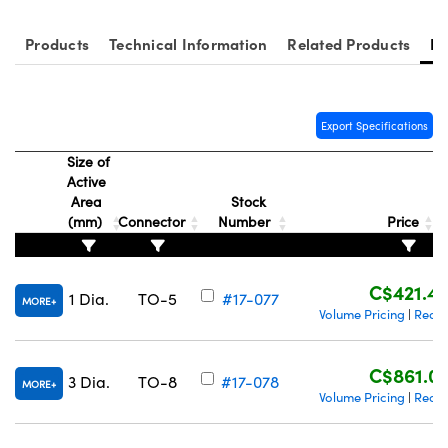
Products
Technical Information
Related Products
Re
Export Specifications
Innovations (UFI)
Size of
Active
Area
Stock
(mm)
Connector
Number
Price
C$421.4
1 Dia.
TO-5
#17-077
MORE
Volume Pricing
Reque
|
C$861.0
3 Dia.
TO-8
#17-078
MORE
Volume Pricing
Reque
|