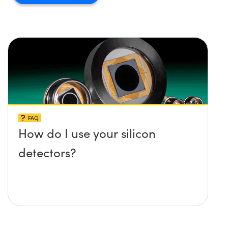
FAQ
How do I use your silicon
detectors?