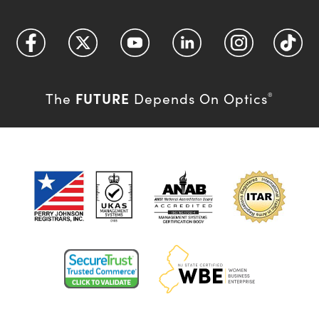
FUTURE
The
Depends On Optics
®