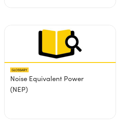
GLOSSARY
Noise Equivalent Power
(NEP)