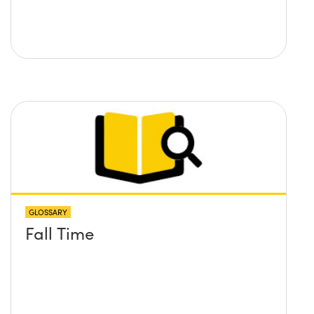
GLOSSARY
Fall Time