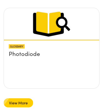
GLOSSARY
Photodiode
View More