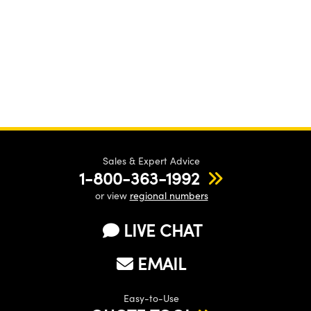
Sales & Expert Advice
1-800-363-1992
or view
regional numbers
LIVE CHAT
EMAIL
Easy-to-Use