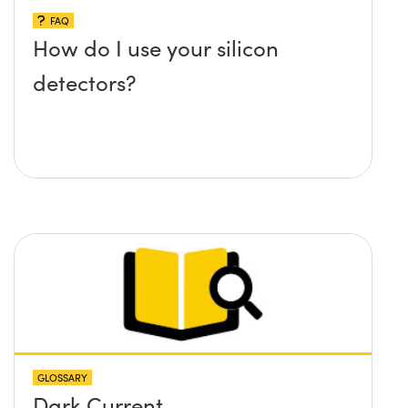
FAQ
How do I use your silicon
detectors?
GLOSSARY
Dark Current