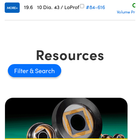
C$
19.6
10 Dia.
43 / LoProf
#84-616
MORE
Volume Prici
Resources
Filter