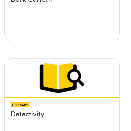
GLOSSARY
Detectivity