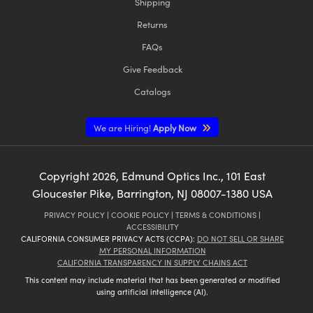
Shipping
Returns
FAQs
Give Feedback
Catalogs
We are Hiring!
Apply Now
Copyright
2026
, Edmund Optics Inc., 101 East
Gloucester Pike, Barrington, NJ 08007-1380 USA
PRIVACY POLICY
|
COOKIE POLICY
|
TERMS & CONDITIONS
|
ACCESSIBILITY
CALIFORNIA CONSUMER PRIVACY ACTS (CCPA):
DO NOT SELL OR SHARE
MY PERSONAL INFORMATION
CALIFORNIA TRANSPARENCY IN SUPPLY CHAINS ACT
This content may include material that has been generated or modified
using artificial intelligence (AI).