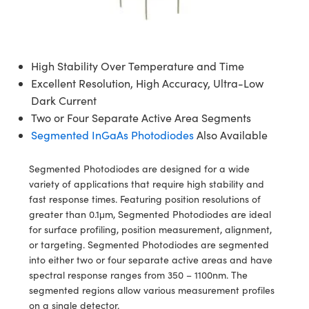
semblies
splitters
s
jugate Objectives
ion Cameras
nt Tools
echnologies
llumination
nd Production
Test Targets
d Testing and Detection
ns Accessories
tical Components
roscopy
mechanics
 Objectives
meras
tical Components
ty
MR
Testing and Detection
d Lab and Production
High Stability Over Temperature and Time
ptics
nd Isolators
 Objectives
ng Cameras
g and Detection
rial Processing
 Lab and Production
Excellent Resolution, High Accuracy, Ultra-Low
Dark Current
cs
rization
y Cameras
ion Labs Cameras
nd Production
oherence Tomography
ner
Two or Four Separate Active Area Segments
cs
ms
y Lighting
 Cameras
Segmented InGaAs Photodiodes
Also Available
Optics
 Optics
e Systems
as
su
Segmented Photodiodes are designed for a wide
variety of applications that require high stability and
eam Sputtering) Coated Optics
 Filters
as
fast response times. Featuring position resolutions of
greater than 0.1μm, Segmented Photodiodes are ideal
e Optical Elements (DOE)
oom Lenses
ameras
ng Development Systems
for surface profiling, position measurement, alignment,
or targeting. Segmented Photodiodes are segmented
ptics
y Targets
as
hoto-Optical Company
into either two or four separate active areas and have
spectral response ranges from 350 – 1100nm. The
s
nd Stage Micrometers
 Cameras
segmented regions allow various measurement profiles
on a single detector.