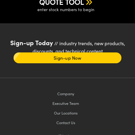
QUOTE TOOL
enter stock numbers to begin
Sign-up Today
// industry trends, new products,
discounts, and technical content
Sign-up Now
Company
Executive Team
Our Locations
Contact Us