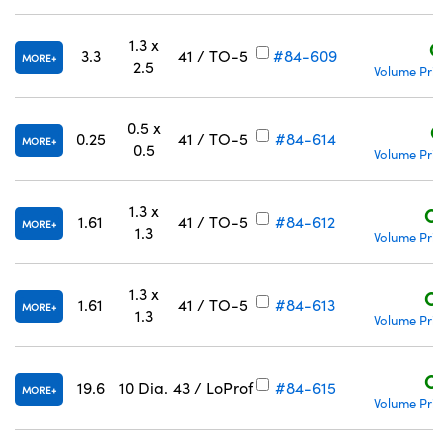
1.3 x
C
3.3
41 / TO-5
#84-609
MORE
2.5
Volume Prici
0.5 x
C
Innovations (UFI)
0.25
41 / TO-5
#84-614
MORE
0.5
Volume Prici
1.3 x
C$
1.61
41 / TO-5
#84-612
MORE
1.3
Volume Prici
1.3 x
C$
1.61
41 / TO-5
#84-613
MORE
1.3
Volume Prici
C$
19.6
10 Dia.
43 / LoProf
#84-615
MORE
Volume Prici