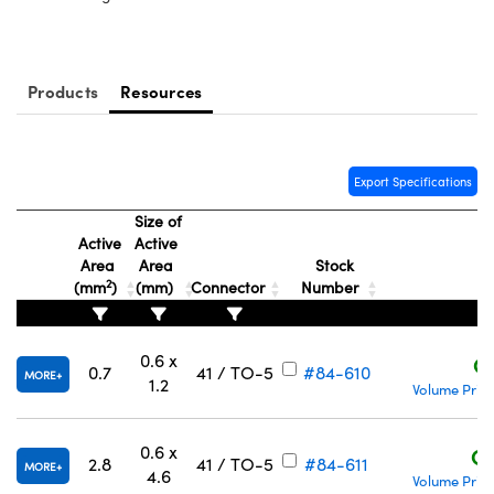
y Mechanics
cessories and Optomechanics
d Interface Cameras
Products
Resources
es and Couplers
meras
® Optical Components
 Direct Microscopes
Cameras
ion Labs™
Export Specifications
s
ystems
Size of
Active
Active
scopy
ras
Area
Area
Stock
2
(mm
)
(mm)
Connector
Number
P
ics
0.6 x
C
0.7
41 / TO-5
#84-610
MORE
1.2
Volume Prici
n Gratings™
AX
0.6 x
C$
2.8
41 / TO-5
#84-611
MORE
4.6
Volume Prici
tical Components