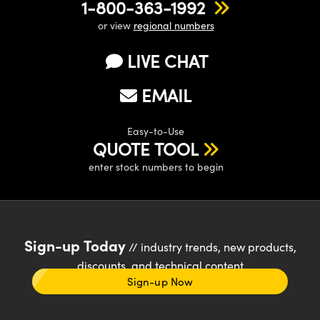
1-800-363-1992
or view
regional numbers
LIVE CHAT
EMAIL
Easy-to-Use
QUOTE TOOL
enter stock numbers to begin
Sign-up Today
// industry trends, new products,
discounts, and technical content
Sign-up Now