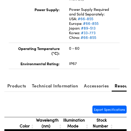
Power Supply:
Power Supply Required
and Sold Separately:
USA:
#66-855
Europe:
#66-855
Japan:
#89-513
Korea:
#33-773
China:
#66-855
Operating Temperature
0 - 60
(°C):
Environmental Rating:
IP67
Products
Technical Information
Accessories
Resour
Export Specifications
Wavelength
Illumination
Stock
Color
(nm)
Mode
Number