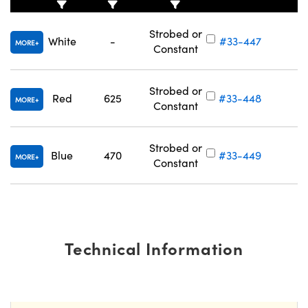
Strobed or
White
-
#33-447
MORE
Constant
Strobed or
Red
625
#33-448
MORE
Constant
Strobed or
Blue
470
#33-449
MORE
Constant
Technical Information