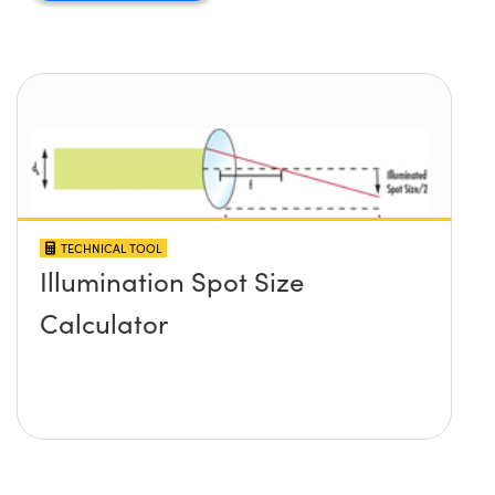
TECHNICAL TOOL
Illumination Spot Size
Calculator