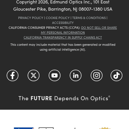
Copyright
2026
, Edmund Optics Inc., 101 East
Gloucester Pike, Barrington, NJ 08007-1380 USA
PRIVACY POLICY
|
COOKIE POLICY
|
TERMS & CONDITIONS
|
ACCESSIBILITY
CALIFORNIA CONSUMER PRIVACY ACTS (CCPA):
DO NOT SELL OR SHARE
MY PERSONAL INFORMATION
CALIFORNIA TRANSPARENCY IN SUPPLY CHAINS ACT
This content may include material that has been generated or modified
using artificial intelligence (AI).
FUTURE
The
Depends On Optics
®