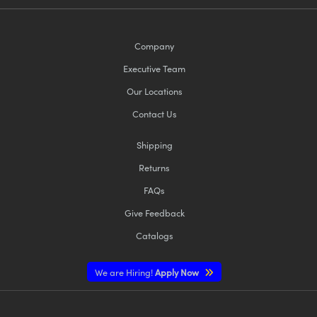
Company
Executive Team
Our Locations
Contact Us
Shipping
Returns
FAQs
Give Feedback
Catalogs
We are Hiring!
Apply Now