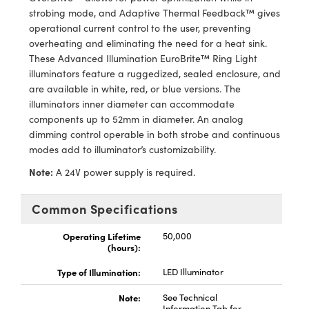
y Mechanics
cessories and Optomechanics
strobing mode, and Adaptive Thermal Feedback™ gives
operational current control to the user, preventing
d Interface Cameras
overheating and eliminating the need for a heat sink.
These Advanced Illumination EuroBrite™ Ring Light
es and Couplers
meras
® Optical Components
illuminators feature a ruggedized, sealed enclosure, and
are available in white, red, or blue versions. The
 Direct Microscopes
Cameras
ion Labs™
illuminators inner diameter can accommodate
components up to 52mm in diameter. An analog
s
ystems
dimming control operable in both strobe and continuous
modes add to illuminator’s customizability.
scopy
ras
Note:
A 24V power supply is required.
ics
Common Specifications
Operating Lifetime
50,000
(hours):
n Gratings™
Type of Illumination:
LED Illuminator
AX
Note:
See Technical
tical Components
Information Tab for