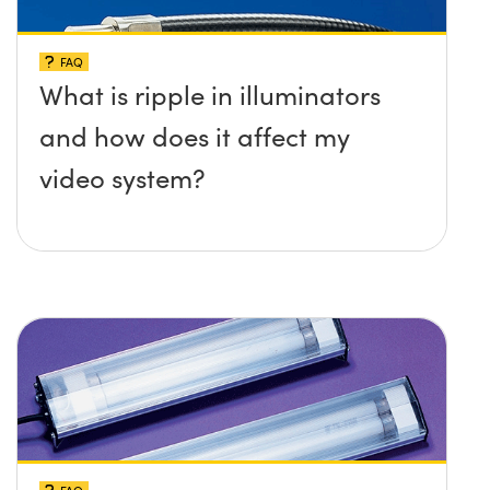
FAQ
What is ripple in illuminators
and how does it affect my
video system?