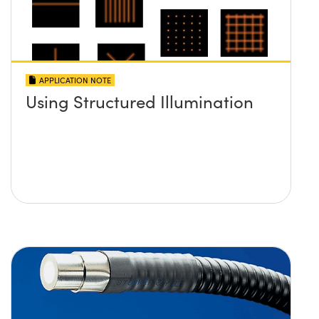
APPLICATION NOTE
Using Structured Illumination