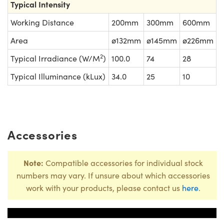
Typical Intensity
Working Distance
200mm
300mm
600mm
Area
ø132mm
ø145mm
ø226mm
2
Typical Irradiance (W/M
)
100.0
74
28
Typical Illuminance (kLux)
34.0
25
10
Accessories
Note:
Compatible accessories for individual stock
numbers may vary. If unsure about which accessories
work with your products, please contact us
here
.
Title
Stock Numbe