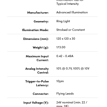
Typical Intensity
Manufacturer:
Advanced Illumination
Geometry:
Ring Light
Illumination Mode:
Strobed or Constant
Innovations (UFI)
Dimensions (mm):
120 x 120 x 30
Weight (g):
173.00
Maximum Input
0.42 - 0.49A
Current:
Analog Intensity
10% @ 0.7V, 100% @ 10V
Control:
Trigger-to-Pulse
10μm
Latency:
Connector:
Flying Leads
Input Voltage (V):
24V nominal (min. 22 /
max. 28)