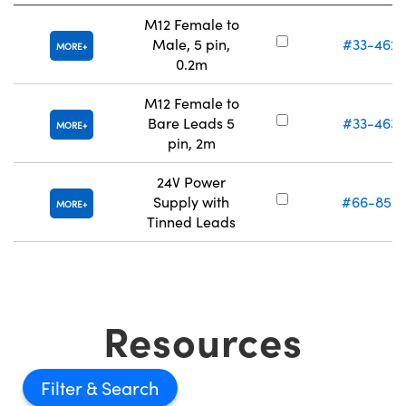
M12 Female to
Male, 5 pin,
#33-462
MORE
0.2m
M12 Female to
Bare Leads 5
#33-463
MORE
pin, 2m
24V Power
Supply with
#66-855
MORE
Tinned Leads
Resources
Filter