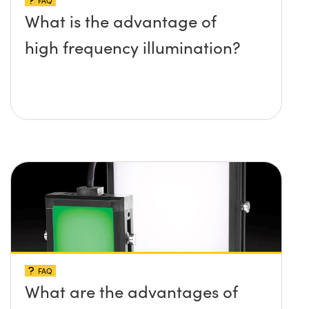
FAQ
What is the advantage of
high frequency illumination?
FAQ
What are the advantages of