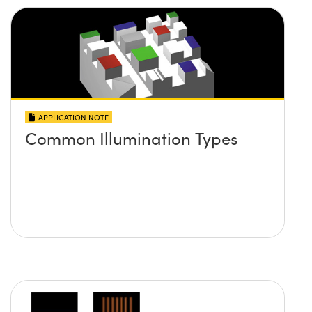
APPLICATION NOTE
Common Illumination Types