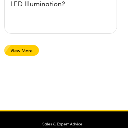
LED Illumination?
View More
Sales & Expert Advice