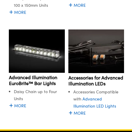
100 x 150mm Units
MORE
MORE
Advanced Illumination
Accessories for Advanced
EuroBrite™ Bar Lights
Illumination LEDs
Daisy Chain up to Four
Accessories Compatible
Units
with
Advanced
MORE
Illumination LED Lights
MORE