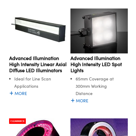
Advanced Illumination
Advanced Illumination
High Intensity LED Spot
High Intensity Linear Axial
Lights
Diffuse LED Illuminators
65mm Coverage at
Ideal for Line Scan
300mm Working
Applications
Distance
MORE
MORE
CLEARANCE