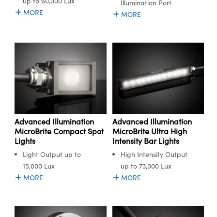
up to 60,000 Lux
Illumination Port
MORE
MORE
Innovations (UFI)
Advanced Illumination
Advanced Illumination
MicroBrite Compact Spot
MicroBrite Ultra High
Lights
Intensity Bar Lights
Light Output up to
High Intensity Output
15,000 Lux
up to 73,000 Lux
MORE
MORE