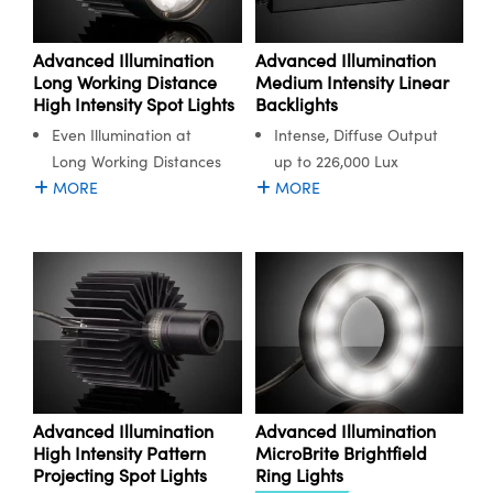
Advanced Illumination
Advanced Illumination
Long Working Distance
Medium Intensity Linear
High Intensity Spot Lights
Backlights
Even Illumination at
Intense, Diffuse Output
Long Working Distances
up to 226,000 Lux
MORE
MORE
Advanced Illumination
Advanced Illumination
High Intensity Pattern
MicroBrite Brightfield
Projecting Spot Lights
Ring Lights