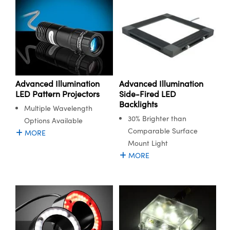
Advanced Illumination
Advanced Illumination
LED Pattern Projectors
Side-Fired LED
Backlights
Multiple Wavelength
30% Brighter than
Options Available
Comparable Surface
MORE
Mount Light
MORE