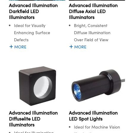
Advanced Illumination
Advanced Illumination
Diffuse Axial LED
Darkfield LED
Illuminators
Illuminators
Bright, Consistent
Ideal for Visually
Diffuse Illumination
Enhancing Surface
Over Field of View
Defects
MORE
MORE
Advanced Illumination
Advanced Illumination
Diffuselite LED
LED Spot Lights
Illuminators
Ideal for Machine Vision
Ideal for Illuminating