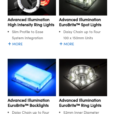
Advanced Illumination
Advanced Illumination
High Intensity Ring Lights
EuroBrite™ Spot Lights
Slim Profile to Ease
Daisy Chain up to Four
System Integration
100 x 150mm Units
MORE
MORE
Advanced Illumination
Advanced Illumination
EuroBrite™ Backlights
EuroBrite™ Ring Lights
Daisy Chain up to Four
52mm Inner Diameter