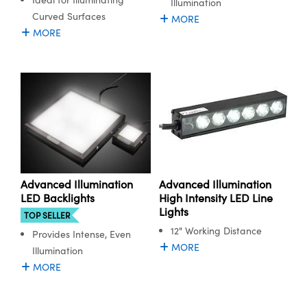
Illumination
Curved Surfaces
MORE
MORE
Advanced Illumination
Advanced Illumination
LED Backlights
High Intensity LED Line
Lights
TOP SELLER
12" Working Distance
Provides Intense, Even
MORE
Illumination
MORE