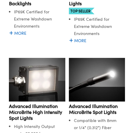
y Mechanics
cessories and Optomechanics
Backlights
Lights
TOP SELLER
IP69K Certified for
d Interface Cameras
Extreme Washdown
IP69K Certified for
Environments
Extreme Washdown
es and Couplers
meras
® Optical Components
MORE
Environments
MORE
 Direct Microscopes
Cameras
ion Labs™
s
ystems
scopy
ras
ics
Advanced Illumination
Advanced Illumination
n Gratings™
MicroBrite High Intensity
MicroBrite Spot Lights
Spot Lights
AX
Compatible with 8mm
High Intensity Output
or 1/4" (0.312") Fiber
tical Components