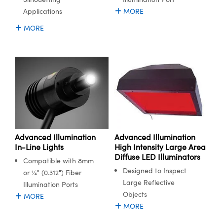
Applications
MORE
MORE
Advanced Illumination
Advanced Illumination
In-Line Lights
High Intensity Large Area
Diffuse LED Illuminators
Compatible with 8mm
Designed to Inspect
or ¼" (0.312") Fiber
Large Reflective
Illumination Ports
Objects
MORE
MORE