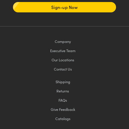
Sign-up Now
Company
Executive Team
Our Locations
Contact Us
Shipping
Returns
FAQs
Give Feedback
Catalogs