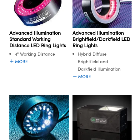
Advanced Illumination
Advanced Illumination
Standard Working
Brightfield/Darkfield LED
Distance LED Ring Lights
Ring Lights
4" Working Distance
Hybrid Diffuse
MORE
Brightfield and
Darkfield Illumination
MORE