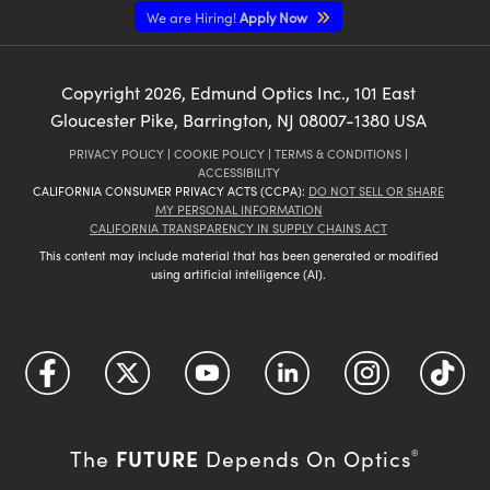
We are Hiring!
Apply Now
Copyright
2026
, Edmund Optics Inc., 101 East
Gloucester Pike, Barrington, NJ 08007-1380 USA
PRIVACY POLICY
|
COOKIE POLICY
|
TERMS & CONDITIONS
|
ACCESSIBILITY
CALIFORNIA CONSUMER PRIVACY ACTS (CCPA):
DO NOT SELL OR SHARE
MY PERSONAL INFORMATION
CALIFORNIA TRANSPARENCY IN SUPPLY CHAINS ACT
This content may include material that has been generated or modified
using artificial intelligence (AI).
FUTURE
The
Depends On Optics
®