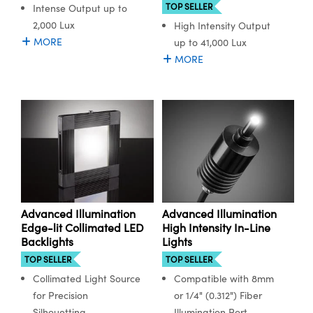
TOP SELLER
Intense Output up to
2,000 Lux
High Intensity Output
MORE
up to 41,000 Lux
MORE
Advanced Illumination
Advanced Illumination
Edge-lit Collimated LED
High Intensity In-Line
Backlights
Lights
TOP SELLER
TOP SELLER
Collimated Light Source
Compatible with 8mm
for Precision
or 1/4" (0.312") Fiber
Silhouetting
Illumination Port