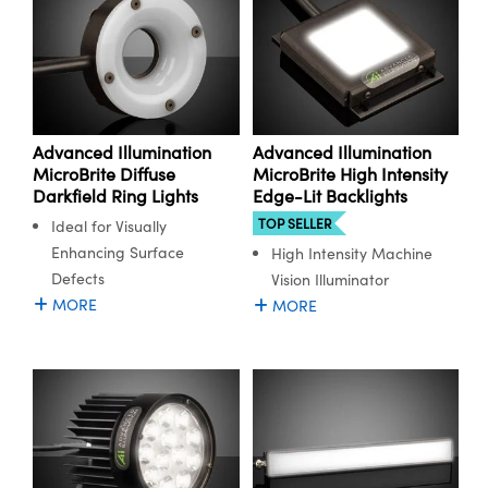
Advanced Illumination
Advanced Illumination
MicroBrite Diffuse
MicroBrite High Intensity
Darkfield Ring Lights
Edge-Lit Backlights
TOP SELLER
Ideal for Visually
Enhancing Surface
High Intensity Machine
Defects
Vision Illuminator
MORE
MORE