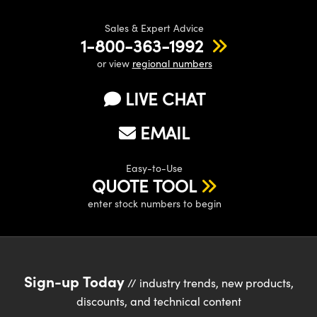
Sales & Expert Advice
1-800-363-1992
or view
regional numbers
LIVE CHAT
EMAIL
Easy-to-Use
QUOTE TOOL
enter stock numbers to begin
Sign-up Today
// industry trends, new products,
discounts, and technical content