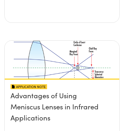
APPLICATION NOTE
Advantages of Using
Meniscus Lenses in Infrared
Applications