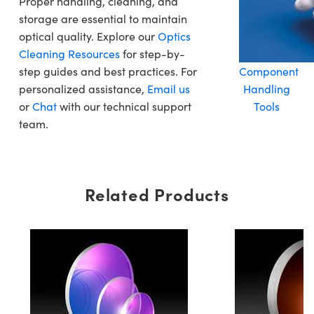
Proper handling, cleaning, and
storage are essential to maintain
optical quality. Explore our
Optics
Cleaning Resources
for step-by-
step guides and best practices. For
Component
personalized assistance,
Email us
Handling
or
Chat
with our technical support
Tools
team.
Related Products