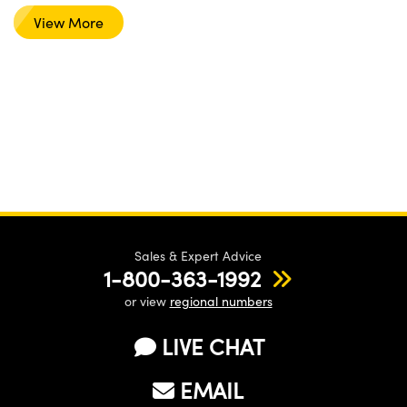
View More
Sales & Expert Advice
1-800-363-1992
or view
regional numbers
LIVE CHAT
EMAIL