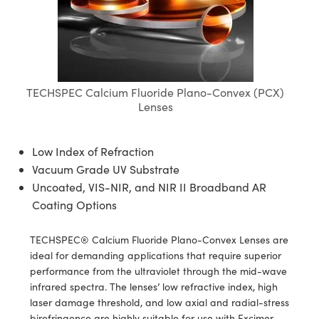
blies
itters
ate Objectives
Accessories
 Cameras
Tools
nologies
mination
Production
t Targets
sting and Detection
al Components
copy
hanics
ectives
as
al Components
ting and Detection
ab and Production
s
solators
jectives
Cameras
nd Detection
l Processing
b and Production
TECHSPEC Calcium Fluoride Plano-Convex (PCX)
tion
Cameras
 Labs Cameras
Production
rence Tomography
Lenses
ghting
meras
Low Index of Refraction
cs
ics
ystems
Vacuum Grade UV Substrate
Uncoated, VIS-NIR, and NIR II Broadband AR
 Sputtering) Coated Optics
lters
Coating Options
ptical Elements (DOE)
 Lenses
eras
Development Systems
TECHSPEC® Calcium Fluoride Plano-Convex Lenses are
ideal for demanding applications that require superior
s
argets
o-Optical Company
performance from the ultraviolet through the mid-wave
infrared spectra. The lenses’ low refractive index, high
Stage Micrometers
meras
laser damage threshold, and low axial and radial-stress
birefringence are highly suitable for use with Excimer