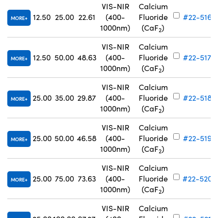
VIS-NIR
Calcium
12.50
25.00
22.61
(400-
Fluoride
#22-516
MORE
1000nm)
(CaF
)
2
VIS-NIR
Calcium
12.50
50.00
48.63
(400-
Fluoride
#22-517
MORE
1000nm)
(CaF
)
2
VIS-NIR
Calcium
25.00
35.00
29.87
(400-
Fluoride
#22-518
MORE
1000nm)
(CaF
)
2
VIS-NIR
Calcium
25.00
50.00
46.58
(400-
Fluoride
#22-519
MORE
1000nm)
(CaF
)
2
VIS-NIR
Calcium
25.00
75.00
73.63
(400-
Fluoride
#22-520
MORE
1000nm)
(CaF
)
2
VIS-NIR
Calcium