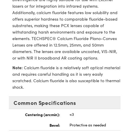
echanics
sories and Optomechanics
lasers or for integration into infrared systems.
Additionally, calcium fluoride features low solubility and
nterface Cameras
offers superior hardness to comparable fluoride-based
substrates, making these PCX lenses capable of
and Couplers
ras
ptical Components
withstanding harsh environments and exposure to the
elements. TECHSPEC® Calcium Fluoride Plano-Convex
rect Microscopes
eras
 Labs™
Lenses are offered in 12.5mm, 25mm, and 50mm
diameters. The lenses are available uncoated, VIS-NIR,
ems
or with NIR II broadband AR coating options.
opy
Note:
Calcium fluoride is a relatively soft optical material
and requires careful handling as it is very easily
scratched. Calcium fluoride is also susceptible to thermal
shock.
Common Specifications
ratings™
Centering (arcmin):
<3
Bevel:
Protective as needed
al Components