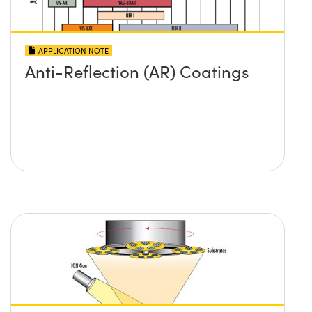
APPLICATION NOTE
Anti-Reflection (AR) Coatings