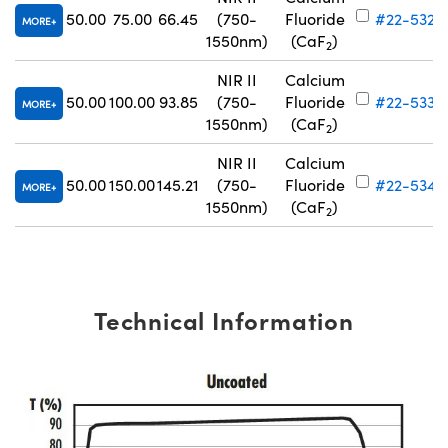
50.00
75.00
66.45
(750-
Fluoride
#22-532
MORE
1550nm)
(CaF
)
2
NIR II
Calcium
50.00
100.00
93.85
(750-
Fluoride
#22-533
MORE
1550nm)
(CaF
)
2
NIR II
Calcium
50.00
150.00
145.21
(750-
Fluoride
#22-534
MORE
1550nm)
(CaF
)
2
Technical Information