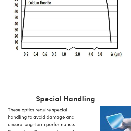
Special Handling
These optics require special
handling to avoid damage and
ensure long-term performance.