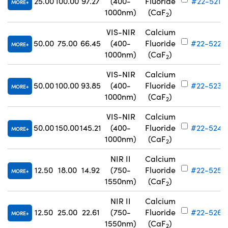
25.00
100.00
97.27
(400-
Fluoride
#22-521
MORE
1000nm)
(CaF
)
2
VIS-NIR
Calcium
50.00
75.00
66.45
(400-
Fluoride
#22-522
MORE
1000nm)
(CaF
)
2
VIS-NIR
Calcium
50.00
100.00
93.85
(400-
Fluoride
#22-523
MORE
1000nm)
(CaF
)
2
VIS-NIR
Calcium
50.00
150.00
145.21
(400-
Fluoride
#22-524
MORE
1000nm)
(CaF
)
2
NIR II
Calcium
12.50
18.00
14.92
(750-
Fluoride
#22-525
MORE
1550nm)
(CaF
)
2
NIR II
Calcium
12.50
25.00
22.61
(750-
Fluoride
#22-526
MORE
1550nm)
(CaF
)
2