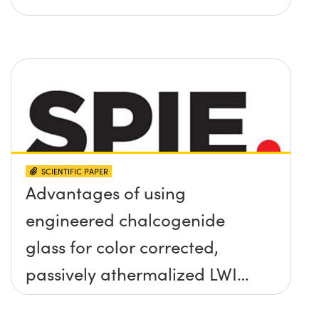
SCIENTIFIC PAPER
Advantages of using
engineered chalcogenide
glass for color corrected,
passively athermalized LWIR
imaging systems