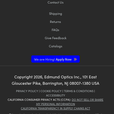
Contact Us
Shipping
Returns
FAQs
Give Feedback
Catalogs
We are Hiring!
Apply Now
Copyright
2026
, Edmund Optics Inc., 101 East
Gloucester Pike, Barrington, NJ 08007-1380 USA
PRIVACY POLICY
|
COOKIE POLICY
|
TERMS & CONDITIONS
|
ACCESSIBILITY
CALIFORNIA CONSUMER PRIVACY ACTS (CCPA):
DO NOT SELL OR SHARE
MY PERSONAL INFORMATION
CALIFORNIA TRANSPARENCY IN SUPPLY CHAINS ACT