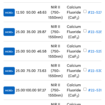
NIR II
Calcium
12.50
50.00
48.63
(750-
Fluoride
#22-527
MORE
1550nm)
(CaF
)
2
NIR II
Calcium
25.00
35.00
29.87
(750-
Fluoride
#22-528
MORE
1550nm)
(CaF
)
2
NIR II
Calcium
25.00
50.00
46.58
(750-
Fluoride
#22-529
MORE
1550nm)
(CaF
)
2
NIR II
Calcium
25.00
75.00
73.63
(750-
Fluoride
#22-530
MORE
1550nm)
(CaF
)
2
NIR II
Calcium
25.00
100.00
97.27
(750-
Fluoride
#22-531
MORE
1550nm)
(CaF
)
2
NIR II
Calcium