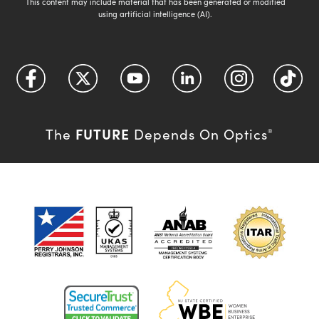
This content may include material that has been generated or modified
using artificial intelligence (AI).
FUTURE
The
Depends On Optics
®