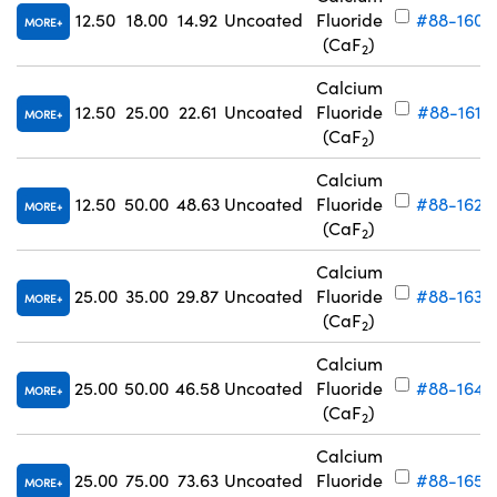
12.50
18.00
14.92
Uncoated
Fluoride
#88-160
MORE
(CaF
)
2
Calcium
12.50
25.00
22.61
Uncoated
Fluoride
#88-161
MORE
(CaF
)
2
Calcium
12.50
50.00
48.63
Uncoated
Fluoride
#88-162
MORE
(CaF
)
2
Calcium
25.00
35.00
29.87
Uncoated
Fluoride
#88-163
MORE
(CaF
)
2
Calcium
25.00
50.00
46.58
Uncoated
Fluoride
#88-164
MORE
(CaF
)
2
Calcium
25.00
75.00
73.63
Uncoated
Fluoride
#88-165
MORE