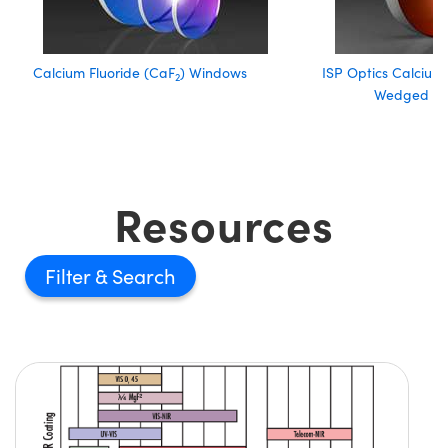
Calcium Fluoride (CaF
) Windows
ISP Optics Calcium 
2
Wedged W
Resources
Filter