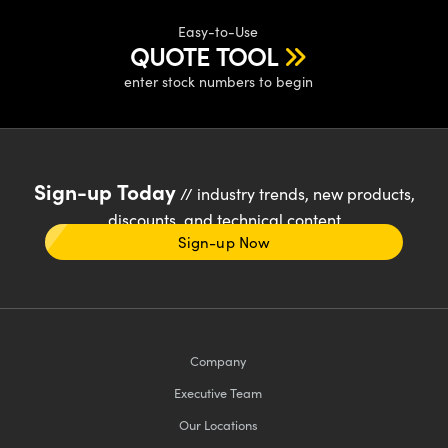
Easy-to-Use
QUOTE TOOL
enter stock numbers to begin
Sign-up Today
// industry trends, new products,
discounts, and technical content
Sign-up Now
Company
Executive Team
Our Locations