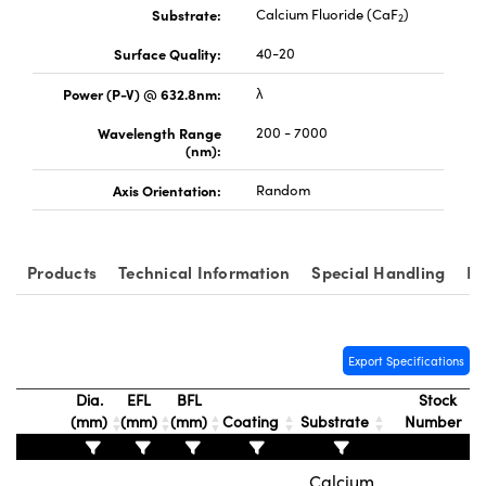
Substrate:
Calcium Fluoride (CaF
)
2
Surface Quality:
40-20
Power (P-V) @ 632.8nm:
λ
Wavelength Range
200 - 7000
vations (UFI)
(nm):
Axis Orientation:
Random
Products
Technical Information
Special Handling
Re
Export Specifications
Dia.
EFL
BFL
Stock
(mm)
(mm)
(mm)
Coating
Substrate
Number
Calcium