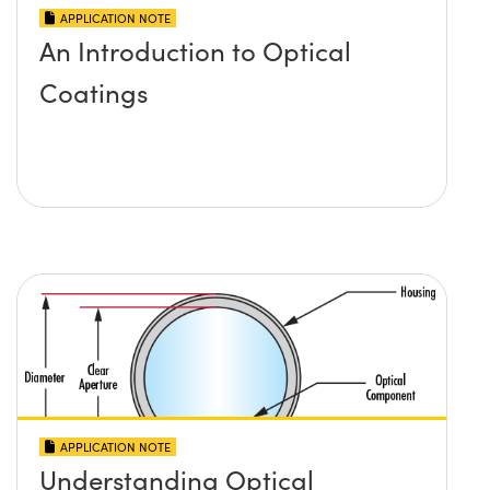
APPLICATION NOTE
An Introduction to Optical
Coatings
APPLICATION NOTE
Understanding Optical