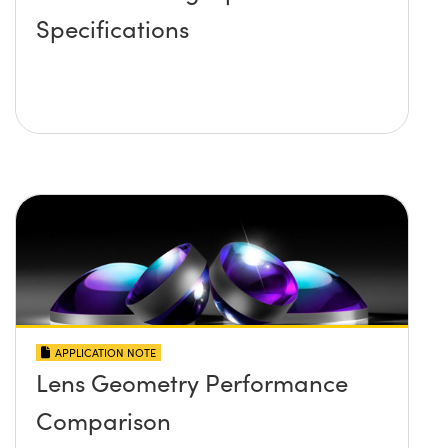
Specifications
APPLICATION NOTE
Lens Geometry Performance
Comparison