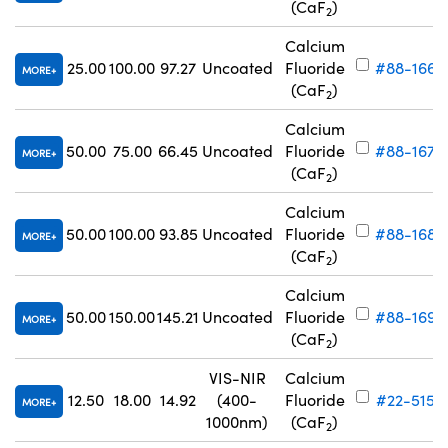
(CaF
)
2
Calcium
25.00
100.00
97.27
Uncoated
Fluoride
#88-166
MORE
(CaF
)
2
Calcium
50.00
75.00
66.45
Uncoated
Fluoride
#88-167
MORE
(CaF
)
2
Calcium
50.00
100.00
93.85
Uncoated
Fluoride
#88-168
MORE
(CaF
)
2
Calcium
50.00
150.00
145.21
Uncoated
Fluoride
#88-169
MORE
(CaF
)
2
VIS-NIR
Calcium
12.50
18.00
14.92
(400-
Fluoride
#22-515
MORE
1000nm)
(CaF
)
2