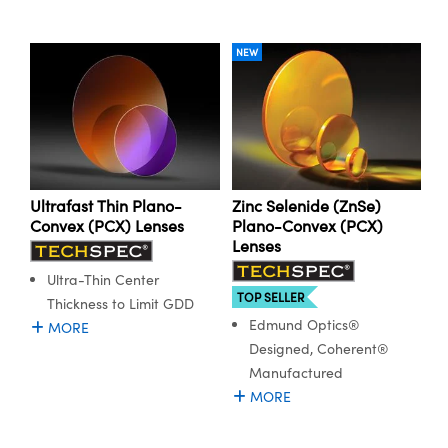
NEW
Ultrafast Thin Plano-
Zinc Selenide (ZnSe)
Convex (PCX) Lenses
Plano-Convex (PCX)
Lenses
Ultra-Thin Center
TOP SELLER
Thickness to Limit GDD
Edmund Optics®
MORE
Designed, Coherent®
Manufactured
MORE