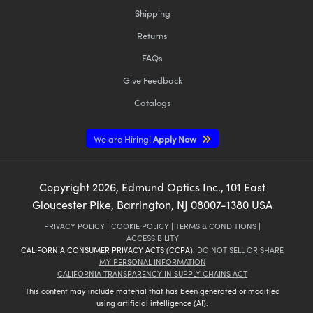
Shipping
Returns
FAQs
Give Feedback
Catalogs
We are Hiring!
Apply Now
Copyright
2026
, Edmund Optics Inc., 101 East
Gloucester Pike, Barrington, NJ 08007-1380 USA
PRIVACY POLICY
|
COOKIE POLICY
|
TERMS & CONDITIONS
|
ACCESSIBILITY
CALIFORNIA CONSUMER PRIVACY ACTS (CCPA):
DO NOT SELL OR SHARE
MY PERSONAL INFORMATION
CALIFORNIA TRANSPARENCY IN SUPPLY CHAINS ACT
This content may include material that has been generated or modified
using artificial intelligence (AI).