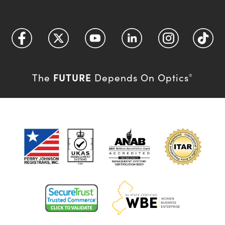
FUTURE
The
Depends On Optics
®