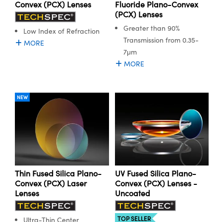
y Mechanics
cessories and Optomechanics
Convex (PCX) Lenses
Fluoride Plano-Convex
(PCX) Lenses
d Interface Cameras
Greater than 90%
Low Index of Refraction
Transmission from 0.35-
MORE
es and Couplers
meras
® Optical Components
7μm
MORE
 Direct Microscopes
Cameras
ion Labs™
s
ystems
NEW
scopy
ras
ics
Thin Fused Silica Plano-
UV Fused Silica Plano-
n Gratings™
Convex (PCX) Laser
Convex (PCX) Lenses -
Lenses
Uncoated
AX
TOP SELLER
Ultra-Thin Center
tical Components