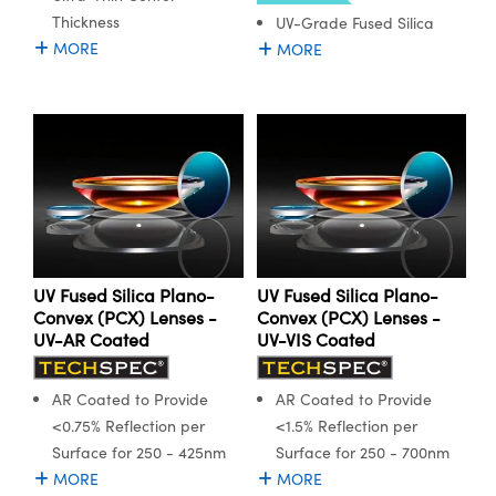
Thickness
UV-Grade Fused Silica
MORE
MORE
Innovations (UFI)
UV Fused Silica Plano-
UV Fused Silica Plano-
Convex (PCX) Lenses -
Convex (PCX) Lenses -
UV-AR Coated
UV-VIS Coated
AR Coated to Provide
AR Coated to Provide
<0.75% Reflection per
<1.5% Reflection per
Surface for 250 - 425nm
Surface for 250 - 700nm
MORE
MORE