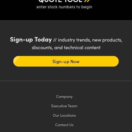
enter stock numbers to begin
Sign-up Today
// industry trends, new products,
discounts, and technical content
Sign-up Now
Company
Executive Team
Our Locations
Contact Us