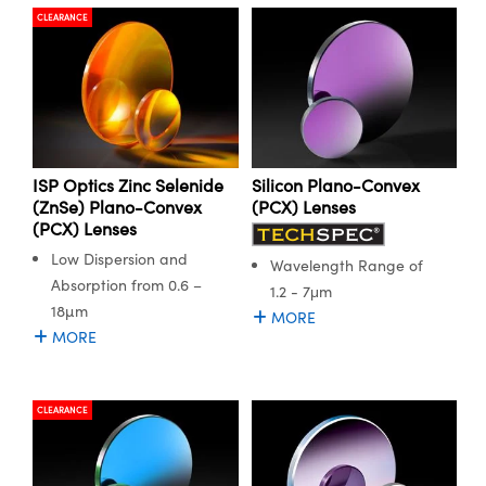
CLEARANCE
ISP Optics Zinc Selenide
Silicon Plano-Convex
(ZnSe) Plano-Convex
(PCX) Lenses
(PCX) Lenses
Low Dispersion and
Wavelength Range of
Absorption from 0.6 –
1.2 - 7μm
18µm
MORE
MORE
CLEARANCE