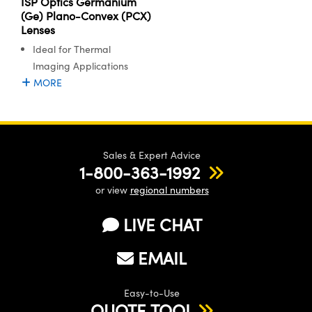
ISP Optics Germanium
(Ge) Plano-Convex (PCX)
Lenses
Ideal for Thermal
Imaging Applications
MORE
Sales & Expert Advice
1-800-363-1992
or view
regional numbers
LIVE CHAT
EMAIL
Easy-to-Use
QUOTE TOOL