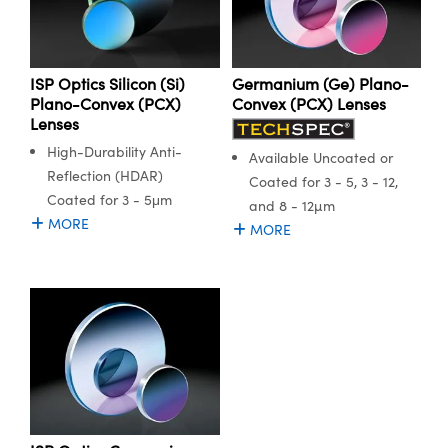
ISP Optics Silicon (Si)
Germanium (Ge) Plano-
Plano-Convex (PCX)
Convex (PCX) Lenses
Lenses
High-Durability Anti-
Available Uncoated or
Reflection (HDAR)
Coated for 3 - 5, 3 - 12,
Coated for 3 - 5μm
and 8 - 12µm
MORE
MORE