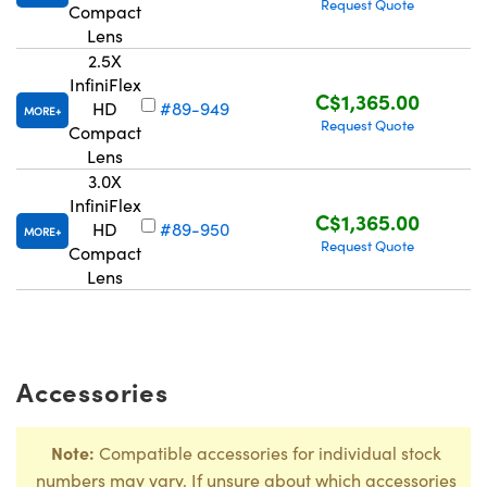
Request Quote
Compact
Lens
2.5X
InfiniFlex
C$1,365.00
HD
#89-949
MORE
Request Quote
Compact
Lens
3.0X
InfiniFlex
C$1,365.00
HD
#89-950
MORE
Request Quote
Compact
Lens
Accessories
Note:
Compatible accessories for individual stock
numbers may vary. If unsure about which accessories