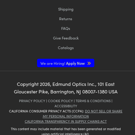
Shipping
Returns
FAQs
Give Feedback
Catalogs
We are Hiring!
Apply Now
Copyright
2026
, Edmund Optics Inc., 101 East
Gloucester Pike, Barrington, NJ 08007-1380 USA
PRIVACY POLICY
|
COOKIE POLICY
|
TERMS & CONDITIONS
|
ACCESSIBILITY
CALIFORNIA CONSUMER PRIVACY ACTS (CCPA):
DO NOT SELL OR SHARE
MY PERSONAL INFORMATION
CALIFORNIA TRANSPARENCY IN SUPPLY CHAINS ACT
This content may include material that has been generated or modified
using artificial intelligence (AI).