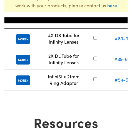
work with your products, please contact us
here
.
Title
Stock Numb
4X DS Tube for
#89-95
MORE
Infinity Lenses
2X DL Tube for
#39-68
MORE
Infinity Lenses
InfiniStix 21mm
#54-68
MORE
Ring Adapter
Resources