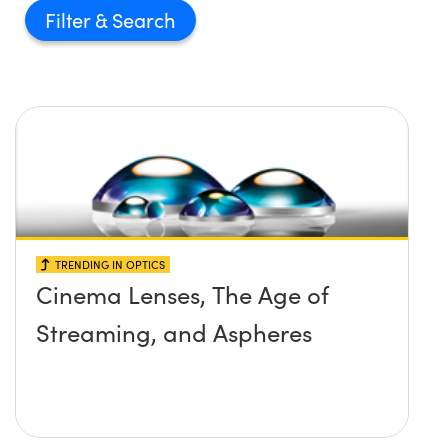
Filter
TRENDING IN OPTICS
Cinema Lenses, The Age of
Streaming, and Aspheres