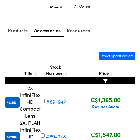
Mount:
C-Mount
Products
Accessories
Resources
Innovations (UFI)
Export Specifications
Stock
Title
Number
Price
2X
InfiniFlex
C$1,365.00
HD
#89-947
MORE
Request Quote
Compact
Lens
2X, PLAN
InfiniFlex
C$1,547.00
HD
#89-948
MORE