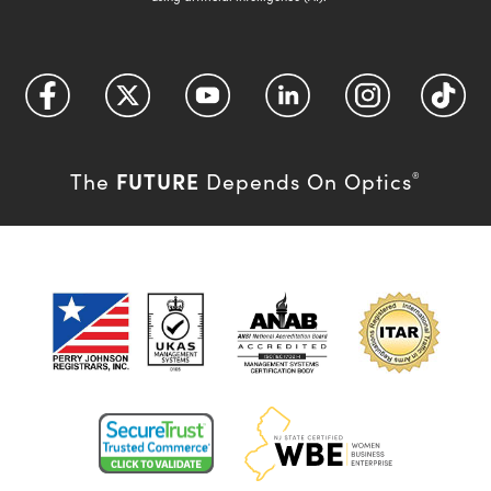
FUTURE
The
Depends On Optics
®