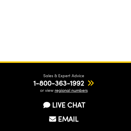
Sales & Expert Advice
1-800-363-1992
or view
regional numbers
LIVE CHAT
EMAIL