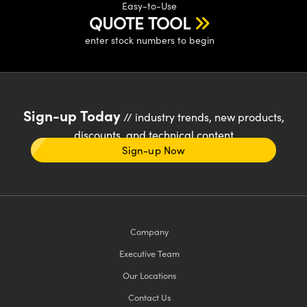
Easy-to-Use
QUOTE TOOL
enter stock numbers to begin
Sign-up Today
// industry trends, new products,
discounts, and technical content
Sign-up Now
Company
Executive Team
Our Locations
Contact Us