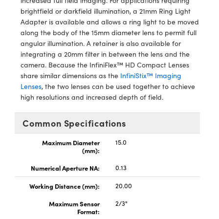
increased full field imaging. For applications requiring
y Mechanics
cessories and Optomechanics
brightfield or darkfield illumination, a 21mm Ring Light
Adapter is available and allows a ring light to be moved
d Interface Cameras
along the body of the 15mm diameter lens to permit full
angular illumination. A retainer is also available for
es and Couplers
meras
® Optical Components
integrating a 20mm filter in between the lens and the
camera. Because the InfiniFlex™ HD Compact Lenses
 Direct Microscopes
Cameras
ion Labs™
share similar dimensions as the
InfiniStix™ Imaging
Lenses
, the two lenses can be used together to achieve
s
ystems
high resolutions and increased depth of field.
scopy
ras
Common Specifications
ics
Maximum Diameter
15.0
(mm):
Numerical Aperture NA:
0.13
n Gratings™
Working Distance (mm):
20.00
AX
Maximum Sensor
2/3"
Format:
tical Components