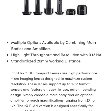
semblies
splitters
s
jugate Objectives
ion Cameras
nt Tools
echnologies
llumination
nd Production
Test Targets
d Testing and Detection
ns Accessories
tical Components
roscopy
mechanics
 Objectives
meras
tical Components
ty
MR
Testing and Detection
d Lab and Production
ptics
nd Isolators
 Objectives
ng Cameras
g and Detection
rial Processing
 Lab and Production
cs
rization
y Cameras
ion Labs Cameras
nd Production
oherence Tomography
ner
Multiple Options Available by Combining Main
cs
ms
y Lighting
 Cameras
Bodies and Amplifiers
High Light Throughput and Resolution with 0.13 NA
Optics
 Optics
e Systems
as
su
Standardized 20mm Working Distance
eam Sputtering) Coated Optics
 Filters
as
InfiniFlex™ HD Compact Lenses are high performance
micro imaging lenses designed to maximize system
e Optical Elements (DOE)
oom Lenses
ameras
ng Development Systems
resolution. These lenses support up to 2/3” format
sensors and feature an easy-to-use, patent-pending
ptics
y Targets
as
hoto-Optical Company
design. Simply choose a main body and an optional
amplifier to reach magnifications ranging from 2X to
s
nd Stage Micrometers
 Cameras
12X. The 2X PLAN version is designed specifically for