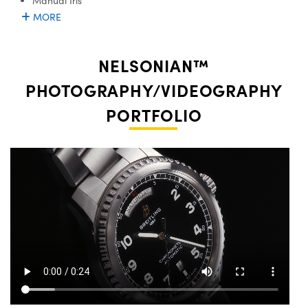
Manual Iris
MORE
NELSONIAN™
PHOTOGRAPHY/VIDEOGRAPHY
PORTFOLIO