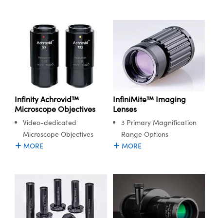
Infinity Achrovid™
InfiniMite™ Imaging
Microscope Objectives
Lenses
Video-dedicated
3 Primary Magnification
Microscope Objectives
Range Options
MORE
MORE