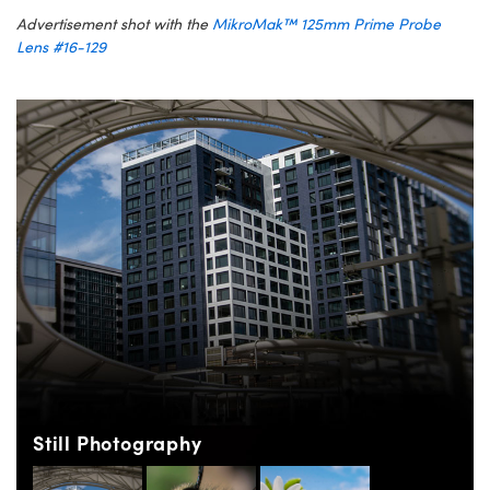
Advertisement shot with the
MikroMak™ 125mm Prime Probe
Lens #16-129
Still Photography