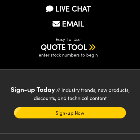
LIVE CHAT
EMAIL
Easy-to-Use
QUOTE TOOL
enter stock numbers to begin
Sign-up Today
// industry trends, new products,
discounts, and technical content
Sign-up Now