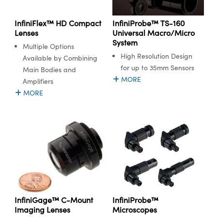
 Mechanics
essories and Optomechanics
InfiniProbe™ TS-160
InfiniFlex™ HD Compact
 Interface Cameras
Universal Macro/Micro
Lenses
System
s and Couplers
eras
 Optical Components
Multiple Options
High Resolution Design
Available by Combining
Direct Microscopes
ameras
on Labs™
for up to 35mm Sensors
Main Bodies and
MORE
Amplifiers
stems
MORE
scopy
as
cs
 Gratings™
X
InfiniProbe™
InfiniGage™ C-Mount
Microscopes
Imaging Lenses
ical Components