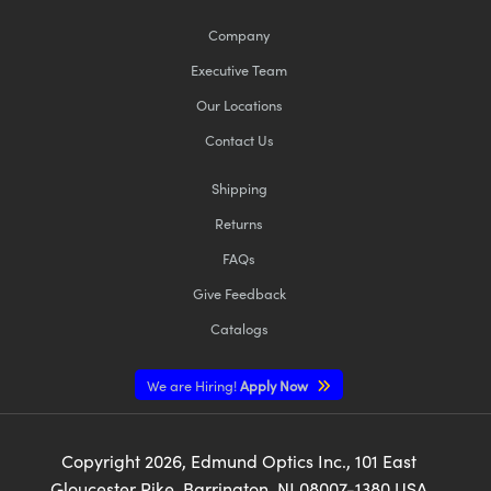
Company
Executive Team
Our Locations
Contact Us
Shipping
Returns
FAQs
Give Feedback
Catalogs
We are Hiring!
Apply Now
Copyright
2026
, Edmund Optics Inc., 101 East
Gloucester Pike, Barrington, NJ 08007-1380 USA