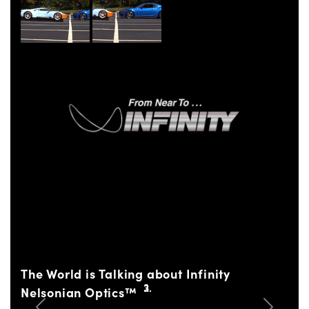
The World is Talking about Infinity
Nelsonian Optics™