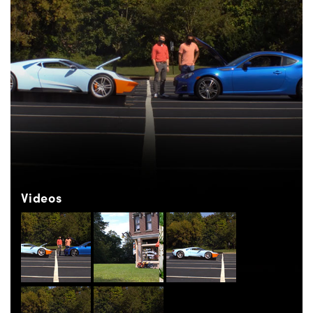
Videos