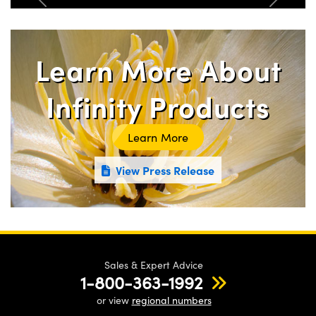
Previous
Next
Learn More About
Infinity Products
Learn More
View Press Release
Sales & Expert Advice
1-800-363-1992
or view
regional numbers