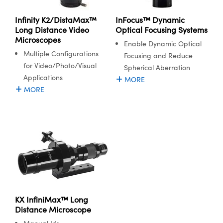
Infinity K2/DistaMax™
InFocus™ Dynamic
Long Distance Video
Optical Focusing Systems
Microscopes
Enable Dynamic Optical
Multiple Configurations
Focusing and Reduce
for Video/Photo/Visual
Spherical Aberration
Applications
MORE
MORE
KX InfiniMax™ Long
Distance Microscope