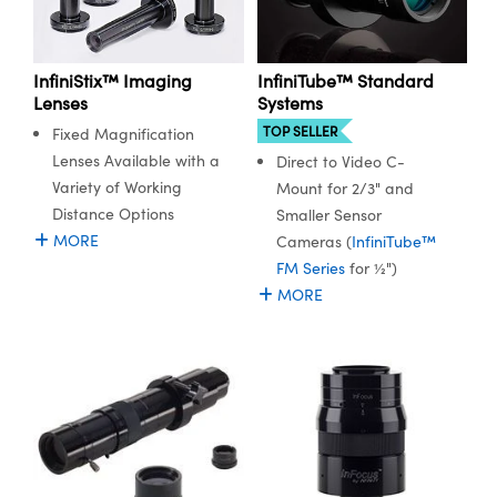
InfiniStix™ Imaging
InfiniTube™ Standard
Lenses
Systems
TOP SELLER
Fixed Magnification
Lenses Available with a
Direct to Video C-
Variety of Working
Mount for 2/3" and
Distance Options
Smaller Sensor
MORE
Cameras (
InfiniTube™
FM Series
for ½")
MORE