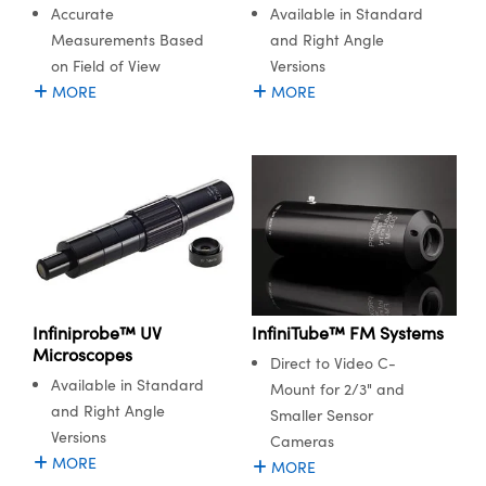
Available in Standard
Accurate
and Right Angle
Measurements Based
Versions
on Field of View
MORE
MORE
novations (UFI)
Infiniprobe™ UV
InfiniTube™ FM Systems
Microscopes
Direct to Video C-
Available in Standard
Mount for 2/3" and
and Right Angle
Smaller Sensor
Versions
Cameras
MORE
MORE