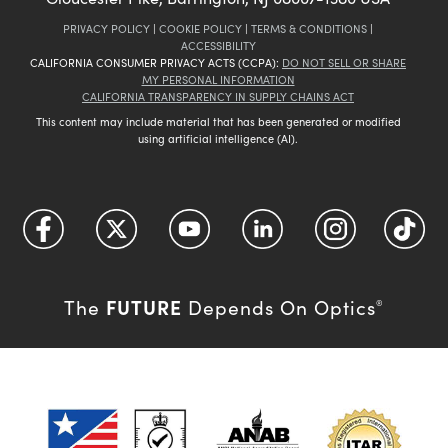
PRIVACY POLICY
|
COOKIE POLICY
|
TERMS & CONDITIONS
|
ACCESSIBILITY
CALIFORNIA CONSUMER PRIVACY ACTS (CCPA):
DO NOT SELL OR SHARE
MY PERSONAL INFORMATION
CALIFORNIA TRANSPARENCY IN SUPPLY CHAINS ACT
This content may include material that has been generated or modified
using artificial intelligence (AI).
FUTURE
The
Depends On Optics
®