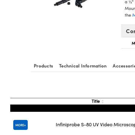
a ½" 
Mount
the
M
Co
M
Products
Technical Information
Accessori
Title
Infiniprobe S-80 UV Video Microsco
MORE