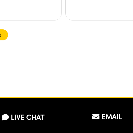
e
EMAIL
LIVE CHAT