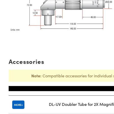
Accessories
Note:
Compatible accessories for individual 
Title
DL-UV Doubler Tube for 2X Magnifi
MORE