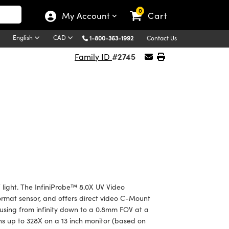
0
My Account
Cart
English
CAD
1-800-363-1992
Contact Us
#2745
Family ID
 light. The InfiniProbe™ 8.0X UV Video
ormat sensor, and offers direct video C-Mount
cusing from infinity down to a 0.8mm FOV at a
ns up to 328X on a 13 inch monitor (based on