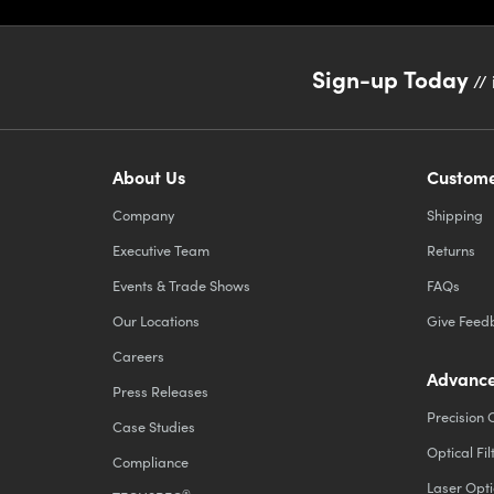
Sign-up Today
// 
About Us
Custome
Company
Shipping
Executive Team
Returns
Events & Trade Shows
FAQs
Our Locations
Give Feed
Careers
Advance
Press Releases
Precision 
Case Studies
Optical Fil
Compliance
Laser Opti
®