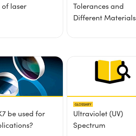
 of laser
Tolerances and
Different Materials
GLOSSARY
7 be used for
Ultraviolet (UV)
lications?
Spectrum