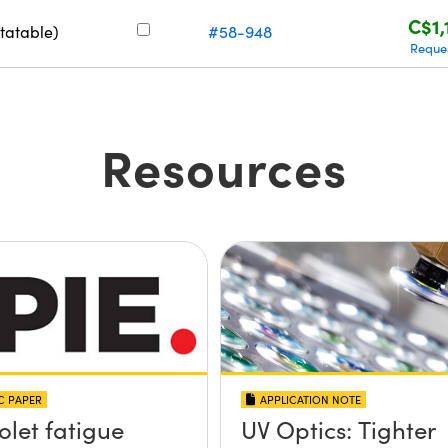
C$1,
tatable)
#58-948
Reque
Resources
IC PAPER
APPLICATION NOTE
olet fatigue
UV Optics: Tighter