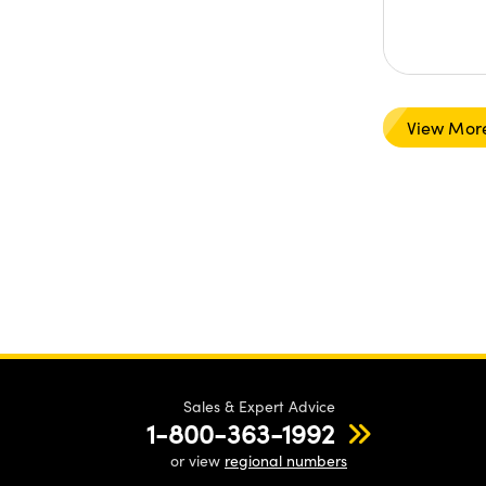
View Mor
Sales & Expert Advice
1-800-363-1992
or view
regional numbers