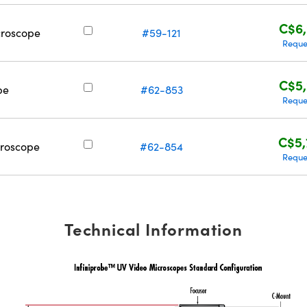
C$6,
croscope
#59-121
Reque
C$5,
pe
#62-853
Reque
C$5,
croscope
#62-854
Reque
Technical Information