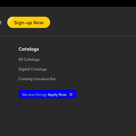
nt
Sign-up Now
Catalogs
All
Catalogs
Digital Catalogs
Catalog Unsubscribe
We are Hiring!
Apply Now