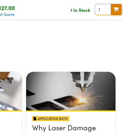
127.00
1 In Stock
st Quote
APPLICATION NOTE
Why Laser Damage