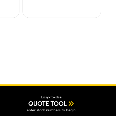
Easy-to-Use
QUOTE TOOL
enter stock numbers to begin