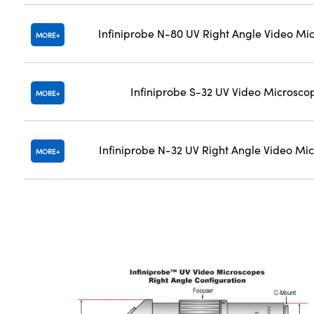
Infiniprobe N-80 UV Right Angle Video Mi
MORE
Infiniprobe S-32 UV Video Microsco
MORE
Infiniprobe N-32 UV Right Angle Video Mi
MORE