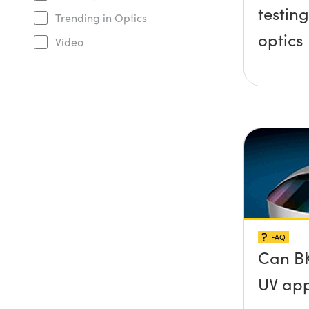
testing
Trending in Optics
optics
Video
FAQ
Can BK
UV app