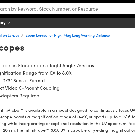
any
tion Lenses
Zoom Lenses for High-Mag Long Working Distance
scopes
lable in Standard and Right Angle Versions
ification Range from 0X to 8.0X
. 2/3" Sensor Format
ect Video C-Mount Coupling
Adapters Required
nfiniProbe™ is available in a model designed to continuously focus UV
scope boasts a magnification range of 0-8X, supports up to a 2/3" f
ing while incorporating exceptional resolution in the UV spectrum. Fo
 20mm, the InfiniProbe™ 8.0X UV is capable of yielding magnificatio