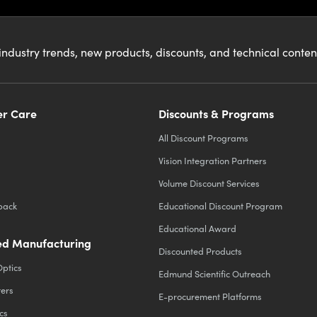
industry trends, new products, discounts, and technical conte
r Care
Discounts & Programs
All Discount Programs
Vision Integration Partners
Volume Discount Services
back
Educational Discount Program
Educational Award
d Manufacturing
Discounted Products
Optics
Edmund Scientific Outreach
ters
E-procurement Platforms
cs