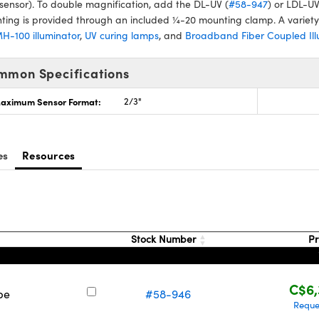
sensor). To double magnification, add the DL-UV (
#58-947
) or LDL-UV
ing is provided through an included ¼-20 mounting clamp. A variety o
H-100 illuminator
,
UV curing lamps
, and
Broadband Fiber Coupled Ill
mmon Specifications
aximum Sensor Format:
2/3"
es
Resources
Stock Number
Pr
C$6,
pe
#58-946
Reque