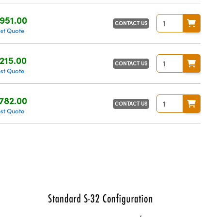
951.00
CONTACT US
st Quote
215.00
CONTACT US
st Quote
782.00
CONTACT US
st Quote