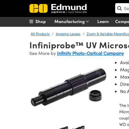
Shop
Manufacturing
Learn
Comp
All Products
Imaging Lenses
Zoom & Variable Magnifica
Infiniprobe™ UV Micro
See More by
Infinity Photo-Optical Company
Avai
Magn
Max
Dir
No 
The I
Micro
coupl
WD of