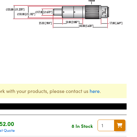
rk with your products, please contact us
here
.
ice
52.00
8 In Stock
st Quote