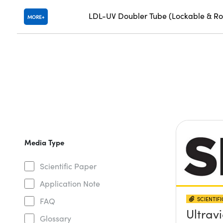
LDL-UV Doubler Tube (Lockable & Ro
MORE
Media Type
Scientific Paper
Application Note
SCIENTIF
FAQ
Ultravi
Glossary