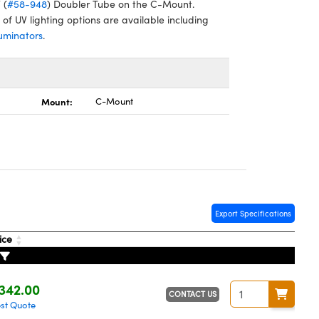
 (
#58-948
) Doubler Tube on the C-Mount.
f UV lighting options are available including
uminators
.
Mount:
C-Mount
Export Specifications
ice
342.00
CONTACT US
st Quote