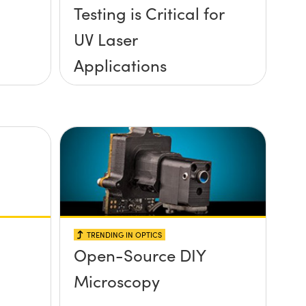
Testing is Critical for
UV Laser
Applications
TRENDING IN OPTICS
Open-Source DIY
Microscopy