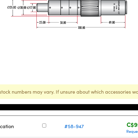
stock numbers may vary. If unsure about which accessories wo
Stock Number
Pr
C$9
cation
#58-947
Reque