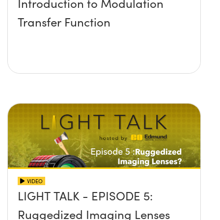
Introduction to Modulation
Transfer Function
VIDEO
LIGHT TALK - EPISODE 5:
Ruggedized Imaging Lenses