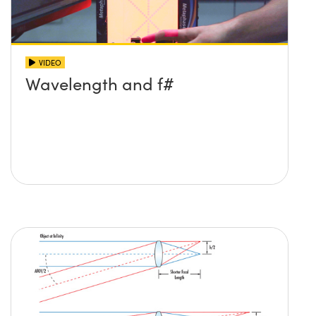
VIDEO
Wavelength and f#