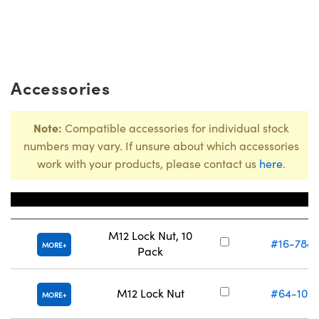
Accessories
Note:
Compatible accessories for individual stock
numbers may vary. If unsure about which accessories
work with your products, please contact us
here
.
Title
Stock Numbe
M12 Lock Nut, 10
#16-788
MORE
Pack
M12 Lock Nut
#64-102
MORE