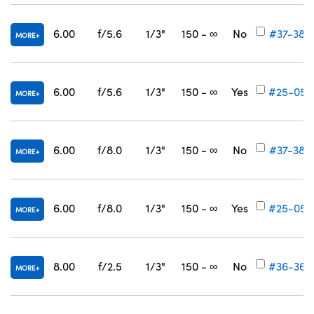
6.00
f/5.6
1/3"
150 - ∞
No
#37-384
MORE
6.00
f/5.6
1/3"
150 - ∞
Yes
#25-055
MORE
6.00
f/8.0
1/3"
150 - ∞
No
#37-385
MORE
6.00
f/8.0
1/3"
150 - ∞
Yes
#25-056
MORE
8.00
f/2.5
1/3"
150 - ∞
No
#36-364
MORE