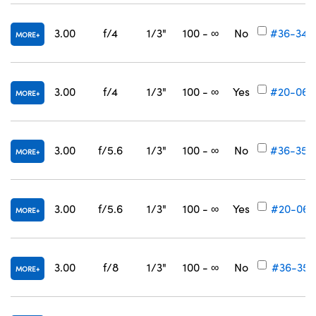
3.00
f/4
1/3"
100 - ∞
No
#36-349
MORE
3.00
f/4
1/3"
100 - ∞
Yes
#20-060
MORE
3.00
f/5.6
1/3"
100 - ∞
No
#36-350
MORE
3.00
f/5.6
1/3"
100 - ∞
Yes
#20-061
MORE
3.00
f/8
1/3"
100 - ∞
No
#36-351
MORE