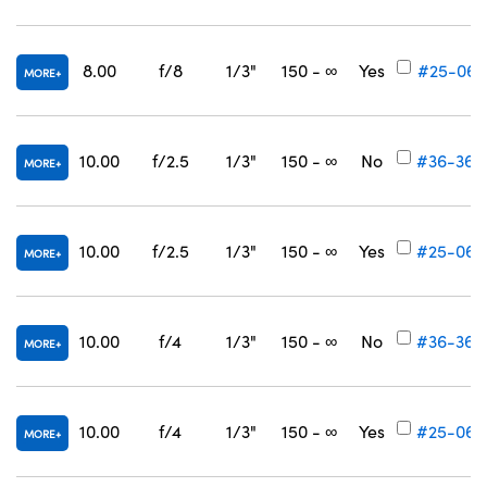
8.00
f/8
1/3"
150 - ∞
Yes
#25-061
MORE
10.00
f/2.5
1/3"
150 - ∞
No
#36-368
MORE
10.00
f/2.5
1/3"
150 - ∞
Yes
#25-062
MORE
10.00
f/4
1/3"
150 - ∞
No
#36-369
MORE
10.00
f/4
1/3"
150 - ∞
Yes
#25-063
MORE