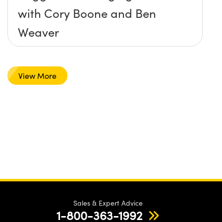
with Cory Boone and Ben
Weaver
View More
Sales & Expert Advice
1-800-363-1992