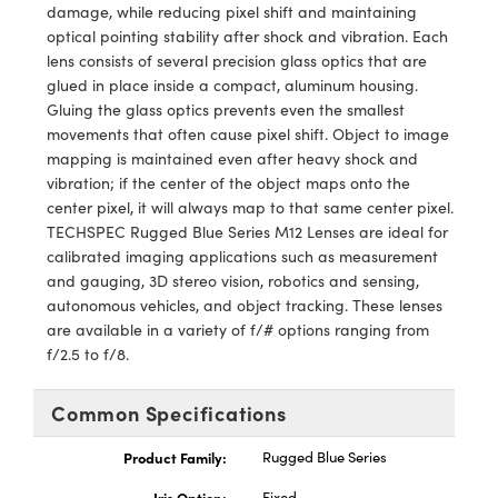
y Mechanics
cessories and Optomechanics
damage, while reducing pixel shift and maintaining
optical pointing stability after shock and vibration. Each
d Interface Cameras
lens consists of several precision glass optics that are
glued in place inside a compact, aluminum housing.
es and Couplers
meras
® Optical Components
Gluing the glass optics prevents even the smallest
movements that often cause pixel shift. Object to image
 Direct Microscopes
Cameras
ion Labs™
mapping is maintained even after heavy shock and
vibration; if the center of the object maps onto the
s
ystems
center pixel, it will always map to that same center pixel.
TECHSPEC Rugged Blue Series M12 Lenses are ideal for
scopy
ras
calibrated imaging applications such as measurement
and gauging, 3D stereo vision, robotics and sensing,
ics
autonomous vehicles, and object tracking. These lenses
are available in a variety of f/# options ranging from
f/2.5 to f/8.
n Gratings™
Common Specifications
AX
Product Family:
Rugged Blue Series
tical Components
Iris Option:
Fixed