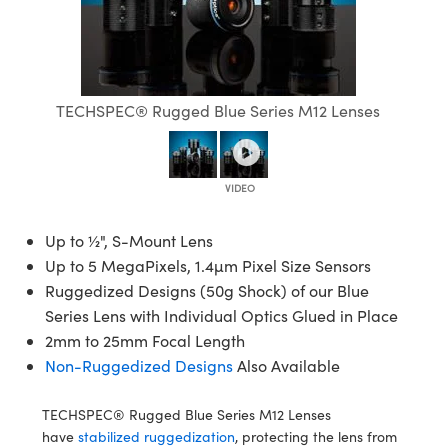
semblies
splitters
s
jugate Objectives
ion Cameras
nt Tools
echnologies
llumination
nd Production
Test Targets
d Testing and Detection
ns Accessories
tical Components
roscopy
mechanics
 Objectives
meras
tical Components
ty
MR
Testing and Detection
d Lab and Production
ptics
nd Isolators
 Objectives
ng Cameras
g and Detection
rial Processing
 Lab and Production
TECHSPEC® Rugged Blue Series M12 Lenses
cs
rization
y Cameras
ion Labs Cameras
nd Production
oherence Tomography
ner
cs
ms
y Lighting
 Cameras
Optics
 Optics
e Systems
as
su
Up to ½", S-Mount Lens
Up to 5 MegaPixels, 1.4µm Pixel Size Sensors
eam Sputtering) Coated Optics
 Filters
as
Ruggedized Designs (50g Shock) of our Blue
Series Lens with Individual Optics Glued in Place
e Optical Elements (DOE)
oom Lenses
ameras
ng Development Systems
2mm to 25mm Focal Length
Non-Ruggedized Designs
Also Available
ptics
y Targets
as
hoto-Optical Company
s
nd Stage Micrometers
 Cameras
TECHSPEC® Rugged Blue Series M12 Lenses
have
stabilized ruggedization
, protecting the lens from