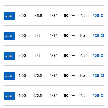
4.00
f/5.6
1/3"
150 - ∞
Yes
#25-047
MORE
4.00
f/8
1/3"
150 - ∞
No
#36-355
MORE
4.00
f/8
1/3"
150 - ∞
Yes
#25-048
MORE
5.00
f/2.5
1/3"
150 - ∞
No
#36-356
MORE
5.00
f/2.5
1/3"
150 - ∞
Yes
#25-049
MORE