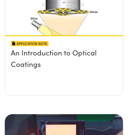
APPLICATION NOTE
An Introduction to Optical
Coatings