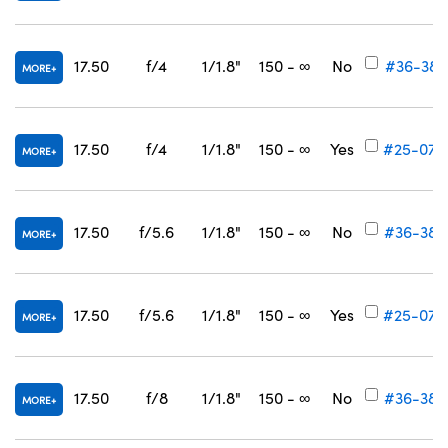
17.50
f/4
1/1.8"
150 - ∞
No
#36-381
MORE
17.50
f/4
1/1.8"
150 - ∞
Yes
#25-075
MORE
17.50
f/5.6
1/1.8"
150 - ∞
No
#36-382
MORE
17.50
f/5.6
1/1.8"
150 - ∞
Yes
#25-076
MORE
17.50
f/8
1/1.8"
150 - ∞
No
#36-383
MORE