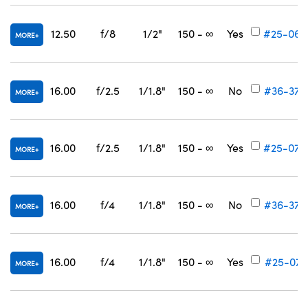
12.50
f/8
1/2"
150 - ∞
Yes
#25-069
MORE
16.00
f/2.5
1/1.8"
150 - ∞
No
#36-376
MORE
16.00
f/2.5
1/1.8"
150 - ∞
Yes
#25-070
MORE
16.00
f/4
1/1.8"
150 - ∞
No
#36-377
MORE
16.00
f/4
1/1.8"
150 - ∞
Yes
#25-071
MORE