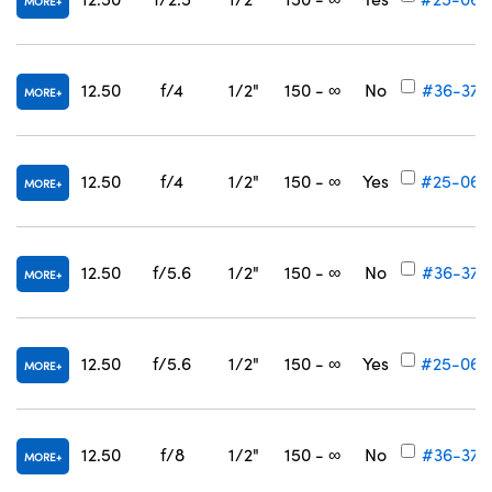
MORE
12.50
f/4
1/2"
150 - ∞
No
#36-373
MORE
12.50
f/4
1/2"
150 - ∞
Yes
#25-067
MORE
12.50
f/5.6
1/2"
150 - ∞
No
#36-374
MORE
12.50
f/5.6
1/2"
150 - ∞
Yes
#25-068
MORE
12.50
f/8
1/2"
150 - ∞
No
#36-375
MORE