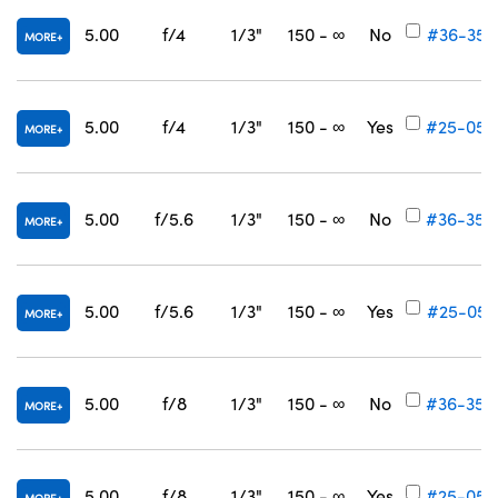
5.00
f/4
1/3"
150 - ∞
No
#36-357
MORE
5.00
f/4
1/3"
150 - ∞
Yes
#25-050
MORE
5.00
f/5.6
1/3"
150 - ∞
No
#36-358
MORE
5.00
f/5.6
1/3"
150 - ∞
Yes
#25-051
MORE
5.00
f/8
1/3"
150 - ∞
No
#36-359
MORE
5.00
f/8
1/3"
150 - ∞
Yes
#25-052