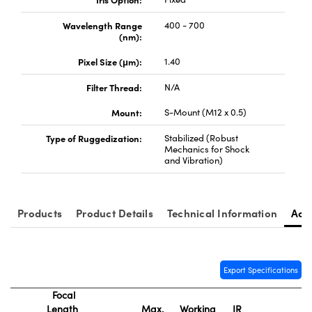
Wavelength Range
400 - 700
(nm):
Pixel Size (μm):
1.40
Filter Thread:
N/A
Innovations (UFI)
Mount:
S-Mount (M12 x 0.5)
Type of Ruggedization:
Stabilized (Robust
Mechanics for Shock
and Vibration)
Products
Product Details
Technical Information
Acc
Export Specifications
Focal
Length
Max.
Working
IR