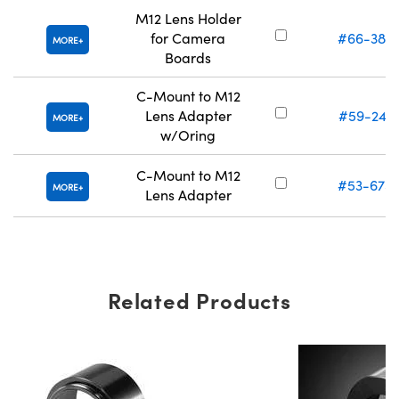
M12 Lens Holder
for Camera
#66-382
MORE
Boards
C-Mount to M12
Lens Adapter
#59-241
MORE
w/Oring
C-Mount to M12
#53-675
MORE
Lens Adapter
Related Products