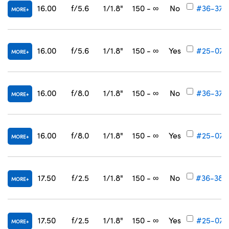
16.00
f/5.6
1/1.8"
150 - ∞
No
#36-378
MORE
16.00
f/5.6
1/1.8"
150 - ∞
Yes
#25-072
MORE
16.00
f/8.0
1/1.8"
150 - ∞
No
#36-379
MORE
16.00
f/8.0
1/1.8"
150 - ∞
Yes
#25-073
MORE
17.50
f/2.5
1/1.8"
150 - ∞
No
#36-380
MORE
17.50
f/2.5
1/1.8"
150 - ∞
Yes
#25-074
MORE