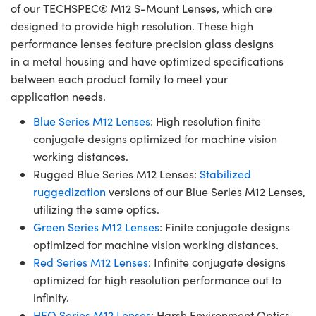
of our TECHSPEC® M12 S-Mount Lenses, which are
designed to provide high resolution. These high
performance lenses feature precision glass designs
in a metal housing and have optimized specifications
between each product family to meet your
application needs.
Blue Series M12 Lenses
: High resolution finite
conjugate designs optimized for machine vision
working distances.
Rugged Blue Series M12 Lenses:
Stabilized
ruggedization
versions of our Blue Series M12 Lenses,
utilizing the same optics.
Green Series M12 Lenses
: Finite conjugate designs
optimized for machine vision working distances.
Red Series M12 Lenses
: Infinite conjugate designs
optimized for high resolution performance out to
infinity.
HEO Series M12 Lenses
: Harsh Environment Optics