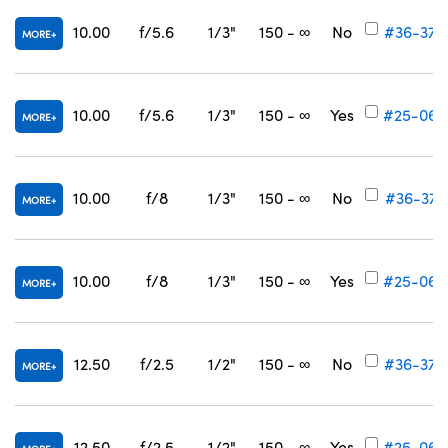
10.00
f/5.6
1/3"
150 - ∞
No
#36-370
MORE
10.00
f/5.6
1/3"
150 - ∞
Yes
#25-064
MORE
10.00
f/8
1/3"
150 - ∞
No
#36-371
MORE
10.00
f/8
1/3"
150 - ∞
Yes
#25-065
MORE
12.50
f/2.5
1/2"
150 - ∞
No
#36-372
MORE
12.50
f/2.5
1/2"
150 - ∞
Yes
#25-066