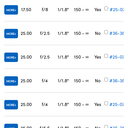
17.50
f/8
1/1.8"
150 - ∞
Yes
#25-077
MORE
25.00
f/2.5
1/1.8"
150 - ∞
No
#36-384
MORE
25.00
f/2.5
1/1.8"
150 - ∞
Yes
#25-078
MORE
25.00
f/4
1/1.8"
150 - ∞
No
#36-385
MORE
25.00
f/4
1/1.8"
150 - ∞
Yes
#25-079
MORE
25.00
f/5.6
1/1.8"
150 - ∞
No
#36-386