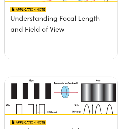
APPLICATION NOTE
Understanding Focal Length
and Field of View
APPLICATION NOTE