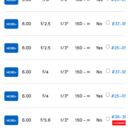
MORE
6.00
f/2.5
1/3"
150 - ∞
No
#37-382
MORE
6.00
f/2.5
1/3"
150 - ∞
Yes
#25-053
MORE
6.00
f/4
1/3"
150 - ∞
No
#37-383
MORE
6.00
f/4
1/3"
150 - ∞
Yes
#25-054
MORE
#36-362
6.00
f/5.6
1/3"
150 - ∞
No
MORE
CLEARANCE