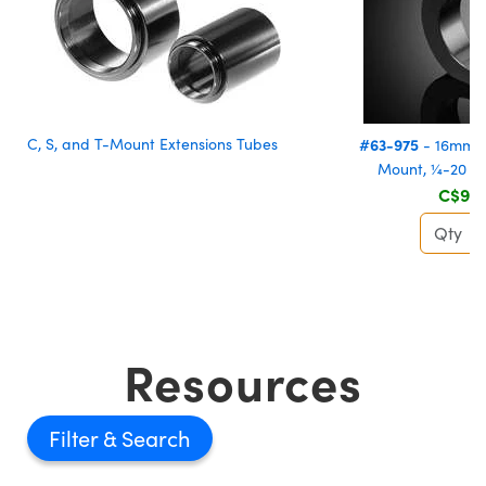
C, S, and T-Mount Extensions Tubes
#63-975
- 16mm, 
Mount, ¼-20 T
C$91.
Resources
Filter