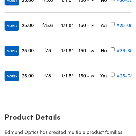
MORE
25.00
f/5.6
1/1.8"
150 - ∞
Yes
#25-080
MORE
25.00
f/8
1/1.8"
150 - ∞
No
#36-387
MORE
25.00
f/8
1/1.8"
150 - ∞
Yes
#25-081
MORE
Product Details
Edmund Optics has created multiple product families