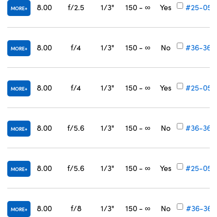
8.00
f/2.5
1/3"
150 - ∞
Yes
#25-057
MORE
8.00
f/4
1/3"
150 - ∞
No
#36-365
MORE
8.00
f/4
1/3"
150 - ∞
Yes
#25-058
MORE
8.00
f/5.6
1/3"
150 - ∞
No
#36-366
MORE
8.00
f/5.6
1/3"
150 - ∞
Yes
#25-059
MORE
8.00
f/8
1/3"
150 - ∞
No
#36-367
MORE