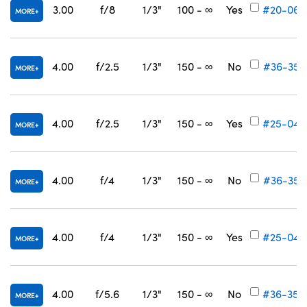
3.00
f/8
1/3"
100 - ∞
Yes
#20-062
MORE
4.00
f/2.5
1/3"
150 - ∞
No
#36-352
MORE
4.00
f/2.5
1/3"
150 - ∞
Yes
#25-045
MORE
4.00
f/4
1/3"
150 - ∞
No
#36-353
MORE
4.00
f/4
1/3"
150 - ∞
Yes
#25-046
MORE
4.00
f/5.6
1/3"
150 - ∞
No
#36-354
MORE