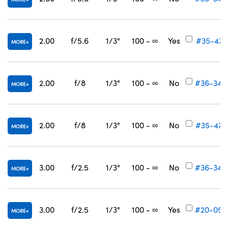
2.00
f/5.6
1/3"
100 - ∞
Yes
#35-471
MORE
2.00
f/8
1/3"
100 - ∞
No
#36-346
MORE
2.00
f/8
1/3"
100 - ∞
No
#35-472
MORE
3.00
f/2.5
1/3"
100 - ∞
No
#36-348
MORE
3.00
f/2.5
1/3"
100 - ∞
Yes
#20-059
MORE