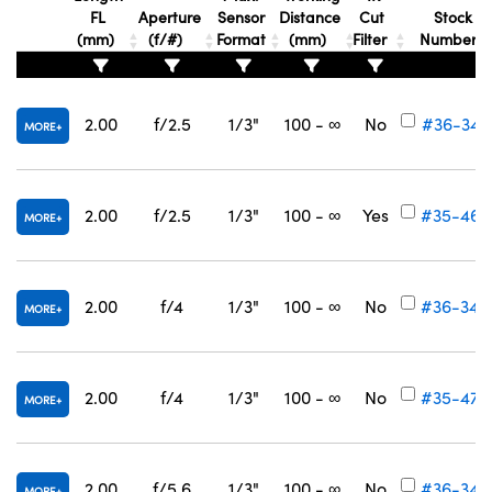
FL
Aperture
Sensor
Distance
Cut
Stock
(mm)
(f/#)
Format
(mm)
Filter
Number
2.00
f/2.5
1/3"
100 - ∞
No
#36-343
MORE
2.00
f/2.5
1/3"
100 - ∞
Yes
#35-469
MORE
2.00
f/4
1/3"
100 - ∞
No
#36-344
MORE
2.00
f/4
1/3"
100 - ∞
No
#35-470
MORE
2.00
f/5.6
1/3"
100 - ∞
No
#36-345
MORE