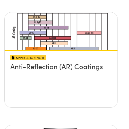
APPLICATION NOTE
Anti-Reflection (AR) Coatings