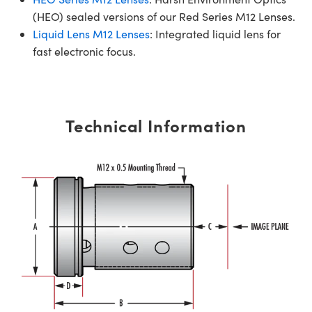
(HEO) sealed versions of our Red Series M12 Lenses.
Liquid Lens M12 Lenses
: Integrated liquid lens for
fast electronic focus.
Technical Information