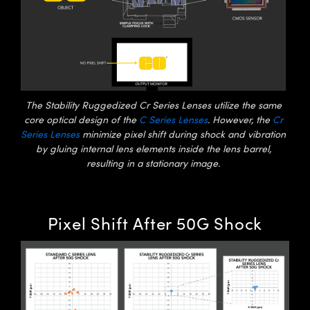
Innovations (UFI)
The Stability Ruggedized Cr Series Lenses utilize the same
core optical design of the
C Series Lenses
. However, the
Cr
Series Lenses
minimize pixel shift during shock and vibration
by gluing internal lens elements inside the lens barrel,
resulting in a stationary image.
Pixel Shift After 50G Shock