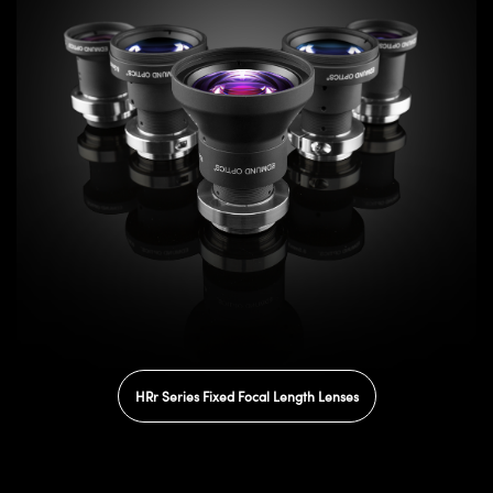
HRr Series Fixed Focal Length Lenses