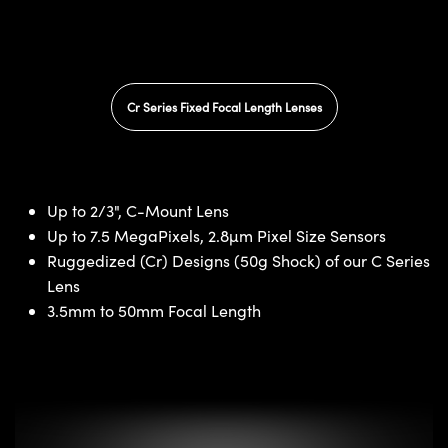
Cr Series Fixed Focal Length Lenses
Up to 2/3", C-Mount Lens
Up to 7.5 MegaPixels, 2.8µm Pixel Size Sensors
Ruggedized (Cr) Designs (50g Shock) of our C Series
Lens
3.5mm to 50mm Focal Length