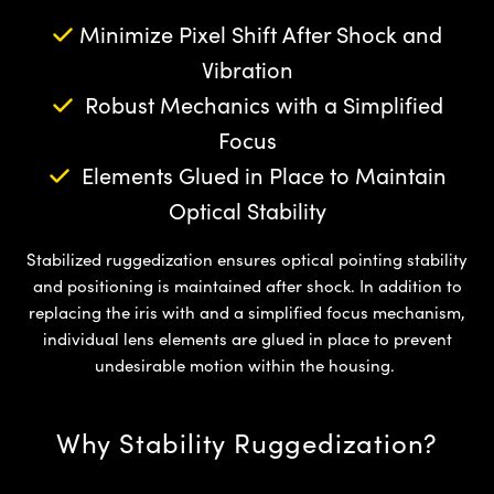
semblies
splitters
s
jugate Objectives
ion Cameras
nt Tools
echnologies
llumination
nd Production
Test Targets
d Testing and Detection
Minimize Pixel Shift After Shock and
ns Accessories
tical Components
roscopy
mechanics
 Objectives
meras
tical Components
ty
MR
Testing and Detection
d Lab and Production
Vibration
Robust Mechanics with a Simplified
ptics
nd Isolators
 Objectives
ng Cameras
g and Detection
rial Processing
 Lab and Production
Focus
cs
rization
y Cameras
ion Labs Cameras
nd Production
oherence Tomography
ner
Elements Glued in Place to Maintain
Optical Stability
cs
ms
y Lighting
 Cameras
Optics
 Optics
e Systems
as
su
Stabilized ruggedization ensures optical pointing stability
and positioning is maintained after shock. In addition to
eam Sputtering) Coated Optics
 Filters
as
replacing the iris with and a simplified focus mechanism,
individual lens elements are glued in place to prevent
e Optical Elements (DOE)
oom Lenses
ameras
ng Development Systems
undesirable motion within the housing.
ptics
y Targets
as
hoto-Optical Company
Why Stability Ruggedization?
s
nd Stage Micrometers
 Cameras