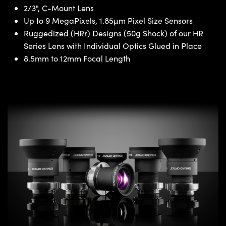
2/3", C-Mount Lens
Up to 9 MegaPixels, 1.85µm Pixel Size Sensors
Ruggedized (HRr) Designs (50g Shock) of our HR
Series Lens with Individual Optics Glued in Place
8.5mm to 12mm Focal Length