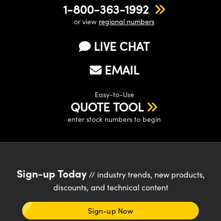
1-800-363-1992
or view
regional numbers
LIVE CHAT
EMAIL
Easy-to-Use
QUOTE TOOL
enter stock numbers to begin
Sign-up Today
// industry trends, new products,
discounts, and technical content
Sign-up Now