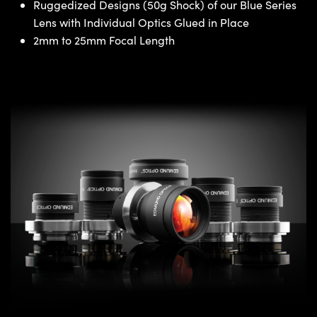
Ruggedized Designs (50g Shock) of our Blue Series
Lens with Individual Optics Glued in Place
2mm to 25mm Focal Length