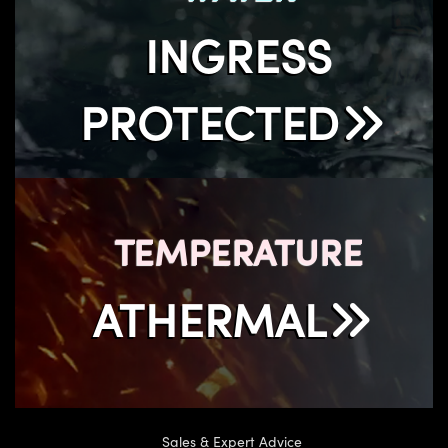
INGRESS
PROTECTED
TEMPERATURE
ATHERMAL
Sales & Expert Advice