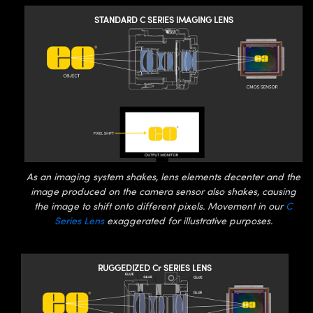
y Mechanics
cessories and Optomechanics
STANDARD C SERIES IMAGING LENS
d Interface Cameras
es and Couplers
meras
® Optical Components
 Direct Microscopes
Cameras
ion Labs™
s
ystems
scopy
ras
As an imaging system shakes, lens elements decenter and the
ics
image produced on the camera sensor also shakes, causing
the image to shift onto different pixels. Movement in our
C
Series Lens
exaggerated for illustrative purposes.
n Gratings™
RUGGEDIZED Cr SERIES LENS
AX
tical Components