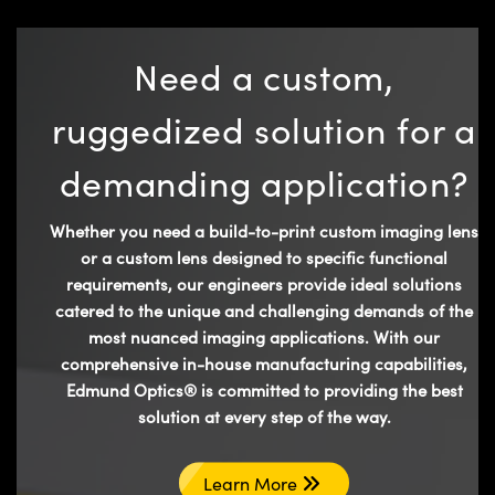
Need a custom,
ruggedized solution for a
demanding application?
Whether you need a build-to-print custom imaging lens
or a custom lens designed to specific functional
requirements, our engineers provide ideal solutions
catered to the unique and challenging demands of the
most nuanced imaging applications. With our
comprehensive in-house manufacturing capabilities,
Edmund Optics® is committed to providing the best
solution at every step of the way.
Learn More