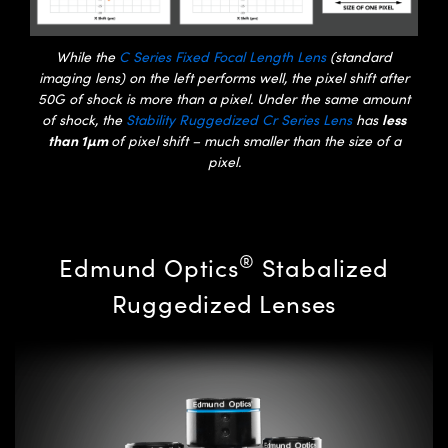
While the
C Series Fixed Focal Length Lens
(standard
imaging lens) on the left performs well, the pixel shift after
50G of shock is more than a pixel. Under the same amount
less
of shock, the
Stability Ruggedized Cr Series Lens
has
than 1µm
of pixel shift – much smaller than the size of a
pixel.
®
Edmund Optics
Stabalized
Ruggedized Lenses