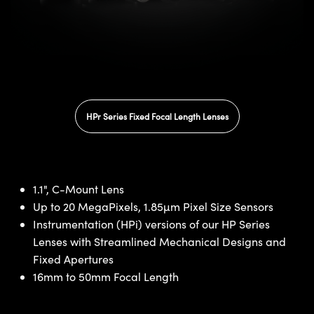
HPr Series Fixed Focal Length Lenses
1.1", C-Mount Lens
Up to 20 MegaPixels, 1.85µm Pixel Size Sensors
Instrumentation (HPi) versions of our HP Series
Lenses with Streamlined Mechanical Designs and
Fixed Apertures
16mm to 50mm Focal Length