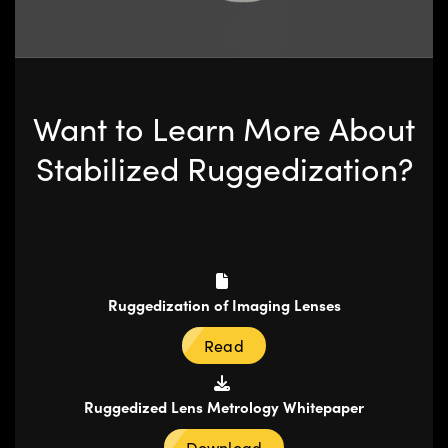
Want to Learn More About
Stabilized Ruggedization?
Ruggedization of Imaging Lenses
Read
Ruggedized Lens Metrology Whitepaper
Download