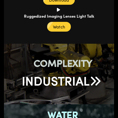
Ruggedized Imaging Lenses Light Talk
Watch
COMPLEXITY
INDUSTRIAL
WATER