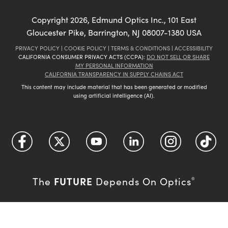
Copyright
2026
, Edmund Optics Inc., 101 East
Gloucester Pike, Barrington, NJ 08007-1380 USA
PRIVACY POLICY
|
COOKIE POLICY
|
TERMS & CONDITIONS
|
ACCESSIBILITY
CALIFORNIA CONSUMER PRIVACY ACTS (CCPA):
DO NOT SELL OR SHARE
MY PERSONAL INFORMATION
CALIFORNIA TRANSPARENCY IN SUPPLY CHAINS ACT
This content may include material that has been generated or modified
using artificial intelligence (AI).
FUTURE
The
Depends On Optics
®