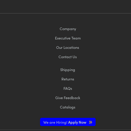
Company
Executive Team
Our Locations
Contact Us
Shipping
Returns
FAQs
Give Feedback
Catalogs
We are Hiring!
Apply Now