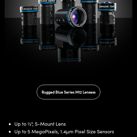
Rugged Blue Series M12 Lensess
Up to ½", S-Mount Lens
Up to 5 MegaPixels, 1.4µm Pixel Size Sensors