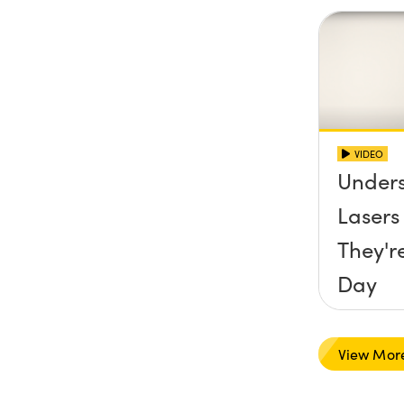
VIDEO
Under
Laser
They'r
Day
View Mor