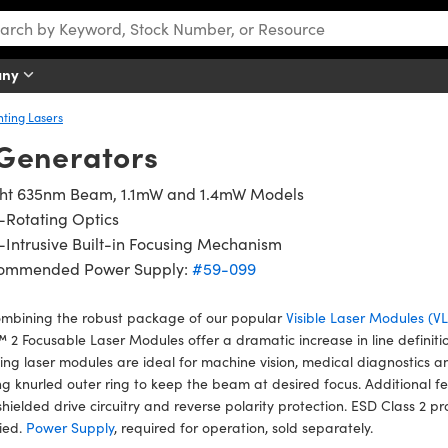
any
nting Lasers
Generators
ght 635nm Beam, 1.1mW and 1.4mW Models
-Rotating Optics
Intrusive Built-in Focusing Mechanism
ommended Power Supply:
#59-099
ombining the robust package of our popular
Visible Laser Modules (
2 Focusable Laser Modules offer a dramatic increase in line definiti
ing laser modules are ideal for machine vision, medical diagnostics a
ng knurled outer ring to keep the beam at desired focus. Additional fe
 shielded drive circuitry and reverse polarity protection. ESD Class 
fied.
Power Supply
, required for operation, sold separately.