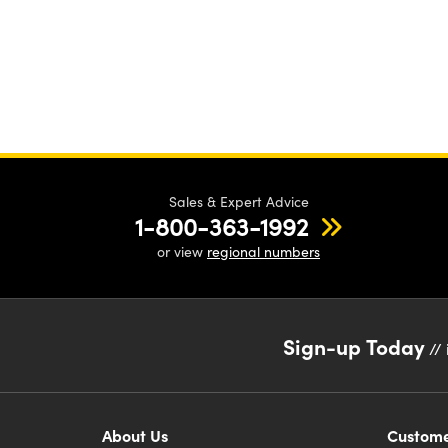
Sales & Expert Advice
1-800-363-1992
or view
regional numbers
Sign-up Today
// 
About Us
Custome