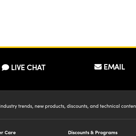
EMAIL
LIVE CHAT
industry trends, new products, discounts, and technical conte
r Care
Discounts & Programs