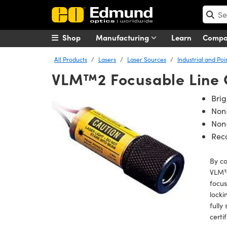
Shop
Manufacturing
Learn
Comp
All Products
Lasers
Laser Sources
Industrial and Poi
VLM™2 Focusable Line 
Bri
Non
Non-
Rec
By c
VLM™ 
focus
locki
fully
certi