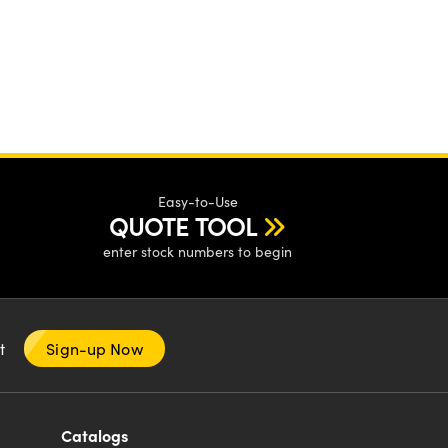
Easy-to-Use
QUOTE TOOL
enter stock numbers to begin
nt
Sign-up Now
Catalogs