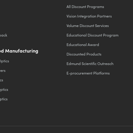
All Discount Programs
Vision Integration Partners
Volume Discount Services
back
Educational Discount Program
Educational Award
d Manufacturing
Discounted Products
Optics
Edmund Scientific Outreach
ters
E-procurement Platforms
cs
ptics
ptics