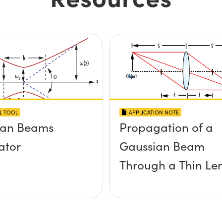
L TOOL
APPLICATION NOTE
ian Beams
Propagation of a
ator
Gaussian Beam
Through a Thin Le