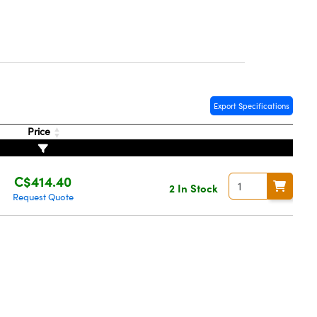
Export Specifications
Price
C$414.40
2 In Stock
Request Quote