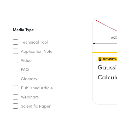
Media Type
Technical Tool
Application Note
TECHNICA
Video
Gauss
FAQ
Calcul
Glossary
Published Article
Webinars
Scientific Paper