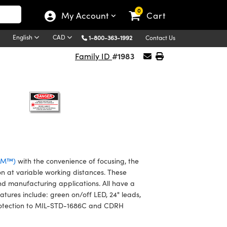
0
My Account
Cart
English
CAD
1-800-363-1992
Contact Us
#1983
Family ID
VLM™)
with the convenience of focusing, the
on at variable working distances. These
nd manufacturing applications. All have a
atures include: green on/off LED, 24" leads,
2 protection to MIL-STD-1686C and CDRH