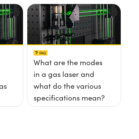
FAQ
What are the modes
in a gas laser and
gas
what do the various
specifications mean?