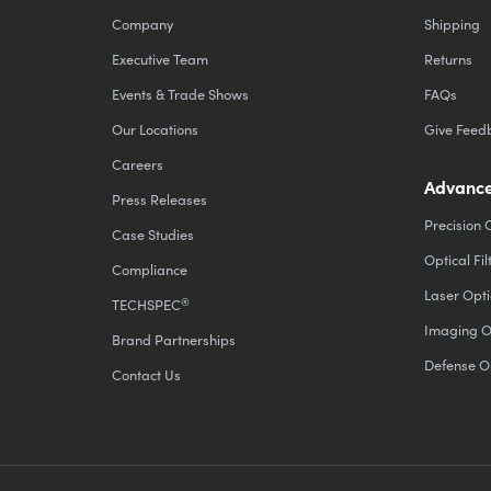
Company
Shipping
Executive Team
Returns
Events & Trade Shows
FAQs
Our Locations
Give Feed
Careers
Advance
Press Releases
Precision 
Case Studies
Optical Fil
Compliance
Laser Opti
®
TECHSPEC
Imaging O
Brand Partnerships
Defense O
Contact Us