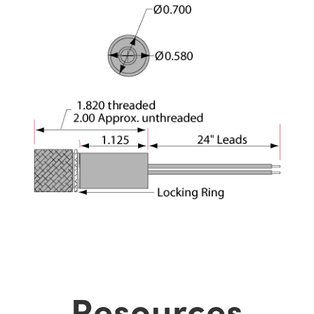
Resources