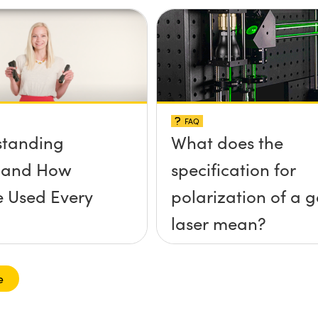
FAQ
standing
What does the
s and How
specification for
e Used Every
polarization of a 
laser mean?
e