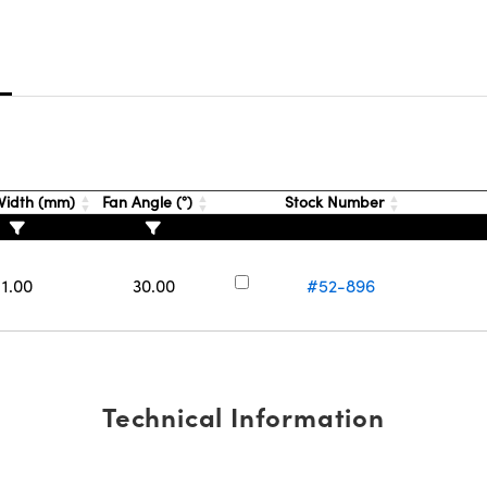
s
idth (mm)
Fan Angle (°)
Stock Number
1.00
30.00
#52-896
Technical Information