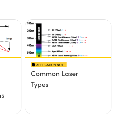
APPLICATION NOTE
Common Laser
Types
ns