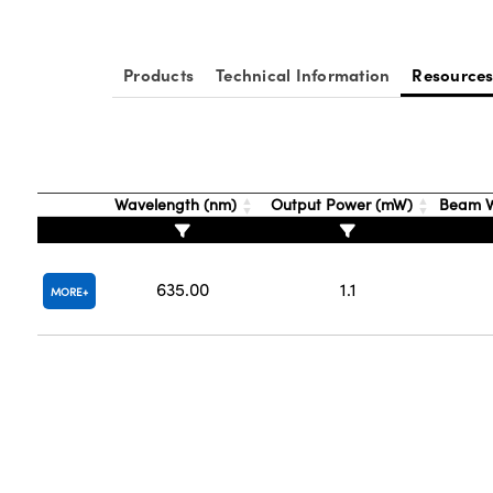
Products
Technical Information
Resource
Wavelength (nm)
Output Power (mW)
Beam W
635.00
1.1
MORE