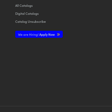
All
Catalogs
Digital Catalogs
Catalog Unsubscribe
We are Hiring!
Apply Now