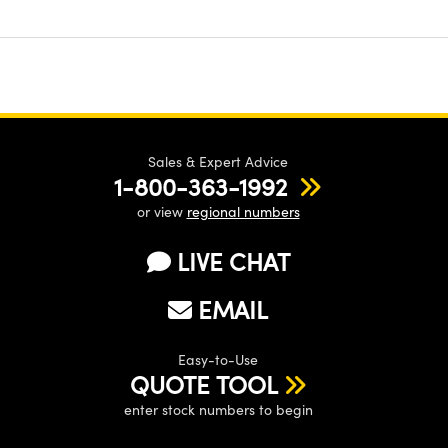
Sales & Expert Advice
1-800-363-1992
or view
regional numbers
LIVE CHAT
EMAIL
Easy-to-Use
QUOTE TOOL
enter stock numbers to begin