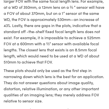
larger FOV with the same focal length lens. For example,
at a WD of 350mm, a 12mm lens on a ⅔ ” sensor will have
a FOV of about 370mm, but on a 1” sensor at the same
WD, the FOV is approximately 530mm
—
an increase of
43%. Lastly, there are gaps in the plots, indicative that a
standard off -the-shelf fixed focal length lens does not
exist. For example, it is impossible to achieve a 525mm
FOV at a 600mm with a ⅔” sensor with available focal
lengths. The closest lens that exists is an 8.5mm focal
length, which would need to be used at a WD of about
510mm to achieve that FOV.
These plots should only be used as the first step in
narrowing down which lens is the best for an application.
They do not answer questions about image quality,
distortion, relative illumination, or any other important
qualities of an imaging lens; they merely address FOV
relative to sensor size.