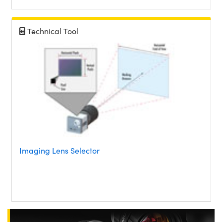
Technical Tool
Imaging Lens Selector