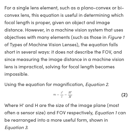
For a single lens element, such as a plano-convex or bi-
convex lens, this equation is useful in determining which
focal length is proper, given an object and image
distance. However, in a machine vision system that uses
objectives with many elements (such as those in
Figure 1
Innovations (UFI)
of Types of Machine Vision Lenses), the equation falls
short in several ways: it does not describe the FOV, and
since measuring the image distance in a machine vision
lens is impractical, solving for focal length becomes
impossible.
Using the equation for magnification,
Equation 2
.
m
=
z
′
z
=
H
′
H
′
′
(2)
z
H
=
=
m
z
H
Where H' and H are the size of the image plane (most
often a sensor size) and FOV respectively,
Equation 1
can
be rearranged into a more useful form, shown in
Equation 3
.