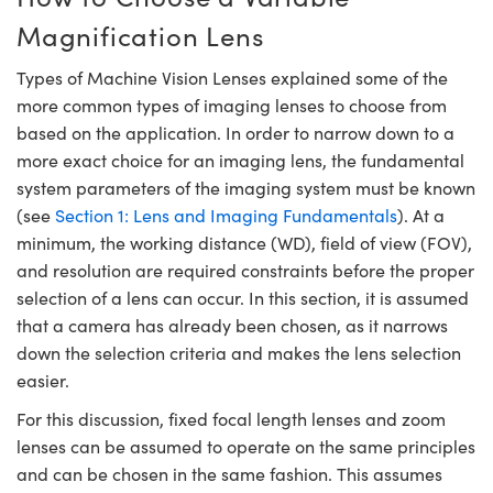
semblies
splitters
s
jugate Objectives
ion Cameras
nt Tools
echnologies
llumination
nd Production
Test Targets
d Testing and Detection
Magnification Lens
ns Accessories
tical Components
roscopy
mechanics
 Objectives
meras
tical Components
ty
MR
Testing and Detection
d Lab and Production
Types of Machine Vision Lenses explained some of the
more common types of imaging lenses to choose from
ptics
nd Isolators
 Objectives
ng Cameras
g and Detection
rial Processing
 Lab and Production
based on the application. In order to narrow down to a
more exact choice for an imaging lens, the fundamental
cs
rization
y Cameras
ion Labs Cameras
nd Production
oherence Tomography
ner
system parameters of the imaging system must be known
cs
ms
y Lighting
 Cameras
(see
Section 1: Lens and Imaging Fundamentals
). At a
minimum, the working distance (WD), field of view (FOV),
Optics
 Optics
e Systems
as
su
and resolution are required constraints before the proper
selection of a lens can occur. In this section, it is assumed
eam Sputtering) Coated Optics
 Filters
as
that a camera has already been chosen, as it narrows
down the selection criteria and makes the lens selection
e Optical Elements (DOE)
oom Lenses
ameras
ng Development Systems
easier.
ptics
y Targets
as
hoto-Optical Company
For this discussion, fixed focal length lenses and zoom
lenses can be assumed to operate on the same principles
s
nd Stage Micrometers
 Cameras
and can be chosen in the same fashion. This assumes