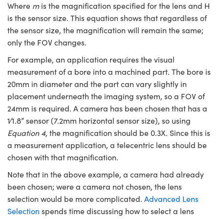
Where
m
is the magnification specified for the lens and H
is the sensor size. This equation shows that regardless of
the sensor size, the magnification will remain the same;
only the FOV changes.
For example, an application requires the visual
measurement of a bore into a machined part. The bore is
20mm in diameter and the part can vary slightly in
placement underneath the imaging system, so a FOV of
24mm is required. A camera has been chosen that has a
1∕1.8” sensor (7.2mm horizontal sensor size), so using
Equation 4
, the magnification should be 0.3X. Since this is
a measurement application, a telecentric lens should be
chosen with that magnification.
Note that in the above example, a camera had already
been chosen; were a camera not chosen, the lens
selection would be more complicated.
Advanced Lens
Selection
spends time discussing how to select a lens