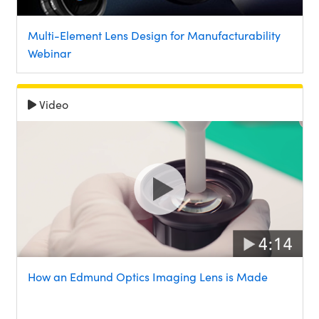
Multi-Element Lens Design for Manufacturability
Webinar
Video
How an Edmund Optics Imaging Lens is Made