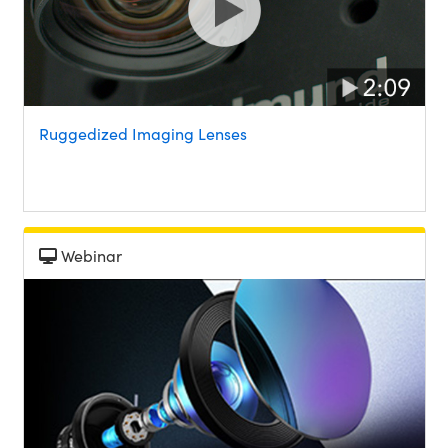
Ruggedized Imaging Lenses
Webinar