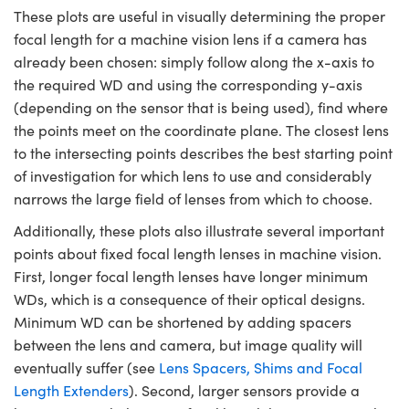
These plots are useful in visually determining the proper
focal length for a machine vision lens if a camera has
already been chosen: simply follow along the x-axis to
the required WD and using the corresponding y-axis
(depending on the sensor that is being used), find where
the points meet on the coordinate plane. The closest lens
to the intersecting points describes the best starting point
of investigation for which lens to use and considerably
narrows the large field of lenses from which to choose.
Additionally, these plots also illustrate several important
points about fixed focal length lenses in machine vision.
First, longer focal length lenses have longer minimum
WDs, which is a consequence of their optical designs.
Minimum WD can be shortened by adding spacers
between the lens and camera, but image quality will
eventually suffer (see
Lens Spacers, Shims and Focal
Length Extenders
). Second, larger sensors provide a