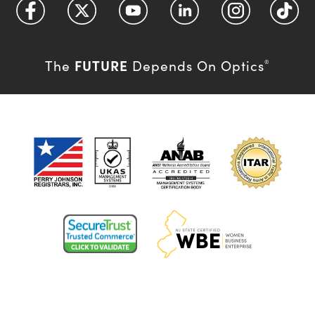
FUTURE
The
Depends On Optics
®