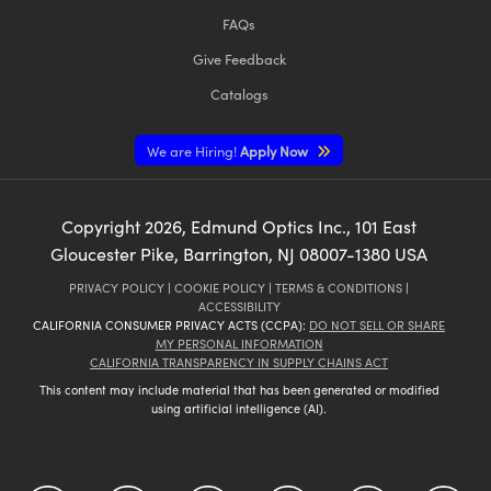
FAQs
Give Feedback
Catalogs
We are Hiring!
Apply Now
Copyright
2026
, Edmund Optics Inc., 101 East
Gloucester Pike, Barrington, NJ 08007-1380 USA
PRIVACY POLICY
|
COOKIE POLICY
|
TERMS & CONDITIONS
|
ACCESSIBILITY
CALIFORNIA CONSUMER PRIVACY ACTS (CCPA):
DO NOT SELL OR SHARE
MY PERSONAL INFORMATION
CALIFORNIA TRANSPARENCY IN SUPPLY CHAINS ACT
This content may include material that has been generated or modified
using artificial intelligence (AI).