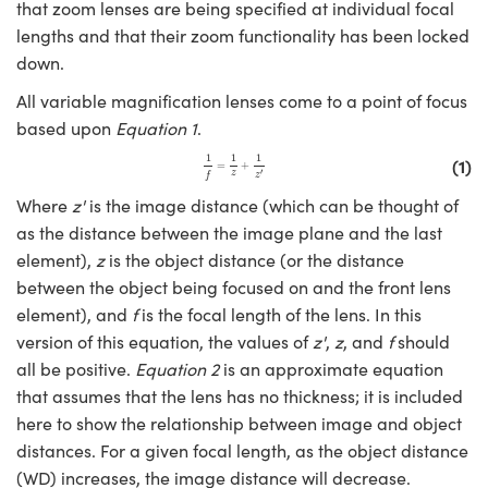
y Mechanics
cessories and Optomechanics
that zoom lenses are being specified at individual focal
lengths and that their zoom functionality has been locked
d Interface Cameras
down.
All variable magnification lenses come to a point of focus
es and Couplers
meras
® Optical Components
based upon
Equation 1
.
 Direct Microscopes
Cameras
ion Labs™
1
f
=
1
z
+
1
z
′
1
1
1
(1)
=
+
′
z
f
z
s
ystems
Where
z'
is the image distance (which can be thought of
as the distance between the image plane and the last
scopy
ras
element),
z
is the object distance (or the distance
between the object being focused on and the front lens
ics
element), and
f
is the focal length of the lens. In this
version of this equation, the values of
z'
,
z
, and
f
should
all be positive.
Equation 2
is an approximate equation
n Gratings™
that assumes that the lens has no thickness; it is included
here to show the relationship between image and object
AX
distances. For a given focal length, as the object distance
(WD) increases, the image distance will decrease.
tical Components