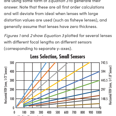
are using some form of
Equation 3
to generate their
answer. Note that these are all first order calculations
and will deviate from ideal when lenses with large
distortion values are used (such as fisheye lenses), and
generally assume that lenses have zero thickness.
Figures 1
and
2
show
Equation 3
plotted for several lenses
with different focal lengths on different sensors
(corresponding to separate y-axes).