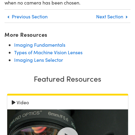
when no camera has been chosen.
Previous Section
Next Section
More Resources
Imaging Fundamentals
Types of Machine Vision Lenses
Imaging Lens Selector
Featured Resources
Video