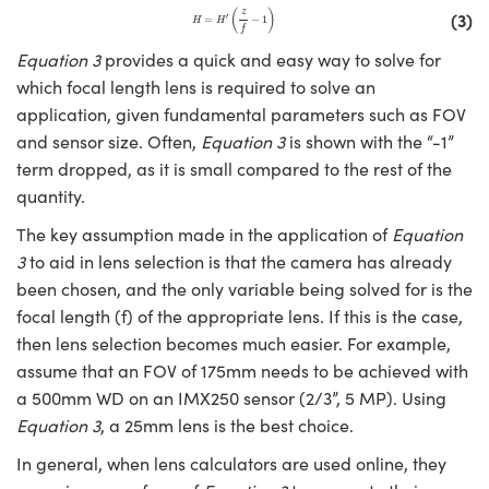
H
=
H
′
(
z
f
−
1
)
(
)
z
(3)
′
=
−
1
H
H
f
Equation 3
provides a quick and easy way to solve for
which focal length lens is required to solve an
application, given fundamental parameters such as FOV
and sensor size. Often,
Equation 3
is shown with the “-1”
term dropped, as it is small compared to the rest of the
quantity.
The key assumption made in the application of
Equation
3
to aid in lens selection is that the camera has already
been chosen, and the only variable being solved for is the
focal length (f) of the appropriate lens. If this is the case,
then lens selection becomes much easier. For example,
assume that an FOV of 175mm needs to be achieved with
a 500mm WD on an IMX250 sensor (2/3”, 5 MP). Using
Equation 3
, a 25mm lens is the best choice.
In general, when lens calculators are used online, they