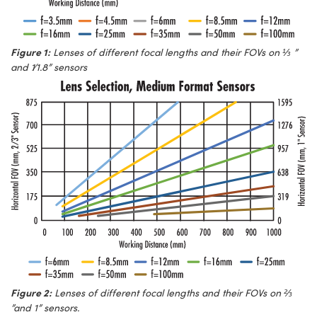
Figure 1:
Lenses of different focal lengths and their FOVs on ⅓ ”
and 1∕1.8” sensors
Figure 2:
Lenses of different focal lengths and their FOVs on ⅔
”and 1” sensors.