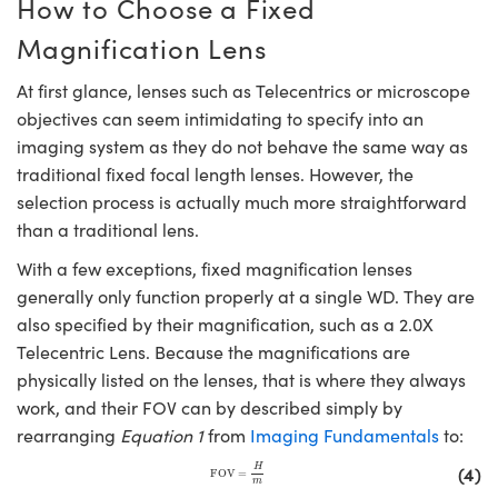
How to Choose a Fixed
Magnification Lens
At first glance, lenses such as Telecentrics or microscope
objectives can seem intimidating to specify into an
imaging system as they do not behave the same way as
traditional fixed focal length lenses. However, the
selection process is actually much more straightforward
than a traditional lens.
With a few exceptions, fixed magnification lenses
generally only function properly at a single WD. They are
also specified by their magnification, such as a 2.0X
Telecentric Lens. Because the magnifications are
physically listed on the lenses, that is where they always
work, and their FOV can by described simply by
rearranging
Equation 1
from
Imaging Fundamentals
to:
FOV
=
H
m
(4)
H
FOV
=
m