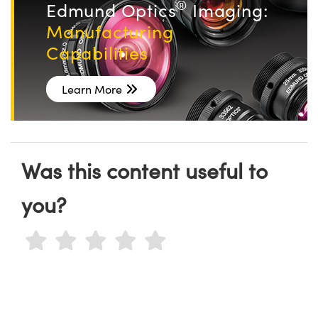
®
Edmund Optics
Imaging:
Manufacturing
Capabilities
Learn More
Was this content useful to
you?