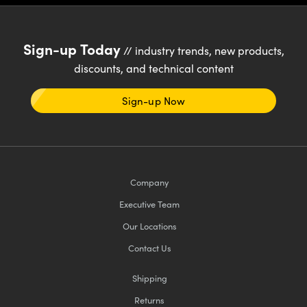
Sign-up Today
// industry trends, new products,
discounts, and technical content
Sign-up Now
Company
Executive Team
Our Locations
Contact Us
Shipping
Returns