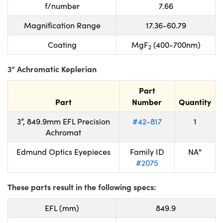
f/number
7.66
Magnification Range
17.36-60.79
Coating
MgF
(400-700nm)
2
3” Achromatic Keplerian
Part
Part
Number
Quantity
3”, 849.9mm EFL Precision
#42-817
1
Achromat
Edmund Optics Eyepieces
Family ID
NA*
#2075
These parts result in the following specs:
EFL (mm)
849.9