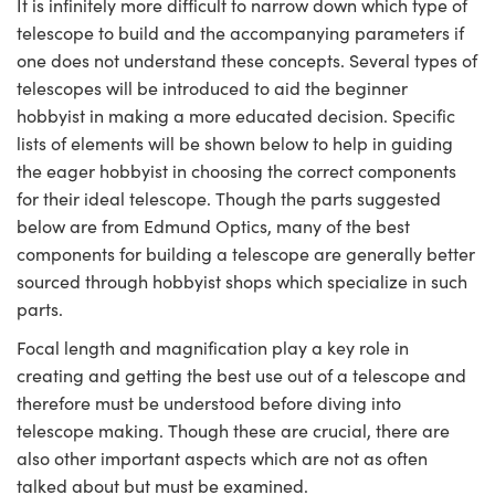
It is infinitely more difficult to narrow down which type of
telescope to build and the accompanying parameters if
one does not understand these concepts. Several types of
telescopes will be introduced to aid the beginner
hobbyist in making a more educated decision. Specific
lists of elements will be shown below to help in guiding
the eager hobbyist in choosing the correct components
for their ideal telescope. Though the parts suggested
below are from Edmund Optics, many of the best
components for building a telescope are generally better
sourced through hobbyist shops which specialize in such
parts.
Focal length and magnification play a key role in
creating and getting the best use out of a telescope and
therefore must be understood before diving into
telescope making. Though these are crucial, there are
also other important aspects which are not as often
talked about but must be examined.