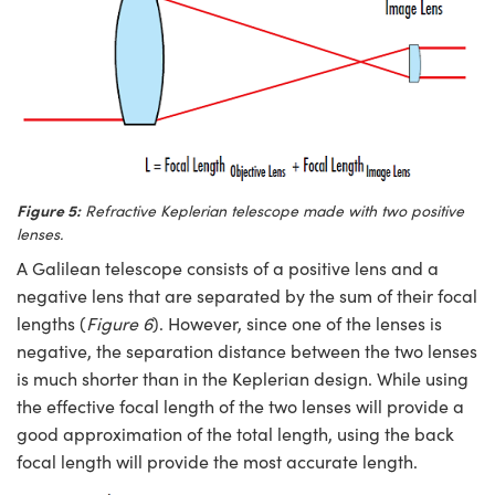
Figure 5:
Refractive Keplerian telescope made with two positive
lenses.
A Galilean telescope consists of a positive lens and a
negative lens that are separated by the sum of their focal
lengths (
Figure 6
). However, since one of the lenses is
negative, the separation distance between the two lenses
is much shorter than in the Keplerian design. While using
the effective focal length of the two lenses will provide a
good approximation of the total length, using the back
focal length will provide the most accurate length.