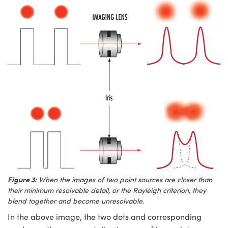
Figure 3:
When the images of two point sources are closer than
their minimum resolvable detail, or the Rayleigh criterion, they
blend together and become unresolvable.
In the above image, the two dots and corresponding