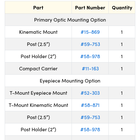
Part
Part Number
Quantity
Primary Optic Mounting Option
Kinematic Mount
#15-869
1
Post (2.5”)
#59-753
1
Post Holder (2”)
#58-978
1
Compact Carrier
#11-163
1
Eyepiece Mounting Option
T-Mount Eyepiece Mount
#52-303
1
T-Mount Kinematic Mount
#58-871
1
Post (2.5”)
#59-753
1
Post Holder (2”)
#58-978
1