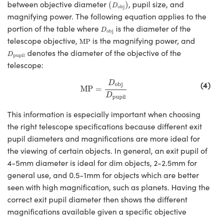
(
D
obj
)
between objective diameter
, pupil size, and
(
)
D
obj
magnifying power. The following equation applies to the
D
obj
portion of the table where
is the diameter of the
D
obj
MP
telescope objective,
is the magnifying power, and
MP
D
pupil
denotes the diameter of the objective of the
D
pupil
telescope:
MP
=
D
obj
D
pupil
(4)
D
obj
MP
=
D
pupil
This information is especially important when choosing
the right telescope specifications because different exit
pupil diameters and magnifications are more ideal for
the viewing of certain objects. In general, an exit pupil of
4-5mm diameter is ideal for dim objects, 2-2.5mm for
general use, and 0.5-1mm for objects which are better
seen with high magnification, such as planets. Having the
correct exit pupil diameter then shows the different
magnifications available given a specific objective