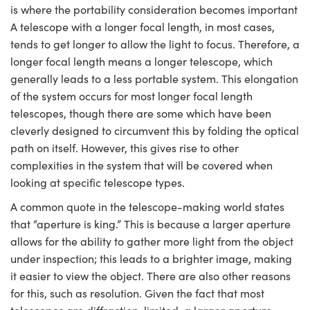
is where the portability consideration becomes important
A telescope with a longer focal length, in most cases,
tends to get longer to allow the light to focus. Therefore, a
longer focal length means a longer telescope, which
generally leads to a less portable system. This elongation
of the system occurs for most longer focal length
telescopes, though there are some which have been
cleverly designed to circumvent this by folding the optical
path on itself. However, this gives rise to other
complexities in the system that will be covered when
looking at specific telescope types.
A common quote in the telescope-making world states
that “aperture is king.” This is because a larger aperture
allows for the ability to gather more light from the object
under inspection; this leads to a brighter image, making
it easier to view the object. There are also other reasons
for this, such as resolution. Given the fact that most