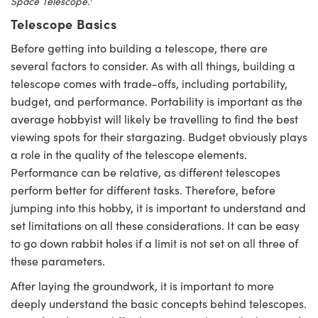
Space Telescope.
Telescope Basics
Before getting into building a telescope, there are
several factors to consider. As with all things, building a
telescope comes with trade-offs, including portability,
novations (UFI)
budget, and performance. Portability is important as the
average hobbyist will likely be travelling to find the best
viewing spots for their stargazing. Budget obviously plays
a role in the quality of the telescope elements.
Performance can be relative, as different telescopes
perform better for different tasks. Therefore, before
jumping into this hobby, it is important to understand and
set limitations on all these considerations. It can be easy
to go down rabbit holes if a limit is not set on all three of
these parameters.
After laying the groundwork, it is important to more
deeply understand the basic concepts behind telescopes.