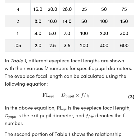
4
16.0
20.0
28.0
25
50
75
2
8.0
10.0
14.0
50
100
150
1
4.0
5.0
7.0
100
200
300
.05
2.0
2.5
3.5
200
400
600
In
Table 1,
different eyepiece focal lengths are shown
with their various f/numbers for specific pupil diameters.
The eyepiece focal length can be calculated using the
following equation:
FL
eye
=
D
pupil
×
f
/
#
FL
=
×
/
#
(3)
D
f
eye
pupil
FL
eye
In the above equation,
is the eyepiece focal length,
FL
eye
f
/
#
D
pupil
is the exit pupil diameter, and
denotes the f-
/
#
D
f
pupil
number.
The second portion of Table 1 shows the relationship