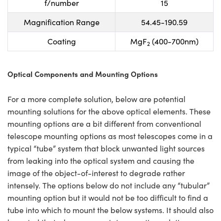
f/number
15
Magnification Range
54.45-190.59
Coating
MgF
(400-700nm)
2
Optical Components and Mounting Options
For a more complete solution, below are potential
mounting solutions for the above optical elements. These
mounting options are a bit different from conventional
telescope mounting options as most telescopes come in a
typical “tube” system that block unwanted light sources
from leaking into the optical system and causing the
image of the object-of-interest to degrade rather
intensely. The options below do not include any “tubular”
mounting option but it would not be too difficult to find a
tube into which to mount the below systems. It should also