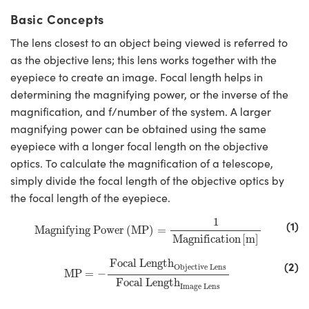
Basic Concepts
The lens closest to an object being viewed is referred to
as the objective lens; this lens works together with the
eyepiece to create an image. Focal length helps in
determining the magnifying power, or the inverse of the
magnification, and f/number of the system. A larger
magnifying power can be obtained using the same
eyepiece with a longer focal length on the objective
optics. To calculate the magnification of a telescope,
simply divide the focal length of the objective optics by
the focal length of the eyepiece.
Magnifying Power
(
MP
)
=
1
Magnification
[
m
]
1
(1)
Magnifying Power
(
MP
)
=
Magnification
[
m
]
MP
=
−
Focal Length
Objective Lens
Focal Length
I
Focal Length
(2)
Objective Lens
MP
=
−
Focal Length
Image Lens