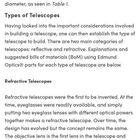
diameter, as seen in
Table 1
.
Types of Telescopes
Having looked into the important considerations involved
in building a telescope, one can then establish the type of
telescope to build. There are two main categories of
telescopes: reflective and refractive. Explanations and
suggested bills of materials (BoM) using Edmund
Optics® parts for each type of telescope are below.
Refractive Telescopes
Refractive telescopes were the first to be invented. At the
time, eyeglasses were readily available, and simply
putting two eyeglass lenses with different optical powers
together makes a refractive telescope. Over time, the
design has evolved but the concept remains the same.
The objective lens is the first lens in the telescope and