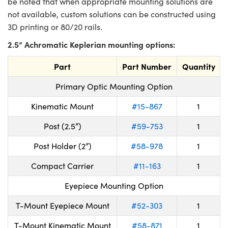
be noted that when appropriate mounting solutions are
not available, custom solutions can be constructed using
3D printing or 80/20 rails.
2.5” Achromatic Keplerian mounting options:
Part
Part Number
Quantity
Primary Optic Mounting Option
Kinematic Mount
#15-867
1
Post (2.5”)
#59-753
1
Post Holder (2”)
#58-978
1
Compact Carrier
#11-163
1
Eyepiece Mounting Option
T-Mount Eyepiece Mount
#52-303
1
T-Mount Kinematic Mount
#58-871
1