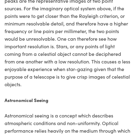
peaks are the representative images of two point
sources. For the imaginary optical system above, if the
points were to get closer than the Rayleigh criterion, or
minimum resolvable detail, and therefore have a higher
frequency or line pairs per millimeter, the two points
would be unresolvable. One can therefore see how
important resolution is. Stars, or any points of light
coming from a celestial object cannot be deciphered
from one another with a low resolution. This causes a less
enjoyable experience when star-gazing given that the
purpose of a telescope is to give crisp images of celestial
objects.
Astronomical Seeing
Astronomical seeing is a concept which describes
atmospheric conditions and non-uniformity. Optical
performance relies heavily on the medium through which