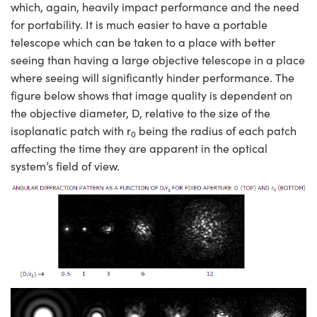
which, again, heavily impact performance and the need
for portability. It is much easier to have a portable
telescope which can be taken to a place with better
seeing than having a large objective telescope in a place
where seeing will significantly hinder performance. The
figure below shows that image quality is dependent on
the objective diameter, D, relative to the size of the
isoplanatic patch with r
being the radius of each patch
0
affecting the time they are apparent in the optical
system’s field of view.