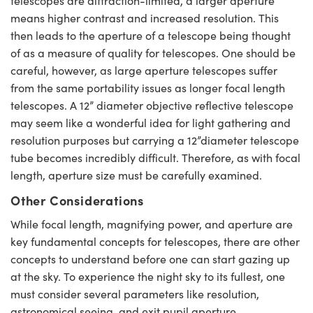
telescopes are diffraction-limited, a larger aperture
means higher contrast and increased resolution. This
then leads to the aperture of a telescope being thought
of as a measure of quality for telescopes. One should be
careful, however, as large aperture telescopes suffer
from the same portability issues as longer focal length
telescopes. A 12” diameter objective reflective telescope
may seem like a wonderful idea for light gathering and
resolution purposes but carrying a 12”diameter telescope
tube becomes incredibly difficult. Therefore, as with focal
length, aperture size must be carefully examined.
Other Considerations
While focal length, magnifying power, and aperture are
key fundamental concepts for telescopes, there are other
concepts to understand before one can start gazing up
at the sky. To experience the night sky to its fullest, one
must consider several parameters like resolution,
astronomical seeing, and exit pupil aperture.