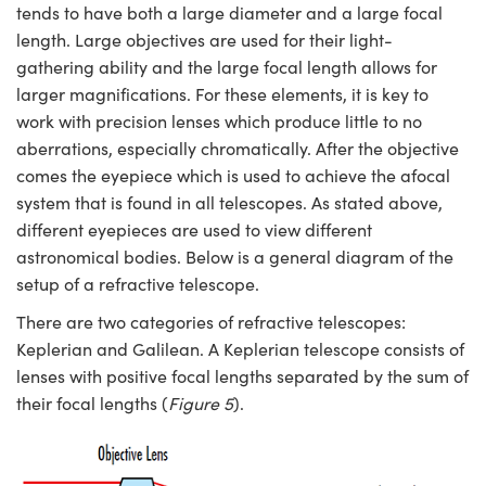
tends to have both a large diameter and a large focal
length. Large objectives are used for their light-
gathering ability and the large focal length allows for
larger magnifications. For these elements, it is key to
work with precision lenses which produce little to no
aberrations, especially chromatically. After the objective
comes the eyepiece which is used to achieve the afocal
system that is found in all telescopes. As stated above,
different eyepieces are used to view different
astronomical bodies. Below is a general diagram of the
setup of a refractive telescope.
There are two categories of refractive telescopes:
Keplerian and Galilean. A Keplerian telescope consists of
lenses with positive focal lengths separated by the sum of
their focal lengths (
Figure 5
).