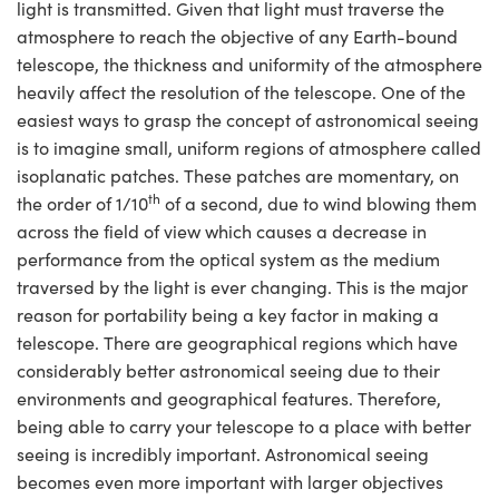
light is transmitted. Given that light must traverse the
atmosphere to reach the objective of any Earth-bound
telescope, the thickness and uniformity of the atmosphere
heavily affect the resolution of the telescope. One of the
easiest ways to grasp the concept of astronomical seeing
is to imagine small, uniform regions of atmosphere called
isoplanatic patches. These patches are momentary, on
th
the order of 1/10
of a second, due to wind blowing them
across the field of view which causes a decrease in
performance from the optical system as the medium
traversed by the light is ever changing. This is the major
reason for portability being a key factor in making a
telescope. There are geographical regions which have
considerably better astronomical seeing due to their
environments and geographical features. Therefore,
being able to carry your telescope to a place with better
seeing is incredibly important. Astronomical seeing
becomes even more important with larger objectives