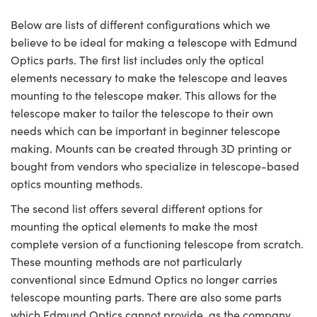
Below are lists of different configurations which we
believe to be ideal for making a telescope with Edmund
Optics parts. The first list includes only the optical
elements necessary to make the telescope and leaves
mounting to the telescope maker. This allows for the
telescope maker to tailor the telescope to their own
needs which can be important in beginner telescope
making. Mounts can be created through 3D printing or
bought from vendors who specialize in telescope-based
optics mounting methods.
The second list offers several different options for
mounting the optical elements to make the most
complete version of a functioning telescope from scratch.
These mounting methods are not particularly
conventional since Edmund Optics no longer carries
telescope mounting parts. There are also some parts
which Edmund Optics cannot provide, as the company