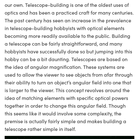
mblies
litters
gate Objectives
s Accessories
n Cameras
t Tools
chnologies
lumination
 Production
st Targets
Testing and Detection
our own. Telescope-building is one of the oldest uses of
optics and has been a practiced craft for many centuries.
ical Components
scopy
chanics
bjectives
ras
cal Components
sting and Detection
Lab and Production
The past century has seen an increase in the prevalence
in telescope-building hobbyists with optical elements
ics
 Isolators
Objectives
 Cameras
 and Detection
al Processing
ab and Production
becoming more readily available to the public. Building
a telescope can be fairly straightforward, and many
zation
 Cameras
n Labs Cameras
 Production
erence Tomography
r
hobbyists have successfully done so but jumping into this
hobby can be a bit daunting. Telescopes are based on
Lighting
ameras
the idea of angular magnification. These systems are
tics
ptics
Systems
used to allow the viewer to see objects from afar through
their ability to turn an object’s angular field into one that
m Sputtering) Coated Optics
ilters
is larger to the viewer. This concept revolves around the
idea of matching elements with specific optical powers
Optical Elements (DOE)
om Lenses
meras
 Development Systems
together in order to change this angular field. Though
this seems like it would involve some complexity, the
ics
Targets
s
oto-Optical Company
premise is actually fairly simple and makes building a
d Stage Micrometers
ameras
telescope rather simple in itself.