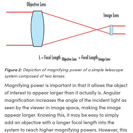
Figure 2:
Depiction of magnifying power of a simple telescope
system composed of two lenses.
Magnifying power is important in that it allows the object
of interest to appear larger than it actually is. Angular
magnification increases the angle of the incident light as
seen by the viewer in image space, making the image
appear larger. Knowing this, it may be easy to simply
add an objective with a longer focal length into the
system to reach higher magnifying powers. However, this