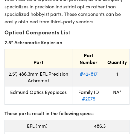
specializes in precision industrial optics rather than
specialized hobbyist parts. These components can be
easily obtained from third-party vendors.
Optical Components List
2.5” Achromatic Keplerian
Part
Part
Number
Quantity
2.5”, 486.3mm EFL Precision
#42-817
1
Achromat
Edmund Optics Eyepieces
Family ID
NA*
#2075
These parts result in the following specs:
EFL (mm)
486.3