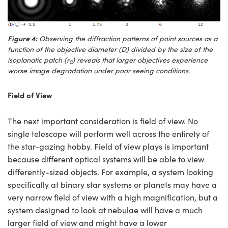
Figure 4:
Observing the diffraction patterns of point sources as a
function of the objective diameter (D) divided by the size of the
isoplanatic patch (r
) reveals that larger objectives experience
0
worse image degradation under poor seeing conditions.
Field of View
The next important consideration is field of view. No
single telescope will perform well across the entirety of
the star-gazing hobby. Field of view plays is important
because different optical systems will be able to view
differently-sized objects. For example, a system looking
specifically at binary star systems or planets may have a
very narrow field of view with a high magnification, but a
system designed to look at nebulae will have a much
larger field of view and might have a lower