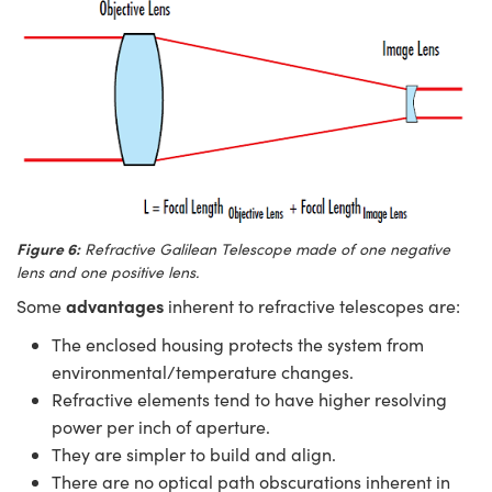
Figure 6:
Refractive Galilean Telescope made of one negative
lens and one positive lens.
advantages
Some
inherent to refractive telescopes are:
The enclosed housing protects the system from
environmental/temperature changes.
Refractive elements tend to have higher resolving
power per inch of aperture.
They are simpler to build and align.
There are no optical path obscurations inherent in