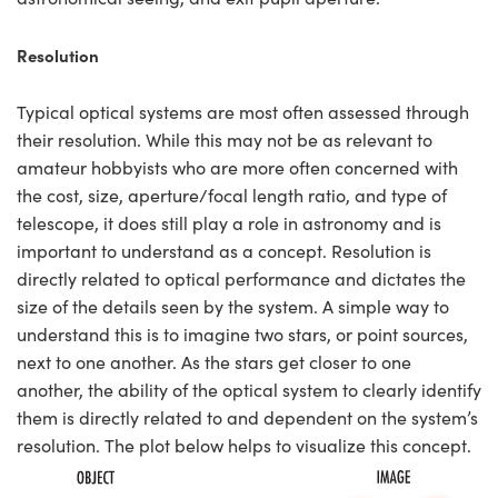
Resolution
Typical optical systems are most often assessed through
their resolution. While this may not be as relevant to
amateur hobbyists who are more often concerned with
the cost, size, aperture/focal length ratio, and type of
telescope, it does still play a role in astronomy and is
important to understand as a concept. Resolution is
directly related to optical performance and dictates the
size of the details seen by the system. A simple way to
understand this is to imagine two stars, or point sources,
next to one another. As the stars get closer to one
another, the ability of the optical system to clearly identify
them is directly related to and dependent on the system’s
resolution. The plot below helps to visualize this concept.