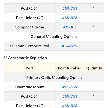
Post (2.5”)
#59-753
1
Post Holder (2”)
#58-978
1
Compact Carrier
#11-163
1
General Mounting Options
500 mm Compact Rail
#54-929
1
3” Achromatic Keplerian
Part
Part Number
Quantity
Primary Optic Mounting Option
Kinematic Mount
#15-868
1
Post (2.5”)
#59-753
1
Post Holder (2”)
#58-978
1