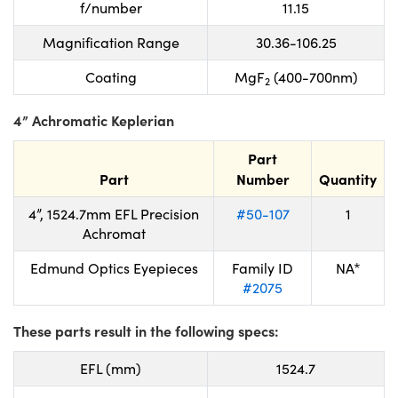
f/number
11.15
Magnification Range
30.36-106.25
Coating
MgF
(400-700nm)
2
4” Achromatic Keplerian
Part
Part
Number
Quantity
4”, 1524.7mm EFL Precision
#50-107
1
Achromat
Edmund Optics Eyepieces
Family ID
NA*
#2075
These parts result in the following specs:
EFL (mm)
1524.7