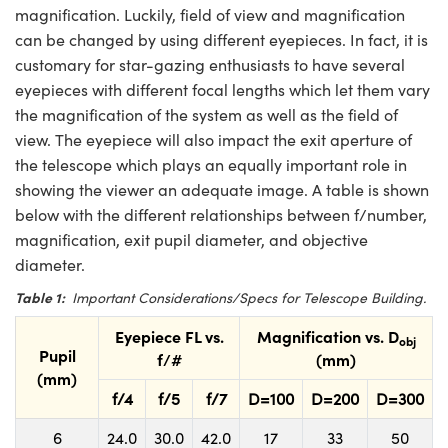
magnification. Luckily, field of view and magnification
can be changed by using different eyepieces. In fact, it is
customary for star-gazing enthusiasts to have several
eyepieces with different focal lengths which let them vary
the magnification of the system as well as the field of
view. The eyepiece will also impact the exit aperture of
the telescope which plays an equally important role in
showing the viewer an adequate image. A table is shown
below with the different relationships between f/number,
magnification, exit pupil diameter, and objective
diameter.
Table 1:
Important Considerations/Specs for Telescope Building.
Eyepiece FL vs.
Magnification vs. D
obj
Pupil
f/#
(mm)
(mm)
f/4
f/5
f/7
D=100
D=200
D=300
6
24.0
30.0
42.0
17
33
50