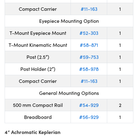
Compact Carrier
#11-163
1
Eyepiece Mounting Option
T-Mount Eyepiece Mount
#52-303
1
T-Mount Kinematic Mount
#58-871
1
Post (2.5”)
#59-753
1
Post Holder (2”)
#58-978
1
Compact Carrier
#11-163
1
General Mounting Options
500 mm Compact Rail
#54-929
2
Breadboard
#56-929
1
4” Achromatic Keplerian