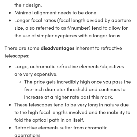
their design.
Minimal alignment needs to be done.
Longer focal ratios (focal length divided by aperture
size, also referred to as f/number) tend to allow for
the use of simpler eyepieces with a longer focus.
disadvantages
There are some
inherent to refractive
telescopes:
Large, achromatic refractive elements/objectives
are very expensive.
The price gets incredibly high once you pass the
five-inch diameter threshold and continues to
increase at a higher rate past this mark.
These telescopes tend to be very long in nature due
to the high focal lengths involved and the inability to
fold the optical path in on itself.
Refractive elements suffer from chromatic
aberrations.