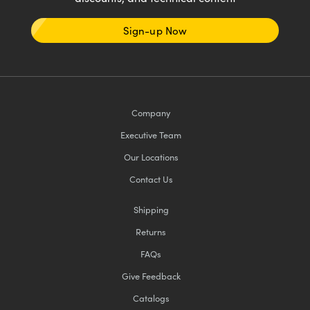
Sign-up Now
Company
Executive Team
Our Locations
Contact Us
Shipping
Returns
FAQs
Give Feedback
Catalogs