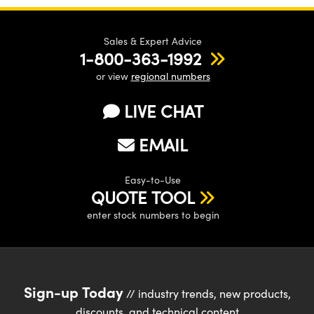
Sales & Expert Advice
1-800-363-1992
or view
regional numbers
Innovations (UFI)
LIVE CHAT
EMAIL
Easy-to-Use
QUOTE TOOL
enter stock numbers to begin
Sign-up Today
// industry trends, new products,
discounts, and technical content