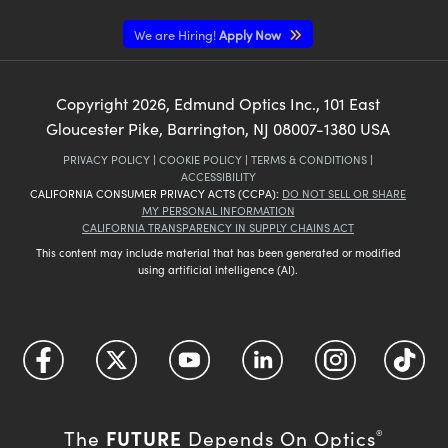
We are Hiring!
Apply Now
Copyright
2026
, Edmund Optics Inc., 101 East
Gloucester Pike, Barrington, NJ 08007-1380 USA
PRIVACY POLICY
|
COOKIE POLICY
|
TERMS & CONDITIONS
|
ACCESSIBILITY
CALIFORNIA CONSUMER PRIVACY ACTS (CCPA):
DO NOT SELL OR SHARE
MY PERSONAL INFORMATION
CALIFORNIA TRANSPARENCY IN SUPPLY CHAINS ACT
This content may include material that has been generated or modified
using artificial intelligence (AI).
FUTURE
The
Depends On Optics
®