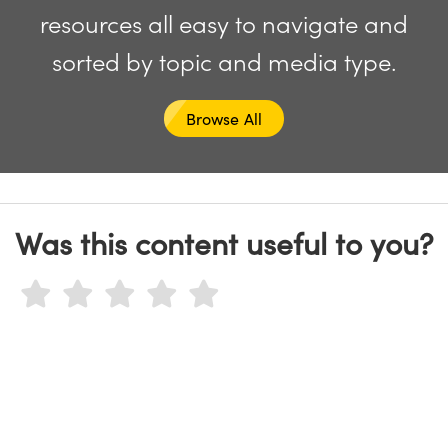
y Mechanics
cessories and Optomechanics
resources all easy to navigate and
d Interface Cameras
sorted by topic and media type.
es and Couplers
meras
® Optical Components
Browse All
 Direct Microscopes
Cameras
ion Labs™
s
ystems
scopy
ras
Was this content useful to you?
ics
n Gratings™
AX
tical Components