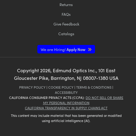
Returns
FAQs
Give Feedback
Catalogs
We are Hiring!
Apply Now
Copyright
2026
, Edmund Optics Inc., 101 East
Gloucester Pike, Barrington, NJ 08007-1380 USA
PRIVACY POLICY
|
COOKIE POLICY
|
TERMS & CONDITIONS
|
ACCESSIBILITY
CALIFORNIA CONSUMER PRIVACY ACTS (CCPA):
DO NOT SELL OR SHARE
MY PERSONAL INFORMATION
CALIFORNIA TRANSPARENCY IN SUPPLY CHAINS ACT
This content may include material that has been generated or modified
using artificial intelligence (AI).