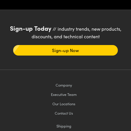
Sign-up Today
// industry trends, new products,
discounts, and technical content
Sign-up Now
Company
Executive Team
Our Locations
Contact Us
Shipping