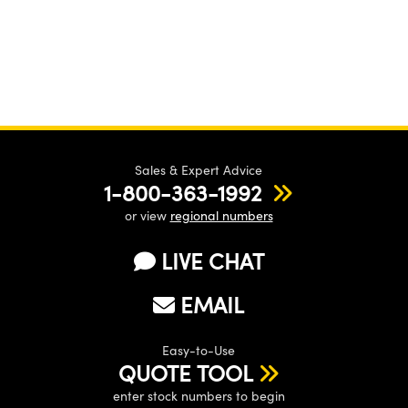
Innovations (UFI)
Sales & Expert Advice
1-800-363-1992
or view
regional numbers
LIVE CHAT
EMAIL
Easy-to-Use
QUOTE TOOL
enter stock numbers to begin