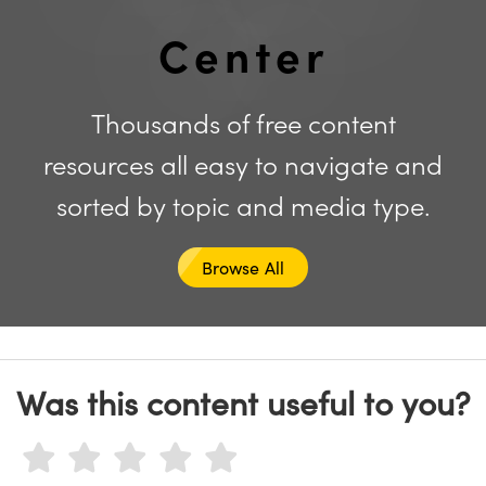
y Mechanics
cessories and Optomechanics
Center
d Interface Cameras
es and Couplers
meras
® Optical Components
Thousands of free content
 Direct Microscopes
Cameras
ion Labs™
resources all easy to navigate and
s
ystems
sorted by topic and media type.
scopy
ras
Browse All
ics
n Gratings™
Was this content useful to you?
AX
tical Components