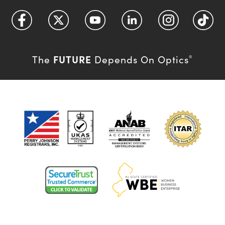
FUTURE
The
Depends On Optics
®