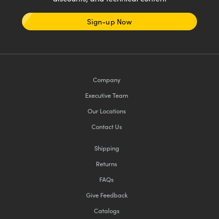
Sign-up Now
Company
Executive Team
Our Locations
Contact Us
Shipping
Returns
FAQs
Give Feedback
Catalogs