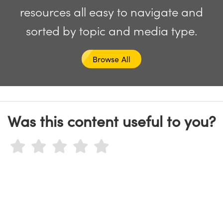
y Mechanics
cessories and Optomechanics
resources all easy to navigate and
d Interface Cameras
sorted by topic and media type.
es and Couplers
meras
® Optical Components
Browse All
 Direct Microscopes
Cameras
ion Labs™
s
ystems
scopy
ras
Was this content useful to you?
ics
n Gratings™
AX
tical Components