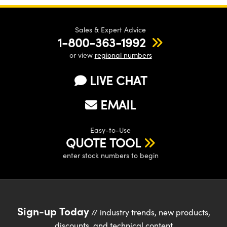
Sales & Expert Advice
1-800-363-1992
or view
regional numbers
Innovations (UFI)
LIVE CHAT
EMAIL
Easy-to-Use
QUOTE TOOL
enter stock numbers to begin
Sign-up Today
// industry trends, new products,
discounts, and technical content