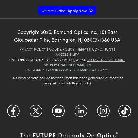
We are Hiring!
Apply Now
Copyright
2026
, Edmund Optics Inc., 101 East
Gloucester Pike, Barrington, NJ 08007-1380 USA
PRIVACY POLICY
|
COOKIE POLICY
|
TERMS & CONDITIONS
|
ACCESSIBILITY
CALIFORNIA CONSUMER PRIVACY ACTS (CCPA):
DO NOT SELL OR SHARE
MY PERSONAL INFORMATION
CALIFORNIA TRANSPARENCY IN SUPPLY CHAINS ACT
This content may include material that has been generated or modified
using artificial intelligence (AI).
FUTURE
The
Depends On Optics
®