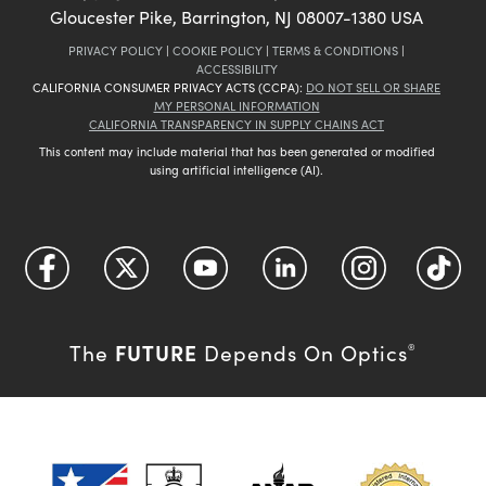
Gloucester Pike, Barrington, NJ 08007-1380 USA
PRIVACY POLICY
|
COOKIE POLICY
|
TERMS & CONDITIONS
|
ACCESSIBILITY
CALIFORNIA CONSUMER PRIVACY ACTS (CCPA):
DO NOT SELL OR SHARE
MY PERSONAL INFORMATION
CALIFORNIA TRANSPARENCY IN SUPPLY CHAINS ACT
This content may include material that has been generated or modified
using artificial intelligence (AI).
FUTURE
The
Depends On Optics
®