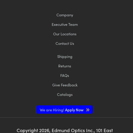
Company
Executive Team
Our Locations
Innovations (UFI)
Contact Us
Shipping
Returns
FAQs
Give Feedback
Catalogs
We are Hiring!
Apply Now
Copyright
2026
, Edmund Optics Inc., 101 East