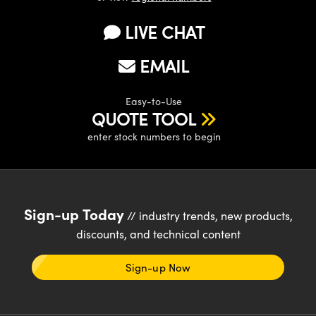
y Mechanics
cessories and Optomechanics
LIVE CHAT
d Interface Cameras
EMAIL
es and Couplers
meras
® Optical Components
 Direct Microscopes
Cameras
ion Labs™
Easy-to-Use
QUOTE TOOL
s
ystems
enter stock numbers to begin
scopy
ras
ics
Sign-up Today
// industry trends, new products,
discounts, and technical content
n Gratings™
Sign-up Now
AX
tical Components