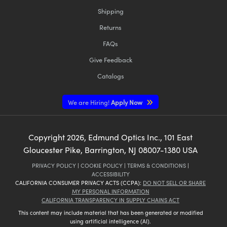
Shipping
Returns
FAQs
Give Feedback
Innovations (UFI)
Catalogs
We are Hiring!
Apply Now
Copyright
2026
, Edmund Optics Inc., 101 East
Gloucester Pike, Barrington, NJ 08007-1380 USA
PRIVACY POLICY
|
COOKIE POLICY
|
TERMS & CONDITIONS
|
ACCESSIBILITY
CALIFORNIA CONSUMER PRIVACY ACTS (CCPA):
DO NOT SELL OR SHARE
MY PERSONAL INFORMATION
CALIFORNIA TRANSPARENCY IN SUPPLY CHAINS ACT
This content may include material that has been generated or modified
using artificial intelligence (AI).