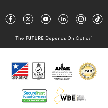
FUTURE
The
Depends On Optics
®