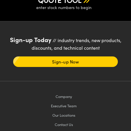
QUOTE TOOL
y Mechanics
cessories and Optomechanics
enter stock numbers to begin
d Interface Cameras
es and Couplers
meras
® Optical Components
Sign-up Today
// industry trends, new products,
 Direct Microscopes
Cameras
ion Labs™
discounts, and technical content
s
ystems
Sign-up Now
scopy
ras
ics
Company
n Gratings™
Executive Team
Our Locations
AX
Contact Us
tical Components