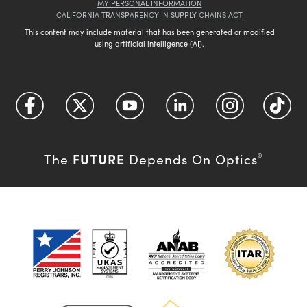
MY PERSONAL INFORMATION
CALIFORNIA TRANSPARENCY IN SUPPLY CHAINS ACT
This content may include material that has been generated or modified
using artificial intelligence (AI).
FUTURE
The
Depends On Optics
®