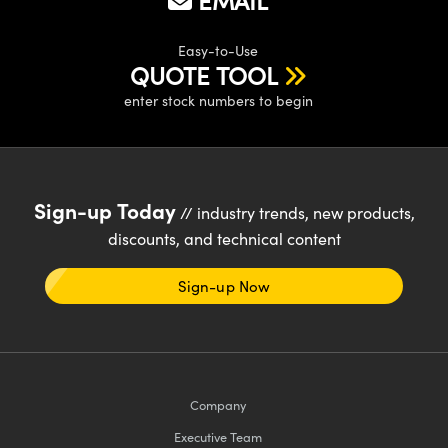
EMAIL
y Mechanics
cessories and Optomechanics
d Interface Cameras
Easy-to-Use
QUOTE TOOL
es and Couplers
meras
® Optical Components
enter stock numbers to begin
 Direct Microscopes
Cameras
ion Labs™
s
ystems
Sign-up Today
// industry trends, new products,
scopy
ras
discounts, and technical content
ics
Sign-up Now
n Gratings™
AX
Company
Executive Team
tical Components