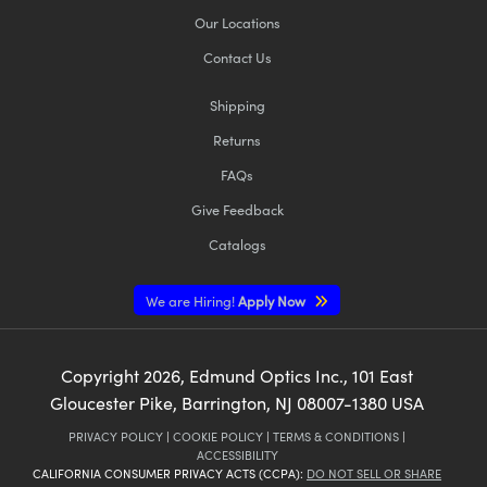
Our Locations
Contact Us
Shipping
Returns
Innovations (UFI)
FAQs
Give Feedback
Catalogs
We are Hiring!
Apply Now
Copyright
2026
, Edmund Optics Inc., 101 East
Gloucester Pike, Barrington, NJ 08007-1380 USA
PRIVACY POLICY
|
COOKIE POLICY
|
TERMS & CONDITIONS
|
ACCESSIBILITY
CALIFORNIA CONSUMER PRIVACY ACTS (CCPA):
DO NOT SELL OR SHARE