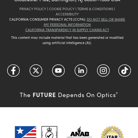
PRIVACY POLICY
|
COOKIE POLICY
|
TERMS & CONDITIONS
|
ACCESSIBILITY
CALIFORNIA CONSUMER PRIVACY ACTS (CCPA):
DO NOT SELL OR SHARE
MY PERSONAL INFORMATION
CALIFORNIA TRANSPARENCY IN SUPPLY CHAINS ACT
This content may include material that has been generated or modified
using artificial intelligence (AI).
FUTURE
The
Depends On Optics
®