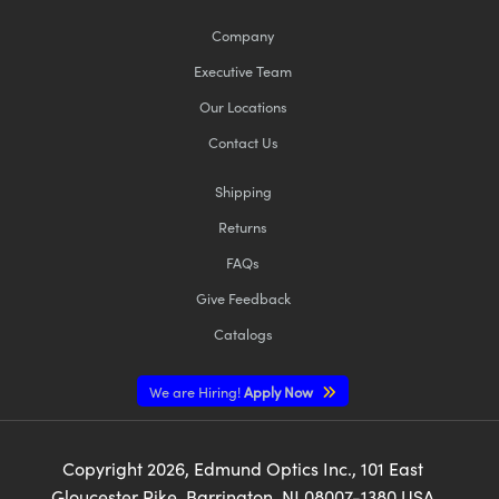
Company
Executive Team
Our Locations
Contact Us
Innovations (UFI)
Shipping
Returns
FAQs
Give Feedback
Catalogs
We are Hiring!
Apply Now
Copyright
2026
, Edmund Optics Inc., 101 East
Gloucester Pike, Barrington, NJ 08007-1380 USA