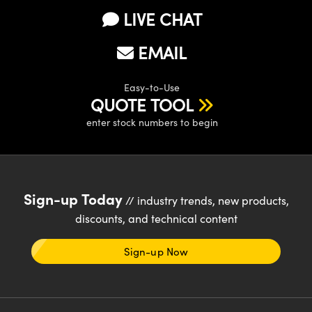
y Mechanics
cessories and Optomechanics
LIVE CHAT
d Interface Cameras
EMAIL
es and Couplers
meras
® Optical Components
Easy-to-Use
 Direct Microscopes
Cameras
ion Labs™
QUOTE TOOL
enter stock numbers to begin
s
ystems
scopy
ras
ics
Sign-up Today
// industry trends, new products,
discounts, and technical content
n Gratings™
Sign-up Now
AX
tical Components