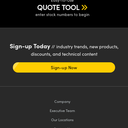
Easy-to-Use
y Mechanics
cessories and Optomechanics
QUOTE TOOL
d Interface Cameras
enter stock numbers to begin
es and Couplers
meras
® Optical Components
 Direct Microscopes
Cameras
ion Labs™
Sign-up Today
// industry trends, new products,
s
ystems
discounts, and technical content
scopy
ras
Sign-up Now
ics
Company
n Gratings™
Executive Team
AX
Our Locations
tical Components