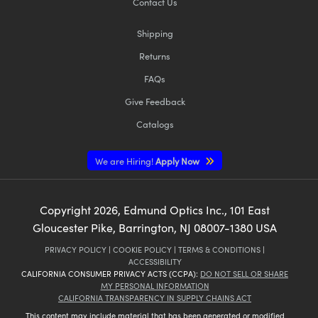
Contact Us
Shipping
Returns
FAQs
Innovations (UFI)
Give Feedback
Catalogs
We are Hiring!
Apply Now
Copyright
2026
, Edmund Optics Inc., 101 East
Gloucester Pike, Barrington, NJ 08007-1380 USA
PRIVACY POLICY
|
COOKIE POLICY
|
TERMS & CONDITIONS
|
ACCESSIBILITY
CALIFORNIA CONSUMER PRIVACY ACTS (CCPA):
DO NOT SELL OR SHARE
MY PERSONAL INFORMATION
CALIFORNIA TRANSPARENCY IN SUPPLY CHAINS ACT
This content may include material that has been generated or modified