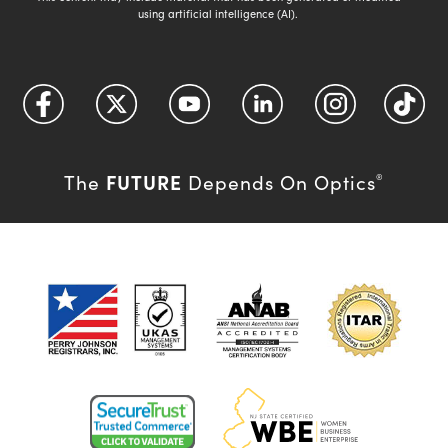
using artificial intelligence (AI).
FUTURE
The
Depends On Optics
®