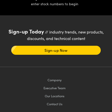
y Mechanics
cessories and Optomechanics
enter stock numbers to begin
d Interface Cameras
es and Couplers
meras
® Optical Components
Sign-up Today
// industry trends, new products,
 Direct Microscopes
Cameras
ion Labs™
discounts, and technical content
s
ystems
Sign-up Now
scopy
ras
ics
Company
Executive Team
n Gratings™
Our Locations
AX
Contact Us
tical Components