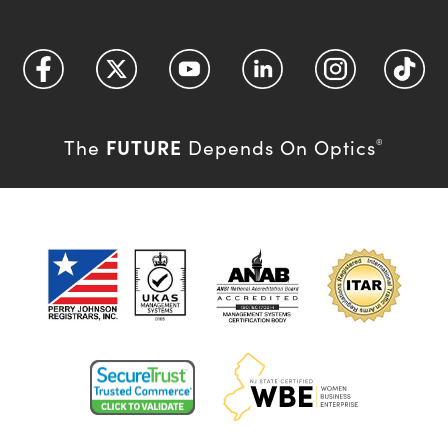
FUTURE
The
Depends On Optics
®