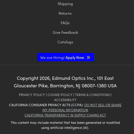
Shipping
Returns
FAQs
Give Feedback
Innovations (UFI)
Catalogs
We are Hiring!
Apply Now
Copyright
2026
, Edmund Optics Inc., 101 East
Gloucester Pike, Barrington, NJ 08007-1380 USA
PRIVACY POLICY
|
COOKIE POLICY
|
TERMS & CONDITIONS
|
ACCESSIBILITY
CALIFORNIA CONSUMER PRIVACY ACTS (CCPA):
DO NOT SELL OR SHARE
MY PERSONAL INFORMATION
CALIFORNIA TRANSPARENCY IN SUPPLY CHAINS ACT
This content may include material that has been generated or modified
using artificial intelligence (AI).