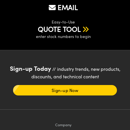
y Mechanics
cessories and Optomechanics
EMAIL
d Interface Cameras
Easy-to-Use
QUOTE TOOL
es and Couplers
meras
® Optical Components
enter stock numbers to begin
 Direct Microscopes
Cameras
ion Labs™
s
ystems
scopy
ras
Sign-up Today
// industry trends, new products,
discounts, and technical content
ics
Sign-up Now
n Gratings™
AX
Company
tical Components