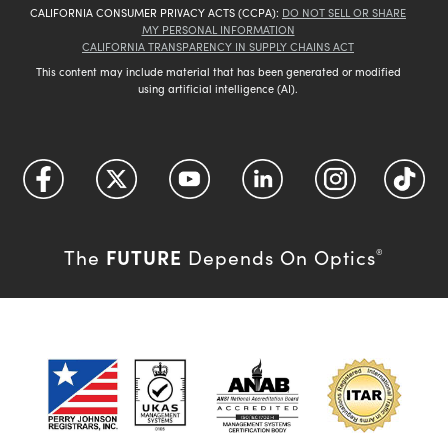
CALIFORNIA CONSUMER PRIVACY ACTS (CCPA):
DO NOT SELL OR SHARE
MY PERSONAL INFORMATION
CALIFORNIA TRANSPARENCY IN SUPPLY CHAINS ACT
This content may include material that has been generated or modified
using artificial intelligence (AI).
FUTURE
The
Depends On Optics
®