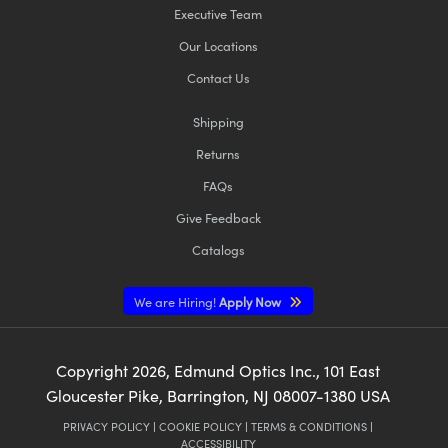
Executive Team
Our Locations
Contact Us
Shipping
Innovations (UFI)
Returns
FAQs
Give Feedback
Catalogs
We are Hiring!
Apply Now
Copyright
2026
, Edmund Optics Inc., 101 East
Gloucester Pike, Barrington, NJ 08007-1380 USA
PRIVACY POLICY
|
COOKIE POLICY
|
TERMS & CONDITIONS
|
ACCESSIBILITY