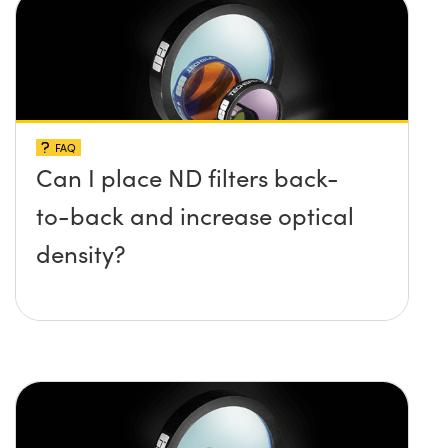
FAQ
Can I place ND filters back-
to-back and increase optical
density?