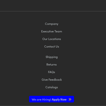
Company
Executive Team
Our Locations
Contact Us
Shipping
Returns
FAQs
Give Feedback
Catalogs
We are Hiring!
Apply Now