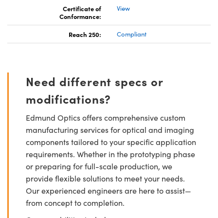
Certificate of
View
Conformance:
Reach 250:
Compliant
Need different specs or
modifications?
Edmund Optics offers comprehensive custom
manufacturing services for optical and imaging
components tailored to your specific application
requirements. Whether in the prototyping phase
or preparing for full-scale production, we
provide flexible solutions to meet your needs.
Our experienced engineers are here to assist—
from concept to completion.