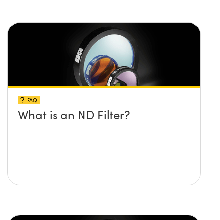
FAQ
What is an ND Filter?