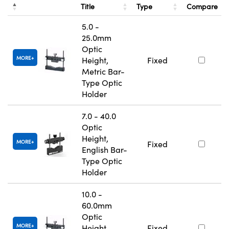
Title
Type
Compare
5.0 -
25.0mm
Optic
MORE
Height,
Fixed
Metric Bar-
Type Optic
Holder
7.0 - 40.0
Optic
Height,
MORE
Fixed
English Bar-
Type Optic
Holder
10.0 -
60.0mm
Optic
MORE
Height,
Fixed