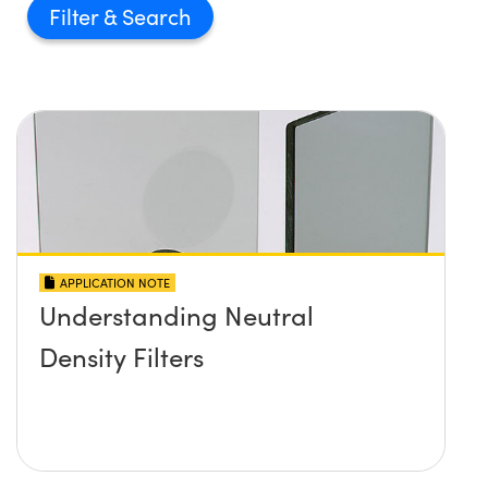
Filter
APPLICATION NOTE
Understanding Neutral
Density Filters