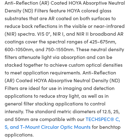
Anti-Reflection (AR) Coated HOYA Absorptive Neutral
Density (ND) Filters feature HOYA colored glass
substrates that are AR coated on both surfaces to
reduce back reflections in the visible or near-infrared
(NIR) spectra. VIS 0°, NIR I, and NIR II broadband AR
coatings cover the spectral ranges of 425-675nm,
600-1050nm, and 750-1550nm. These neutral density
filters attenuate light via absorption and can be
stacked together to achieve custom optical densities
to meet application requirements. Anti-Reflection
(AR) Coated HOYA Absorptive Neutral Density (ND)
Filters are ideal for use in imaging and detection
applications to reduce stray light, as well as in
general filter stacking applications to control
intensity. The standard metric diameters of 12.5, 25,
and 50mm are compatible with our
TECHSPEC® C,
S, and T-Mount Circular Optic Mounts
for benchtop
applications.