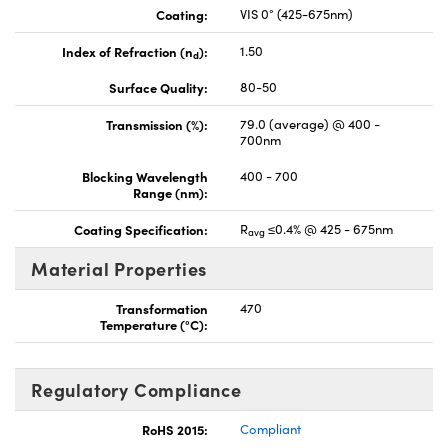
Coating:
VIS 0° (425-675nm)
Index of Refraction (n
):
1.50
d
Surface Quality:
80-50
Transmission (%):
79.0 (average) @ 400 -
700nm
Blocking Wavelength
400 - 700
Range (nm):
Coating Specification:
R
≤0.4% @ 425 - 675nm
avg
Material Properties
Transformation
470
Temperature (°C):
Regulatory Compliance
RoHS 2015:
Compliant