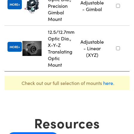
Adjustable
MORE
Precision
- Gimbal
Gimbal
Mount
12.5/12.7mm
Optic Dia.,
Adjustable
X-Y-Z
MORE
- Linear
Translating
(XYZ)
Optic
Mount
Check out our full selection of mounts
here
.
Resources