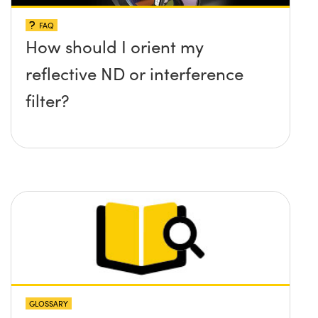
FAQ
How should I orient my
reflective ND or interference
filter?
GLOSSARY