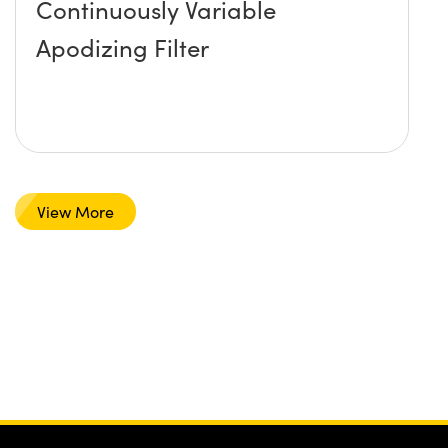
Continuously Variable
Apodizing Filter
View More