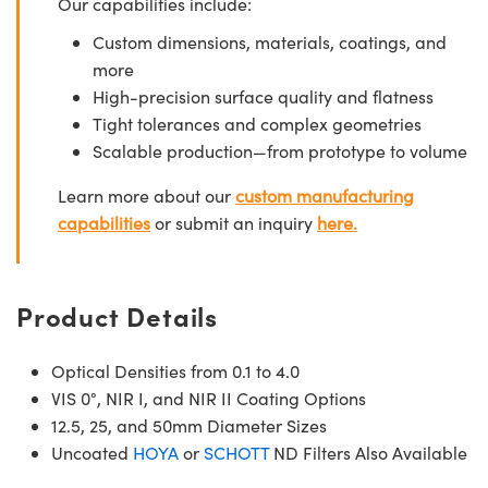
Our capabilities include:
Custom dimensions, materials, coatings, and
more
High-precision surface quality and flatness
Tight tolerances and complex geometries
Scalable production—from prototype to volume
Learn more about our
custom manufacturing
capabilities
or submit an inquiry
here.
Product Details
Optical Densities from 0.1 to 4.0
VIS 0°, NIR I, and NIR II Coating Options
12.5, 25, and 50mm Diameter Sizes
Uncoated
HOYA
or
SCHOTT
ND Filters Also Available