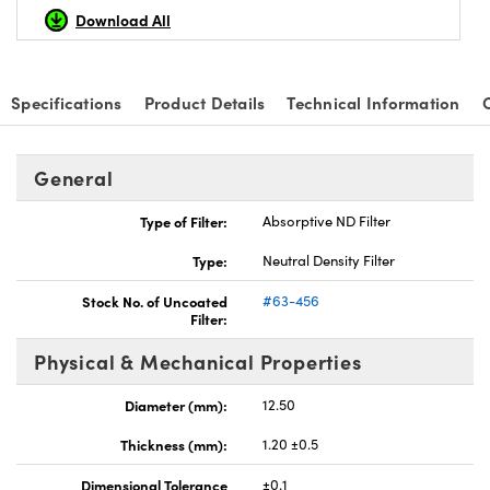
Download All
Specifications
Product Details
Technical Information
nnovations (UFI)
General
Type of Filter:
Absorptive ND Filter
Type:
Neutral Density Filter
Stock No. of Uncoated
#63-456
Filter:
Physical & Mechanical Properties
Diameter (mm):
12.50
Thickness (mm):
1.20 ±0.5
Dimensional Tolerance
±0.1