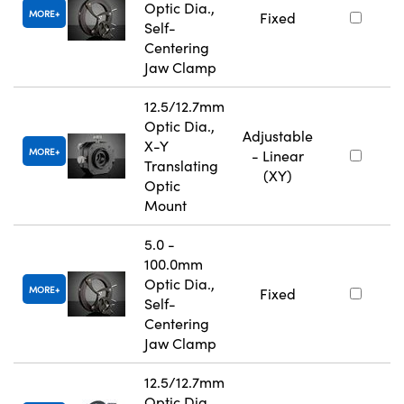
Optic Dia.,
MORE
Fixed
Self-
Centering
Jaw Clamp
12.5/12.7mm
Optic Dia.,
Adjustable
X-Y
MORE
- Linear
Translating
(XY)
Optic
Mount
5.0 -
100.0mm
Optic Dia.,
MORE
Fixed
Self-
Centering
Jaw Clamp
12.5/12.7mm
Optic Dia.,