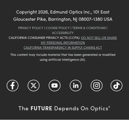
Copyright
2026
, Edmund Optics Inc., 101 East
Gloucester Pike, Barrington, NJ 08007-1380 USA
PRIVACY POLICY
|
COOKIE POLICY
|
TERMS & CONDITIONS
|
ACCESSIBILITY
CALIFORNIA CONSUMER PRIVACY ACTS (CCPA):
DO NOT SELL OR SHARE
MY PERSONAL INFORMATION
CALIFORNIA TRANSPARENCY IN SUPPLY CHAINS ACT
This content may include material that has been generated or modified
using artificial intelligence (AI).
FUTURE
The
Depends On Optics
®