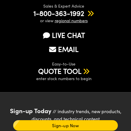
Sales & Expert Advice
1-800-363-1992
or view
regional numbers
LIVE CHAT
EMAIL
Easy-to-Use
QUOTE TOOL
enter stock numbers to begin
Sign-up Today
// industry trends, new products,
discounts, and technical content
Sign-up Now