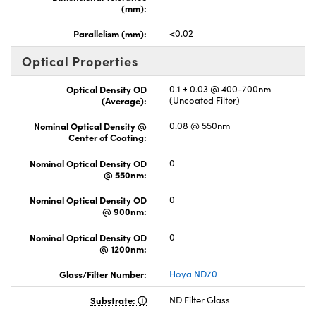
(mm):
Parallelism (mm):
<0.02
Optical Properties
Optical Density OD
0.1 ± 0.03 @ 400-700nm
(Average):
(Uncoated Filter)
Nominal Optical Density @
0.08 @ 550nm
Center of Coating:
Nominal Optical Density OD
0
@ 550nm:
Nominal Optical Density OD
0
@ 900nm:
Nominal Optical Density OD
0
@ 1200nm:
Glass/Filter Number:
Hoya ND70
Substrate:
ND Filter Glass