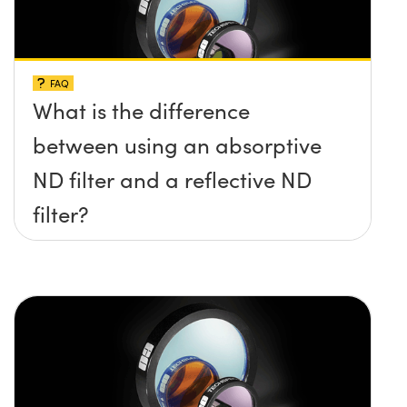
FAQ
What is the difference
between using an absorptive
ND filter and a reflective ND
filter?