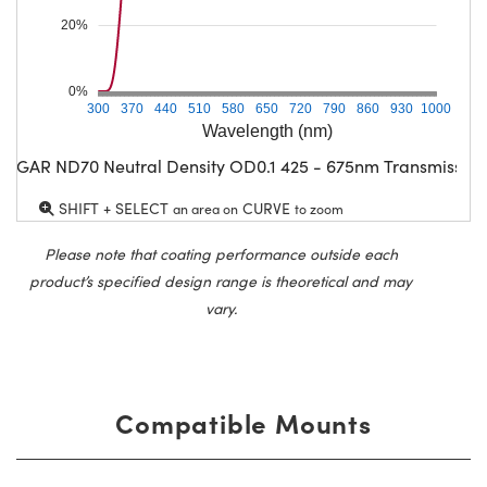
20%
0%
300
370
440
510
580
650
720
790
860
930
1000
Wavelength (nm)
CGAR ND70 Neutral Density OD0.1 425 - 675nm Transmission
SHIFT + SELECT
CURVE
an area on
to zoom
Please note that coating performance outside each
product’s specified design range is theoretical and may
vary.
Compatible Mounts