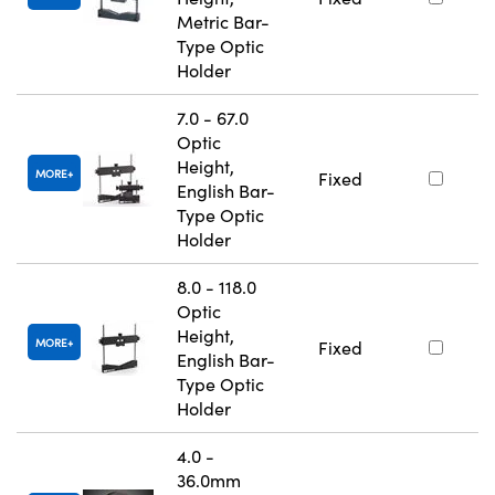
Metric Bar-
Type Optic
Holder
7.0 - 67.0
Optic
Height,
MORE
Fixed
English Bar-
Type Optic
Holder
8.0 - 118.0
Optic
Height,
MORE
Fixed
English Bar-
Type Optic
Holder
4.0 -
36.0mm