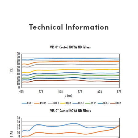
Technical Information