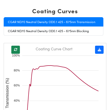
Coating Curves
CGAR ND70 Neutral Density OD0.1 425 - 675nm Transmission
CGAR ND70 Neutral Density OD0.1 425 - 675nm Blocking
Coating Curve Chart
100%
80%
Transmission (%)
60%
40%