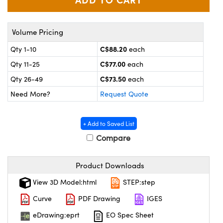
y Mechanics
cessories and Optomechanics
 Interface Cameras
Volume Pricing
es and Couplers
meras
® Optical Components
C$88.20
Qty 1-10
each
C$77.00
Qty 11-25
each
 Direct Microscopes
ameras
on Labs™
C$73.50
Qty 26-49
each
ystems
Need More?
Request Quote
scopy
ras
+ Add to Saved List
ics
Compare
Product Downloads
n Gratings™
View 3D Model:html
STEP:step
Curve
PDF Drawing
IGES
AX
eDrawing:eprt
EO Spec Sheet
tical Components