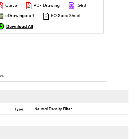
Curve
PDF Drawing
IGES
eDrawing:eprt
EO Spec Sheet
Download All
es
Type:
Neutral Density Filter