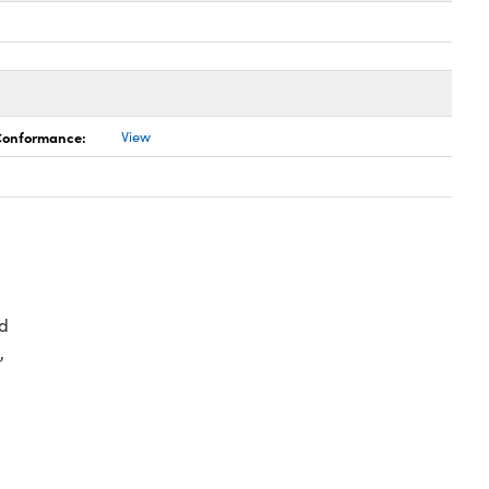
 Conformance:
View
d
,