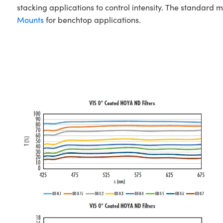
stacking applications to control intensity. The standard
Mounts
for benchtop applications.