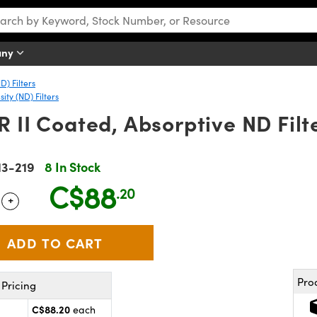
any
D) Filters
ty (ND) Filters
R II Coated, Absorptive ND Filt
13-219
8 In Stock
C$88
.20
+
 Selector
Use the plus and minus buttons to adjust the quantity.
Pro
Pricing
C$88.20
each