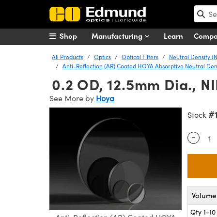
Shop
Manufacturing
Learn
Comp
All Products
Optics
Optical Filters
Neutral Density (N
Anti-Reflection (AR) Coated HOYA Absorptive Neutral Densi
0.2 OD, 12.5mm Dia., NI
See More by
Hoya
#
Stock
-
Quantity
Volume 
Qty 1-10