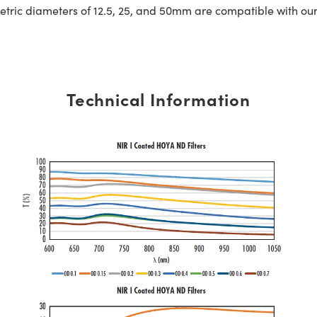
 metric diameters of 12.5, 25, and 50mm are compatible with ou
Technical Information