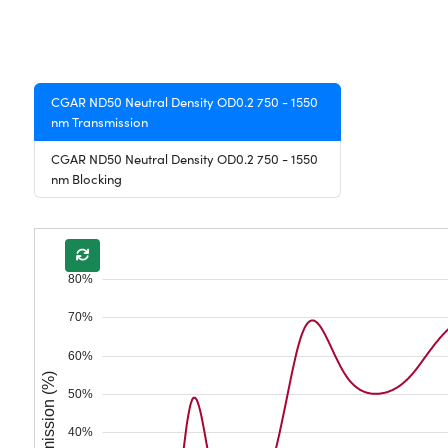
CGAR ND50 Neutral Density OD0.2 750 - 1550
nm Transmission
CGAR ND50 Neutral Density OD0.2 750 - 1550
nm Blocking
80%
70%
60%
Transmission (%)
50%
40%