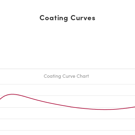
Coating Curves
Coating Curve Chart