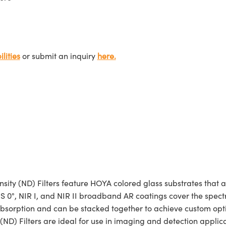
lities
or submit an inquiry
here.
sity (ND) Filters feature HOYA colored glass substrates that 
. VIS 0°, NIR I, and NIR II broadband AR coatings cover the s
 absorption and can be stacked together to achieve custom opti
) Filters are ideal for use in imaging and detection applicatio