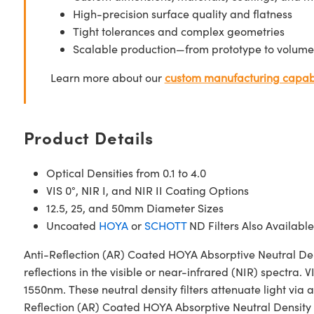
High-precision surface quality and flatness
Tight tolerances and complex geometries
Scalable production—from prototype to volume
Learn more about our
custom manufacturing capabi
Product Details
Optical Densities from 0.1 to 4.0
VIS 0°, NIR I, and NIR II Coating Options
12.5, 25, and 50mm Diameter Sizes
Uncoated
HOYA
or
SCHOTT
ND Filters Also Available
Anti-Reflection (AR) Coated HOYA Absorptive Neutral Den
reflections in the visible or near-infrared (NIR) spectra
1550nm. These neutral density filters attenuate light via
Reflection (AR) Coated HOYA Absorptive Neutral Density (ND