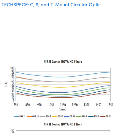
r
TECHSPEC® C, S, and T-Mount Circular Optic