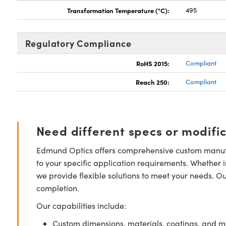
Transformation Temperature (°C):
495
Regulatory Compliance
RoHS 2015:
Compliant
Reach 250:
Compliant
Need different specs or modifi
Edmund Optics offers comprehensive custom manufa
to your specific application requirements. Whether i
we provide flexible solutions to meet your needs. O
completion.
Our capabilities include:
Custom dimensions, materials, coatings, and m