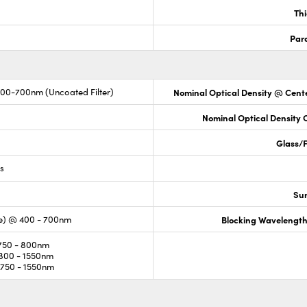
Th
Para
400-700nm (Uncoated Filter)
Nominal Optical Density @ Cente
Nominal Optical Density
Glass/F
ss
Sur
e) @ 400 - 700nm
Blocking Wavelengt
750 - 800nm
800 - 1550nm
750 - 1550nm