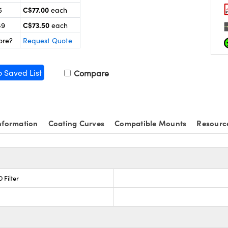
C$77.00
5
each
C$73.50
49
each
ore?
Request Quote
o Saved List
Compare
nformation
Coating Curves
Compatible Mounts
Resourc
 Filter