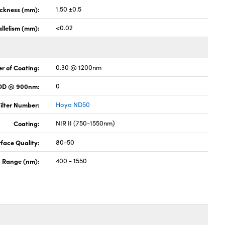
ickness (mm):
1.50 ±0.5
llelism (mm):
<0.02
r of Coating:
0.30 @ 1200nm
 OD @ 900nm:
0
ilter Number:
Hoya ND50
Coating:
NIR II (750-1550nm)
face Quality:
80-50
h Range (nm):
400 - 1550