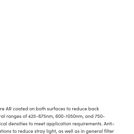
are AR coated on both surfaces to reduce back
pectral ranges of 425-675nm, 600-1050nm, and 750-
cal densities to meet application requirements. Anti-
ns to reduce stray light, as well as in general filter