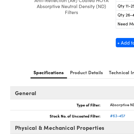
Anti-Reflection (AR) Coated HOYA
Qty 11-2
Absorptive Neutral Density (ND)
Filters
Qty 26-
Need M
+ Add t
Specifications
Product Details
Technical I
General
Type of Filter:
Absorptive ND
Stock No. of Uncoated Filter:
#63-457
Physical & Mechanical Properties