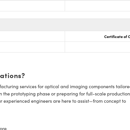
Certificate of
cations?
cturing services for optical and imaging components tailore
n the prototyping phase or preparing for full-scale production
ur experienced engineers are here to assist—from concept to
ore