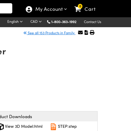
0
My Account
Cart
English
CAD
1-800-363-1992
Contact Us
See all 153 Products in Family
er
duct Downloads
View 3D Model:html
STEP:step