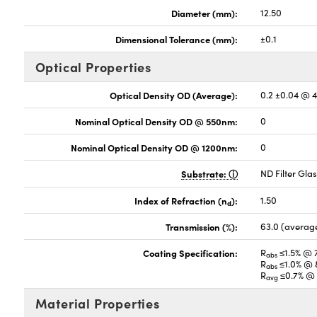
Diameter (mm):
12.50
Dimensional Tolerance (mm):
±0.1
Optical Properties
Optical Density OD (Average):
0.2 ±0.04 @ 
Nominal Optical Density OD @ 550nm:
0
Nominal Optical Density OD @ 1200nm:
0
Substrate:
ND Filter Gla
Index of Refraction (n
):
1.50
d
Transmission (%):
63.0 (averag
Coating Specification:
R
≤1.5% @ 
abs
R
≤1.0% @ 
abs
R
≤0.7% @ 
avg
Material Properties