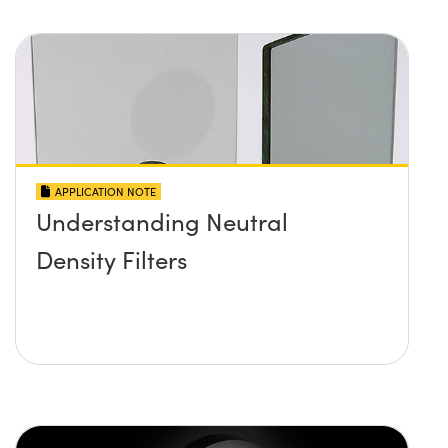
APPLICATION NOTE
Understanding Neutral
Density Filters