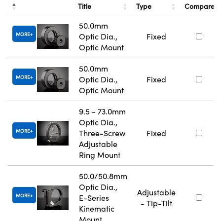
Title
Type
Compare
50.0mm
MORE
Optic Dia.,
Fixed
Optic Mount
50.0mm
MORE
Optic Dia.,
Fixed
Optic Mount
9.5 - 73.0mm
Optic Dia.,
MORE
Three-Screw
Fixed
Adjustable
Ring Mount
50.0/50.8mm
Optic Dia.,
Adjustable
MORE
E-Series
- Tip-Tilt
Kinematic
Mount