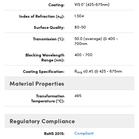
Coating:
VIS 0° (425-675nm)
Index of Refraction (n
):
1.504
d
Surface Quality:
80-50
Transmission (%):
50.0 (average) @ 400 -
700nm
Blocking Wavelength
400 - 700
Range (nm):
Coating Specification:
R
≤0.4% @ 425 - 675nm
avg
Material Properties
Transformation
495
Temperature (°C):
Regulatory Compliance
RoHS 2015:
Compliant