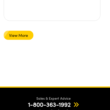
View More
Sales & Expert Advice
1-800-363-1992