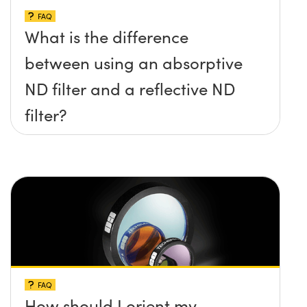
FAQ
What is the difference
between using an absorptive
ND filter and a reflective ND
filter?
FAQ
How should I orient my