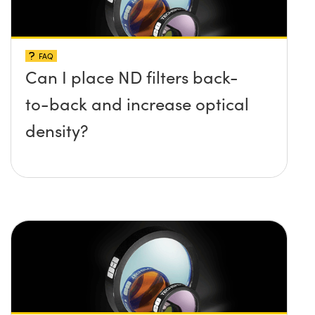
FAQ
Can I place ND filters back-
to-back and increase optical
density?