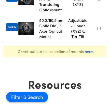
Translating
(XYZ)
Optic Mount
50.0/50.8mm
Adjustable
Optic Dia., 5
- Linear
MORE
Axes Optical
(XYZ) &
Mount
Tip-Tilt
Check out our full selection of mounts
here
.
Resources
Filter