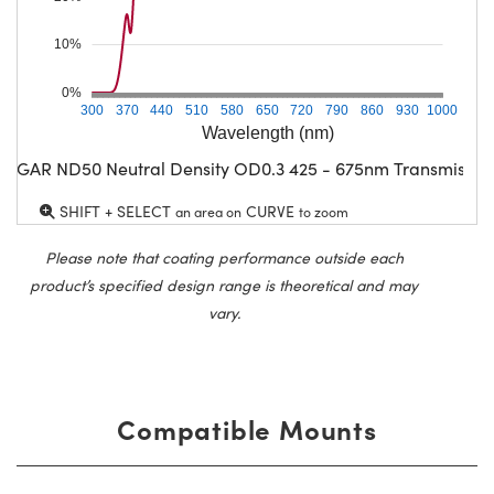
10%
0%
300
370
440
510
580
650
720
790
860
930
1000
Wavelength (nm)
CGAR ND50 Neutral Density OD0.3 425 - 675nm Transmissio
SHIFT + SELECT
CURVE
an area on
to zoom
Please note that coating performance outside each
product’s specified design range is theoretical and may
vary.
Compatible Mounts