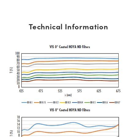
Technical Information