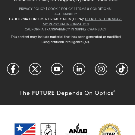
PRIVACY POLICY
|
COOKIE POLICY
|
TERMS & CONDITIONS
|
ACCESSIBILITY
CALIFORNIA CONSUMER PRIVACY ACTS (CCPA):
DO NOT SELL OR SHARE
MY PERSONAL INFORMATION
CALIFORNIA TRANSPARENCY IN SUPPLY CHAINS ACT
This content may include material that has been generated or modified
using artificial intelligence (AI).
FUTURE
The
Depends On Optics
®