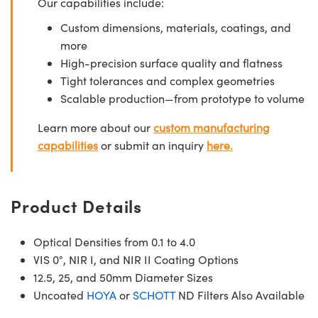
Our capabilities include:
Custom dimensions, materials, coatings, and
more
High-precision surface quality and flatness
Tight tolerances and complex geometries
Scalable production—from prototype to volume
Learn more about our
custom manufacturing
capabilities
or submit an inquiry
here.
Product Details
Optical Densities from 0.1 to 4.0
VIS 0°, NIR I, and NIR II Coating Options
12.5, 25, and 50mm Diameter Sizes
Uncoated
HOYA
or
SCHOTT
ND Filters Also Available