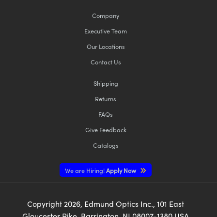
Company
Executive Team
Our Locations
Contact Us
Shipping
Returns
FAQs
Give Feedback
Catalogs
We are Hiring!
Apply Now
Copyright
2026
, Edmund Optics Inc., 101 East
Gloucester Pike, Barrington, NJ 08007-1380 USA