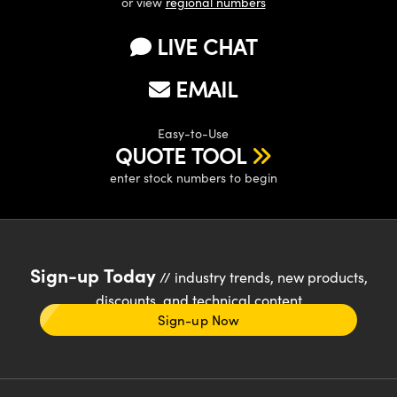
or view
regional numbers
LIVE CHAT
EMAIL
Easy-to-Use
QUOTE TOOL
enter stock numbers to begin
Sign-up Today
// industry trends, new products,
discounts, and technical content
Sign-up Now