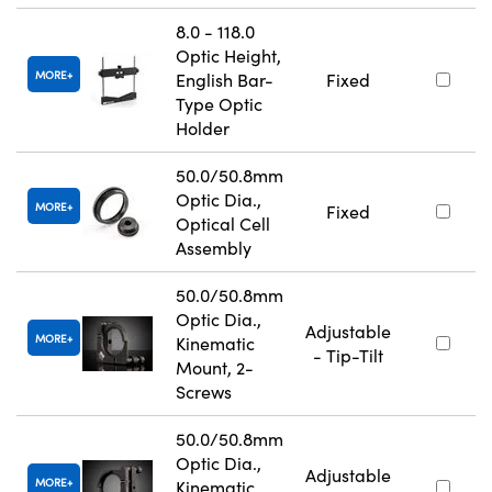
8.0 - 118.0
Optic Height,
MORE
English Bar-
Fixed
Type Optic
Holder
50.0/50.8mm
Optic Dia.,
MORE
Fixed
Optical Cell
Assembly
50.0/50.8mm
Optic Dia.,
Adjustable
MORE
Kinematic
- Tip-Tilt
Mount, 2-
Screws
50.0/50.8mm
Optic Dia.,
Adjustable
MORE
Kinematic