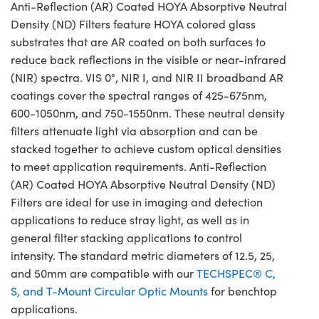
Anti-Reflection (AR) Coated HOYA Absorptive Neutral
Density (ND) Filters feature HOYA colored glass
substrates that are AR coated on both surfaces to
reduce back reflections in the visible or near-infrared
(NIR) spectra. VIS 0°, NIR I, and NIR II broadband AR
coatings cover the spectral ranges of 425-675nm,
600-1050nm, and 750-1550nm. These neutral density
filters attenuate light via absorption and can be
stacked together to achieve custom optical densities
to meet application requirements. Anti-Reflection
(AR) Coated HOYA Absorptive Neutral Density (ND)
Filters are ideal for use in imaging and detection
applications to reduce stray light, as well as in
general filter stacking applications to control
intensity. The standard metric diameters of 12.5, 25,
and 50mm are compatible with our
TECHSPEC® C,
S, and T-Mount Circular Optic Mounts
for benchtop
applications.