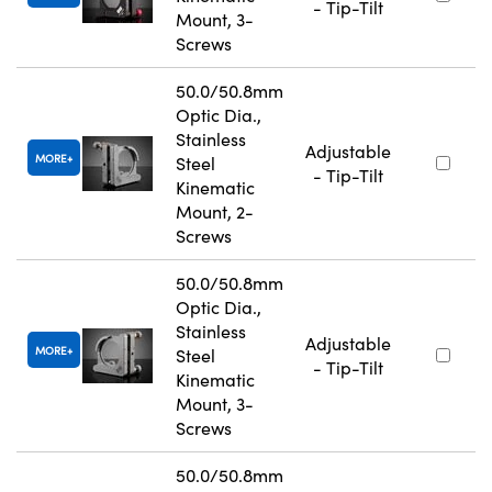
- Tip-Tilt
Mount, 3-
Screws
50.0/50.8mm
Optic Dia.,
Stainless
Adjustable
MORE
Steel
- Tip-Tilt
Kinematic
Mount, 2-
Screws
50.0/50.8mm
Optic Dia.,
Stainless
Adjustable
MORE
Steel
- Tip-Tilt
Kinematic
Mount, 3-
Screws
50.0/50.8mm