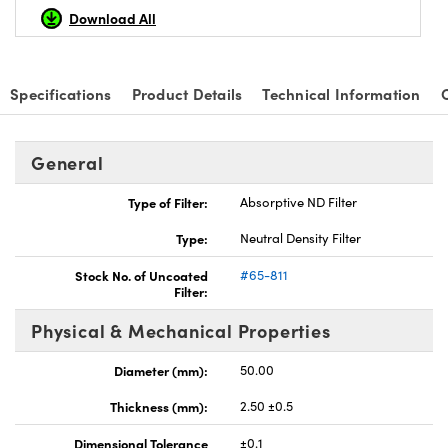
Download All
Specifications
Product Details
Technical Information
nnovations (UFI)
General
Type of Filter:
Absorptive ND Filter
Type:
Neutral Density Filter
Stock No. of Uncoated
#65-811
Filter:
Physical & Mechanical Properties
Diameter (mm):
50.00
Thickness (mm):
2.50 ±0.5
Dimensional Tolerance
±0.1