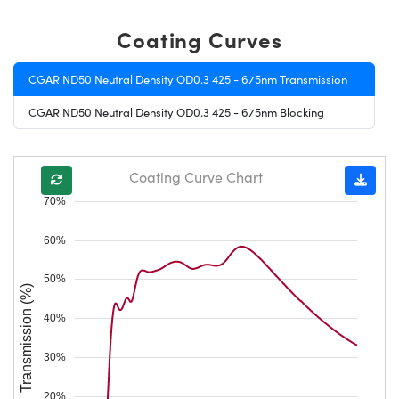
Coating Curves
CGAR ND50 Neutral Density OD0.3 425 - 675nm Transmission
CGAR ND50 Neutral Density OD0.3 425 - 675nm Blocking
Coating Curve Chart
70%
60%
50%
Transmission (%)
40%
30%
20%