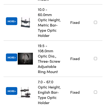
10.0 -
60.0mm
Optic Height,
MORE
Fixed
Metric Bar-
Type Optic
Holder
19.5 -
108.0mm
Optic Dia.,
MORE
Fixed
Three-Screw
Adjustable
Ring Mount
7.0 - 67.0
Optic Height,
MORE
English Bar-
Fixed
Type Optic
Holder