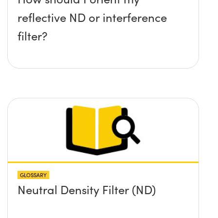
reflective ND or interference
filter?
GLOSSARY
Neutral Density Filter (ND)