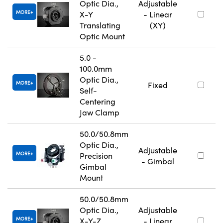
Optic Dia.,
Adjustable
MORE
X-Y
- Linear
Translating
(XY)
Optic Mount
5.0 -
100.0mm
Optic Dia.,
MORE
Fixed
Self-
Centering
Jaw Clamp
50.0/50.8mm
Optic Dia.,
Adjustable
MORE
Precision
- Gimbal
Gimbal
Mount
50.0/50.8mm
Optic Dia.,
Adjustable
MORE
X-Y-Z
- Linear