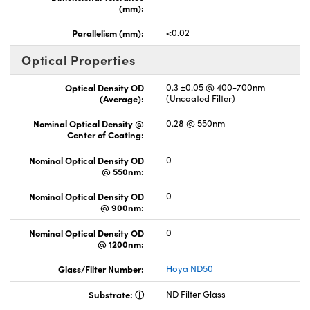
(mm):
Parallelism (mm):
<0.02
Optical Properties
Optical Density OD
0.3 ±0.05 @ 400-700nm
(Average):
(Uncoated Filter)
Nominal Optical Density @
0.28 @ 550nm
Center of Coating:
Nominal Optical Density OD
0
@ 550nm:
Nominal Optical Density OD
0
@ 900nm:
Nominal Optical Density OD
0
@ 1200nm:
Glass/Filter Number:
Hoya ND50
Substrate:
ND Filter Glass