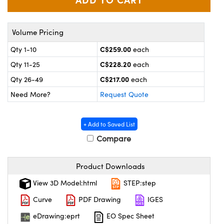
y Mechanics
cessories and Optomechanics
 Interface Cameras
Volume Pricing
es and Couplers
meras
® Optical Components
C$259.00
Qty 1-10
each
C$228.20
Qty 11-25
each
 Direct Microscopes
ameras
on Labs™
C$217.00
Qty 26-49
each
ystems
Need More?
Request Quote
scopy
ras
+ Add to Saved List
ics
Compare
Product Downloads
n Gratings™
View 3D Model:html
STEP:step
Curve
PDF Drawing
IGES
AX
eDrawing:eprt
EO Spec Sheet
tical Components