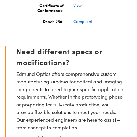
Certificate of
View
Conformance:
Reach 250:
Compliant
Need different specs or
modifications?
Edmund Optics offers comprehensive custom
manufacturing services for optical and imaging
components tailored to your specific application
requirements. Whether in the prototyping phase
or preparing for full-scale production, we
provide flexible solutions to meet your needs.
Our experienced engineers are here to assist—
from concept to completion.