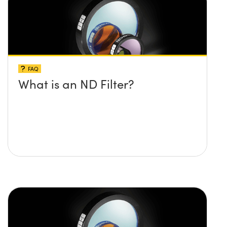
FAQ
What is an ND Filter?