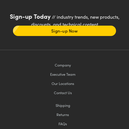
Sign-up Today
// industry trends, new products,
discounts, and technical content
Sign-up Now
Company
Executive Team
Our Locations
Contact Us
Shipping
Returns
FAQs