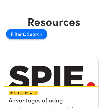
Resources
Filter
SCIENTIFIC PAPER
Advantages of using