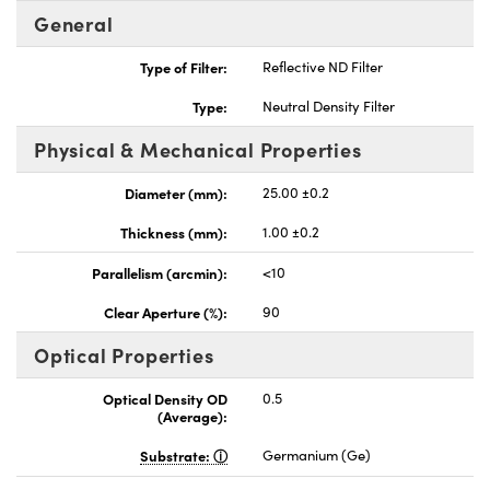
General
Type of Filter:
Reflective ND Filter
Type:
Neutral Density Filter
nnovations (UFI)
Physical & Mechanical Properties
Diameter (mm):
25.00 ±0.2
Thickness (mm):
1.00 ±0.2
Parallelism (arcmin):
<10
Clear Aperture (%):
90
Optical Properties
Optical Density OD
0.5
(Average):
Substrate:
Germanium (Ge)