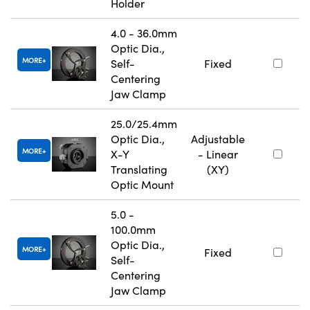
Holder
4.0 - 36.0mm
Optic Dia.,
MORE
Self-
Fixed
Centering
Jaw Clamp
25.0/25.4mm
Optic Dia.,
Adjustable
MORE
X-Y
- Linear
Translating
(XY)
Optic Mount
5.0 -
100.0mm
Optic Dia.,
MORE
Fixed
Self-
Centering
Jaw Clamp