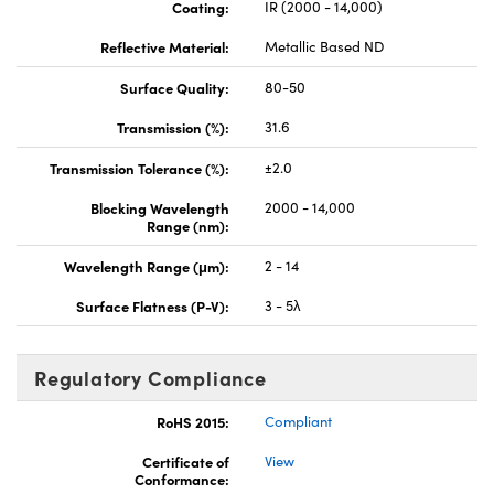
Coating:
IR (2000 - 14,000)
Reflective Material:
Metallic Based ND
Surface Quality:
80-50
Transmission (%):
31.6
Transmission Tolerance (%):
±2.0
Blocking Wavelength
2000 - 14,000
Range (nm):
Wavelength Range (μm):
2 - 14
Surface Flatness (P-V):
3 - 5λ
Regulatory Compliance
RoHS 2015:
Compliant
Certificate of
View
Conformance: