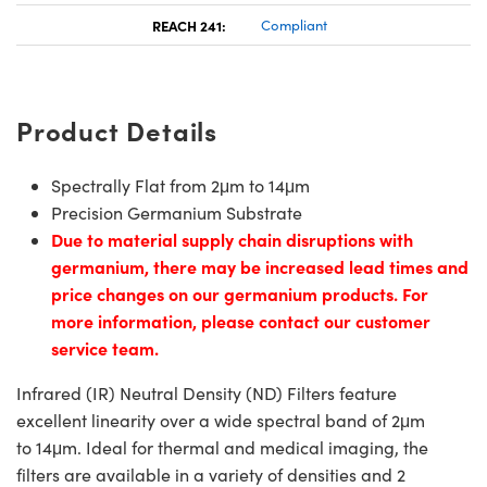
REACH 241:
Compliant
Product Details
Spectrally Flat from 2μm to 14μm
Precision Germanium Substrate
Due to material supply chain disruptions with
germanium, there may be increased lead times and
price changes on our germanium products. For
more information, please contact our customer
service team.
Infrared (IR) Neutral Density (ND) Filters feature
excellent linearity over a wide spectral band of 2μm
to 14μm. Ideal for thermal and medical imaging, the
filters are available in a variety of densities and 2