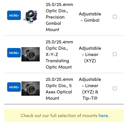
25.0/25.4mm
Optic Dia.,
Adjustable
MORE
Precision
- Gimbal
Gimbal
Mount
25.0/25.4mm
Optic Dia.,
Adjustable
MORE
X-Y-Z
- Linear
Translating
(XYZ)
Optic Mount
25.0/25.4mm
Adjustable
Optic Dia., 5
- Linear
MORE
Axes Optical
(XYZ) &
Mount
Tip-Tilt
Check out our full selection of mounts
here
.