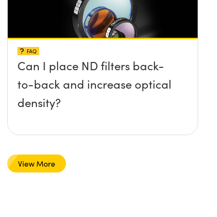
FAQ
Can I place ND filters back-
to-back and increase optical
density?
View More