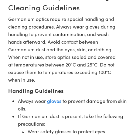
Cleaning Guidelines
Germanium optics require special handling and
cleaning procedures. Always wear gloves during
handling to prevent contamination, and wash
hands afterward. Avoid contact between
Germanium dust and the eyes, skin, or clothing.
When not in use, store optics sealed and covered
at temperatures between 20°C and 25°C. Do not
expose them to temperatures exceeding 100°C
when in use.
Handling Guidelines
Always wear
gloves
to prevent damage from skin
oils.
If Germanium dust is present, take the following
precautions:
Wear safety glasses to protect eyes.