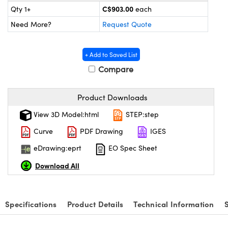
y Mechanics
cessories and Optomechanics
C$903.00
Qty 1+
each
Need More?
Request Quote
 Interface Cameras
es and Couplers
meras
® Optical Components
+ Add to Saved List
Compare
 Direct Microscopes
ameras
on Labs™
ystems
Product Downloads
View 3D Model:html
STEP:step
scopy
ras
Curve
PDF Drawing
IGES
ics
eDrawing:eprt
EO Spec Sheet
Download All
n Gratings™
Specifications
Product Details
Technical Information
AX
tical Components