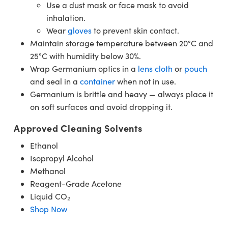
Use a dust mask or face mask to avoid
inhalation.
Wear
gloves
to prevent skin contact.
Maintain storage temperature between 20°C and
25°C with humidity below 30%.
Wrap Germanium optics in a
lens cloth
or
pouch
and seal in a
container
when not in use.
Germanium is brittle and heavy — always place it
on soft surfaces and avoid dropping it.
Approved Cleaning Solvents
Ethanol
Isopropyl Alcohol
Methanol
Reagent-Grade Acetone
Liquid CO₂
Shop Now