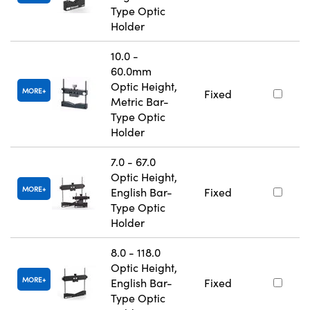
Type Optic
Holder
10.0 -
60.0mm
Optic Height,
MORE
Fixed
Metric Bar-
Type Optic
Holder
7.0 - 67.0
Optic Height,
MORE
English Bar-
Fixed
Type Optic
Holder
8.0 - 118.0
Optic Height,
MORE
English Bar-
Fixed
Type Optic