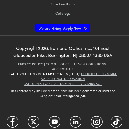
Give Feedback
Catalogs
We are Hiring!
Apply Now
Copyright
2026
, Edmund Optics Inc., 101 East
Gloucester Pike, Barrington, NJ 08007-1380 USA
PRIVACY POLICY
|
COOKIE POLICY
|
TERMS & CONDITIONS
|
ACCESSIBILITY
CALIFORNIA CONSUMER PRIVACY ACTS (CCPA):
DO NOT SELL OR SHARE
MY PERSONAL INFORMATION
CALIFORNIA TRANSPARENCY IN SUPPLY CHAINS ACT
This content may include material that has been generated or modified
using artificial intelligence (AI).