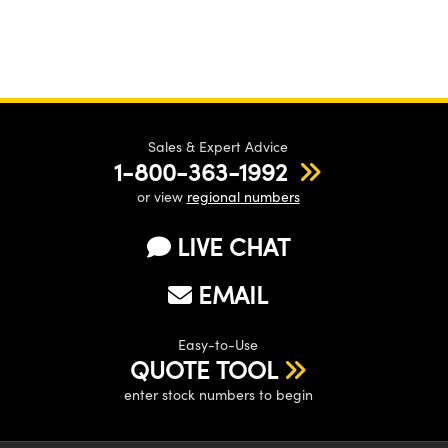
Sales & Expert Advice
1-800-363-1992
or view
regional numbers
LIVE CHAT
EMAIL
Easy-to-Use
QUOTE TOOL
enter stock numbers to begin