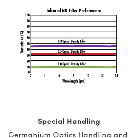
Special Handling
Germanium Optics Handling and