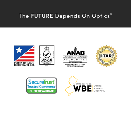
FUTURE
The
Depends On Optics
®