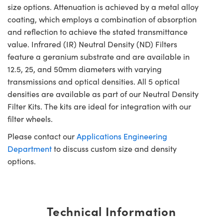
size options. Attenuation is achieved by a metal alloy
coating, which employs a combination of absorption
and reflection to achieve the stated transmittance
value. Infrared (IR) Neutral Density (ND) Filters
feature a geranium substrate and are available in
12.5, 25, and 50mm diameters with varying
transmissions and optical densities. All 5 optical
densities are available as part of our Neutral Density
Filter Kits. The kits are ideal for integration with our
filter wheels.
Please contact our
Applications Engineering
Department
to discuss custom size and density
options.
Technical Information