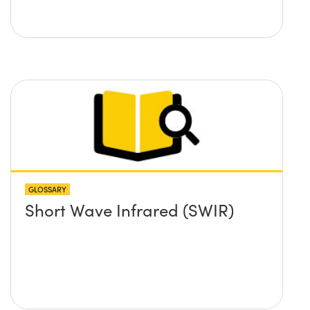
GLOSSARY
Short Wave Infrared (SWIR)