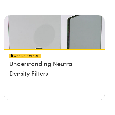
APPLICATION NOTE
Understanding Neutral
Density Filters