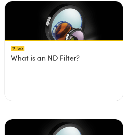
FAQ
What is an ND Filter?