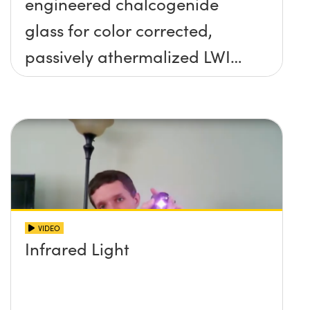
engineered chalcogenide
glass for color corrected,
passively athermalized LWIR
imaging systems
VIDEO
Infrared Light