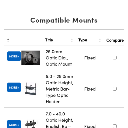
Compatible Mounts
Title
Type
Compare
25.0mm
MORE
Optic Dia.,
Fixed
Optic Mount
5.0 - 25.0mm
Optic Height,
MORE
Metric Bar-
Fixed
Type Optic
Holder
7.0 - 40.0
Optic Height,
MORE
English Bar-
Fixed