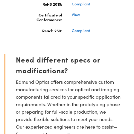
RoHS 2015:
Compliant
Certificate of
View
Conformance:
Reach 250:
Compliant
Need different specs or
modifications?
Edmund Optics offers comprehensive custom
manufacturing services for optical and imaging
components tailored to your specific application
requirements. Whether in the prototyping phase
or preparing for full-scale production, we
provide flexible solutions to meet your needs.
Our experienced engineers are here to assist—