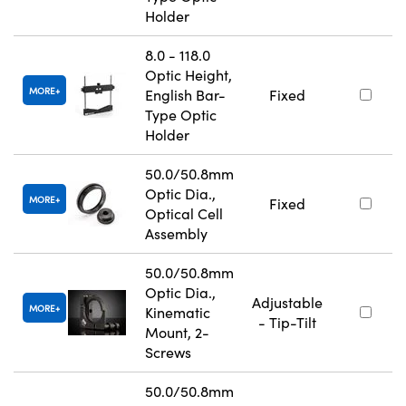
Holder
8.0 - 118.0
Optic Height,
MORE
English Bar-
Fixed
Type Optic
Holder
50.0/50.8mm
Optic Dia.,
MORE
Fixed
Optical Cell
Assembly
50.0/50.8mm
Optic Dia.,
Adjustable
MORE
Kinematic
- Tip-Tilt
Mount, 2-
Screws
50.0/50.8mm