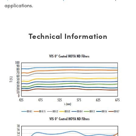
applications.
Technical Information