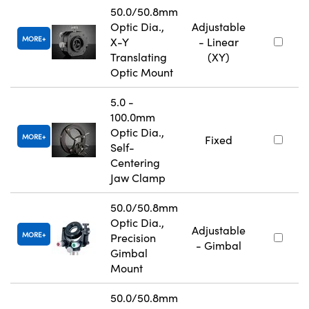
50.0/50.8mm
Optic Dia.,
Adjustable
MORE
X-Y
- Linear
Translating
(XY)
Optic Mount
5.0 -
100.0mm
Optic Dia.,
MORE
Fixed
Self-
Centering
Jaw Clamp
50.0/50.8mm
Optic Dia.,
Adjustable
MORE
Precision
- Gimbal
Gimbal
Mount
50.0/50.8mm