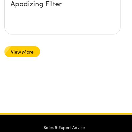
Apodizing Filter
View More
Sales & Expert Advice