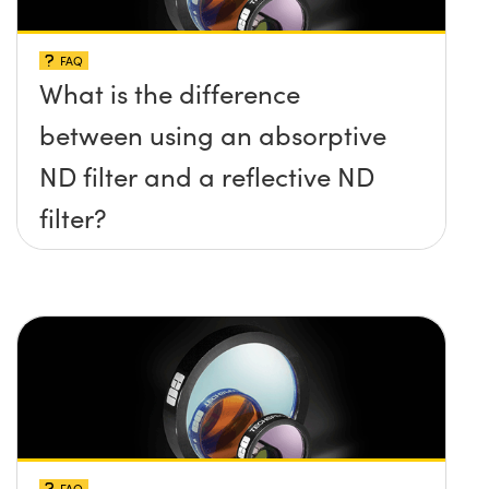
FAQ
What is the difference
between using an absorptive
ND filter and a reflective ND
filter?
FAQ