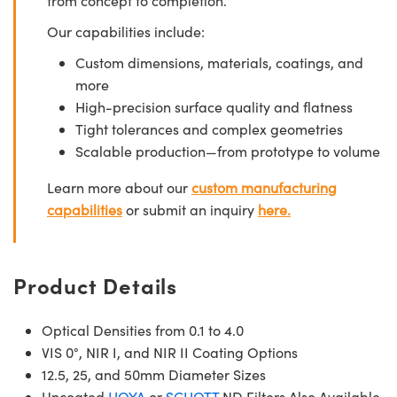
from concept to completion.
Our capabilities include:
Custom dimensions, materials, coatings, and
more
High-precision surface quality and flatness
Tight tolerances and complex geometries
Scalable production—from prototype to volume
Learn more about our
custom manufacturing
capabilities
or submit an inquiry
here.
Product Details
Optical Densities from 0.1 to 4.0
VIS 0°, NIR I, and NIR II Coating Options
12.5, 25, and 50mm Diameter Sizes
Uncoated
HOYA
or
SCHOTT
ND Filters Also Available