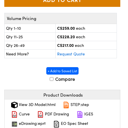
y Mechanics
cessories and Optomechanics
 Interface Cameras
Volume Pricing
es and Couplers
meras
® Optical Components
C$259.00
Qty 1-10
each
C$228.20
Qty 11-25
each
 Direct Microscopes
ameras
on Labs™
C$217.00
Qty 26-49
each
ystems
Need More?
Request Quote
scopy
ras
+ Add to Saved List
ics
Compare
Product Downloads
n Gratings™
View 3D Model:html
STEP:step
Curve
PDF Drawing
IGES
AX
eDrawing:eprt
EO Spec Sheet
tical Components