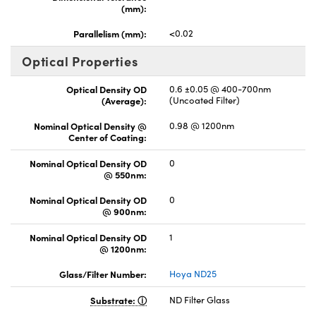
(mm):
Parallelism (mm):
<0.02
Optical Properties
Optical Density OD
0.6 ±0.05 @ 400-700nm
(Average):
(Uncoated Filter)
Nominal Optical Density @
0.98 @ 1200nm
Center of Coating:
Nominal Optical Density OD
0
@ 550nm:
Nominal Optical Density OD
0
@ 900nm:
Nominal Optical Density OD
1
@ 1200nm:
Glass/Filter Number:
Hoya ND25
Substrate:
ND Filter Glass