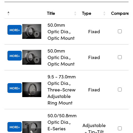
Title
Type
Compare
50.0mm
MORE
Optic Dia.,
Fixed
Optic Mount
50.0mm
MORE
Optic Dia.,
Fixed
Optic Mount
9.5 - 73.0mm
Optic Dia.,
MORE
Three-Screw
Fixed
Adjustable
Ring Mount
50.0/50.8mm
Optic Dia.,
Adjustable
MORE
E-Series
- Tip-Tilt