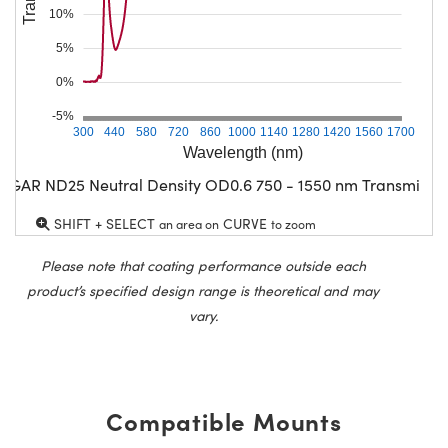
10%
5%
0%
-5%
300
440
580
720
860
1000
1140
1280
1420
1560
1700
Wavelength (nm)
CGAR ND25 Neutral Density OD0.6 750 - 1550 nm Transmissio
SHIFT + SELECT
CURVE
an area on
to zoom
Please note that coating performance outside each
product’s specified design range is theoretical and may
vary.
Compatible Mounts