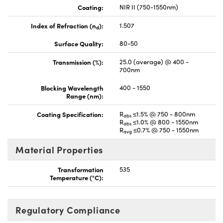
Coating:
NIR II (750-1550nm)
Index of Refraction (n
):
1.507
d
Surface Quality:
80-50
Transmission (%):
25.0 (average) @ 400 -
700nm
Blocking Wavelength
400 - 1550
Range (nm):
Coating Specification:
R
≤1.5% @ 750 - 800nm
abs
R
≤1.0% @ 800 - 1550nm
abs
R
≤0.7% @ 750 - 1550nm
avg
Material Properties
Transformation
535
Temperature (°C):
Regulatory Compliance