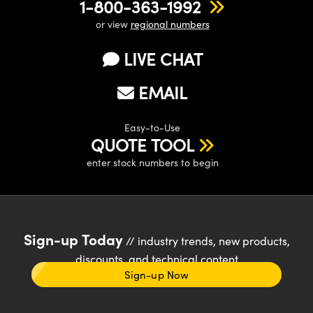
1-800-363-1992
or view
regional numbers
LIVE CHAT
EMAIL
Easy-to-Use
QUOTE TOOL
enter stock numbers to begin
Sign-up Today
// industry trends, new products,
discounts, and technical content
Sign-up Now