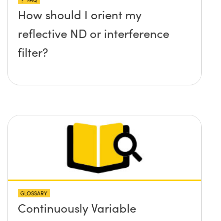
How should I orient my
reflective ND or interference
filter?
GLOSSARY
Continuously Variable