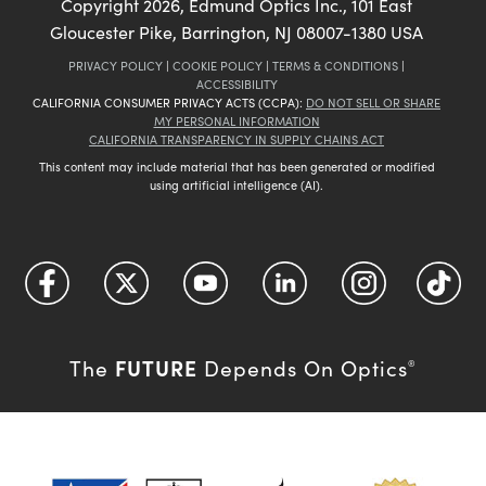
Copyright
2026
, Edmund Optics Inc., 101 East
Gloucester Pike, Barrington, NJ 08007-1380 USA
PRIVACY POLICY
|
COOKIE POLICY
|
TERMS & CONDITIONS
|
ACCESSIBILITY
CALIFORNIA CONSUMER PRIVACY ACTS (CCPA):
DO NOT SELL OR SHARE
MY PERSONAL INFORMATION
CALIFORNIA TRANSPARENCY IN SUPPLY CHAINS ACT
This content may include material that has been generated or modified
using artificial intelligence (AI).
FUTURE
The
Depends On Optics
®