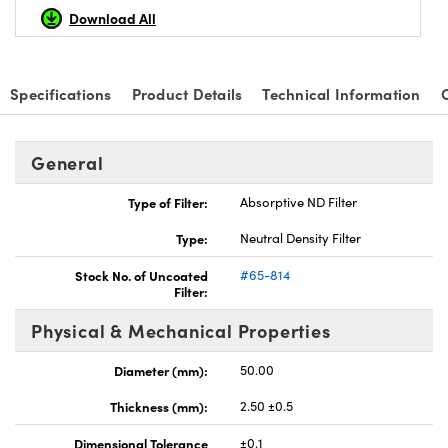
Download All
Specifications
Product Details
Technical Information
nnovations (UFI)
General
Type of Filter:
Absorptive ND Filter
Type:
Neutral Density Filter
Stock No. of Uncoated
#65-814
Filter:
Physical & Mechanical Properties
Diameter (mm):
50.00
Thickness (mm):
2.50 ±0.5
Dimensional Tolerance
±0.1