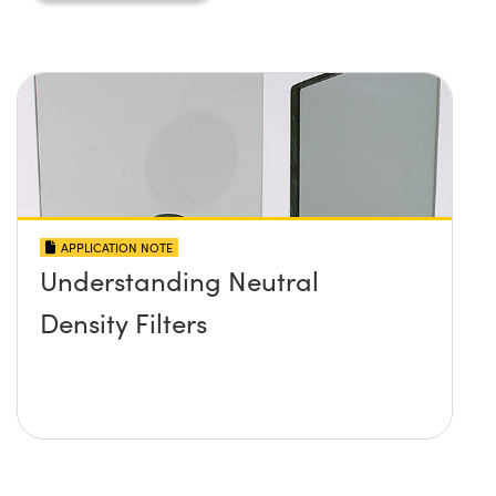
APPLICATION NOTE
Understanding Neutral
Density Filters