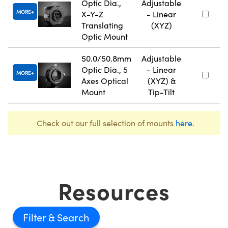
Optic Dia.,
Adjustable
MORE
X-Y-Z
- Linear
Translating
(XYZ)
Optic Mount
50.0/50.8mm
Adjustable
Optic Dia., 5
- Linear
MORE
Axes Optical
(XYZ) &
Mount
Tip-Tilt
Check out our full selection of mounts
here
.
Resources
Filter