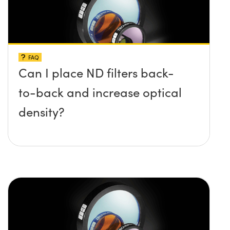
FAQ
Can I place ND filters back-
to-back and increase optical
density?