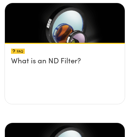
FAQ
What is an ND Filter?