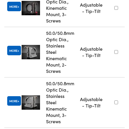
Optic Dia.,
Adjustable
MORE
Kinematic
- Tip-Tilt
Mount, 3-
Screws
50.0/50.8mm
Optic Dia.,
Stainless
Adjustable
MORE
Steel
- Tip-Tilt
Kinematic
Mount, 2-
Screws
50.0/50.8mm
Optic Dia.,
Stainless
Adjustable
MORE
Steel
- Tip-Tilt
Kinematic
Mount, 3-
Screws