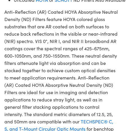
Anti-Reflection (AR) Coated HOYA Absorptive Neutral
Density (ND) Filters feature HOYA colored glass
substrates that are AR coated on both surfaces to
reduce back reflections in the visible or near-infrared
(NIR) spectra. VIS 0°, NIR I, and NIR II broadband AR
coatings cover the spectral ranges of 425-675nm,
600-1050nm, and 750-1550nm. These neutral density
filters attenuate light via absorption and can be
stacked together to achieve custom optical densities
to meet application requirements. Anti-Reflection
(AR) Coated HOYA Absorptive Neutral Density (ND)
Filters are ideal for use in imaging and detection
applications to reduce stray light, as well as in
general filter stacking applications to control
intensity. The standard metric diameters of 12.5, 25,
and 50mm are compatible with our
TECHSPEC® C,
S, and T-Mount Circular Optic Mounts
for benchtop