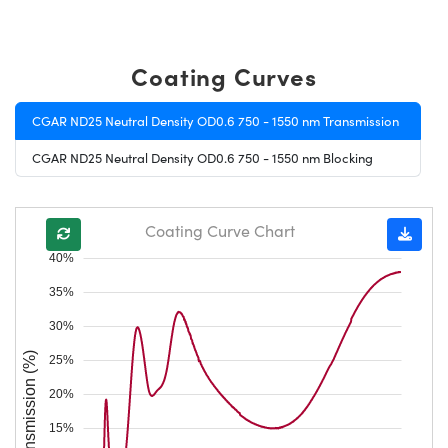
Coating Curves
CGAR ND25 Neutral Density OD0.6 750 - 1550 nm Transmission
CGAR ND25 Neutral Density OD0.6 750 - 1550 nm Blocking
Coating Curve Chart
40%
35%
30%
Transmission (%)
25%
20%
15%