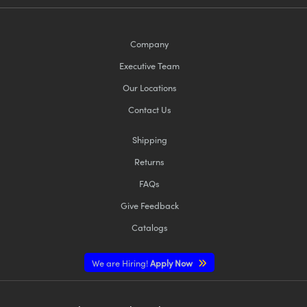
Company
Executive Team
Our Locations
Contact Us
Shipping
Returns
FAQs
Give Feedback
Catalogs
We are Hiring!
Apply Now