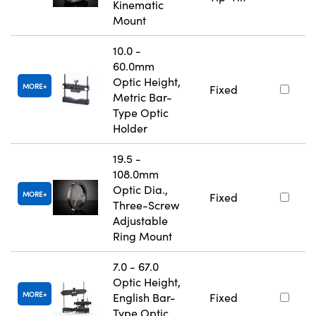
Kinematic
Mount
10.0 -
60.0mm
Optic Height,
MORE
Fixed
Metric Bar-
Type Optic
Holder
19.5 -
108.0mm
Optic Dia.,
MORE
Fixed
Three-Screw
Adjustable
Ring Mount
7.0 - 67.0
Optic Height,
MORE
English Bar-
Fixed
Type Optic