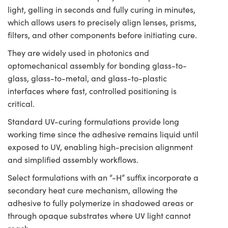
light, gelling in seconds and fully curing in minutes,
which allows users to precisely align lenses, prisms,
filters, and other components before initiating cure.
They are widely used in photonics and
optomechanical assembly for bonding glass-to-
glass, glass-to-metal, and glass-to-plastic
interfaces where fast, controlled positioning is
critical.
Standard UV-curing formulations provide long
working time since the adhesive remains liquid until
exposed to UV, enabling high-precision alignment
and simplified assembly workflows.
Select formulations with an “-H” suffix incorporate a
secondary heat cure mechanism, allowing the
adhesive to fully polymerize in shadowed areas or
through opaque substrates where UV light cannot