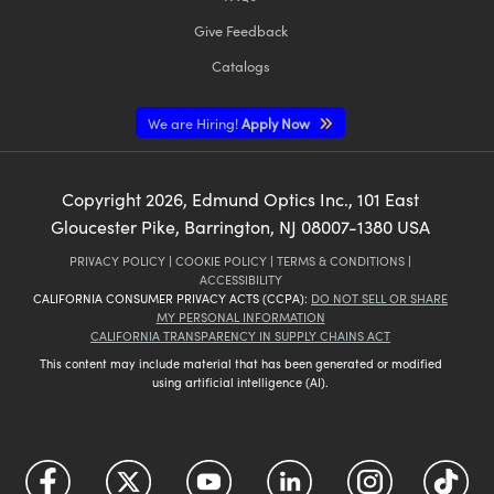
Give Feedback
Catalogs
We are Hiring!
Apply Now
Copyright
2026
, Edmund Optics Inc., 101 East
Gloucester Pike, Barrington, NJ 08007-1380 USA
PRIVACY POLICY
|
COOKIE POLICY
|
TERMS & CONDITIONS
|
ACCESSIBILITY
CALIFORNIA CONSUMER PRIVACY ACTS (CCPA):
DO NOT SELL OR SHARE
MY PERSONAL INFORMATION
CALIFORNIA TRANSPARENCY IN SUPPLY CHAINS ACT
This content may include material that has been generated or modified
using artificial intelligence (AI).