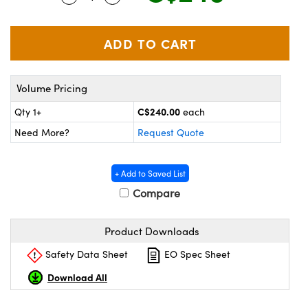
y Mechanics
cessories and Optomechanics
d Interface Cameras
es and Couplers
meras
® Optical Components
Volume Pricing
 Direct Microscopes
Cameras
ion Labs™
C$240.00
Qty 1+
each
s
ystems
Need More?
Request Quote
scopy
ras
+ Add to Saved List
ics
Compare
Product Downloads
n Gratings™
Safety Data Sheet
EO Spec Sheet
AX
Download All
tical Components