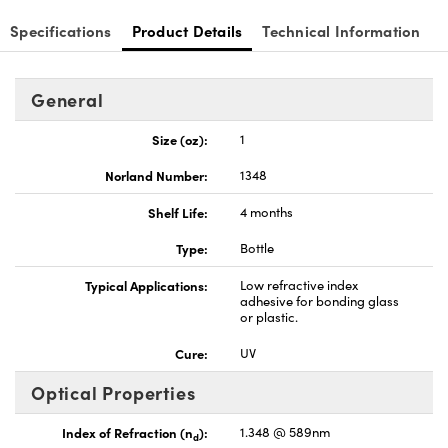
Specifications
Product Details
Technical Information
General
Innovations (UFI)
Size (oz):
1
Norland Number:
1348
Shelf Life:
4 months
Type:
Bottle
Typical Applications:
Low refractive index
adhesive for bonding glass
or plastic.
Cure:
UV
Optical Properties
Index of Refraction (n
):
1.348 @ 589nm
d