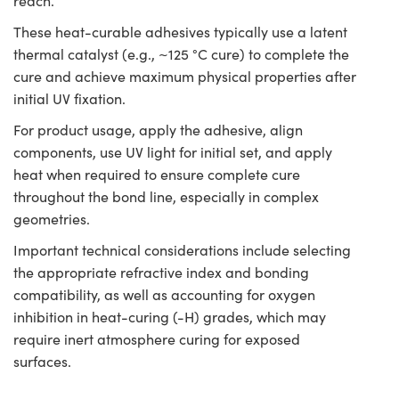
reach.
These heat-curable adhesives typically use a latent
thermal catalyst (e.g., ~125 °C cure) to complete the
cure and achieve maximum physical properties after
initial UV fixation.
For product usage, apply the adhesive, align
components, use UV light for initial set, and apply
heat when required to ensure complete cure
throughout the bond line, especially in complex
geometries.
Important technical considerations include selecting
the appropriate refractive index and bonding
compatibility, as well as accounting for oxygen
inhibition in heat-curing (-H) grades, which may
require inert atmosphere curing for exposed
surfaces.