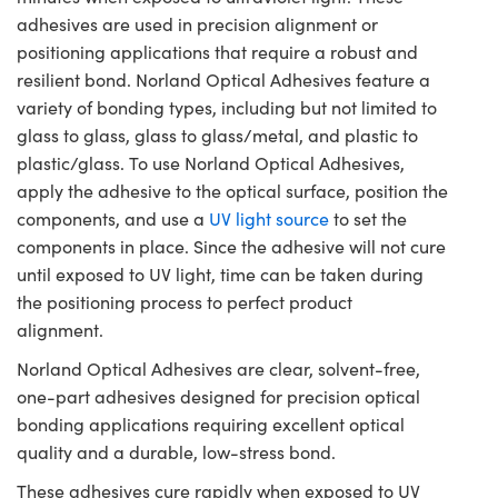
adhesives are used in precision alignment or
positioning applications that require a robust and
resilient bond. Norland Optical Adhesives feature a
variety of bonding types, including but not limited to
glass to glass, glass to glass/metal, and plastic to
plastic/glass. To use Norland Optical Adhesives,
apply the adhesive to the optical surface, position the
components, and use a
UV light source
to set the
components in place. Since the adhesive will not cure
until exposed to UV light, time can be taken during
the positioning process to perfect product
alignment.
Norland Optical Adhesives are clear, solvent-free,
one-part adhesives designed for precision optical
bonding applications requiring excellent optical
quality and a durable, low-stress bond.
These adhesives cure rapidly when exposed to UV