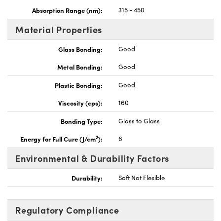
Absorption Range (nm):
315 - 450
Material Properties
Glass Bonding:
Good
Metal Bonding:
Good
Plastic Bonding:
Good
Viscosity (cps):
160
Bonding Type:
Glass to Glass
2
Energy for Full Cure (J/cm
):
6
Environmental & Durability Factors
Durability:
Soft Not Flexible
Regulatory Compliance