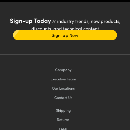
Sign-up Today
// industry trends, new products,
discounts, and technical content
Sign-up Now
Company
Executive Team
Our Locations
Contact Us
Shipping
Returns
FAQs