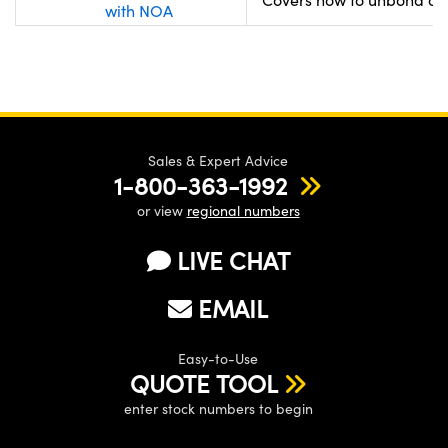
with NOA
Sales & Expert Advice
1-800-363-1992
or view
regional numbers
LIVE CHAT
EMAIL
Easy-to-Use
QUOTE TOOL
enter stock numbers to begin