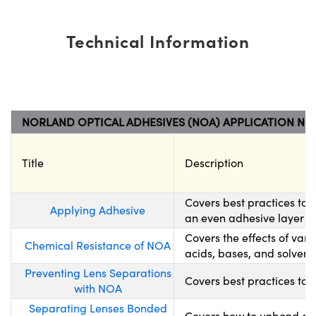
Technical Information
NORLAND OPTICAL ADHESIVES (NOA) APPLICATION NO
Title
Description
Covers best practices to
Applying Adhesive
an even adhesive layer wh
Covers the effects of var
Chemical Resistance of NOA
acids, bases, and solvents
Preventing Lens Separations
Covers best practices to 
with NOA
Separating Lenses Bonded
Covers how to unbond opt