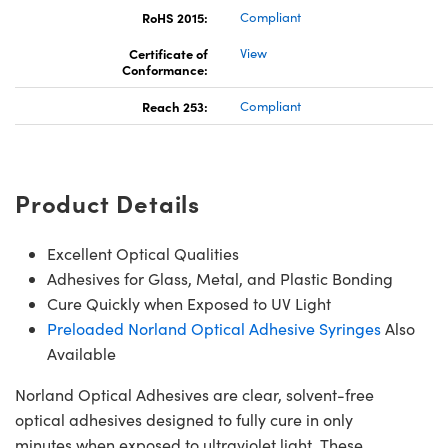
RoHS 2015:
Compliant
Certificate of
View
Conformance:
Reach 253:
Compliant
Product Details
Excellent Optical Qualities
Adhesives for Glass, Metal, and Plastic Bonding
Cure Quickly when Exposed to UV Light
Preloaded Norland Optical Adhesive Syringes
Also
Available
Norland Optical Adhesives are clear, solvent-free
optical adhesives designed to fully cure in only
minutes when exposed to ultraviolet light. These