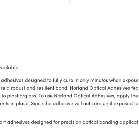
vailable
 adhesives designed to fully cure in only minutes when exposed
ire a robust and resilient bond. Norland Optical Adhesives feat
c to plastic/glass. To use Norland Optical Adhesives, apply the
nts in place. Since the adhesive will not cure until exposed to
rt adhesives designed for precision optical bonding applicati