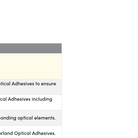
tical Adhesives to ensure
ical Adhesives including
bonding optical elements.
rland Optical Adhesives.