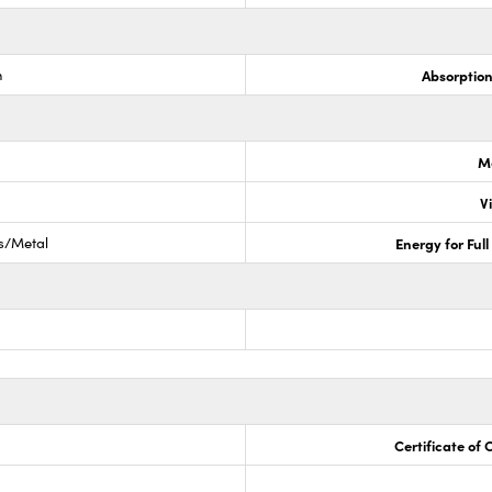
m
Absorptio
M
V
ss/Metal
Energy for Ful
Certificate of