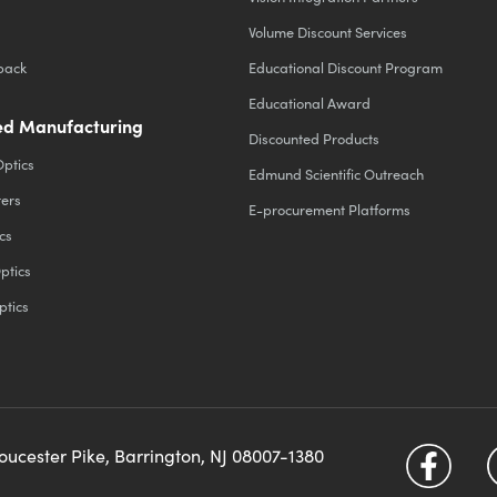
Volume Discount Services
back
Educational Discount Program
Educational Award
d Manufacturing
Discounted Products
Optics
Edmund Scientific Outreach
ters
E-procurement Platforms
cs
ptics
ptics
loucester Pike, Barrington, NJ 08007-1380