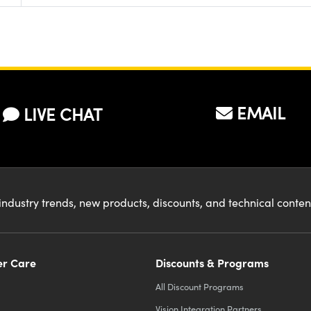
EMAIL
LIVE CHAT
industry trends, new products, discounts, and technical conte
r Care
Discounts & Programs
All Discount Programs
Vision Integration Partners