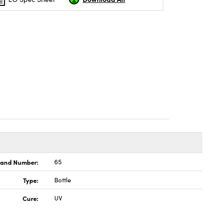
land Number:
65
Type:
Bottle
Cure:
UV