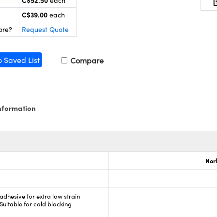
C$52.50
each
C$39.00
each
ore?
Request Quote
o Saved List
Compare
nformation
Nor
 adhesive for extra low strain
 Suitable for cold blocking