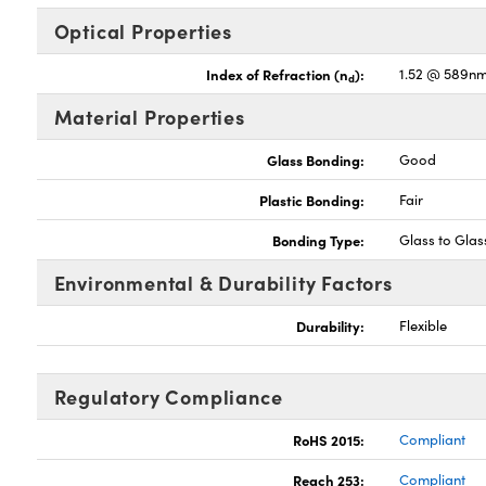
Optical Properties
Index of Refraction (n
):
1.52 @ 589n
d
Material Properties
Glass Bonding:
Good
Plastic Bonding:
Fair
Bonding Type:
Glass to Gla
Environmental & Durability Factors
Durability:
Flexible
Regulatory Compliance
RoHS 2015:
Compliant
Reach 253:
Compliant