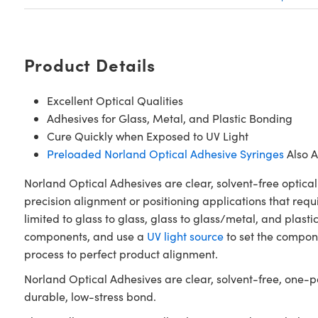
Product Details
Excellent Optical Qualities
Adhesives for Glass, Metal, and Plastic Bonding
Cure Quickly when Exposed to UV Light
Preloaded Norland Optical Adhesive Syringes
Also A
Norland Optical Adhesives are clear, solvent-free optical
precision alignment or positioning applications that requ
limited to glass to glass, glass to glass/metal, and plasti
components, and use a
UV light source
to set the compone
process to perfect product alignment.
Norland Optical Adhesives are clear, solvent-free, one-pa
durable, low-stress bond.