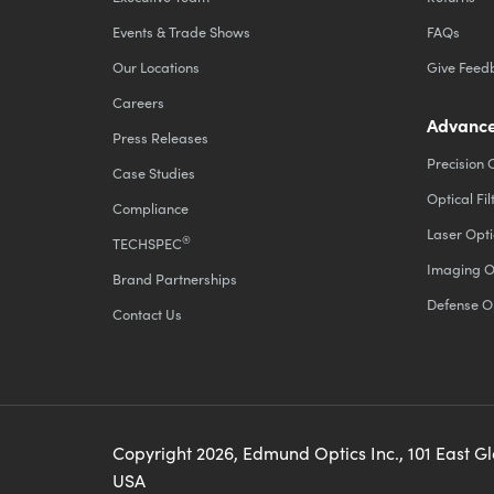
Events & Trade Shows
FAQs
Our Locations
Give Feed
Careers
Advance
Press Releases
Precision 
Case Studies
Optical Fil
Compliance
Laser Opti
®
TECHSPEC
Imaging O
Brand Partnerships
Defense O
Contact Us
Copyright
2026
, Edmund Optics Inc., 101 East G
USA