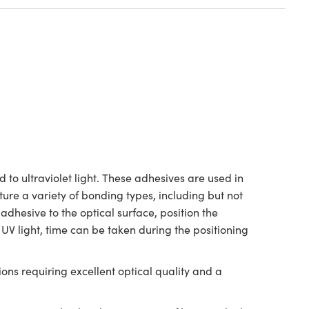
 to ultraviolet light. These adhesives are used in
ure a variety of bonding types, including but not
 adhesive to the optical surface, position the
 UV light, time can be taken during the positioning
ons requiring excellent optical quality and a