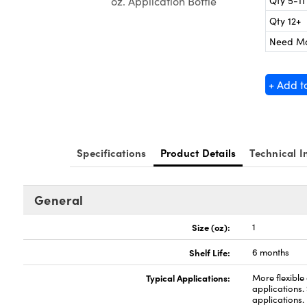
Qty 5-11
oz. Application Bottle
Qty 12+
Need M
+ Add t
Specifications
Product Details
Technical I
General
Size (oz):
1
Shelf Life:
6 months
Typical Applications:
More flexible
applications.
applications.