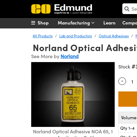
Shop
Manufacturing
Learn
Comp
All Products
Lab and Production
Optical Adhesives
Norland Optical Adhesiv
See More by
Norland
#
Stock
-
Quantity
Volume 
Qty 1-4
Norland Optical Adhesive NOA 65, 1