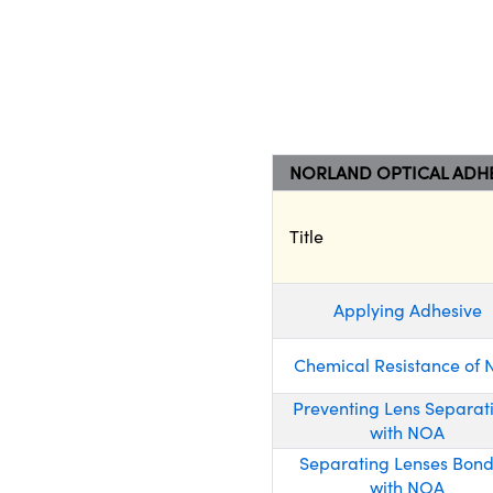
NORLAND OPTICAL ADHE
Title
Applying Adhesive
Chemical Resistance of
Preventing Lens Separat
with NOA
Separating Lenses Bon
with NOA