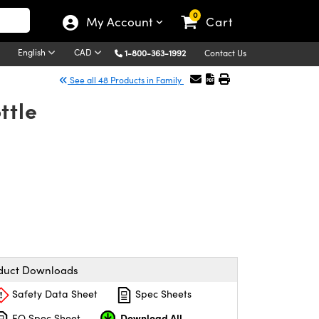
0
My Account
Cart
English
CAD
1-800-363-1992
Contact Us
See all 48 Products in Family
ttle
duct Downloads
Safety Data Sheet
Spec Sheets
Download All
EO Spec Sheet