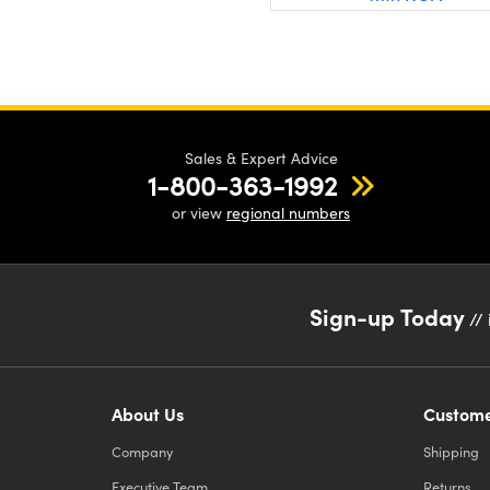
Sales & Expert Advice
1-800-363-1992
or view
regional numbers
Sign-up Today
// 
About Us
Custome
Company
Shipping
Executive Team
Returns