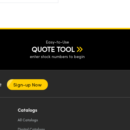
Easy-to-Use
QUOTE TOOL
enter stock numbers to begin
nt
Sign-up Now
Catalogs
All
Catalogs
Digital Catalogs