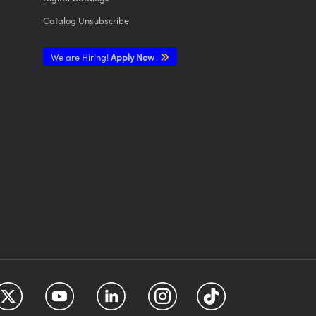
Catalog Unsubscribe
We are Hiring!
Apply Now