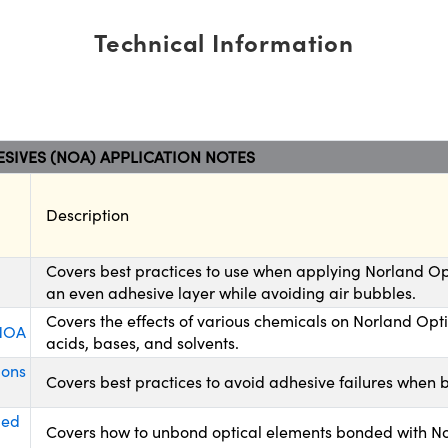
Technical Information
SIVES (NOA) APPLICATION NOTES
Description
Covers best practices to use when applying Norland Op
an even adhesive layer while avoiding air bubbles.
Covers the effects of various chemicals on Norland Opt
 NOA
acids, bases, and solvents.
ions
Covers best practices to avoid adhesive failures when 
ded
Covers how to unbond optical elements bonded with No