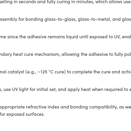
ling in seconds and fully curing in minutes, which allows users 
embly for bonding glass-to-glass, glass-to-metal, and glass-
me since the adhesive remains liquid until exposed to UV, ena
econdary heat cure mechanism, allowing the adhesive to fully 
al catalyst (e.g., ~125 °C cure) to complete the cure and ach
 use UV light for initial set, and apply heat when required to
appropriate refractive index and bonding compatibility, as wel
for exposed surfaces.