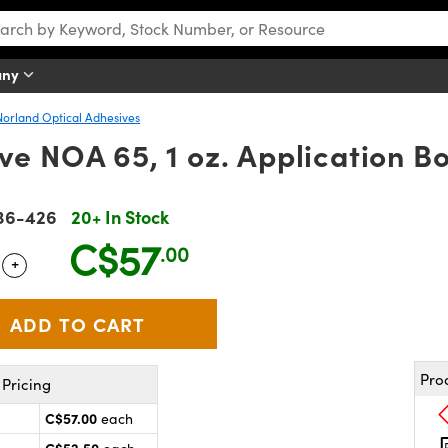
any
Norland Optical Adhesives
e NOA 65, 1 oz. Application Bo
36-426
20+ In Stock
C$57
.00
+
 Selector
Use the plus and minus buttons to adjust the quantity.
Pro
Pricing
C$57.00
each