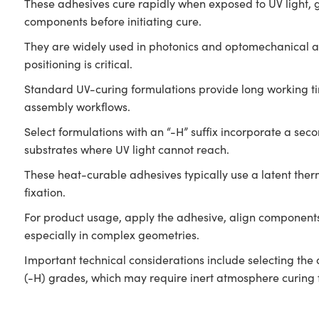
These adhesives cure rapidly when exposed to UV light, gel
components before initiating cure.
They are widely used in photonics and optomechanical ass
positioning is critical.
Standard UV-curing formulations provide long working ti
assembly workflows.
Select formulations with an “-H” suffix incorporate a s
substrates where UV light cannot reach.
These heat-curable adhesives typically use a latent therm
fixation.
For product usage, apply the adhesive, align components,
especially in complex geometries.
Important technical considerations include selecting the 
(-H) grades, which may require inert atmosphere curing 