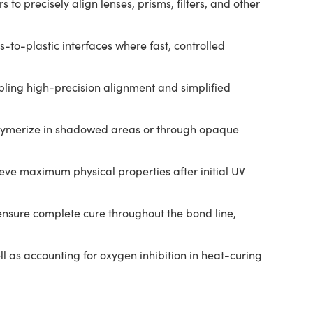
to precisely align lenses, prisms, filters, and other
to-plastic interfaces where fast, controlled
bling high-precision alignment and simplified
polymerize in shadowed areas or through opaque
ieve maximum physical properties after initial UV
 ensure complete cure throughout the bond line,
l as accounting for oxygen inhibition in heat-curing