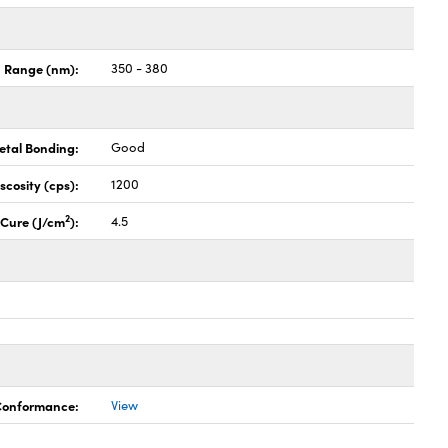
n Range (nm):
350 - 380
etal Bonding:
Good
iscosity (cps):
1200
2
l Cure (J/cm
):
4.5
 Conformance:
View