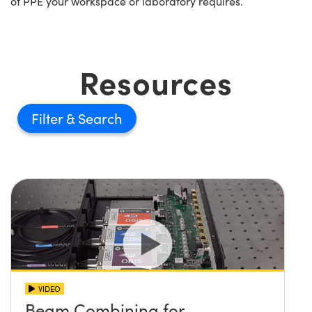
of PPE your workspace or laboratory requires.
Resources
Filter
VIDEO
Beam Combining for