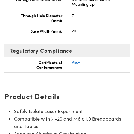
Mounting Lip
Through Hole Diameter
7
(mm):
Base Width (mm):
20
Regulatory Compliance
Certificate of
View
Conformance:
Product Details
Safely Isolate Laser Experiment
Compatible with ¼-20 and M6 x 1.0 Breadboards
and Tables
Anodized Aluminum Construction