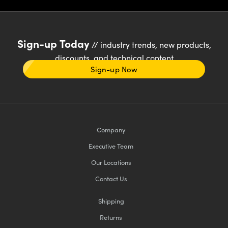
Sign-up Today
// industry trends, new products,
discounts, and technical content
Sign-up Now
Company
Executive Team
Our Locations
Contact Us
Shipping
Returns