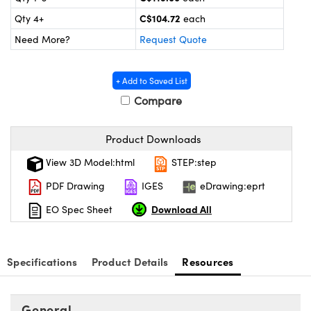
y Mechanics
cessories and Optomechanics
C$104.72
Qty 4+
each
d Interface Cameras
Need More?
Request Quote
es and Couplers
meras
® Optical Components
+ Add to Saved List
 Direct Microscopes
Cameras
ion Labs™
Compare
s
ystems
Product Downloads
scopy
ras
View 3D Model:html
STEP:step
PDF Drawing
IGES
eDrawing:eprt
ics
Download All
EO Spec Sheet
n Gratings™
Specifications
Product Details
Resources
AX
General
tical Components