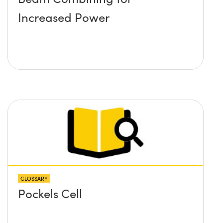
Increased Power
GLOSSARY
Pockels Cell