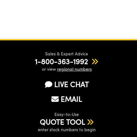
Sales & Expert Advice
1-800-363-1992
or view
regional numbers
LIVE CHAT
EMAIL
Easy-to-Use
QUOTE TOOL
enter stock numbers to begin