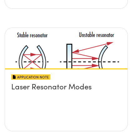
APPLICATION NOTE
Laser Resonator Modes