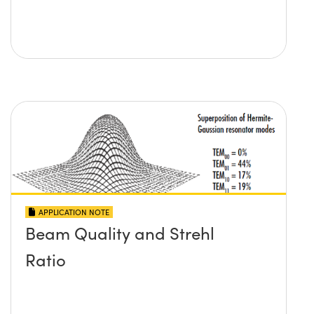
APPLICATION NOTE
Beam Quality and Strehl
Ratio