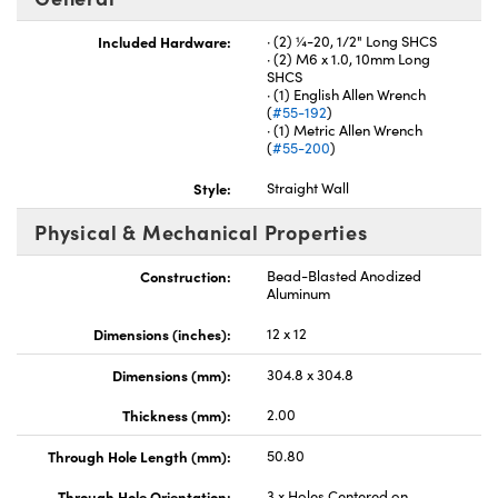
Included Hardware:
· (2) ¼-20, 1/2" Long SHCS
· (2) M6 x 1.0, 10mm Long
SHCS
· (1) English Allen Wrench
(
#55-192
)
· (1) Metric Allen Wrench
Innovations (UFI)
(
#55-200
)
Style:
Straight Wall
Physical & Mechanical Properties
Construction:
Bead-Blasted Anodized
Aluminum
Dimensions (inches):
12 x 12
Dimensions (mm):
304.8 x 304.8
Thickness (mm):
2.00
Through Hole Length (mm):
50.80
Through Hole Orientation:
3 x Holes Centered on