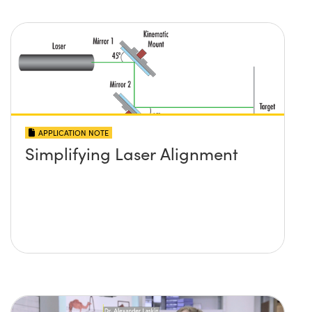
APPLICATION NOTE
Simplifying Laser Alignment