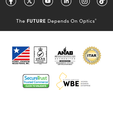
FUTURE
The
Depends On Optics
®