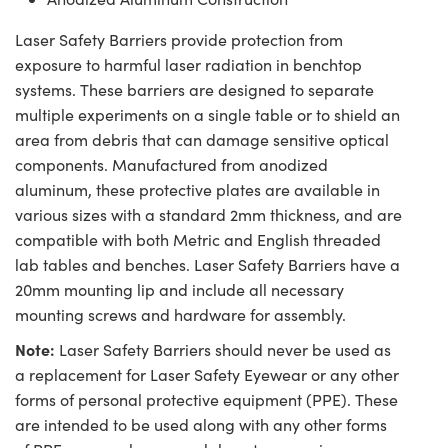
Laser Safety Barriers provide protection from
exposure to harmful laser radiation in benchtop
systems. These barriers are designed to separate
multiple experiments on a single table or to shield an
area from debris that can damage sensitive optical
components. Manufactured from anodized
aluminum, these protective plates are available in
various sizes with a standard 2mm thickness, and are
compatible with both Metric and English threaded
lab tables and benches. Laser Safety Barriers have a
20mm mounting lip and include all necessary
mounting screws and hardware for assembly.
Note:
Laser Safety Barriers should never be used as
a replacement for Laser Safety Eyewear or any other
forms of personal protective equipment (PPE). These
are intended to be used along with any other forms