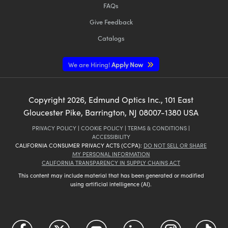
FAQs
Give Feedback
Catalogs
We are Hiring!
Apply Now
Copyright
2026
, Edmund Optics Inc., 101 East
Gloucester Pike, Barrington, NJ 08007-1380 USA
PRIVACY POLICY
|
COOKIE POLICY
|
TERMS & CONDITIONS
|
ACCESSIBILITY
CALIFORNIA CONSUMER PRIVACY ACTS (CCPA):
DO NOT SELL OR SHARE
MY PERSONAL INFORMATION
CALIFORNIA TRANSPARENCY IN SUPPLY CHAINS ACT
This content may include material that has been generated or modified
using artificial intelligence (AI).