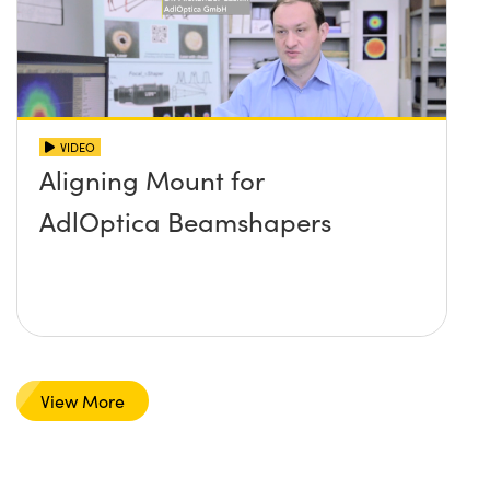
VIDEO
Aligning Mount for
AdlOptica Beamshapers
View More